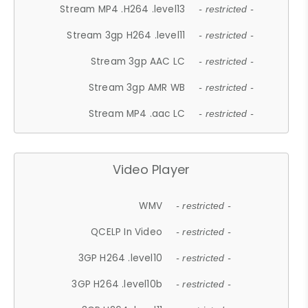
Stream MP4 .H264 .level13
- restricted -
Stream 3gp H264 .level11
- restricted -
Stream 3gp AAC LC
- restricted -
Stream 3gp AMR WB
- restricted -
Stream MP4 .aac LC
- restricted -
Video Player
WMV
- restricted -
QCELP In Video
- restricted -
3GP H264 .level10
- restricted -
3GP H264 .level10b
- restricted -