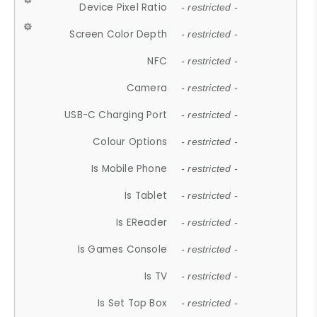
Device Pixel Ratio
- restricted -
Screen Color Depth
- restricted -
NFC
- restricted -
Camera
- restricted -
USB-C Charging Port
- restricted -
Colour Options
- restricted -
Is Mobile Phone
- restricted -
Is Tablet
- restricted -
Is EReader
- restricted -
Is Games Console
- restricted -
Is TV
- restricted -
Is Set Top Box
- restricted -