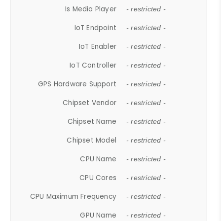
Is Media Player
- restricted -
IoT Endpoint
- restricted -
IoT Enabler
- restricted -
IoT Controller
- restricted -
GPS Hardware Support
- restricted -
Chipset Vendor
- restricted -
Chipset Name
- restricted -
Chipset Model
- restricted -
CPU Name
- restricted -
CPU Cores
- restricted -
CPU Maximum Frequency
- restricted -
GPU Name
- restricted -