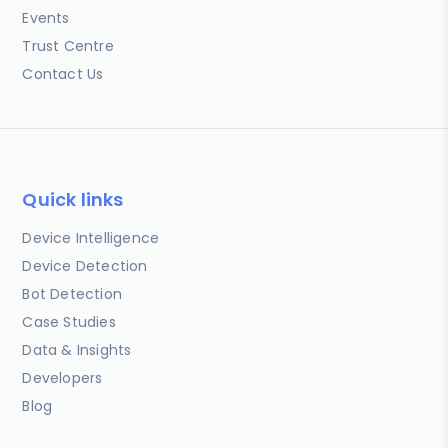
Events
Trust Centre
Contact Us
Quick links
Device Intelligence
Device Detection
Bot Detection
Case Studies
Data & Insights
Developers
Blog