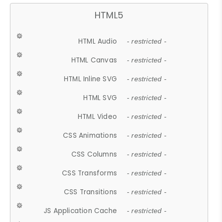
HTML5
HTML Audio
- restricted -
HTML Canvas
- restricted -
HTML Inline SVG
- restricted -
HTML SVG
- restricted -
HTML Video
- restricted -
CSS Animations
- restricted -
CSS Columns
- restricted -
CSS Transforms
- restricted -
CSS Transitions
- restricted -
JS Application Cache
- restricted -