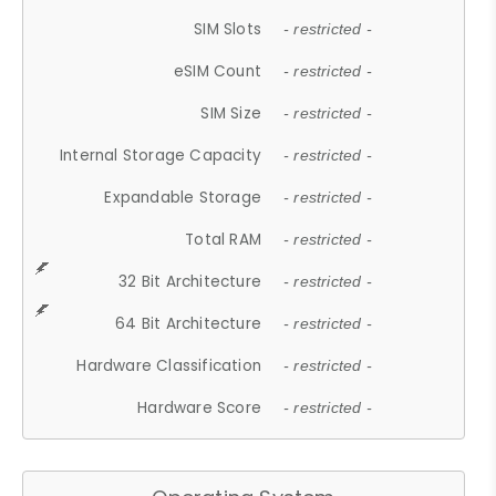
SIM Slots
- restricted -
eSIM Count
- restricted -
SIM Size
- restricted -
Internal Storage Capacity
- restricted -
Expandable Storage
- restricted -
Total RAM
- restricted -
32 Bit Architecture
- restricted -
64 Bit Architecture
- restricted -
Hardware Classification
- restricted -
Hardware Score
- restricted -