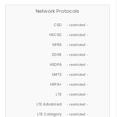
Network Protocols
CSD
- restricted -
HSCSD
- restricted -
GPRS
- restricted -
EDGE
- restricted -
HSDPA
- restricted -
UMTS
- restricted -
HSPA+
- restricted -
LTE
- restricted -
LTE Advanced
- restricted -
LTE Category
- restricted -