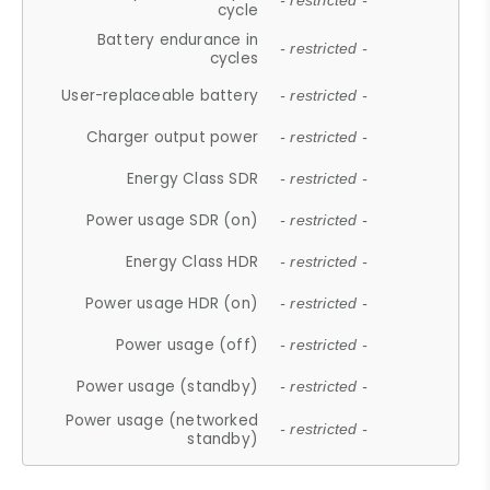
- restricted -
cycle
Battery endurance in
- restricted -
cycles
User-replaceable battery
- restricted -
Charger output power
- restricted -
Energy Class SDR
- restricted -
Power usage SDR (on)
- restricted -
Energy Class HDR
- restricted -
Power usage HDR (on)
- restricted -
Power usage (off)
- restricted -
Power usage (standby)
- restricted -
Power usage (networked
- restricted -
standby)