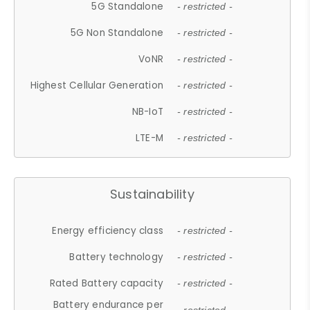
5G Standalone
- restricted -
5G Non Standalone
- restricted -
VoNR
- restricted -
Highest Cellular Generation
- restricted -
NB-IoT
- restricted -
LTE-M
- restricted -
Sustainability
Energy efficiency class
- restricted -
Battery technology
- restricted -
Rated Battery capacity
- restricted -
Battery endurance per