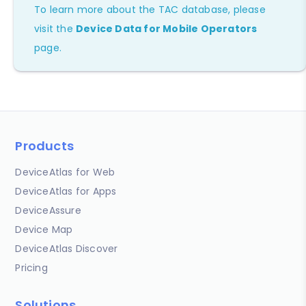
To learn more about the TAC database, please
visit the
Device Data for Mobile Operators
page.
Products
DeviceAtlas for Web
DeviceAtlas for Apps
DeviceAssure
Device Map
DeviceAtlas Discover
Pricing
Solutions