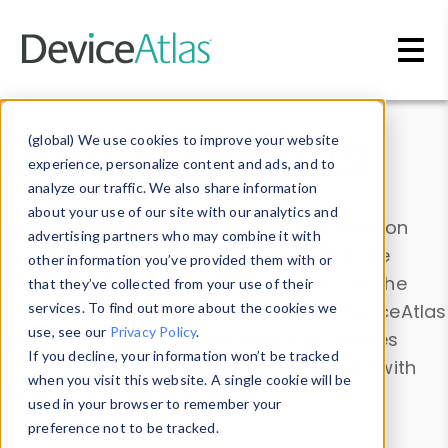
Skip to main content
Data & Insights
(global) We use cookies to improve your website
experience, personalize content and ads, and to
analyze our traffic. We also share information
about your use of our site with our analytics and
Explore our device data. Drill into information
advertising partners who may combine it with
and properties on all devices or contribute
other information you’ve provided them with or
information with the
Device Browser
. Use the
that they’ve collected from your use of their
Data Explorer
services. To find out more about the cookies we
to explore and analyze DeviceAtlas
use, see our
Privacy Policy
.
data. Check our available device properties
If you decline, your information won’t be tracked
from our
Property List
. Test a User-Agent with
when you visit this website. A single cookie will be
the
HTTP Headers Parser
.
used in your browser to remember your
preference not to be tracked.