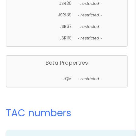
JSR30
- restricted -
JSR139
- restricted -
JSR37
- restricted -
JSR118
- restricted -
Beta Properties
JQM
- restricted -
TAC numbers