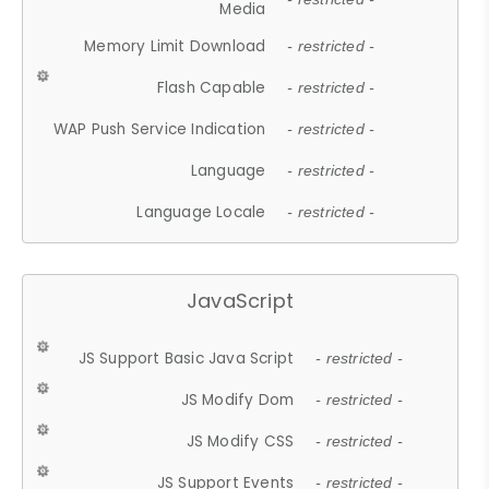
Media
Memory Limit Download
- restricted -
Flash Capable
- restricted -
WAP Push Service Indication
- restricted -
Language
- restricted -
Language Locale
- restricted -
JavaScript
JS Support Basic Java Script
- restricted -
JS Modify Dom
- restricted -
JS Modify CSS
- restricted -
JS Support Events
- restricted -