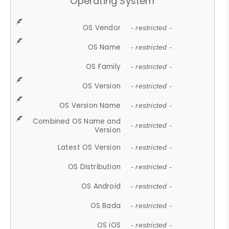
Operating System
OS Vendor
- restricted -
OS Name
- restricted -
OS Family
- restricted -
OS Version
- restricted -
OS Version Name
- restricted -
Combined OS Name and
- restricted -
Version
Latest OS Version
- restricted -
OS Distribution
- restricted -
OS Android
- restricted -
OS Bada
- restricted -
OS iOS
- restricted -