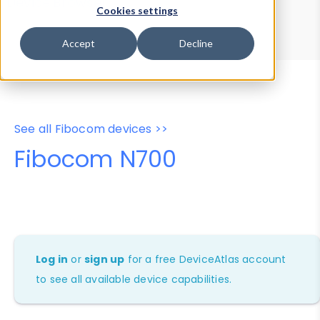
Device Browser
Data Explorer
Cookies settings
Properties
User-Agent Tester
Accept
Decline
See all Fibocom devices >>
Fibocom N700
Log in
or
sign up
for a free DeviceAtlas account
to see all available device capabilities.