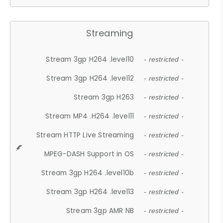
Streaming
Stream 3gp H264 .level10
- restricted -
Stream 3gp H264 .level12
- restricted -
Stream 3gp H263
- restricted -
Stream MP4 .H264 .level11
- restricted -
Stream HTTP Live Streaming
- restricted -
MPEG-DASH Support in OS
- restricted -
Stream 3gp H264 .level10b
- restricted -
Stream 3gp H264 .level13
- restricted -
Stream 3gp AMR NB
- restricted -