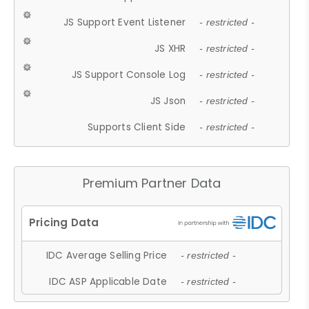
JS Support Event Listener
- restricted -
JS XHR
- restricted -
JS Support Console Log
- restricted -
JS Json
- restricted -
Supports Client Side
- restricted -
Premium Partner Data
IDC Average Selling Price
- restricted -
IDC ASP Applicable Date
- restricted -