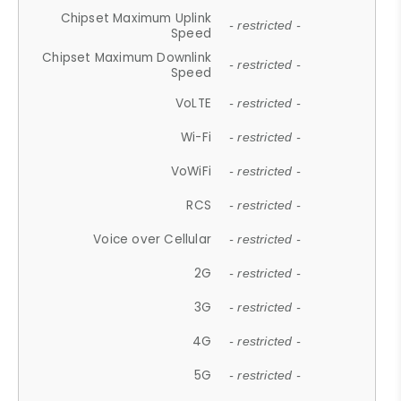
Chipset Maximum Uplink
- restricted -
Speed
Chipset Maximum Downlink
- restricted -
Speed
VoLTE
- restricted -
Wi-Fi
- restricted -
VoWiFi
- restricted -
RCS
- restricted -
Voice over Cellular
- restricted -
2G
- restricted -
3G
- restricted -
4G
- restricted -
5G
- restricted -