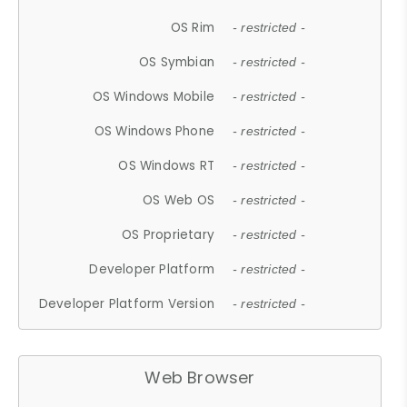
OS Rim
- restricted -
OS Symbian
- restricted -
OS Windows Mobile
- restricted -
OS Windows Phone
- restricted -
OS Windows RT
- restricted -
OS Web OS
- restricted -
OS Proprietary
- restricted -
Developer Platform
- restricted -
Developer Platform Version
- restricted -
Web Browser