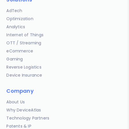
AdTech
Optimization
Analytics
Internet of Things
OTT / Streaming
eCommerce
Gaming
Reverse Logistics
Device Insurance
Company
About Us
Why DeviceAtlas
Technology Partners
Patents & IP