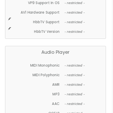
VP9 Support In OS
- restricted -
AV1 Hardware Support
- restricted -
HbbTV Support
- restricted -
HbbTV Version
- restricted -
Audio Player
MIDI Monophonic
- restricted -
MIDI Polyphonic
- restricted -
AMR
- restricted -
MP3
- restricted -
AAC
- restricted -