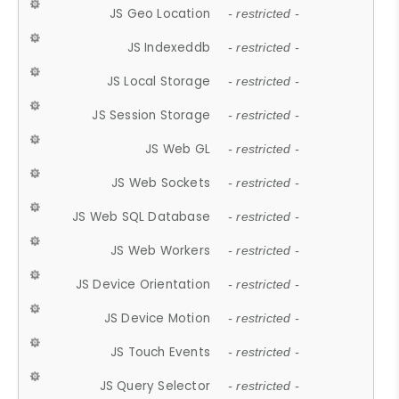
JS Geo Location
- restricted -
JS Indexeddb
- restricted -
JS Local Storage
- restricted -
JS Session Storage
- restricted -
JS Web GL
- restricted -
JS Web Sockets
- restricted -
JS Web SQL Database
- restricted -
JS Web Workers
- restricted -
JS Device Orientation
- restricted -
JS Device Motion
- restricted -
JS Touch Events
- restricted -
JS Query Selector
- restricted -