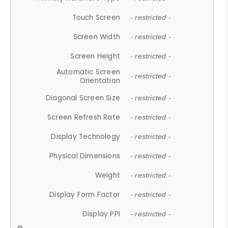
Touch Screen
- restricted -
Screen Width
- restricted -
Screen Height
- restricted -
Automatic Screen
- restricted -
Orientation
Diagonal Screen Size
- restricted -
Screen Refresh Rate
- restricted -
Display Technology
- restricted -
Physical Dimensions
- restricted -
Weight
- restricted -
Display Form Factor
- restricted -
Display PPI
- restricted -