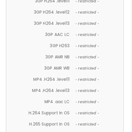
3GP H264 .level11
- restricted -
3GP H264 .level12
- restricted -
3GP H264 .level13
- restricted -
3GP AAC LC
- restricted -
3GP H263
- restricted -
3GP AMR NB
- restricted -
3GP AMR WB
- restricted -
MP4 .H264 .level11
- restricted -
MP4 .H264 .level13
- restricted -
MP4 .aac LC
- restricted -
H.264 Support In OS
- restricted -
H.265 Support In OS
- restricted -