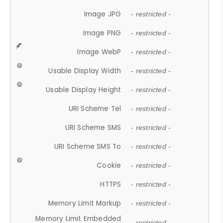
Image JPG
- restricted -
Image PNG
- restricted -
Image WebP
- restricted -
Usable Display Width
- restricted -
Usable Display Height
- restricted -
URI Scheme Tel
- restricted -
URI Scheme SMS
- restricted -
URI Scheme SMS To
- restricted -
Cookie
- restricted -
HTTPS
- restricted -
Memory Limit Markup
- restricted -
Memory Limit Embedded
- restricted -