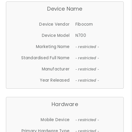
Device Name
Device Vendor
Fibocom
Device Model
N700
Marketing Name
- restricted -
Standardised Full Name
- restricted -
Manufacturer
- restricted -
Year Released
- restricted -
Hardware
Mobile Device
- restricted -
Primary Hardware Type
- restricted -