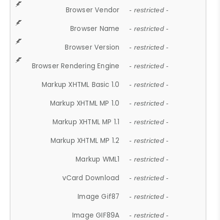
Browser Vendor
- restricted -
Browser Name
- restricted -
Browser Version
- restricted -
Browser Rendering Engine
- restricted -
Markup XHTML Basic 1.0
- restricted -
Markup XHTML MP 1.0
- restricted -
Markup XHTML MP 1.1
- restricted -
Markup XHTML MP 1.2
- restricted -
Markup WML1
- restricted -
vCard Download
- restricted -
Image Gif87
- restricted -
Image GIF89A
- restricted -