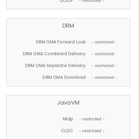
QCELP
- restricted -
DRM
DRM OMA Forward Lock
- restricted -
DRM OMA Combined Delivery
- restricted -
DRM OMA Separate Delivery
- restricted -
DRM OMA Download
- restricted -
JavaVM
Midp
- restricted -
CLDC
- restricted -