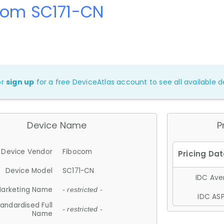
com SC171-CN
or
sign up
for a free DeviceAtlas account to see all available de
Device Name
P
Device Vendor
Fibocom
Device Model
SC171-CN
IDC Aver
arketing Name
- restricted -
IDC ASP
andardised Full
- restricted -
Name