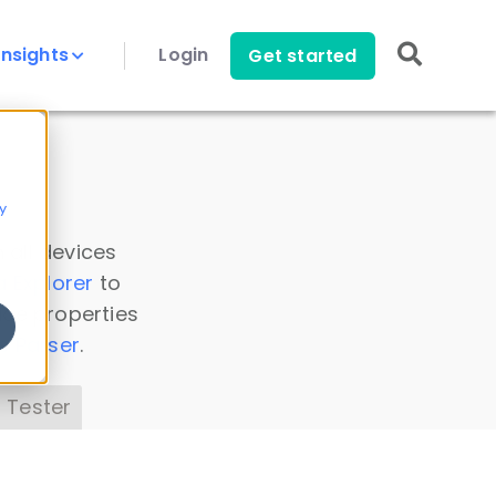
Insights
Login
Get started
y
 all devices
a Explorer
to
ice properties
s Parser
.
 Tester