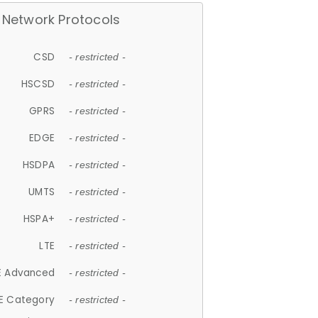
Network Protocols
CSD
- restricted -
HSCSD
- restricted -
GPRS
- restricted -
EDGE
- restricted -
HSDPA
- restricted -
UMTS
- restricted -
HSPA+
- restricted -
LTE
- restricted -
E Advanced
- restricted -
E Category
- restricted -