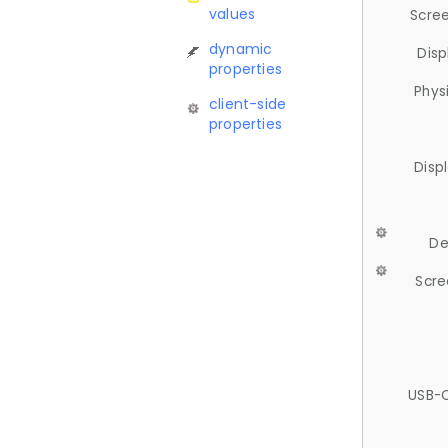
values
Scree
dynamic
Disp
properties
Phys
client-side
properties
Disp
De
Scre
USB-C