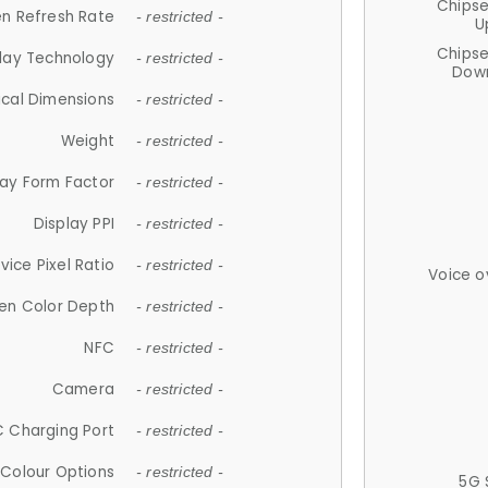
Chips
n Refresh Rate
- restricted -
U
Chips
lay Technology
- restricted -
Down
ical Dimensions
- restricted -
Weight
- restricted -
lay Form Factor
- restricted -
Display PPI
- restricted -
vice Pixel Ratio
- restricted -
Voice o
en Color Depth
- restricted -
NFC
- restricted -
Camera
- restricted -
 Charging Port
- restricted -
Colour Options
- restricted -
5G 