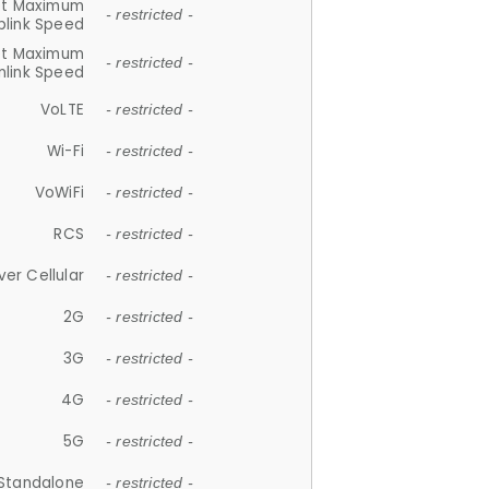
et Maximum
- restricted -
plink Speed
et Maximum
- restricted -
link Speed
VoLTE
- restricted -
Wi-Fi
- restricted -
VoWiFi
- restricted -
RCS
- restricted -
ver Cellular
- restricted -
2G
- restricted -
3G
- restricted -
4G
- restricted -
5G
- restricted -
Standalone
- restricted -