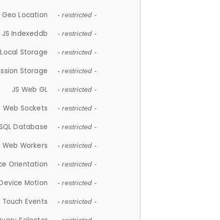
 Geo Location
- restricted -
JS Indexeddb
- restricted -
 Local Storage
- restricted -
ession Storage
- restricted -
JS Web GL
- restricted -
S Web Sockets
- restricted -
SQL Database
- restricted -
S Web Workers
- restricted -
ce Orientation
- restricted -
 Device Motion
- restricted -
 Touch Events
- restricted -