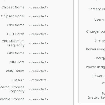
Chipset Name
- restricted -
Battery e
Chipset Model
- restricted -
User-
CPU Name
- restricted -
Charger ou
CPU Cores
- restricted -
Energ
CPU Maximum
- restricted -
Frequency
Power usag
GPU Name
- restricted -
Energ
SIM Slots
- restricted -
Power usag
eSIM Count
- restricted -
Power 
SIM Size
- restricted -
P
nternal Storage
- restricted -
Capacity
P
(networke
ndable Storage
- restricted -