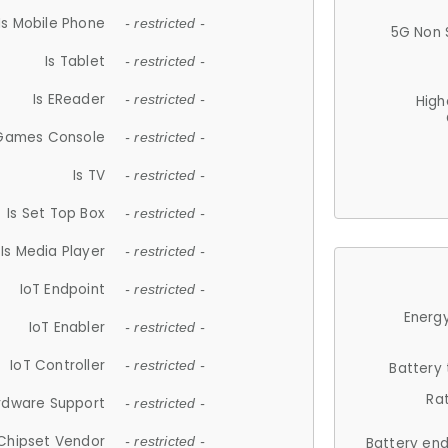
Is Mobile Phone
- restricted -
5G Non 
Is Tablet
- restricted -
Is EReader
- restricted -
High
 Games Console
- restricted -
Is TV
- restricted -
Is Set Top Box
- restricted -
Is Media Player
- restricted -
IoT Endpoint
- restricted -
Energy
IoT Enabler
- restricted -
IoT Controller
- restricted -
Battery
Ra
rdware Support
- restricted -
Chipset Vendor
- restricted -
Battery en