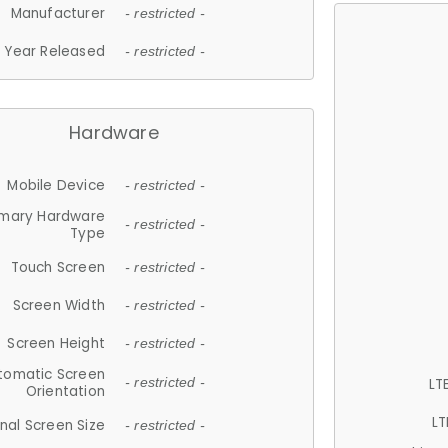
Manufacturer
- restricted -
Year Released
- restricted -
Hardware
Mobile Device
- restricted -
imary Hardware
- restricted -
Type
Touch Screen
- restricted -
Screen Width
- restricted -
Screen Height
- restricted -
tomatic Screen
LT
- restricted -
Orientation
LT
nal Screen Size
- restricted -