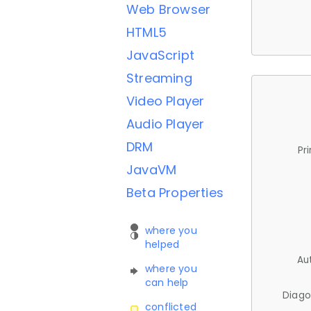
Web Browser
HTML5
JavaScript
Streaming
Video Player
Audio Player
DRM
Pr
JavaVM
Beta Properties
where you
helped
Au
where you
can help
Diago
conflicted