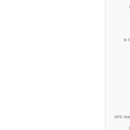
Is
GPS Ha