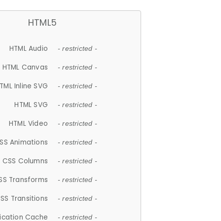
HTML5
HTML Audio
- restricted -
HTML Canvas
- restricted -
TML Inline SVG
- restricted -
HTML SVG
- restricted -
HTML Video
- restricted -
SS Animations
- restricted -
CSS Columns
- restricted -
SS Transforms
- restricted -
SS Transitions
- restricted -
lication Cache
- restricted -