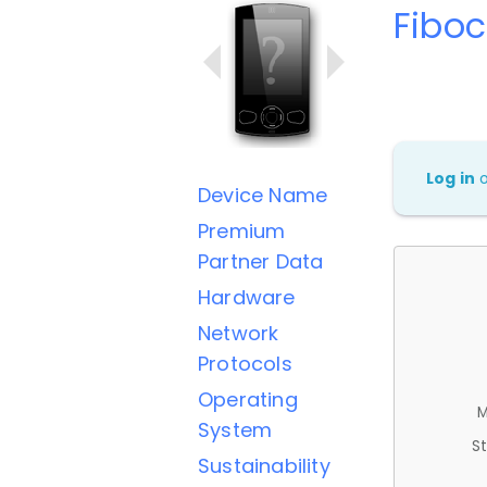
Fibo
Log in
Device Name
Premium
Partner Data
Hardware
Network
Protocols
Operating
M
System
St
Sustainability