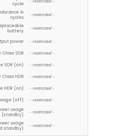
- restricted -
cycle
ndurance in
- restricted -
cycles
replaceable
- restricted -
battery
tput power
- restricted -
y Class SDR
- restricted -
e SDR (on)
- restricted -
y Class HDR
- restricted -
e HDR (on)
- restricted -
usage (off)
- restricted -
ower usage
- restricted -
(standby)
ower usage
- restricted -
d standby)