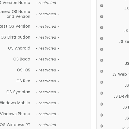
S Version Name
- restricted -
JS
ined OS Name
- restricted -
and Version
test OS Version
- restricted -
JS
OS Distribution
- restricted -
JS S
OS Android
- restricted -
OS Bada
- restricted -
J
OS iOS
- restricted -
JS Web 
OS Rim
- restricted -
J
OS Symbian
- restricted -
JS Devi
Windows Mobile
- restricted -
JS
Windows Phone
- restricted -
JS
OS Windows RT
- restricted -