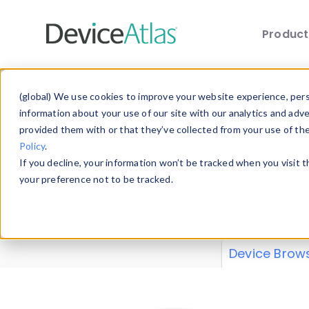
Produc
Skip to main content
Data 
(global) We use cookies to improve your website experience, perso
information about your use of our site with our analytics and adv
provided them with or that they’ve collected from your use of th
Policy
.
Explore our de
If you decline, your information won’t be tracked when you visit 
or contribute
your preference not to be tracked.
explore and a
from our
Prop
Device Brow