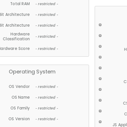
Total RAM
- restricted -
Bit Architecture
- restricted -
Bit Architecture
- restricted -
Hardware
- restricted -
Classification
Hardware Score
- restricted -
H
Operating System
C
OS Vendor
- restricted -
OS Name
- restricted -
C
OS Family
- restricted -
C
OS Version
- restricted -
JS App