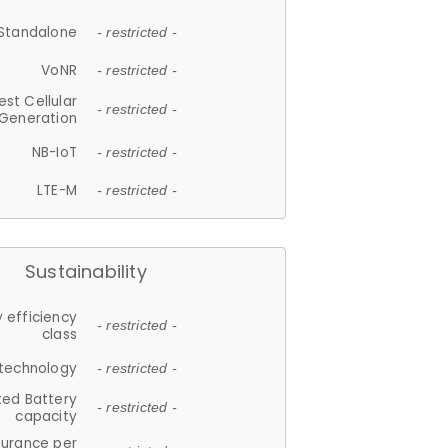
Standalone
- restricted -
VoNR
- restricted -
est Cellular
- restricted -
Generation
NB-IoT
- restricted -
LTE-M
- restricted -
Sustainability
 efficiency
- restricted -
class
 technology
- restricted -
ted Battery
- restricted -
capacity
durance per