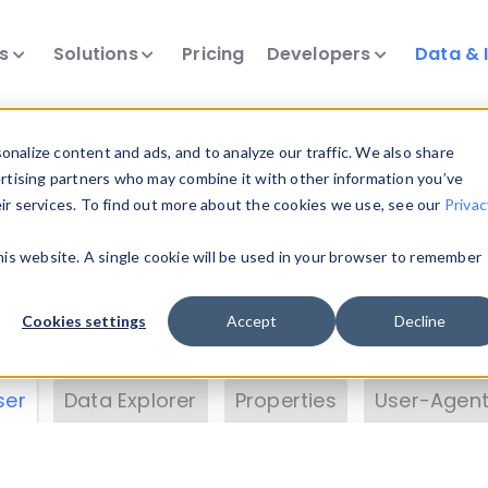
ts
Solutions
Pricing
Developers
Data & 
& Insights
nalize content and ads, and to analyze our traffic. We also share
ertising partners who may combine it with other information you’ve
eir services. To find out more about the cookies we use, see our
Privac
vice data. Drill into information and properties on
this website. A single cookie will be used in your browser to remember
 information with the
Device Browser
. Use the
Dat
nalyze DeviceAtlas data. Check our available dev
Cookies settings
Accept
Decline
erty List
. Test a User-Agent with the
HTTP Header
ser
Data Explorer
Properties
User-Agent