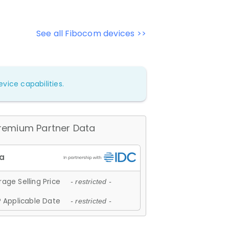
See all Fibocom devices >>
vice capabilities.
remium Partner Data
age Selling Price
- restricted -
 Applicable Date
- restricted -