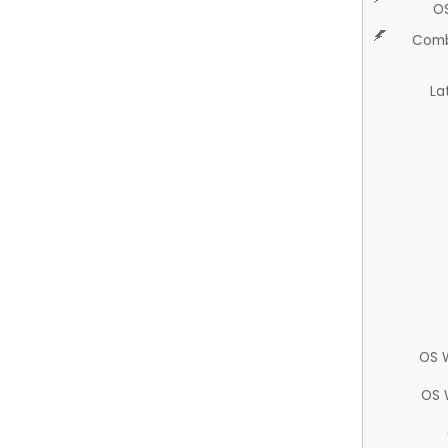
O
Comb
La
OS 
OS 