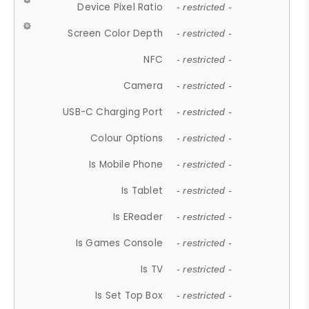
Device Pixel Ratio
- restricted -
Screen Color Depth
- restricted -
NFC
- restricted -
Camera
- restricted -
USB-C Charging Port
- restricted -
Colour Options
- restricted -
Is Mobile Phone
- restricted -
Is Tablet
- restricted -
Is EReader
- restricted -
Is Games Console
- restricted -
Is TV
- restricted -
Is Set Top Box
- restricted -