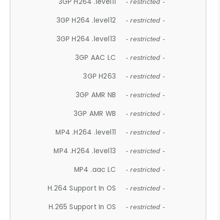
3GP H264 .level11
- restricted -
3GP H264 .level12
- restricted -
3GP H264 .level13
- restricted -
3GP AAC LC
- restricted -
3GP H263
- restricted -
3GP AMR NB
- restricted -
3GP AMR WB
- restricted -
MP4 .H264 .level11
- restricted -
MP4 .H264 .level13
- restricted -
MP4 .aac LC
- restricted -
H.264 Support In OS
- restricted -
H.265 Support In OS
- restricted -