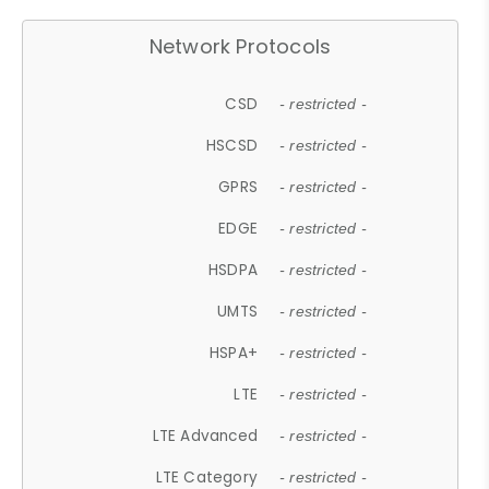
Network Protocols
CSD
- restricted -
HSCSD
- restricted -
GPRS
- restricted -
EDGE
- restricted -
HSDPA
- restricted -
UMTS
- restricted -
HSPA+
- restricted -
LTE
- restricted -
LTE Advanced
- restricted -
LTE Category
- restricted -