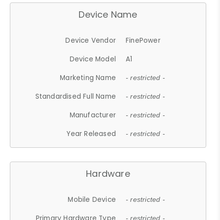
Device Name
Device Vendor
FinePower
Device Model
A1
Marketing Name
- restricted -
Standardised Full Name
- restricted -
Manufacturer
- restricted -
Year Released
- restricted -
Hardware
Mobile Device
- restricted -
Primary Hardware Type
- restricted -