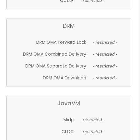
QCELP
- restricted -
DRM
DRM OMA Forward Lock
- restricted -
DRM OMA Combined Delivery
- restricted -
DRM OMA Separate Delivery
- restricted -
DRM OMA Download
- restricted -
JavaVM
Midp
- restricted -
CLDC
- restricted -