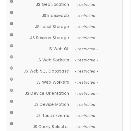
JS Geo Location
- restricted -
JS Indexeddb
- restricted -
JS Local Storage
- restricted -
JS Session Storage
- restricted -
JS Web GL
- restricted -
JS Web Sockets
- restricted -
JS Web SQL Database
- restricted -
JS Web Workers
- restricted -
JS Device Orientation
- restricted -
JS Device Motion
- restricted -
JS Touch Events
- restricted -
JS Query Selector
- restricted -