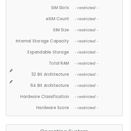
SIM Slots
- restricted -
eSIM Count
- restricted -
SIM Size
- restricted -
Internal Storage Capacity
- restricted -
Expandable Storage
- restricted -
Total RAM
- restricted -
32 Bit Architecture
- restricted -
64 Bit Architecture
- restricted -
Hardware Classification
- restricted -
Hardware Score
- restricted -