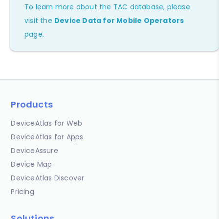
To learn more about the TAC database, please
visit the
Device Data for Mobile Operators
page.
Products
DeviceAtlas for Web
DeviceAtlas for Apps
DeviceAssure
Device Map
DeviceAtlas Discover
Pricing
Solutions