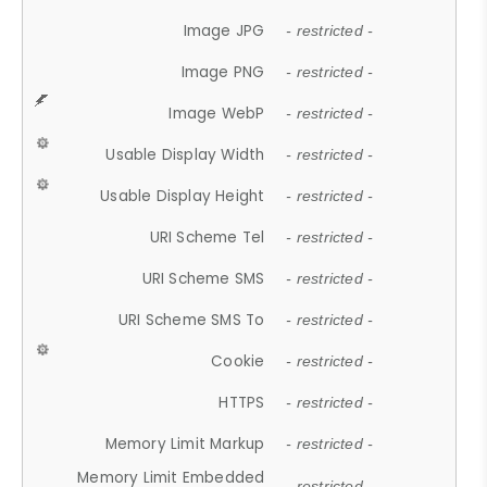
Image JPG
- restricted -
Image PNG
- restricted -
Image WebP
- restricted -
Usable Display Width
- restricted -
Usable Display Height
- restricted -
URI Scheme Tel
- restricted -
URI Scheme SMS
- restricted -
URI Scheme SMS To
- restricted -
Cookie
- restricted -
HTTPS
- restricted -
Memory Limit Markup
- restricted -
Memory Limit Embedded
- restricted -