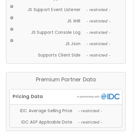
JS Support Event Listener
- restricted -
JS XHR
- restricted -
JS Support Console Log
- restricted -
JS Json
- restricted -
Supports Client Side
- restricted -
Premium Partner Data
IDC Average Selling Price
- restricted -
IDC ASP Applicable Date
- restricted -