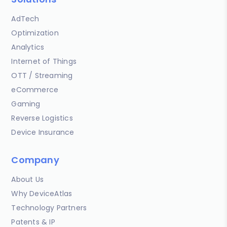
AdTech
Optimization
Analytics
Internet of Things
OTT / Streaming
eCommerce
Gaming
Reverse Logistics
Device Insurance
Company
About Us
Why DeviceAtlas
Technology Partners
Patents & IP