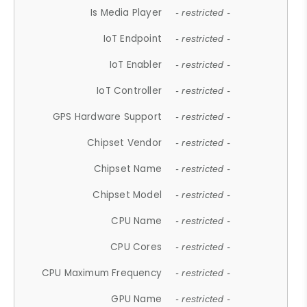
Is Media Player
- restricted -
IoT Endpoint
- restricted -
IoT Enabler
- restricted -
IoT Controller
- restricted -
GPS Hardware Support
- restricted -
Chipset Vendor
- restricted -
Chipset Name
- restricted -
Chipset Model
- restricted -
CPU Name
- restricted -
CPU Cores
- restricted -
CPU Maximum Frequency
- restricted -
GPU Name
- restricted -