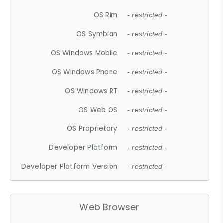
OS Rim
- restricted -
OS Symbian
- restricted -
OS Windows Mobile
- restricted -
OS Windows Phone
- restricted -
OS Windows RT
- restricted -
OS Web OS
- restricted -
OS Proprietary
- restricted -
Developer Platform
- restricted -
Developer Platform Version
- restricted -
Web Browser