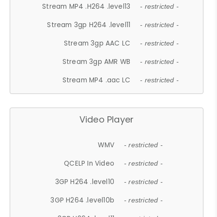
Stream MP4 .H264 .level13
- restricted -
Stream 3gp H264 .level11
- restricted -
Stream 3gp AAC LC
- restricted -
Stream 3gp AMR WB
- restricted -
Stream MP4 .aac LC
- restricted -
Video Player
WMV
- restricted -
QCELP In Video
- restricted -
3GP H264 .level10
- restricted -
3GP H264 .level10b
- restricted -