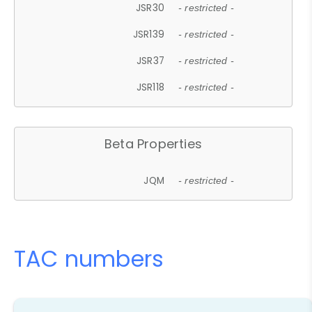
JSR30
- restricted -
JSR139
- restricted -
JSR37
- restricted -
JSR118
- restricted -
Beta Properties
JQM
- restricted -
TAC numbers