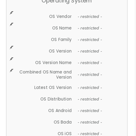
Operating System
OS Vendor
- restricted -
OS Name
- restricted -
OS Family
- restricted -
OS Version
- restricted -
OS Version Name
- restricted -
Combined OS Name and
- restricted -
Version
Latest OS Version
- restricted -
OS Distribution
- restricted -
OS Android
- restricted -
OS Bada
- restricted -
OS iOS
- restricted -