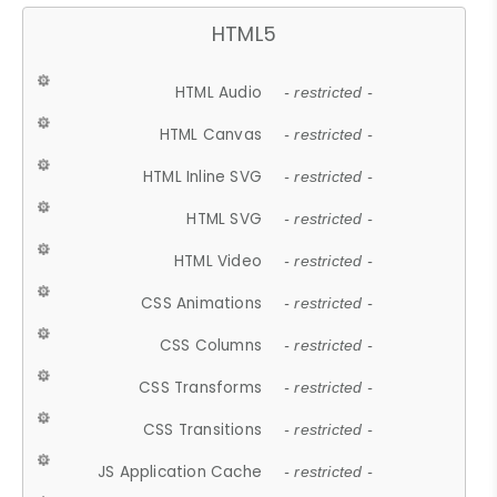
HTML5
HTML Audio
- restricted -
HTML Canvas
- restricted -
HTML Inline SVG
- restricted -
HTML SVG
- restricted -
HTML Video
- restricted -
CSS Animations
- restricted -
CSS Columns
- restricted -
CSS Transforms
- restricted -
CSS Transitions
- restricted -
JS Application Cache
- restricted -