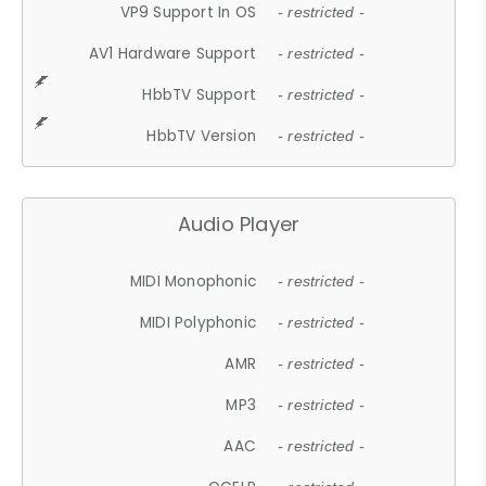
VP9 Support In OS
- restricted -
AV1 Hardware Support
- restricted -
HbbTV Support
- restricted -
HbbTV Version
- restricted -
Audio Player
MIDI Monophonic
- restricted -
MIDI Polyphonic
- restricted -
AMR
- restricted -
MP3
- restricted -
AAC
- restricted -