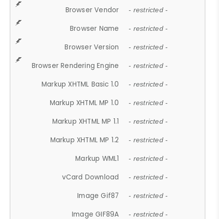
Browser Vendor
- restricted -
Browser Name
- restricted -
Browser Version
- restricted -
Browser Rendering Engine
- restricted -
Markup XHTML Basic 1.0
- restricted -
Markup XHTML MP 1.0
- restricted -
Markup XHTML MP 1.1
- restricted -
Markup XHTML MP 1.2
- restricted -
Markup WML1
- restricted -
vCard Download
- restricted -
Image Gif87
- restricted -
Image GIF89A
- restricted -