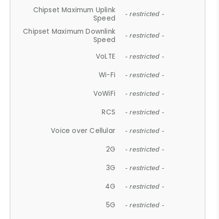
Chipset Maximum Uplink
- restricted -
Speed
Chipset Maximum Downlink
- restricted -
Speed
VoLTE
- restricted -
Wi-Fi
- restricted -
VoWiFi
- restricted -
RCS
- restricted -
Voice over Cellular
- restricted -
2G
- restricted -
3G
- restricted -
4G
- restricted -
5G
- restricted -