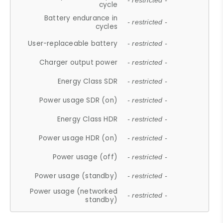
- restricted -
cycle
Battery endurance in
- restricted -
cycles
User-replaceable battery
- restricted -
Charger output power
- restricted -
Energy Class SDR
- restricted -
Power usage SDR (on)
- restricted -
Energy Class HDR
- restricted -
Power usage HDR (on)
- restricted -
Power usage (off)
- restricted -
Power usage (standby)
- restricted -
Power usage (networked
- restricted -
standby)