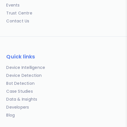
Events
Trust Centre
Contact Us
Quick links
Device Intelligence
Device Detection
Bot Detection
Case Studies
Data & Insights
Developers
Blog