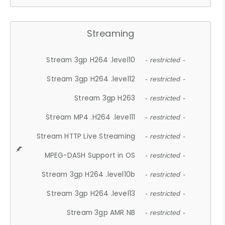
Streaming
Stream 3gp H264 .level10
- restricted -
Stream 3gp H264 .level12
- restricted -
Stream 3gp H263
- restricted -
Stream MP4 .H264 .level11
- restricted -
Stream HTTP Live Streaming
- restricted -
MPEG-DASH Support in OS
- restricted -
Stream 3gp H264 .level10b
- restricted -
Stream 3gp H264 .level13
- restricted -
Stream 3gp AMR NB
- restricted -