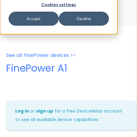
Device Browser
Data Explorer
Cookies settings
Properties
User-Agent Tester
Accept
Decline
See all FinePower devices >>
FinePower A1
Log in
or
sign up
for a free DeviceAtlas account
to see all available device capabilities.