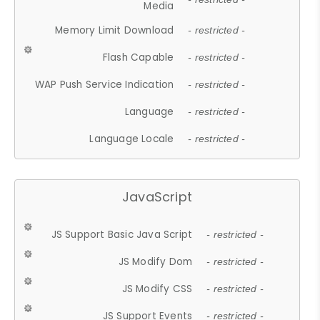
Media
Memory Limit Download
- restricted -
Flash Capable
- restricted -
WAP Push Service Indication
- restricted -
Language
- restricted -
Language Locale
- restricted -
JavaScript
JS Support Basic Java Script
- restricted -
JS Modify Dom
- restricted -
JS Modify CSS
- restricted -
JS Support Events
- restricted -