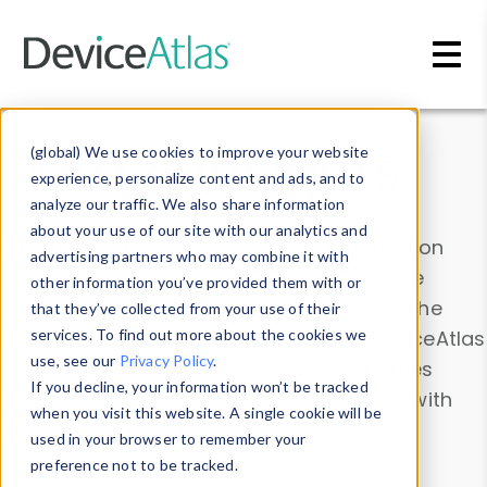
Skip to main content
Data & Insights
(global) We use cookies to improve your website
experience, personalize content and ads, and to
analyze our traffic. We also share information
about your use of our site with our analytics and
Explore our device data. Drill into information
advertising partners who may combine it with
and properties on all devices or contribute
other information you’ve provided them with or
information with the
Device Browser
. Use the
that they’ve collected from your use of their
Data Explorer
services. To find out more about the cookies we
to explore and analyze DeviceAtlas
use, see our
Privacy Policy
.
data. Check our available device properties
If you decline, your information won’t be tracked
from our
Property List
. Test a User-Agent with
when you visit this website. A single cookie will be
the
HTTP Headers Parser
.
used in your browser to remember your
preference not to be tracked.