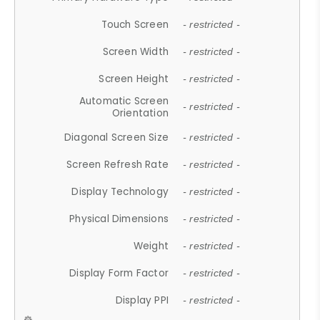
Touch Screen
- restricted -
Screen Width
- restricted -
Screen Height
- restricted -
Automatic Screen
- restricted -
Orientation
Diagonal Screen Size
- restricted -
Screen Refresh Rate
- restricted -
Display Technology
- restricted -
Physical Dimensions
- restricted -
Weight
- restricted -
Display Form Factor
- restricted -
Display PPI
- restricted -