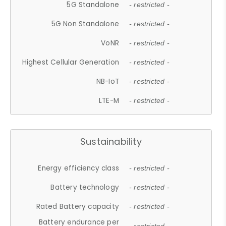
5G Standalone
- restricted -
5G Non Standalone
- restricted -
VoNR
- restricted -
Highest Cellular Generation
- restricted -
NB-IoT
- restricted -
LTE-M
- restricted -
Sustainability
Energy efficiency class
- restricted -
Battery technology
- restricted -
Rated Battery capacity
- restricted -
Battery endurance per