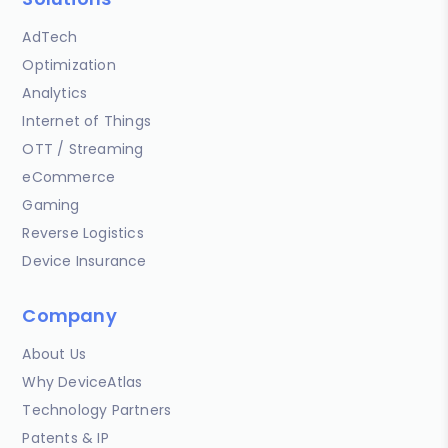
AdTech
Optimization
Analytics
Internet of Things
OTT / Streaming
eCommerce
Gaming
Reverse Logistics
Device Insurance
Company
About Us
Why DeviceAtlas
Technology Partners
Patents & IP