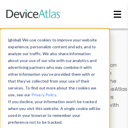
Skip to main content
Data & Insights
(global) We use cookies to improve your website
experience, personalize content and ads, and to
analyze our traffic. We also share information
about your use of our site with our analytics and
Explore our device data. Drill into information
advertising partners who may combine it with
and properties on all devices or contribute
other information you’ve provided them with or
information with the
Device Browser
. Use the
that they’ve collected from your use of their
Data Explorer
services. To find out more about the cookies we
to explore and analyze DeviceAtlas
use, see our
Privacy Policy
.
data. Check our available device properties
If you decline, your information won’t be tracked
from our
Property List
. Test a User-Agent with
when you visit this website. A single cookie will be
the
HTTP Headers Parser
.
used in your browser to remember your
preference not to be tracked.