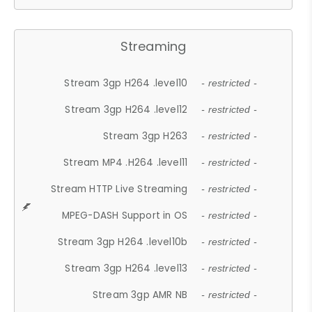
Streaming
Stream 3gp H264 .level10
- restricted -
Stream 3gp H264 .level12
- restricted -
Stream 3gp H263
- restricted -
Stream MP4 .H264 .level11
- restricted -
Stream HTTP Live Streaming
- restricted -
MPEG-DASH Support in OS
- restricted -
Stream 3gp H264 .level10b
- restricted -
Stream 3gp H264 .level13
- restricted -
Stream 3gp AMR NB
- restricted -