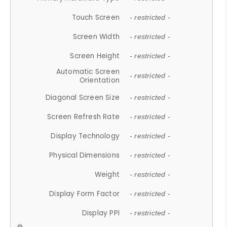
Touch Screen
- restricted -
Screen Width
- restricted -
Screen Height
- restricted -
Automatic Screen
- restricted -
Orientation
Diagonal Screen Size
- restricted -
Screen Refresh Rate
- restricted -
Display Technology
- restricted -
Physical Dimensions
- restricted -
Weight
- restricted -
Display Form Factor
- restricted -
Display PPI
- restricted -