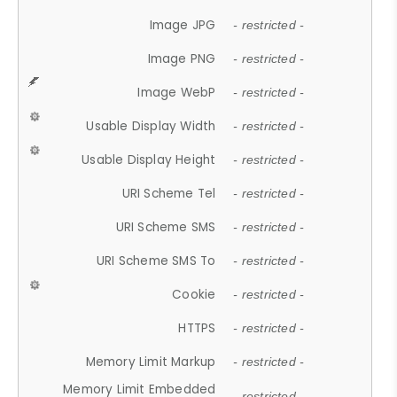
Image JPG
- restricted -
Image PNG
- restricted -
Image WebP
- restricted -
Usable Display Width
- restricted -
Usable Display Height
- restricted -
URI Scheme Tel
- restricted -
URI Scheme SMS
- restricted -
URI Scheme SMS To
- restricted -
Cookie
- restricted -
HTTPS
- restricted -
Memory Limit Markup
- restricted -
Memory Limit Embedded
- restricted -