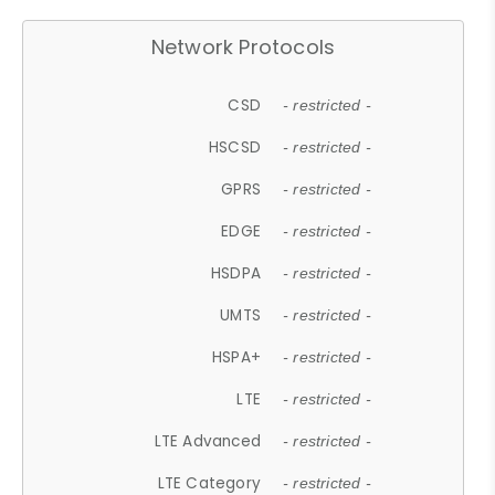
Network Protocols
CSD
- restricted -
HSCSD
- restricted -
GPRS
- restricted -
EDGE
- restricted -
HSDPA
- restricted -
UMTS
- restricted -
HSPA+
- restricted -
LTE
- restricted -
LTE Advanced
- restricted -
LTE Category
- restricted -