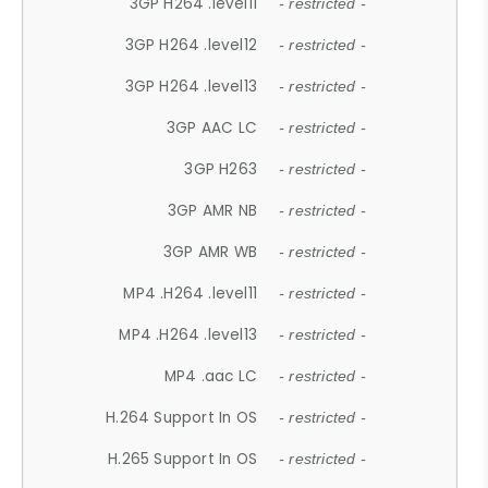
3GP H264 .level11
- restricted -
3GP H264 .level12
- restricted -
3GP H264 .level13
- restricted -
3GP AAC LC
- restricted -
3GP H263
- restricted -
3GP AMR NB
- restricted -
3GP AMR WB
- restricted -
MP4 .H264 .level11
- restricted -
MP4 .H264 .level13
- restricted -
MP4 .aac LC
- restricted -
H.264 Support In OS
- restricted -
H.265 Support In OS
- restricted -