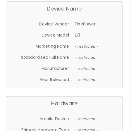
Device Name
Device Vendor
FinePower
Device Model
D3
Marketing Name
- restricted -
Standardised Full Name
- restricted -
Manufacturer
- restricted -
Year Released
- restricted -
Hardware
Mobile Device
- restricted -
Primary Hardware Type
- restricted -