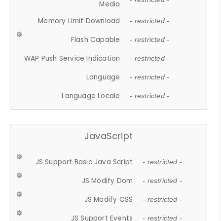
Media
Memory Limit Download
- restricted -
Flash Capable
- restricted -
WAP Push Service Indication
- restricted -
Language
- restricted -
Language Locale
- restricted -
JavaScript
JS Support Basic Java Script
- restricted -
JS Modify Dom
- restricted -
JS Modify CSS
- restricted -
JS Support Events
- restricted -