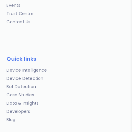
Events
Trust Centre
Contact Us
Quick links
Device Intelligence
Device Detection
Bot Detection
Case Studies
Data & Insights
Developers
Blog