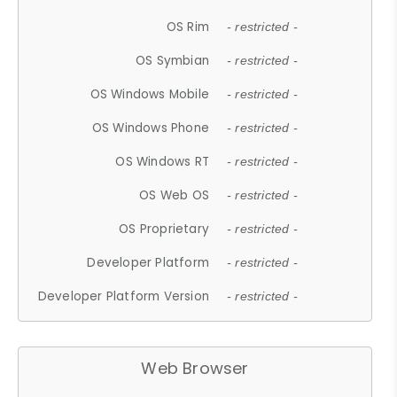
OS Rim
- restricted -
OS Symbian
- restricted -
OS Windows Mobile
- restricted -
OS Windows Phone
- restricted -
OS Windows RT
- restricted -
OS Web OS
- restricted -
OS Proprietary
- restricted -
Developer Platform
- restricted -
Developer Platform Version
- restricted -
Web Browser