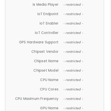
Is Media Player
- restricted -
IoT Endpoint
- restricted -
IoT Enabler
- restricted -
IoT Controller
- restricted -
GPS Hardware Support
- restricted -
Chipset Vendor
- restricted -
Chipset Name
- restricted -
Chipset Model
- restricted -
CPU Name
- restricted -
CPU Cores
- restricted -
CPU Maximum Frequency
- restricted -
GPU Name
- restricted -