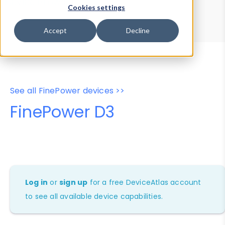
Device Browser
Data Explorer
Cookies settings
Properties
User-Agent Tester
Accept
Decline
See all FinePower devices >>
FinePower D3
Log in
or
sign up
for a free DeviceAtlas account
to see all available device capabilities.