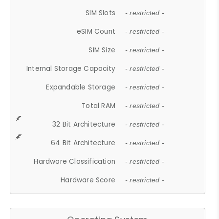
SIM Slots
- restricted -
eSIM Count
- restricted -
SIM Size
- restricted -
Internal Storage Capacity
- restricted -
Expandable Storage
- restricted -
Total RAM
- restricted -
32 Bit Architecture
- restricted -
64 Bit Architecture
- restricted -
Hardware Classification
- restricted -
Hardware Score
- restricted -