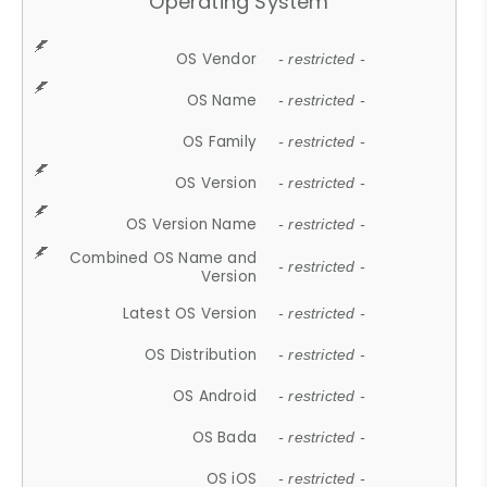
Operating System
OS Vendor
- restricted -
OS Name
- restricted -
OS Family
- restricted -
OS Version
- restricted -
OS Version Name
- restricted -
Combined OS Name and
- restricted -
Version
Latest OS Version
- restricted -
OS Distribution
- restricted -
OS Android
- restricted -
OS Bada
- restricted -
OS iOS
- restricted -