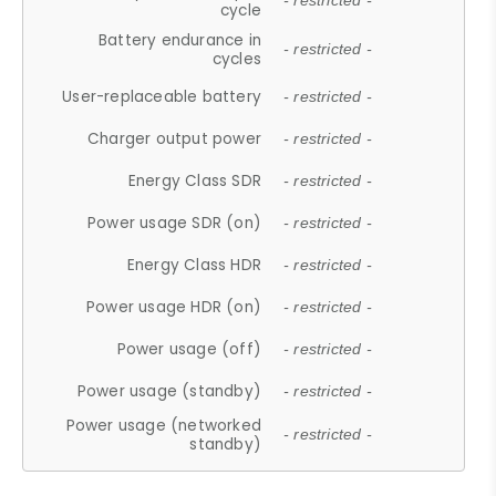
- restricted -
cycle
Battery endurance in
- restricted -
cycles
User-replaceable battery
- restricted -
Charger output power
- restricted -
Energy Class SDR
- restricted -
Power usage SDR (on)
- restricted -
Energy Class HDR
- restricted -
Power usage HDR (on)
- restricted -
Power usage (off)
- restricted -
Power usage (standby)
- restricted -
Power usage (networked
- restricted -
standby)