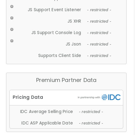
JS Support Event Listener
- restricted -
JS XHR
- restricted -
JS Support Console Log
- restricted -
JS Json
- restricted -
Supports Client Side
- restricted -
Premium Partner Data
IDC Average Selling Price
- restricted -
IDC ASP Applicable Date
- restricted -