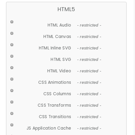
HTML5
HTML Audio
- restricted -
HTML Canvas
- restricted -
HTML Inline SVG
- restricted -
HTML SVG
- restricted -
HTML Video
- restricted -
CSS Animations
- restricted -
CSS Columns
- restricted -
CSS Transforms
- restricted -
CSS Transitions
- restricted -
JS Application Cache
- restricted -