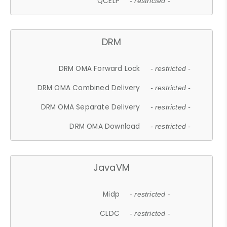
QCELP
- restricted -
DRM
DRM OMA Forward Lock
- restricted -
DRM OMA Combined Delivery
- restricted -
DRM OMA Separate Delivery
- restricted -
DRM OMA Download
- restricted -
JavaVM
Midp
- restricted -
CLDC
- restricted -