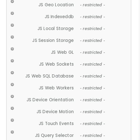
JS Geo Location
- restricted -
JS Indexeddb
- restricted -
JS Local Storage
- restricted -
JS Session Storage
- restricted -
JS Web GL
- restricted -
JS Web Sockets
- restricted -
JS Web SQL Database
- restricted -
JS Web Workers
- restricted -
JS Device Orientation
- restricted -
JS Device Motion
- restricted -
JS Touch Events
- restricted -
JS Query Selector
- restricted -