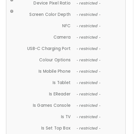
Device Pixel Ratio
- restricted -
Screen Color Depth
- restricted -
NFC
- restricted -
Camera
- restricted -
USB-C Charging Port
- restricted -
Colour Options
- restricted -
Is Mobile Phone
- restricted -
Is Tablet
- restricted -
Is EReader
- restricted -
Is Games Console
- restricted -
Is TV
- restricted -
Is Set Top Box
- restricted -