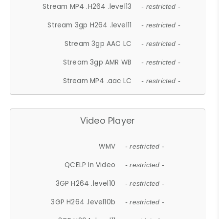
Stream MP4 .H264 .level13
- restricted -
Stream 3gp H264 .level11
- restricted -
Stream 3gp AAC LC
- restricted -
Stream 3gp AMR WB
- restricted -
Stream MP4 .aac LC
- restricted -
Video Player
WMV
- restricted -
QCELP In Video
- restricted -
3GP H264 .level10
- restricted -
3GP H264 .level10b
- restricted -