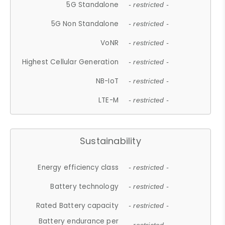
5G Standalone
- restricted -
5G Non Standalone
- restricted -
VoNR
- restricted -
Highest Cellular Generation
- restricted -
NB-IoT
- restricted -
LTE-M
- restricted -
Sustainability
Energy efficiency class
- restricted -
Battery technology
- restricted -
Rated Battery capacity
- restricted -
Battery endurance per