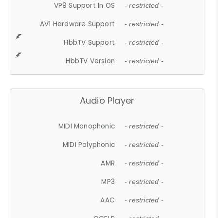
VP9 Support In OS
- restricted -
AV1 Hardware Support
- restricted -
HbbTV Support
- restricted -
HbbTV Version
- restricted -
Audio Player
MIDI Monophonic
- restricted -
MIDI Polyphonic
- restricted -
AMR
- restricted -
MP3
- restricted -
AAC
- restricted -