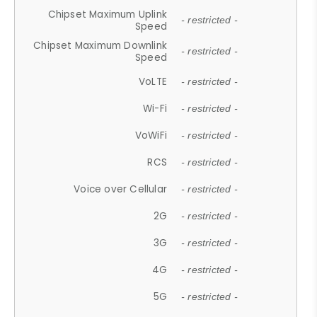
Chipset Maximum Uplink
- restricted -
Speed
Chipset Maximum Downlink
- restricted -
Speed
VoLTE
- restricted -
Wi-Fi
- restricted -
VoWiFi
- restricted -
RCS
- restricted -
Voice over Cellular
- restricted -
2G
- restricted -
3G
- restricted -
4G
- restricted -
5G
- restricted -