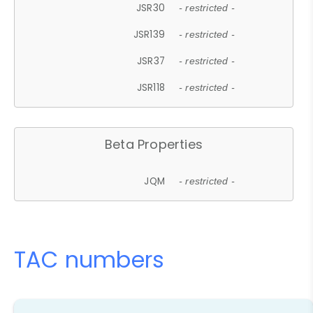
JSR30
- restricted -
JSR139
- restricted -
JSR37
- restricted -
JSR118
- restricted -
Beta Properties
JQM
- restricted -
TAC numbers