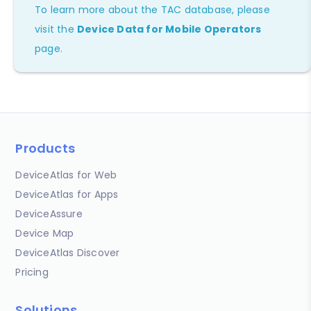
To learn more about the TAC database, please
visit the
Device Data for Mobile Operators
page.
Products
DeviceAtlas for Web
DeviceAtlas for Apps
DeviceAssure
Device Map
DeviceAtlas Discover
Pricing
Solutions