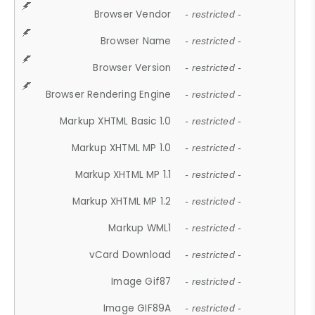
Browser Vendor
- restricted -
Browser Name
- restricted -
Browser Version
- restricted -
Browser Rendering Engine
- restricted -
Markup XHTML Basic 1.0
- restricted -
Markup XHTML MP 1.0
- restricted -
Markup XHTML MP 1.1
- restricted -
Markup XHTML MP 1.2
- restricted -
Markup WML1
- restricted -
vCard Download
- restricted -
Image Gif87
- restricted -
Image GIF89A
- restricted -