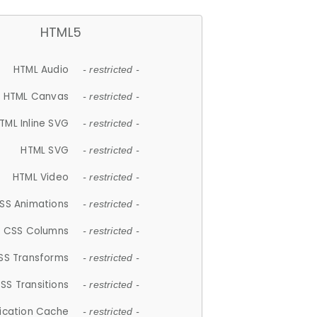
HTML5
HTML Audio
- restricted -
HTML Canvas
- restricted -
TML Inline SVG
- restricted -
HTML SVG
- restricted -
HTML Video
- restricted -
SS Animations
- restricted -
CSS Columns
- restricted -
SS Transforms
- restricted -
SS Transitions
- restricted -
lication Cache
- restricted -