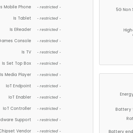
Is Mobile Phone
- restricted -
5G Non 
Is Tablet
- restricted -
Is EReader
- restricted -
High
 Games Console
- restricted -
Is TV
- restricted -
Is Set Top Box
- restricted -
Is Media Player
- restricted -
IoT Endpoint
- restricted -
Energy
IoT Enabler
- restricted -
IoT Controller
- restricted -
Battery
Ra
rdware Support
- restricted -
Chipset Vendor
- restricted -
Battery en