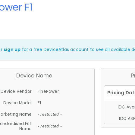
ower F1
or
sign up
for a free DeviceAtlas account to see all available de
Device Name
P
Device Vendor
FinePower
Device Model
F1
IDC Aver
arketing Name
- restricted -
IDC ASP
andardised Full
- restricted -
Name