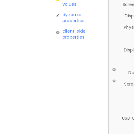
values
Scree
dynamic
Disp
properties
Phys
client-side
properties
Disp
De
Scre
USB-C