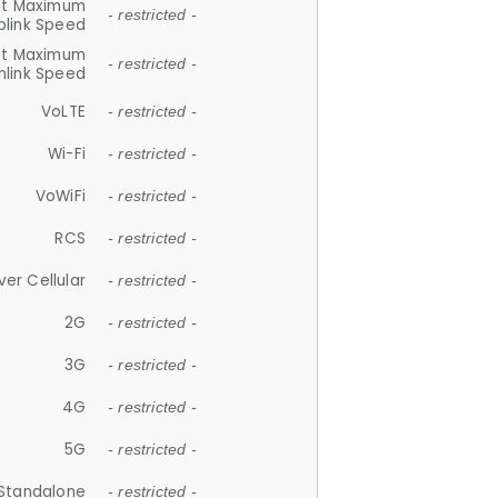
et Maximum
- restricted -
plink Speed
et Maximum
- restricted -
link Speed
VoLTE
- restricted -
Wi-Fi
- restricted -
VoWiFi
- restricted -
RCS
- restricted -
ver Cellular
- restricted -
2G
- restricted -
3G
- restricted -
4G
- restricted -
5G
- restricted -
Standalone
- restricted -