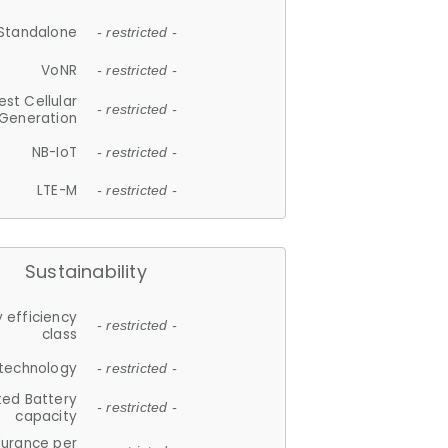
Standalone
- restricted -
VoNR
- restricted -
est Cellular
- restricted -
Generation
NB-IoT
- restricted -
LTE-M
- restricted -
Sustainability
 efficiency
- restricted -
class
 technology
- restricted -
ted Battery
- restricted -
capacity
durance per