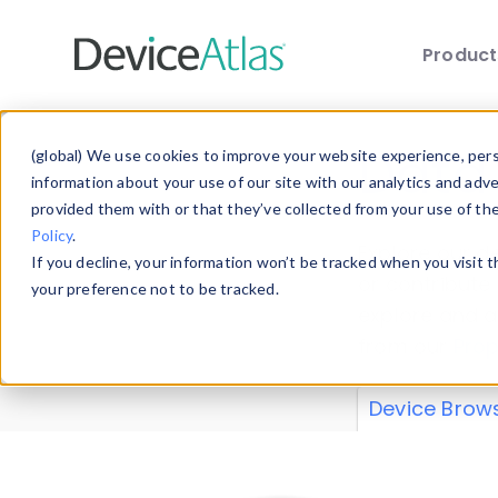
Produc
Skip to main content
Data 
(global) We use cookies to improve your website experience, perso
information about your use of our site with our analytics and adv
provided them with or that they’ve collected from your use of th
Policy
.
Explore our de
If you decline, your information won’t be tracked when you visit 
or contribute
your preference not to be tracked.
explore and a
from our
Prop
Device Brow