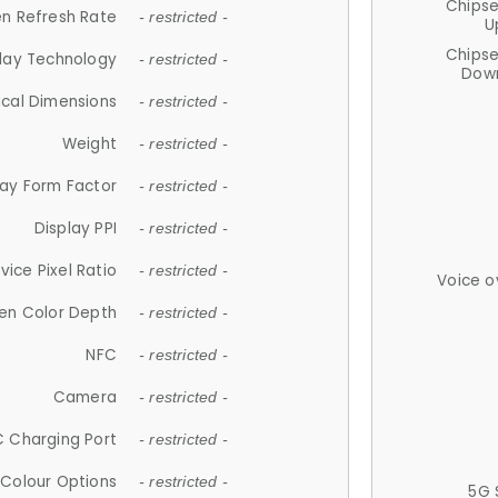
Chips
n Refresh Rate
- restricted -
U
Chips
lay Technology
- restricted -
Down
ical Dimensions
- restricted -
Weight
- restricted -
lay Form Factor
- restricted -
Display PPI
- restricted -
vice Pixel Ratio
- restricted -
Voice o
en Color Depth
- restricted -
NFC
- restricted -
Camera
- restricted -
 Charging Port
- restricted -
Colour Options
- restricted -
5G 