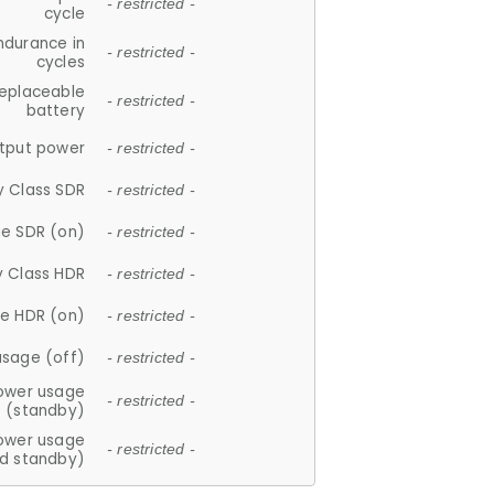
- restricted -
cycle
ndurance in
- restricted -
cycles
replaceable
- restricted -
battery
tput power
- restricted -
y Class SDR
- restricted -
e SDR (on)
- restricted -
y Class HDR
- restricted -
e HDR (on)
- restricted -
usage (off)
- restricted -
ower usage
- restricted -
(standby)
ower usage
- restricted -
d standby)