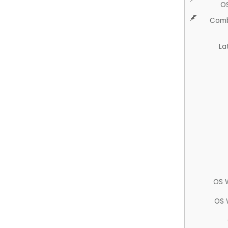
O
Comb
La
OS 
OS 