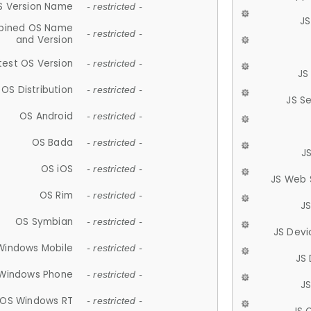
S Version Name
- restricted -
JS
ined OS Name
- restricted -
and Version
test OS Version
- restricted -
JS
OS Distribution
- restricted -
JS S
OS Android
- restricted -
OS Bada
- restricted -
J
OS iOS
- restricted -
JS Web 
OS Rim
- restricted -
J
OS Symbian
- restricted -
JS Devi
Windows Mobile
- restricted -
JS
Windows Phone
- restricted -
JS
OS Windows RT
- restricted -