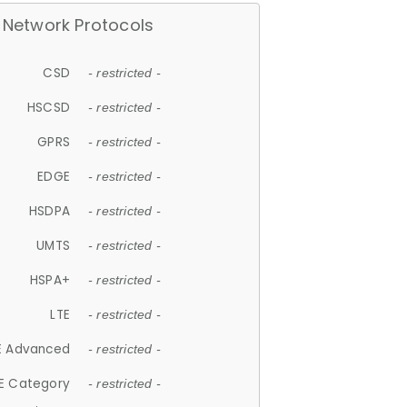
Network Protocols
CSD
- restricted -
HSCSD
- restricted -
GPRS
- restricted -
EDGE
- restricted -
HSDPA
- restricted -
UMTS
- restricted -
HSPA+
- restricted -
LTE
- restricted -
E Advanced
- restricted -
E Category
- restricted -