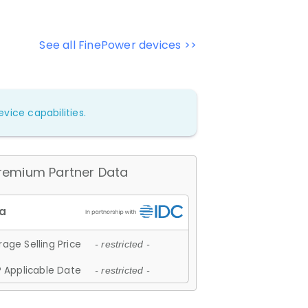
See all FinePower devices >>
vice capabilities.
remium Partner Data
age Selling Price
- restricted -
 Applicable Date
- restricted -