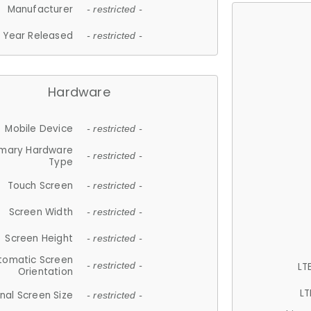
Manufacturer
- restricted -
Year Released
- restricted -
Hardware
Mobile Device
- restricted -
imary Hardware
- restricted -
Type
Touch Screen
- restricted -
Screen Width
- restricted -
Screen Height
- restricted -
tomatic Screen
LT
- restricted -
Orientation
LT
nal Screen Size
- restricted -