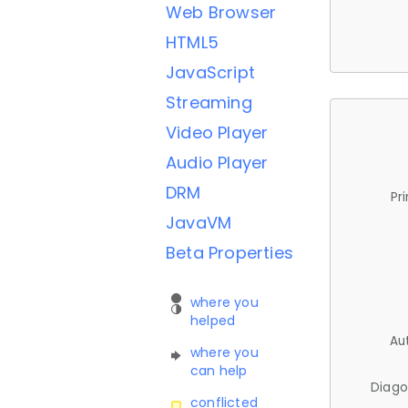
Web Browser
HTML5
JavaScript
Streaming
Video Player
Audio Player
DRM
Pr
JavaVM
Beta Properties
where you
helped
Au
where you
can help
Diago
conflicted