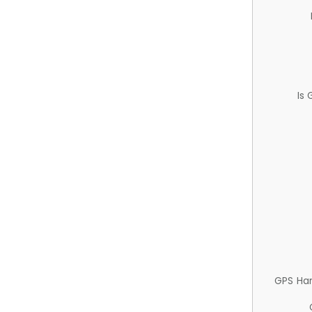
Is
GPS Ha