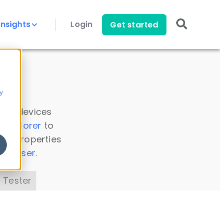
Insights
Login
Get started
y
 all devices
a Explorer
to
ice properties
s Parser
.
 Tester