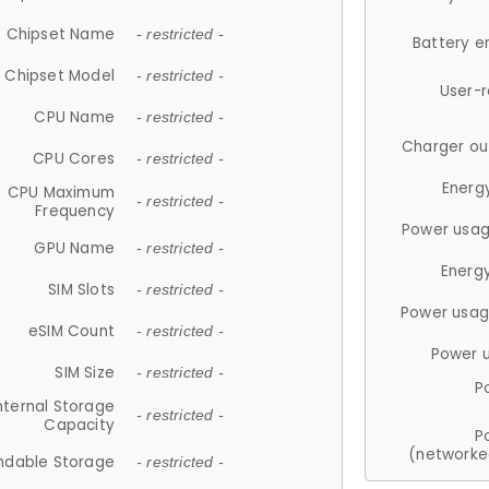
Chipset Name
- restricted -
Battery e
Chipset Model
- restricted -
User-
CPU Name
- restricted -
Charger ou
CPU Cores
- restricted -
Energ
CPU Maximum
- restricted -
Frequency
Power usag
GPU Name
- restricted -
Energ
SIM Slots
- restricted -
Power usag
eSIM Count
- restricted -
Power 
SIM Size
- restricted -
P
nternal Storage
- restricted -
Capacity
P
(networke
ndable Storage
- restricted -