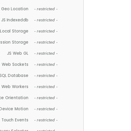
 Geo Location
- restricted -
JS Indexeddb
- restricted -
 Local Storage
- restricted -
ession Storage
- restricted -
JS Web GL
- restricted -
S Web Sockets
- restricted -
SQL Database
- restricted -
S Web Workers
- restricted -
ce Orientation
- restricted -
 Device Motion
- restricted -
 Touch Events
- restricted -