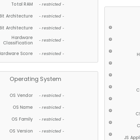
Total RAM
- restricted -
Bit Architecture
- restricted -
Bit Architecture
- restricted -
Hardware
- restricted -
Classification
Hardware Score
- restricted -
H
Operating System
C
OS Vendor
- restricted -
OS Name
- restricted -
C
OS Family
- restricted -
C
OS Version
- restricted -
JS App