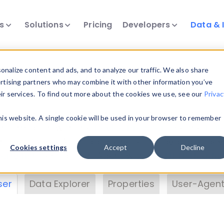
ts
Solutions
Pricing
Developers
Data & 
& Insights
nalize content and ads, and to analyze our traffic. We also share
ertising partners who may combine it with other information you’ve
eir services. To find out more about the cookies we use, see our
Privac
vice data. Drill into information and properties on
this website. A single cookie will be used in your browser to remember
 information with the
Device Browser
. Use the
Dat
nalyze DeviceAtlas data. Check our available dev
Cookies settings
Accept
Decline
erty List
. Test a User-Agent with the
HTTP Header
ser
Data Explorer
Properties
User-Agent