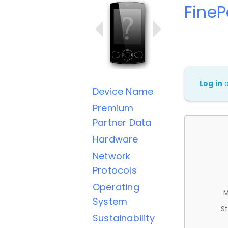
FineP
Log in
Device Name
Premium
Partner Data
Hardware
Network
Protocols
Operating
M
System
St
Sustainability