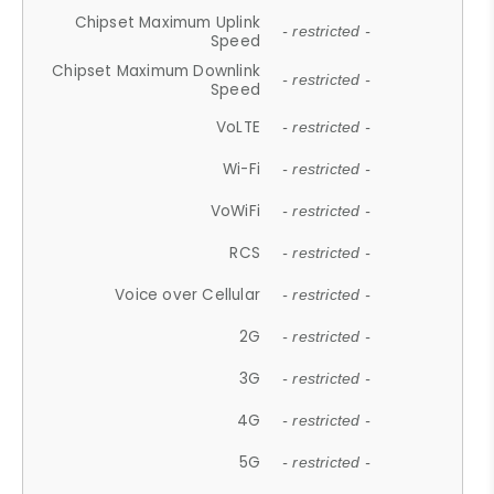
Chipset Maximum Uplink
- restricted -
Speed
Chipset Maximum Downlink
- restricted -
Speed
VoLTE
- restricted -
Wi-Fi
- restricted -
VoWiFi
- restricted -
RCS
- restricted -
Voice over Cellular
- restricted -
2G
- restricted -
3G
- restricted -
4G
- restricted -
5G
- restricted -