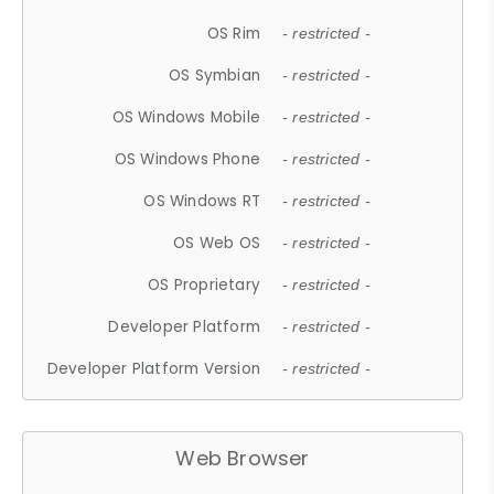
OS Rim
- restricted -
OS Symbian
- restricted -
OS Windows Mobile
- restricted -
OS Windows Phone
- restricted -
OS Windows RT
- restricted -
OS Web OS
- restricted -
OS Proprietary
- restricted -
Developer Platform
- restricted -
Developer Platform Version
- restricted -
Web Browser