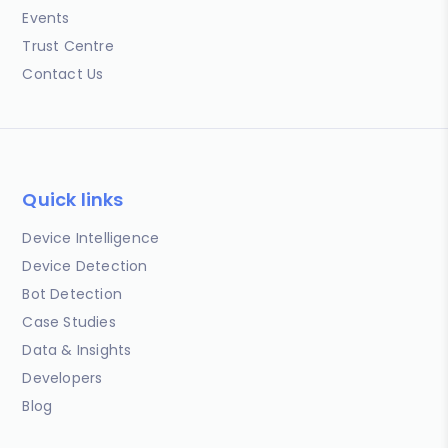
Events
Trust Centre
Contact Us
Quick links
Device Intelligence
Device Detection
Bot Detection
Case Studies
Data & Insights
Developers
Blog