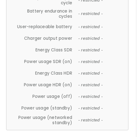
- restricted -
cycle
Battery endurance in
- restricted -
cycles
User-replaceable battery
- restricted -
Charger output power
- restricted -
Energy Class SDR
- restricted -
Power usage SDR (on)
- restricted -
Energy Class HDR
- restricted -
Power usage HDR (on)
- restricted -
Power usage (off)
- restricted -
Power usage (standby)
- restricted -
Power usage (networked
- restricted -
standby)