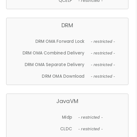
QCELP
- restricted -
DRM
DRM OMA Forward Lock
- restricted -
DRM OMA Combined Delivery
- restricted -
DRM OMA Separate Delivery
- restricted -
DRM OMA Download
- restricted -
JavaVM
Midp
- restricted -
CLDC
- restricted -