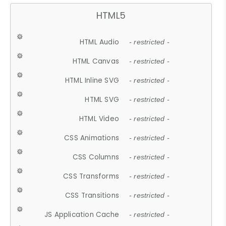
HTML5
HTML Audio
- restricted -
HTML Canvas
- restricted -
HTML Inline SVG
- restricted -
HTML SVG
- restricted -
HTML Video
- restricted -
CSS Animations
- restricted -
CSS Columns
- restricted -
CSS Transforms
- restricted -
CSS Transitions
- restricted -
JS Application Cache
- restricted -