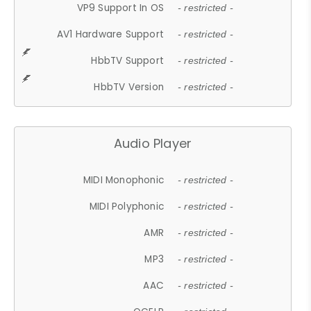
VP9 Support In OS
- restricted -
AV1 Hardware Support
- restricted -
HbbTV Support
- restricted -
HbbTV Version
- restricted -
Audio Player
MIDI Monophonic
- restricted -
MIDI Polyphonic
- restricted -
AMR
- restricted -
MP3
- restricted -
AAC
- restricted -