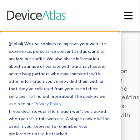
Skip to main content
Data & Insights
(global) We use cookies to improve your website
experience, personalize content and ads, and to
analyze our traffic. We also share information
about your use of our site with our analytics and
Explore our device data. Drill into information
advertising partners who may combine it with
and properties on all devices or contribute
other information you’ve provided them with or
information with the
Device Browser
. Use the
that they’ve collected from your use of their
Data Explorer
services. To find out more about the cookies we
to explore and analyze DeviceAtlas
use, see our
Privacy Policy
.
data. Check our available device properties
If you decline, your information won’t be tracked
from our
Property List
. Test a User-Agent with
when you visit this website. A single cookie will be
the
HTTP Headers Parser
.
used in your browser to remember your
preference not to be tracked.