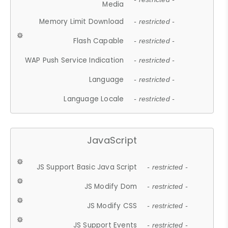
Media
Memory Limit Download
- restricted -
Flash Capable
- restricted -
WAP Push Service Indication
- restricted -
Language
- restricted -
Language Locale
- restricted -
JavaScript
JS Support Basic Java Script
- restricted -
JS Modify Dom
- restricted -
JS Modify CSS
- restricted -
JS Support Events
- restricted -