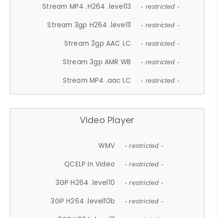
Stream MP4 .H264 .level13
- restricted -
Stream 3gp H264 .level11
- restricted -
Stream 3gp AAC LC
- restricted -
Stream 3gp AMR WB
- restricted -
Stream MP4 .aac LC
- restricted -
Video Player
WMV
- restricted -
QCELP In Video
- restricted -
3GP H264 .level10
- restricted -
3GP H264 .level10b
- restricted -