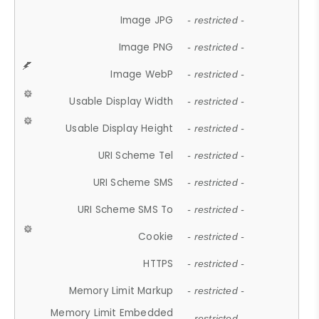
Image JPG
- restricted -
Image PNG
- restricted -
Image WebP
- restricted -
Usable Display Width
- restricted -
Usable Display Height
- restricted -
URI Scheme Tel
- restricted -
URI Scheme SMS
- restricted -
URI Scheme SMS To
- restricted -
Cookie
- restricted -
HTTPS
- restricted -
Memory Limit Markup
- restricted -
Memory Limit Embedded
- restricted -