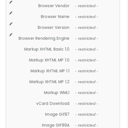
Browser Vendor
- restricted -
Browser Name
- restricted -
Browser Version
- restricted -
Browser Rendering Engine
- restricted -
Markup XHTML Basic 1.0
- restricted -
Markup XHTML MP 1.0
- restricted -
Markup XHTML MP 1.1
- restricted -
Markup XHTML MP 1.2
- restricted -
Markup WML1
- restricted -
vCard Download
- restricted -
Image Gif87
- restricted -
Image GIF89A
- restricted -