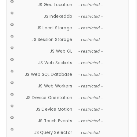
JS Geo Location
- restricted -
JS Indexeddb
- restricted -
JS Local Storage
- restricted -
JS Session Storage
- restricted -
JS Web GL
- restricted -
JS Web Sockets
- restricted -
JS Web SQL Database
- restricted -
JS Web Workers
- restricted -
JS Device Orientation
- restricted -
JS Device Motion
- restricted -
JS Touch Events
- restricted -
JS Query Selector
- restricted -