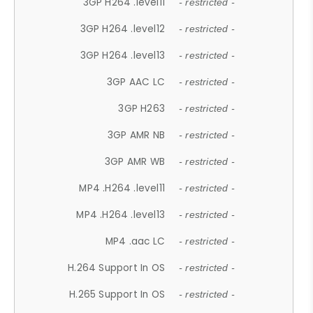
3GP H264 .level11
- restricted -
3GP H264 .level12
- restricted -
3GP H264 .level13
- restricted -
3GP AAC LC
- restricted -
3GP H263
- restricted -
3GP AMR NB
- restricted -
3GP AMR WB
- restricted -
MP4 .H264 .level11
- restricted -
MP4 .H264 .level13
- restricted -
MP4 .aac LC
- restricted -
H.264 Support In OS
- restricted -
H.265 Support In OS
- restricted -