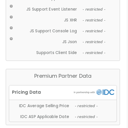
JS Support Event Listener
- restricted -
JS XHR
- restricted -
JS Support Console Log
- restricted -
JS Json
- restricted -
Supports Client Side
- restricted -
Premium Partner Data
IDC Average Selling Price
- restricted -
IDC ASP Applicable Date
- restricted -