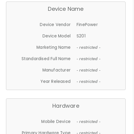
Device Name
Device Vendor
FinePower
Device Model
S201
Marketing Name
- restricted -
Standardised Full Name
- restricted -
Manufacturer
- restricted -
Year Released
- restricted -
Hardware
Mobile Device
- restricted -
Primary Hardware Type
- restricted -