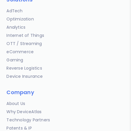
AdTech
Optimization
Analytics
Internet of Things
OTT / Streaming
eCommerce
Gaming
Reverse Logistics
Device Insurance
Company
About Us
Why DeviceAtlas
Technology Partners
Patents & IP