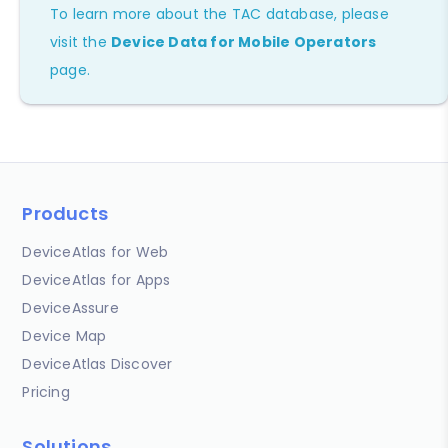
To learn more about the TAC database, please
visit the
Device Data for Mobile Operators
page.
Products
DeviceAtlas for Web
DeviceAtlas for Apps
DeviceAssure
Device Map
DeviceAtlas Discover
Pricing
Solutions