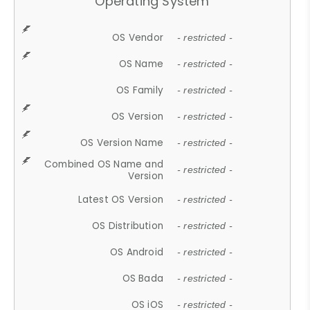
Operating System
OS Vendor
- restricted -
OS Name
- restricted -
OS Family
- restricted -
OS Version
- restricted -
OS Version Name
- restricted -
Combined OS Name and
- restricted -
Version
Latest OS Version
- restricted -
OS Distribution
- restricted -
OS Android
- restricted -
OS Bada
- restricted -
OS iOS
- restricted -