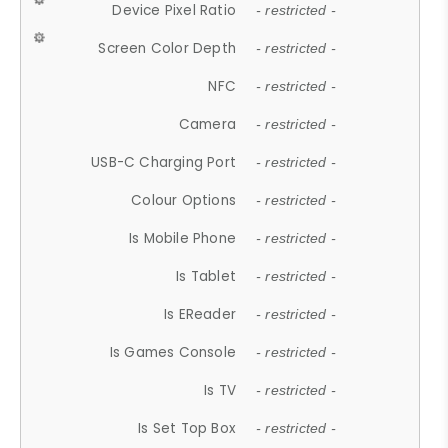
Device Pixel Ratio
- restricted -
Screen Color Depth
- restricted -
NFC
- restricted -
Camera
- restricted -
USB-C Charging Port
- restricted -
Colour Options
- restricted -
Is Mobile Phone
- restricted -
Is Tablet
- restricted -
Is EReader
- restricted -
Is Games Console
- restricted -
Is TV
- restricted -
Is Set Top Box
- restricted -