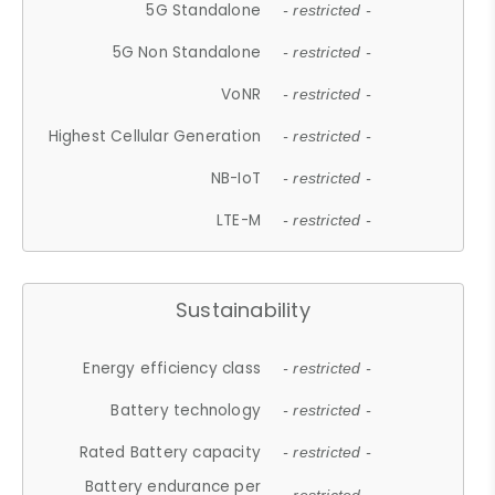
5G Standalone
- restricted -
5G Non Standalone
- restricted -
VoNR
- restricted -
Highest Cellular Generation
- restricted -
NB-IoT
- restricted -
LTE-M
- restricted -
Sustainability
Energy efficiency class
- restricted -
Battery technology
- restricted -
Rated Battery capacity
- restricted -
Battery endurance per