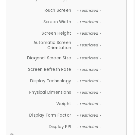
Touch Screen
- restricted -
Screen Width
- restricted -
Screen Height
- restricted -
Automatic Screen
- restricted -
Orientation
Diagonal Screen Size
- restricted -
Screen Refresh Rate
- restricted -
Display Technology
- restricted -
Physical Dimensions
- restricted -
Weight
- restricted -
Display Form Factor
- restricted -
Display PPI
- restricted -