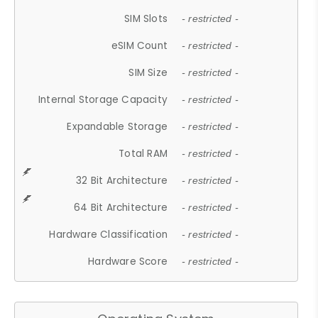
SIM Slots
- restricted -
eSIM Count
- restricted -
SIM Size
- restricted -
Internal Storage Capacity
- restricted -
Expandable Storage
- restricted -
Total RAM
- restricted -
32 Bit Architecture
- restricted -
64 Bit Architecture
- restricted -
Hardware Classification
- restricted -
Hardware Score
- restricted -