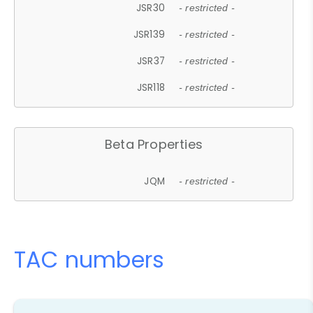
JSR30
- restricted -
JSR139
- restricted -
JSR37
- restricted -
JSR118
- restricted -
Beta Properties
JQM
- restricted -
TAC numbers