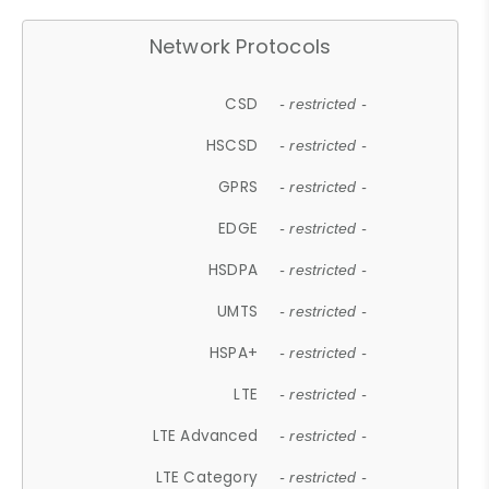
Network Protocols
CSD
- restricted -
HSCSD
- restricted -
GPRS
- restricted -
EDGE
- restricted -
HSDPA
- restricted -
UMTS
- restricted -
HSPA+
- restricted -
LTE
- restricted -
LTE Advanced
- restricted -
LTE Category
- restricted -