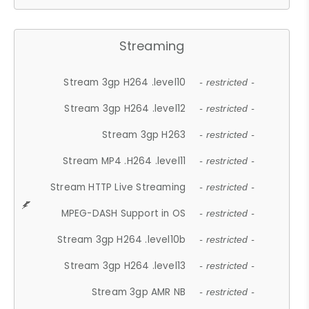
Streaming
Stream 3gp H264 .level10
- restricted -
Stream 3gp H264 .level12
- restricted -
Stream 3gp H263
- restricted -
Stream MP4 .H264 .level11
- restricted -
Stream HTTP Live Streaming
- restricted -
MPEG-DASH Support in OS
- restricted -
Stream 3gp H264 .level10b
- restricted -
Stream 3gp H264 .level13
- restricted -
Stream 3gp AMR NB
- restricted -