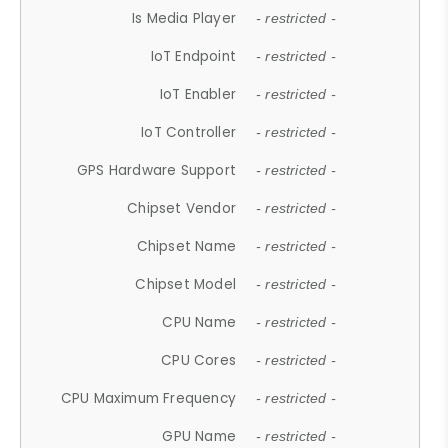
Is Media Player
- restricted -
IoT Endpoint
- restricted -
IoT Enabler
- restricted -
IoT Controller
- restricted -
GPS Hardware Support
- restricted -
Chipset Vendor
- restricted -
Chipset Name
- restricted -
Chipset Model
- restricted -
CPU Name
- restricted -
CPU Cores
- restricted -
CPU Maximum Frequency
- restricted -
GPU Name
- restricted -