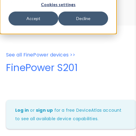
Device Browser
Data Explorer
Cookies settings
Properties
User-Agent Tester
Accept
Decline
See all FinePower devices >>
FinePower S201
Log in
or
sign up
for a free DeviceAtlas account
to see all available device capabilities.