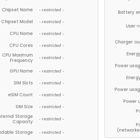
Chipset Name
- restricted -
Battery e
Chipset Model
- restricted -
User-
CPU Name
- restricted -
Charger ou
CPU Cores
- restricted -
Energ
CPU Maximum
- restricted -
Frequency
Power usag
GPU Name
- restricted -
Energ
SIM Slots
- restricted -
Power usag
eSIM Count
- restricted -
Power 
SIM Size
- restricted -
P
nternal Storage
- restricted -
Capacity
P
(networke
ndable Storage
- restricted -