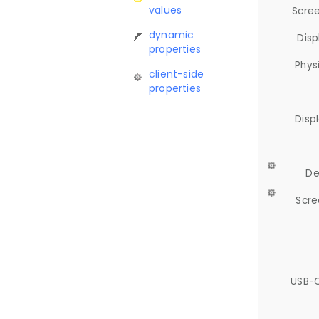
values
Scree
dynamic
Disp
properties
Phys
client-side
properties
Disp
De
Scre
USB-C