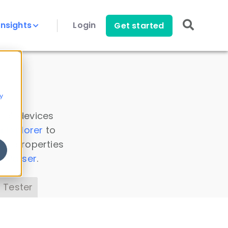
Insights
Login
Get started
y
 all devices
a Explorer
to
ice properties
s Parser
.
 Tester