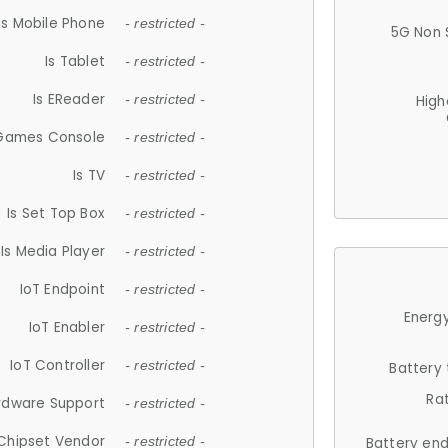
Is Mobile Phone
- restricted -
5G Non 
Is Tablet
- restricted -
Is EReader
- restricted -
High
 Games Console
- restricted -
Is TV
- restricted -
Is Set Top Box
- restricted -
Is Media Player
- restricted -
IoT Endpoint
- restricted -
Energy
IoT Enabler
- restricted -
IoT Controller
- restricted -
Battery
Ra
rdware Support
- restricted -
Chipset Vendor
- restricted -
Battery en