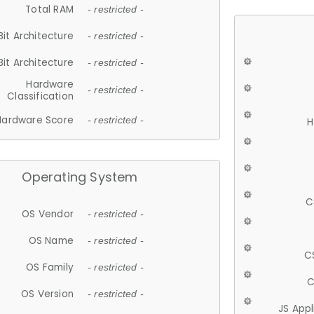
Total RAM
- restricted -
Bit Architecture
- restricted -
Bit Architecture
- restricted -
Hardware
- restricted -
Classification
Hardware Score
- restricted -
H
Operating System
C
OS Vendor
- restricted -
OS Name
- restricted -
C
OS Family
- restricted -
C
OS Version
- restricted -
JS App