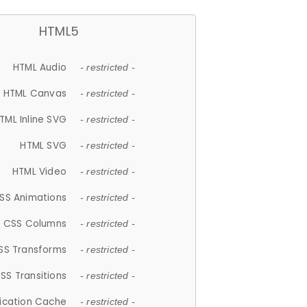
HTML5
HTML Audio
- restricted -
HTML Canvas
- restricted -
TML Inline SVG
- restricted -
HTML SVG
- restricted -
HTML Video
- restricted -
SS Animations
- restricted -
CSS Columns
- restricted -
SS Transforms
- restricted -
SS Transitions
- restricted -
lication Cache
- restricted -