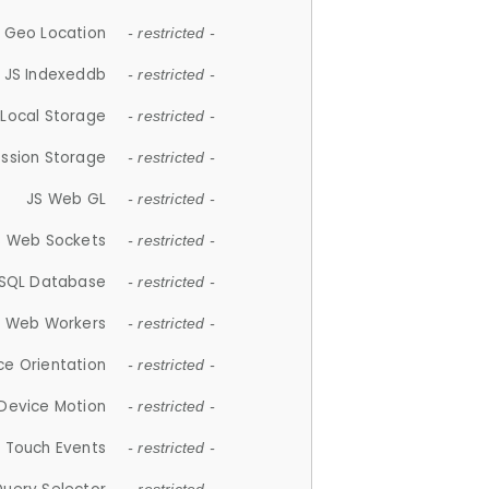
 Geo Location
- restricted -
JS Indexeddb
- restricted -
 Local Storage
- restricted -
ession Storage
- restricted -
JS Web GL
- restricted -
S Web Sockets
- restricted -
SQL Database
- restricted -
S Web Workers
- restricted -
ce Orientation
- restricted -
 Device Motion
- restricted -
 Touch Events
- restricted -