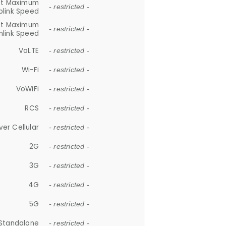
et Maximum
- restricted -
plink Speed
et Maximum
- restricted -
link Speed
VoLTE
- restricted -
Wi-Fi
- restricted -
VoWiFi
- restricted -
RCS
- restricted -
ver Cellular
- restricted -
2G
- restricted -
3G
- restricted -
4G
- restricted -
5G
- restricted -
Standalone
- restricted -