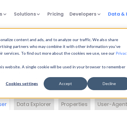
ts
Solutions
Pricing
Developers
Data & 
& Insights
nalize content and ads, and to analyze our traffic. We also share
ertising partners who may combine it with other information you’ve
eir services. To find out more about the cookies we use, see our
Privac
vice data. Drill into information and properties on
this website. A single cookie will be used in your browser to remember
 information with the
Device Browser
. Use the
Dat
nalyze DeviceAtlas data. Check our available dev
Cookies settings
Accept
Decline
erty List
. Test a User-Agent with the
HTTP Header
ser
Data Explorer
Properties
User-Agent