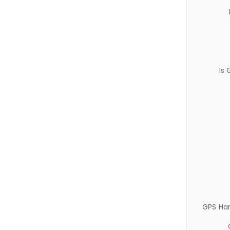
Is
GPS Ha