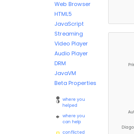
Web Browser
HTML5
JavaScript
Streaming
Video Player
Audio Player
DRM
Pr
JavaVM
Beta Properties
where you
helped
Au
where you
can help
Diago
conflicted