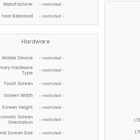
Manufacturer
- restricted -
Year Released
- restricted -
Hardware
Mobile Device
- restricted -
imary Hardware
- restricted -
Type
Touch Screen
- restricted -
Screen Width
- restricted -
Screen Height
- restricted -
tomatic Screen
LT
- restricted -
Orientation
LT
nal Screen Size
- restricted -