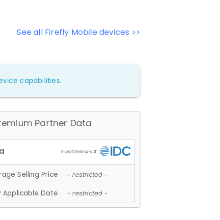
See all Firefly Mobile devices >>
vice capabilities.
remium Partner Data
age Selling Price
- restricted -
 Applicable Date
- restricted -