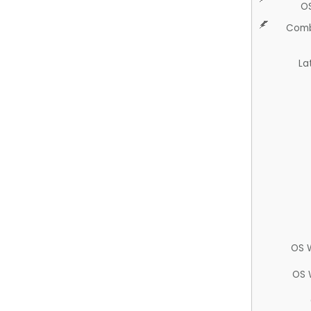
O
Comb
La
OS 
OS 