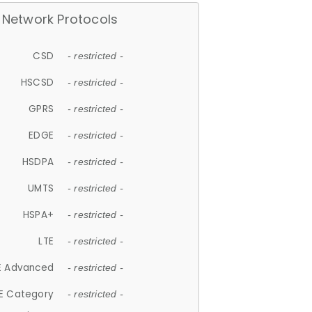
Network Protocols
CSD
- restricted -
HSCSD
- restricted -
GPRS
- restricted -
EDGE
- restricted -
HSDPA
- restricted -
UMTS
- restricted -
HSPA+
- restricted -
LTE
- restricted -
E Advanced
- restricted -
E Category
- restricted -