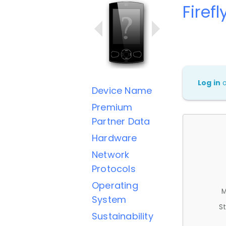
Firef
Log in
Device Name
Premium
Partner Data
Hardware
Network
Protocols
Operating
M
System
St
Sustainability