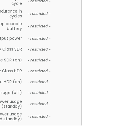
- restricted -
cycle
ndurance in
- restricted -
cycles
replaceable
- restricted -
battery
tput power
- restricted -
y Class SDR
- restricted -
e SDR (on)
- restricted -
y Class HDR
- restricted -
e HDR (on)
- restricted -
usage (off)
- restricted -
ower usage
- restricted -
(standby)
ower usage
- restricted -
d standby)