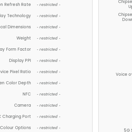
Chips
n Refresh Rate
- restricted -
U
Chips
lay Technology
- restricted -
Down
ical Dimensions
- restricted -
Weight
- restricted -
lay Form Factor
- restricted -
Display PPI
- restricted -
vice Pixel Ratio
- restricted -
Voice o
en Color Depth
- restricted -
NFC
- restricted -
Camera
- restricted -
 Charging Port
- restricted -
Colour Options
- restricted -
5G 