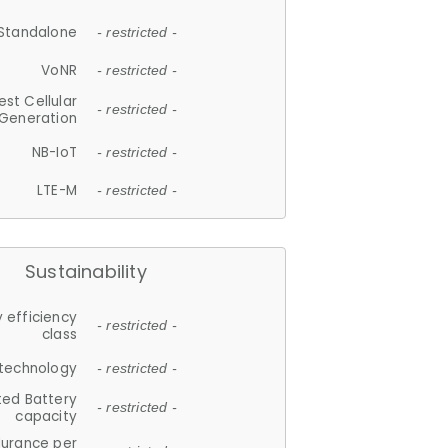
Standalone
- restricted -
VoNR
- restricted -
est Cellular
- restricted -
Generation
NB-IoT
- restricted -
LTE-M
- restricted -
Sustainability
 efficiency
- restricted -
class
 technology
- restricted -
ted Battery
- restricted -
capacity
durance per