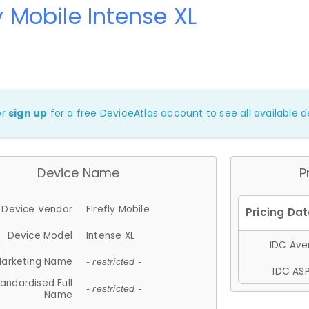
ly Mobile Intense XL
or
sign up
for a free DeviceAtlas account to see all available de
Device Name
P
Device Vendor
Firefly Mobile
Device Model
Intense XL
IDC Aver
arketing Name
- restricted -
IDC ASP
andardised Full
- restricted -
Name