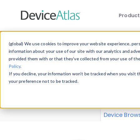
Produc
Skip to main content
Data 
(global) We use cookies to improve your website experience, perso
information about your use of our site with our analytics and adv
provided them with or that they’ve collected from your use of th
Policy
.
Explore our de
If you decline, your information won’t be tracked when you visit 
or contribute
your preference not to be tracked.
explore and a
from our
Prop
Device Brow