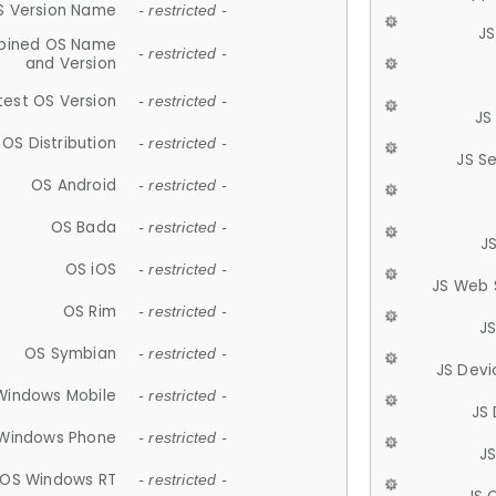
S Version Name
- restricted -
JS
ined OS Name
- restricted -
and Version
test OS Version
- restricted -
JS
OS Distribution
- restricted -
JS S
OS Android
- restricted -
OS Bada
- restricted -
J
OS iOS
- restricted -
JS Web 
OS Rim
- restricted -
J
OS Symbian
- restricted -
JS Devi
Windows Mobile
- restricted -
JS
Windows Phone
- restricted -
JS
OS Windows RT
- restricted -