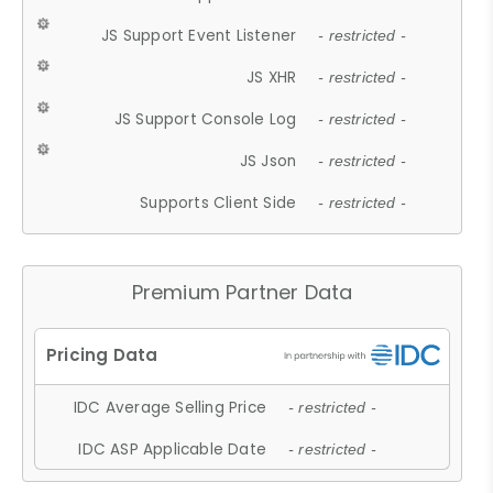
JS Support Event Listener
- restricted -
JS XHR
- restricted -
JS Support Console Log
- restricted -
JS Json
- restricted -
Supports Client Side
- restricted -
Premium Partner Data
IDC Average Selling Price
- restricted -
IDC ASP Applicable Date
- restricted -