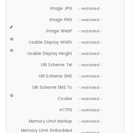
Image JPG
- restricted -
Image PNG
- restricted -
Image WebP
- restricted -
Usable Display Width
- restricted -
Usable Display Height
- restricted -
URI Scheme Tel
- restricted -
URI Scheme SMS
- restricted -
URI Scheme SMS To
- restricted -
Cookie
- restricted -
HTTPS
- restricted -
Memory Limit Markup
- restricted -
Memory Limit Embedded
- restricted -