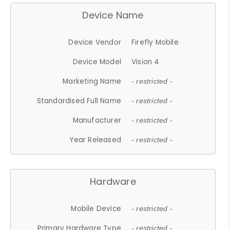
Device Name
Device Vendor
Firefly Mobile
Device Model
Vision 4
Marketing Name
- restricted -
Standardised Full Name
- restricted -
Manufacturer
- restricted -
Year Released
- restricted -
Hardware
Mobile Device
- restricted -
Primary Hardware Type
- restricted -