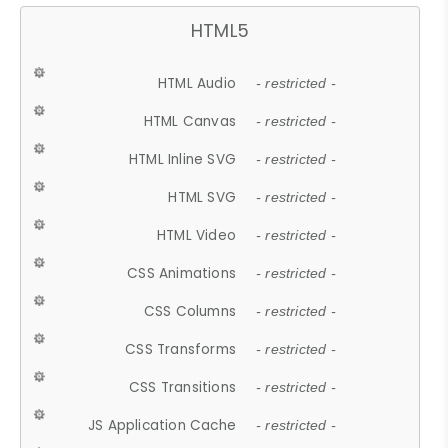
HTML5
HTML Audio
- restricted -
HTML Canvas
- restricted -
HTML Inline SVG
- restricted -
HTML SVG
- restricted -
HTML Video
- restricted -
CSS Animations
- restricted -
CSS Columns
- restricted -
CSS Transforms
- restricted -
CSS Transitions
- restricted -
JS Application Cache
- restricted -