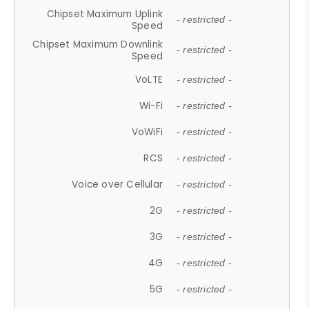
Chipset Maximum Uplink
- restricted -
Speed
Chipset Maximum Downlink
- restricted -
Speed
VoLTE
- restricted -
Wi-Fi
- restricted -
VoWiFi
- restricted -
RCS
- restricted -
Voice over Cellular
- restricted -
2G
- restricted -
3G
- restricted -
4G
- restricted -
5G
- restricted -