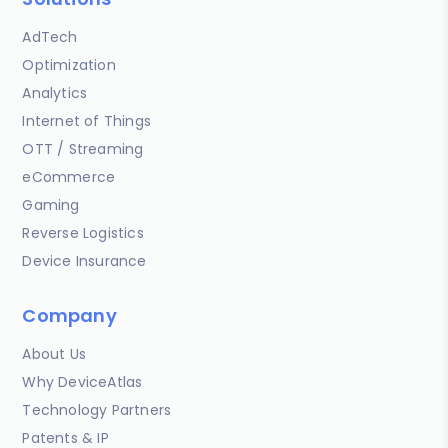
AdTech
Optimization
Analytics
Internet of Things
OTT / Streaming
eCommerce
Gaming
Reverse Logistics
Device Insurance
Company
About Us
Why DeviceAtlas
Technology Partners
Patents & IP