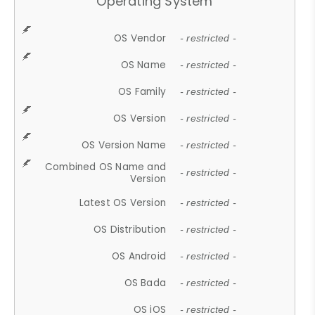
Operating System
OS Vendor
- restricted -
OS Name
- restricted -
OS Family
- restricted -
OS Version
- restricted -
OS Version Name
- restricted -
Combined OS Name and
- restricted -
Version
Latest OS Version
- restricted -
OS Distribution
- restricted -
OS Android
- restricted -
OS Bada
- restricted -
OS iOS
- restricted -