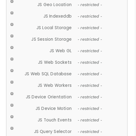
JS Geo Location
- restricted -
JS Indexeddb
- restricted -
JS Local Storage
- restricted -
JS Session Storage
- restricted -
JS Web GL
- restricted -
JS Web Sockets
- restricted -
JS Web SQL Database
- restricted -
JS Web Workers
- restricted -
JS Device Orientation
- restricted -
JS Device Motion
- restricted -
JS Touch Events
- restricted -
JS Query Selector
- restricted -