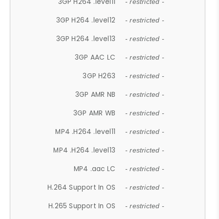
3GP H264 .level11
- restricted -
3GP H264 .level12
- restricted -
3GP H264 .level13
- restricted -
3GP AAC LC
- restricted -
3GP H263
- restricted -
3GP AMR NB
- restricted -
3GP AMR WB
- restricted -
MP4 .H264 .level11
- restricted -
MP4 .H264 .level13
- restricted -
MP4 .aac LC
- restricted -
H.264 Support In OS
- restricted -
H.265 Support In OS
- restricted -