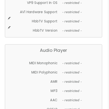
VP9 Support In OS
- restricted -
AV1 Hardware Support
- restricted -
HbbTV Support
- restricted -
HbbTV Version
- restricted -
Audio Player
MIDI Monophonic
- restricted -
MIDI Polyphonic
- restricted -
AMR
- restricted -
MP3
- restricted -
AAC
- restricted -