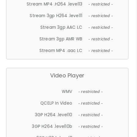
Stream MP4 .H264 .level13
- restricted -
Stream 3gp H264 .level11
- restricted -
Stream 3gp AAC LC
- restricted -
Stream 3gp AMR WB
- restricted -
Stream MP4 .aac LC
- restricted -
Video Player
WMV
- restricted -
QCELP In Video
- restricted -
3GP H264 .level10
- restricted -
3GP H264 .level10b
- restricted -