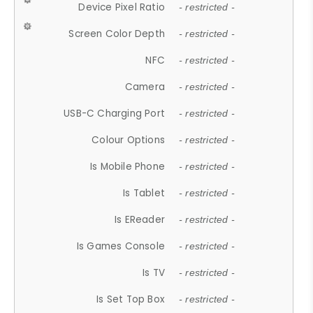
Device Pixel Ratio
- restricted -
Screen Color Depth
- restricted -
NFC
- restricted -
Camera
- restricted -
USB-C Charging Port
- restricted -
Colour Options
- restricted -
Is Mobile Phone
- restricted -
Is Tablet
- restricted -
Is EReader
- restricted -
Is Games Console
- restricted -
Is TV
- restricted -
Is Set Top Box
- restricted -