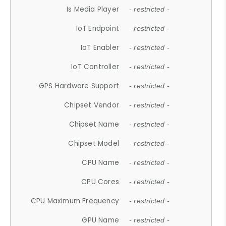
Is Media Player
- restricted -
IoT Endpoint
- restricted -
IoT Enabler
- restricted -
IoT Controller
- restricted -
GPS Hardware Support
- restricted -
Chipset Vendor
- restricted -
Chipset Name
- restricted -
Chipset Model
- restricted -
CPU Name
- restricted -
CPU Cores
- restricted -
CPU Maximum Frequency
- restricted -
GPU Name
- restricted -