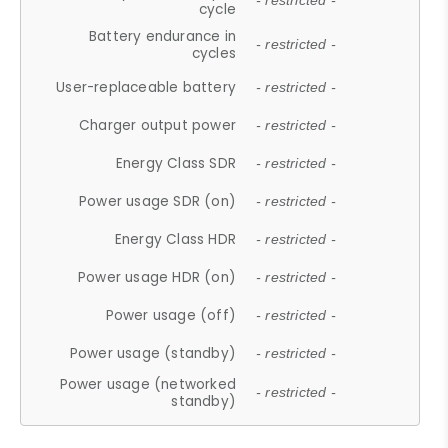
- restricted -
cycle
Battery endurance in
- restricted -
cycles
User-replaceable battery
- restricted -
Charger output power
- restricted -
Energy Class SDR
- restricted -
Power usage SDR (on)
- restricted -
Energy Class HDR
- restricted -
Power usage HDR (on)
- restricted -
Power usage (off)
- restricted -
Power usage (standby)
- restricted -
Power usage (networked
- restricted -
standby)