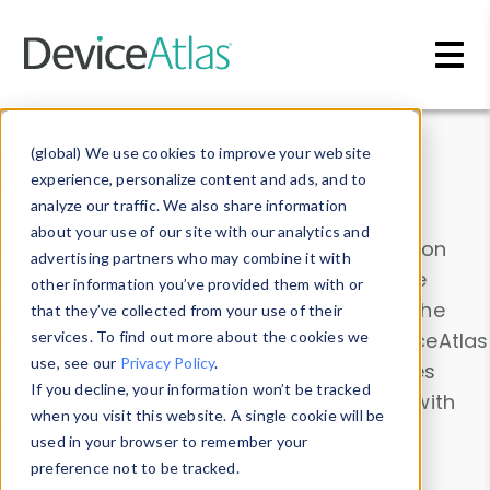
Skip to main content
Data & Insights
(global) We use cookies to improve your website
experience, personalize content and ads, and to
analyze our traffic. We also share information
about your use of our site with our analytics and
Explore our device data. Drill into information
advertising partners who may combine it with
and properties on all devices or contribute
other information you’ve provided them with or
information with the
Device Browser
. Use the
that they’ve collected from your use of their
Data Explorer
services. To find out more about the cookies we
to explore and analyze DeviceAtlas
use, see our
Privacy Policy
.
data. Check our available device properties
If you decline, your information won’t be tracked
from our
Property List
. Test a User-Agent with
when you visit this website. A single cookie will be
the
HTTP Headers Parser
.
used in your browser to remember your
preference not to be tracked.