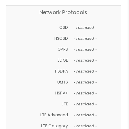
Network Protocols
CSD
- restricted -
HSCSD
- restricted -
GPRS
- restricted -
EDGE
- restricted -
HSDPA
- restricted -
UMTS
- restricted -
HSPA+
- restricted -
LTE
- restricted -
LTE Advanced
- restricted -
LTE Category
- restricted -