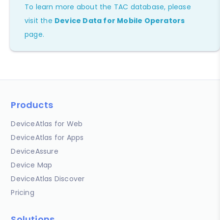
To learn more about the TAC database, please
visit the
Device Data for Mobile Operators
page.
Products
DeviceAtlas for Web
DeviceAtlas for Apps
DeviceAssure
Device Map
DeviceAtlas Discover
Pricing
Solutions