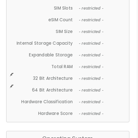
SIM Slots
- restricted -
eSIM Count
- restricted -
SIM Size
- restricted -
Internal Storage Capacity
- restricted -
Expandable Storage
- restricted -
Total RAM
- restricted -
32 Bit Architecture
- restricted -
64 Bit Architecture
- restricted -
Hardware Classification
- restricted -
Hardware Score
- restricted -