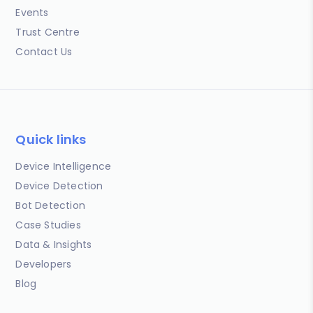
Events
Trust Centre
Contact Us
Quick links
Device Intelligence
Device Detection
Bot Detection
Case Studies
Data & Insights
Developers
Blog