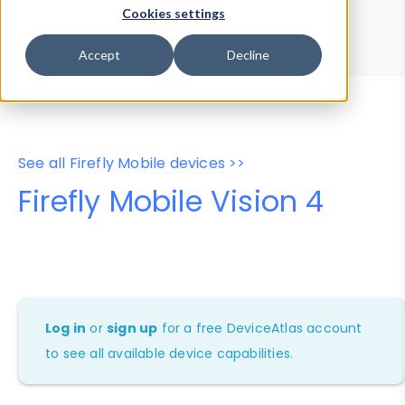
Device Browser
Data Explorer
Cookies settings
Properties
User-Agent Tester
Accept
Decline
See all Firefly Mobile devices >>
Firefly Mobile Vision 4
Log in
or
sign up
for a free DeviceAtlas account
to see all available device capabilities.