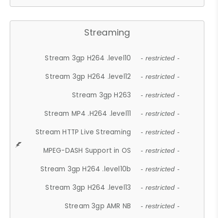
Streaming
Stream 3gp H264 .level10
- restricted -
Stream 3gp H264 .level12
- restricted -
Stream 3gp H263
- restricted -
Stream MP4 .H264 .level11
- restricted -
Stream HTTP Live Streaming
- restricted -
MPEG-DASH Support in OS
- restricted -
Stream 3gp H264 .level10b
- restricted -
Stream 3gp H264 .level13
- restricted -
Stream 3gp AMR NB
- restricted -