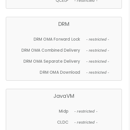
QCELP
- restricted -
DRM
DRM OMA Forward Lock
- restricted -
DRM OMA Combined Delivery
- restricted -
DRM OMA Separate Delivery
- restricted -
DRM OMA Download
- restricted -
JavaVM
Midp
- restricted -
CLDC
- restricted -