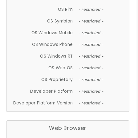
OS Rim
- restricted -
OS Symbian
- restricted -
OS Windows Mobile
- restricted -
OS Windows Phone
- restricted -
OS Windows RT
- restricted -
OS Web OS
- restricted -
OS Proprietary
- restricted -
Developer Platform
- restricted -
Developer Platform Version
- restricted -
Web Browser