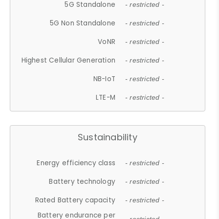
5G Standalone
- restricted -
5G Non Standalone
- restricted -
VoNR
- restricted -
Highest Cellular Generation
- restricted -
NB-IoT
- restricted -
LTE-M
- restricted -
Sustainability
Energy efficiency class
- restricted -
Battery technology
- restricted -
Rated Battery capacity
- restricted -
Battery endurance per