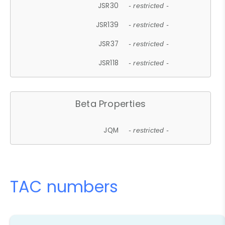
JSR30
- restricted -
JSR139
- restricted -
JSR37
- restricted -
JSR118
- restricted -
Beta Properties
JQM
- restricted -
TAC numbers