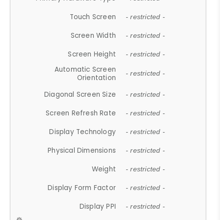
Touch Screen
- restricted -
Screen Width
- restricted -
Screen Height
- restricted -
Automatic Screen
- restricted -
Orientation
Diagonal Screen Size
- restricted -
Screen Refresh Rate
- restricted -
Display Technology
- restricted -
Physical Dimensions
- restricted -
Weight
- restricted -
Display Form Factor
- restricted -
Display PPI
- restricted -