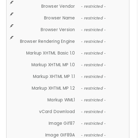
Browser Vendor
- restricted -
Browser Name
- restricted -
Browser Version
- restricted -
Browser Rendering Engine
- restricted -
Markup XHTML Basic 1.0
- restricted -
Markup XHTML MP 1.0
- restricted -
Markup XHTML MP 1.1
- restricted -
Markup XHTML MP 1.2
- restricted -
Markup WML1
- restricted -
vCard Download
- restricted -
Image Gif87
- restricted -
Image GIF89A
- restricted -