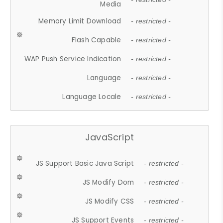
Media
Memory Limit Download
- restricted -
Flash Capable
- restricted -
WAP Push Service Indication
- restricted -
Language
- restricted -
Language Locale
- restricted -
JavaScript
JS Support Basic Java Script
- restricted -
JS Modify Dom
- restricted -
JS Modify CSS
- restricted -
JS Support Events
- restricted -