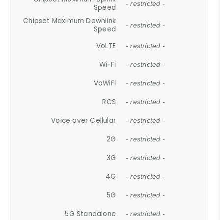
- restricted -
Speed
Chipset Maximum Downlink
- restricted -
Speed
VoLTE
- restricted -
Wi-Fi
- restricted -
VoWiFi
- restricted -
RCS
- restricted -
Voice over Cellular
- restricted -
2G
- restricted -
3G
- restricted -
4G
- restricted -
5G
- restricted -
5G Standalone
- restricted -