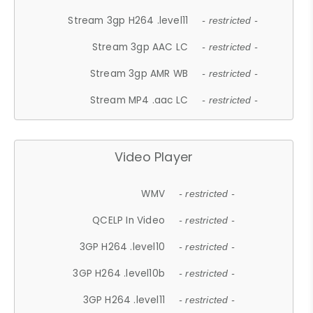
Stream 3gp H264 .level11
- restricted -
Stream 3gp AAC LC
- restricted -
Stream 3gp AMR WB
- restricted -
Stream MP4 .aac LC
- restricted -
Video Player
WMV
- restricted -
QCELP In Video
- restricted -
3GP H264 .level10
- restricted -
3GP H264 .level10b
- restricted -
3GP H264 .level11
- restricted -