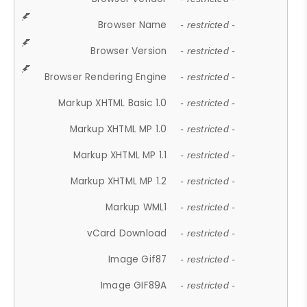
Browser Name
- restricted -
Browser Version
- restricted -
Browser Rendering Engine
- restricted -
Markup XHTML Basic 1.0
- restricted -
Markup XHTML MP 1.0
- restricted -
Markup XHTML MP 1.1
- restricted -
Markup XHTML MP 1.2
- restricted -
Markup WML1
- restricted -
vCard Download
- restricted -
Image Gif87
- restricted -
Image GIF89A
- restricted -