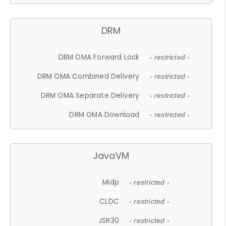
DRM
DRM OMA Forward Lock
- restricted -
DRM OMA Combined Delivery
- restricted -
DRM OMA Separate Delivery
- restricted -
DRM OMA Download
- restricted -
JavaVM
Midp
- restricted -
CLDC
- restricted -
JSR30
- restricted -