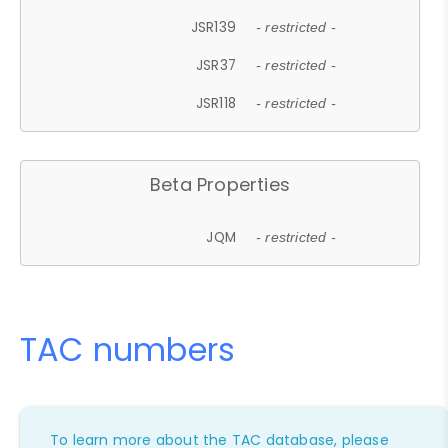
JSR139
- restricted -
JSR37
- restricted -
JSR118
- restricted -
Beta Properties
JQM
- restricted -
TAC numbers
To learn more about the TAC database, please