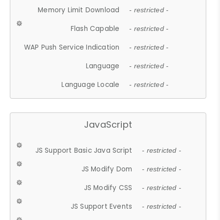
Memory Limit Download
- restricted -
Flash Capable
- restricted -
WAP Push Service Indication
- restricted -
Language
- restricted -
Language Locale
- restricted -
JavaScript
JS Support Basic Java Script
- restricted -
JS Modify Dom
- restricted -
JS Modify CSS
- restricted -
JS Support Events
- restricted -