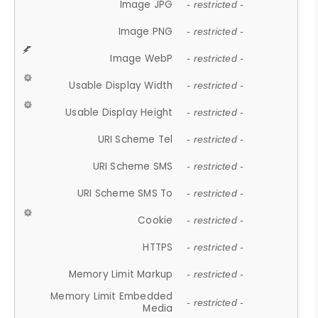
Image JPG
- restricted -
Image PNG
- restricted -
Image WebP
- restricted -
Usable Display Width
- restricted -
Usable Display Height
- restricted -
URI Scheme Tel
- restricted -
URI Scheme SMS
- restricted -
URI Scheme SMS To
- restricted -
Cookie
- restricted -
HTTPS
- restricted -
Memory Limit Markup
- restricted -
Memory Limit Embedded
- restricted -
Media