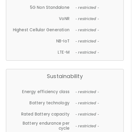
5G Non Standalone
- restricted -
VoNR
- restricted -
Highest Cellular Generation
- restricted -
NB-IoT
- restricted -
LTE-M
- restricted -
Sustainability
Energy efficiency class
- restricted -
Battery technology
- restricted -
Rated Battery capacity
- restricted -
Battery endurance per
- restricted -
cycle