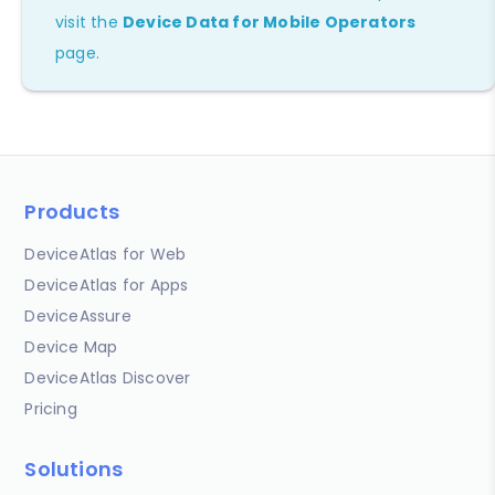
visit the
Device Data for Mobile Operators
page.
Products
DeviceAtlas for Web
DeviceAtlas for Apps
DeviceAssure
Device Map
DeviceAtlas Discover
Pricing
Solutions