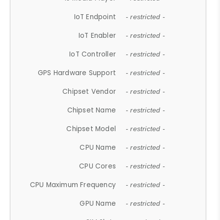
IoT Endpoint
- restricted -
IoT Enabler
- restricted -
IoT Controller
- restricted -
GPS Hardware Support
- restricted -
Chipset Vendor
- restricted -
Chipset Name
- restricted -
Chipset Model
- restricted -
CPU Name
- restricted -
CPU Cores
- restricted -
CPU Maximum Frequency
- restricted -
GPU Name
- restricted -