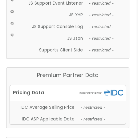
JS Support Event Listener
- restricted -
JS XHR
- restricted -
JS Support Console Log
- restricted -
JS Json
- restricted -
Supports Client Side
- restricted -
Premium Partner Data
IDC Average Selling Price
- restricted -
IDC ASP Applicable Date
- restricted -