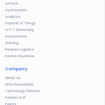
AdTech
Optimization
Analytics
Internet of Things
OTT / Streaming
eCommerce
Gaming
Reverse Logistics
Device Insurance
Company
About Us
Why DeviceAtlas
Technology Partners
Patents & IP
Events