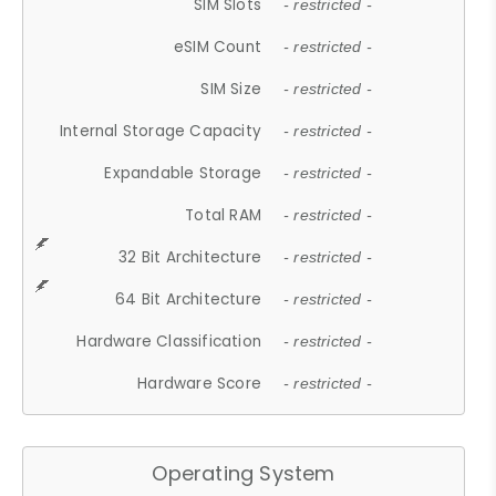
SIM Slots
- restricted -
eSIM Count
- restricted -
SIM Size
- restricted -
Internal Storage Capacity
- restricted -
Expandable Storage
- restricted -
Total RAM
- restricted -
32 Bit Architecture
- restricted -
64 Bit Architecture
- restricted -
Hardware Classification
- restricted -
Hardware Score
- restricted -
Operating System