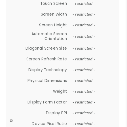
Touch Screen
- restricted -
Screen Width
- restricted -
Screen Height
- restricted -
Automatic Screen
- restricted -
Orientation
Diagonal Screen Size
- restricted -
Screen Refresh Rate
- restricted -
Display Technology
- restricted -
Physical Dimensions
- restricted -
Weight
- restricted -
Display Form Factor
- restricted -
Display PPI
- restricted -
Device Pixel Ratio
- restricted -