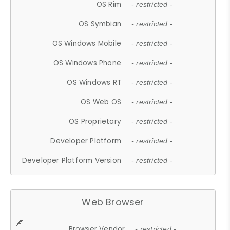
OS Rim
- restricted -
OS Symbian
- restricted -
OS Windows Mobile
- restricted -
OS Windows Phone
- restricted -
OS Windows RT
- restricted -
OS Web OS
- restricted -
OS Proprietary
- restricted -
Developer Platform
- restricted -
Developer Platform Version
- restricted -
Web Browser
Browser Vendor
- restricted -