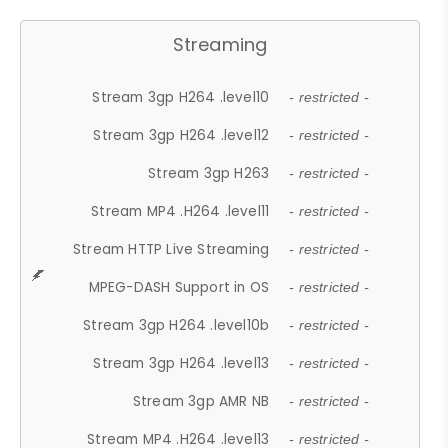
Streaming
Stream 3gp H264 .level10
- restricted -
Stream 3gp H264 .level12
- restricted -
Stream 3gp H263
- restricted -
Stream MP4 .H264 .level11
- restricted -
Stream HTTP Live Streaming
- restricted -
MPEG-DASH Support in OS
- restricted -
Stream 3gp H264 .level10b
- restricted -
Stream 3gp H264 .level13
- restricted -
Stream 3gp AMR NB
- restricted -
Stream MP4 .H264 .level13
- restricted -