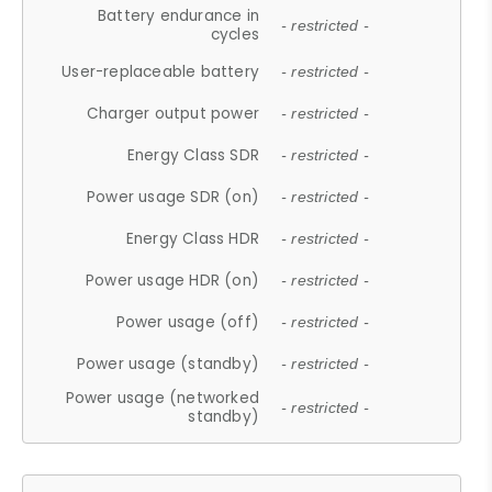
Battery endurance in
- restricted -
cycles
User-replaceable battery
- restricted -
Charger output power
- restricted -
Energy Class SDR
- restricted -
Power usage SDR (on)
- restricted -
Energy Class HDR
- restricted -
Power usage HDR (on)
- restricted -
Power usage (off)
- restricted -
Power usage (standby)
- restricted -
Power usage (networked
- restricted -
standby)