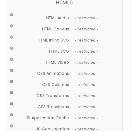
HTML5
HTML Audio
- restricted -
HTML Canvas
- restricted -
HTML Inline SVG
- restricted -
HTML SVG
- restricted -
HTML Video
- restricted -
CSS Animations
- restricted -
CSS Columns
- restricted -
CSS Transforms
- restricted -
CSS Transitions
- restricted -
JS Application Cache
- restricted -
JS Geo Location
- restricted -