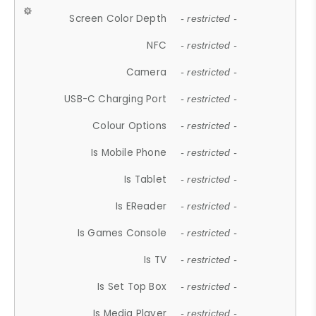
Screen Color Depth
- restricted -
NFC
- restricted -
Camera
- restricted -
USB-C Charging Port
- restricted -
Colour Options
- restricted -
Is Mobile Phone
- restricted -
Is Tablet
- restricted -
Is EReader
- restricted -
Is Games Console
- restricted -
Is TV
- restricted -
Is Set Top Box
- restricted -
Is Media Player
- restricted -