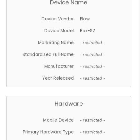
Device Name
Device Vendor
Flow
Device Model
Box-S2
Marketing Name
- restricted -
Standardised Full Name
- restricted -
Manufacturer
- restricted -
Year Released
- restricted -
Hardware
Mobile Device
- restricted -
Primary Hardware Type
- restricted -