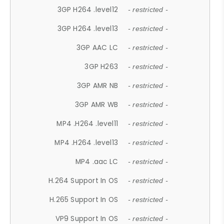
3GP H264 .level12
- restricted -
3GP H264 .level13
- restricted -
3GP AAC LC
- restricted -
3GP H263
- restricted -
3GP AMR NB
- restricted -
3GP AMR WB
- restricted -
MP4 .H264 .level11
- restricted -
MP4 .H264 .level13
- restricted -
MP4 .aac LC
- restricted -
H.264 Support In OS
- restricted -
H.265 Support In OS
- restricted -
VP9 Support In OS
- restricted -