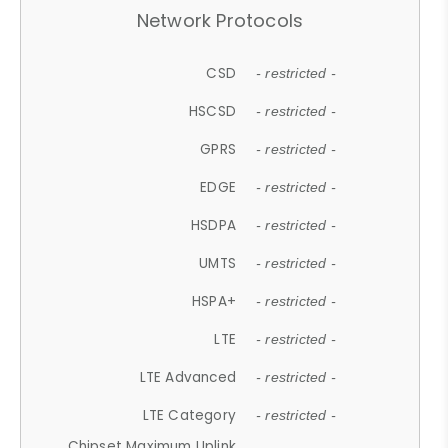
Network Protocols
CSD
- restricted -
HSCSD
- restricted -
GPRS
- restricted -
EDGE
- restricted -
HSDPA
- restricted -
UMTS
- restricted -
HSPA+
- restricted -
LTE
- restricted -
LTE Advanced
- restricted -
LTE Category
- restricted -
Chipset Maximum Uplink