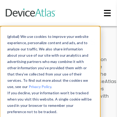
Skip to main content
Data & Insights
(global) We use cookies to improve your website
experience, personalize content and ads, and to
analyze our traffic. We also share information
about your use of our site with our analytics and
Explore our device data. Drill into information
advertising partners who may combine it with
and properties on all devices or contribute
other information you’ve provided them with or
information with the
Device Browser
. Use the
that they’ve collected from your use of their
Data Explorer
services. To find out more about the cookies we
to explore and analyze DeviceAtlas
use, see our
Privacy Policy
.
data. Check our available device properties
If you decline, your information won’t be tracked
from our
Property List
. Test a User-Agent with
when you visit this website. A single cookie will be
the
HTTP Headers Parser
.
used in your browser to remember your
preference not to be tracked.