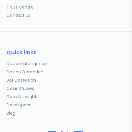
Trust Centre
Contact Us
Quick links
Device Intelligence
Device Detection
Bot Detection
Case Studies
Data & Insights
Developers
Blog