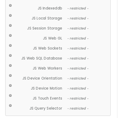
JS Indexeddb
- restricted -
JS Local Storage
- restricted -
JS Session Storage
- restricted -
JS Web GL
- restricted -
JS Web Sockets
- restricted -
JS Web SQL Database
- restricted -
JS Web Workers
- restricted -
JS Device Orientation
- restricted -
JS Device Motion
- restricted -
JS Touch Events
- restricted -
JS Query Selector
- restricted -