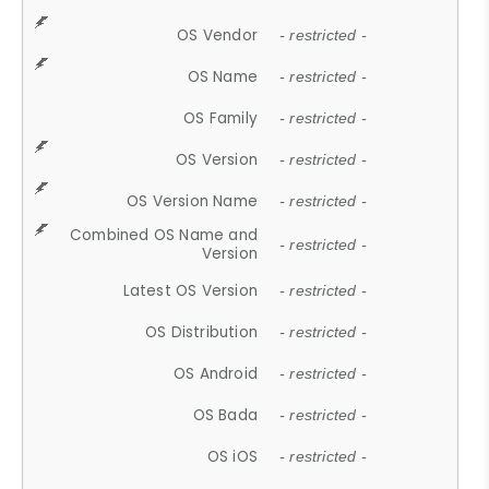
OS Vendor
- restricted -
OS Name
- restricted -
OS Family
- restricted -
OS Version
- restricted -
OS Version Name
- restricted -
Combined OS Name and
- restricted -
Version
Latest OS Version
- restricted -
OS Distribution
- restricted -
OS Android
- restricted -
OS Bada
- restricted -
OS iOS
- restricted -