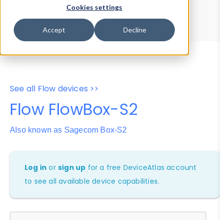
Device Browser
Data Explorer
Cookies settings
Properties
User-Agent Tester
Accept
Decline
See all Flow devices >>
Flow FlowBox-S2
Also known as Sagecom Box-S2
Log in
or
sign up
for a free DeviceAtlas account
to see all available device capabilities.