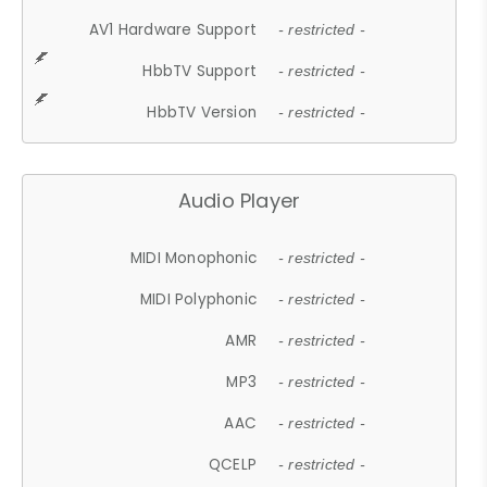
AV1 Hardware Support
- restricted -
HbbTV Support
- restricted -
HbbTV Version
- restricted -
Audio Player
MIDI Monophonic
- restricted -
MIDI Polyphonic
- restricted -
AMR
- restricted -
MP3
- restricted -
AAC
- restricted -
QCELP
- restricted -