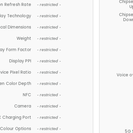
Chips
n Refresh Rate
- restricted -
U
Chips
lay Technology
- restricted -
Down
ical Dimensions
- restricted -
Weight
- restricted -
lay Form Factor
- restricted -
Display PPI
- restricted -
vice Pixel Ratio
- restricted -
Voice o
en Color Depth
- restricted -
NFC
- restricted -
Camera
- restricted -
 Charging Port
- restricted -
Colour Options
- restricted -
5G 