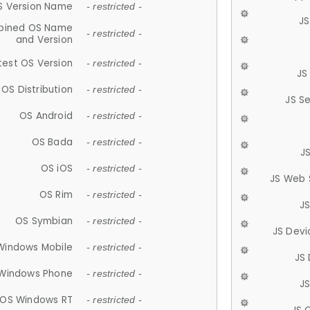
S Version Name
- restricted -
JS
ined OS Name
- restricted -
and Version
test OS Version
- restricted -
JS
OS Distribution
- restricted -
JS S
OS Android
- restricted -
OS Bada
- restricted -
J
OS iOS
- restricted -
JS Web 
OS Rim
- restricted -
J
OS Symbian
- restricted -
JS Devi
Windows Mobile
- restricted -
JS
Windows Phone
- restricted -
JS
OS Windows RT
- restricted -