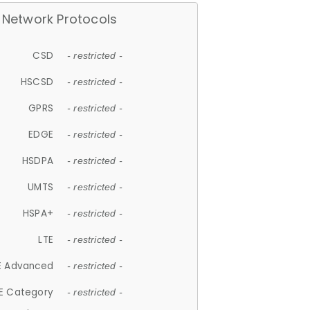
Network Protocols
CSD
- restricted -
HSCSD
- restricted -
GPRS
- restricted -
EDGE
- restricted -
HSDPA
- restricted -
UMTS
- restricted -
HSPA+
- restricted -
LTE
- restricted -
E Advanced
- restricted -
E Category
- restricted -