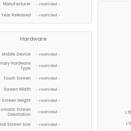
Manufacturer
- restricted -
Year Released
- restricted -
Hardware
Mobile Device
- restricted -
imary Hardware
- restricted -
Type
Touch Screen
- restricted -
Screen Width
- restricted -
Screen Height
- restricted -
tomatic Screen
LT
- restricted -
Orientation
LT
nal Screen Size
- restricted -