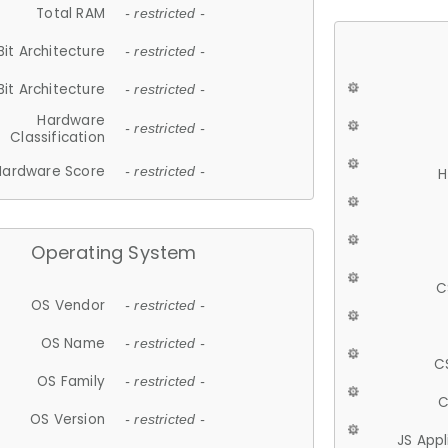
Total RAM
- restricted -
Bit Architecture
- restricted -
Bit Architecture
- restricted -
Hardware
- restricted -
Classification
Hardware Score
- restricted -
H
Operating System
C
OS Vendor
- restricted -
OS Name
- restricted -
C
OS Family
- restricted -
C
OS Version
- restricted -
JS App