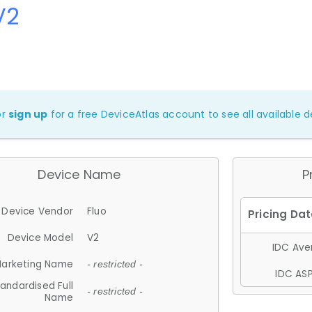
V2
or
sign up
for a free DeviceAtlas account to see all available de
Device Name
P
Device Vendor
Fluo
Device Model
V2
IDC Aver
arketing Name
- restricted -
IDC ASP
andardised Full
- restricted -
Name