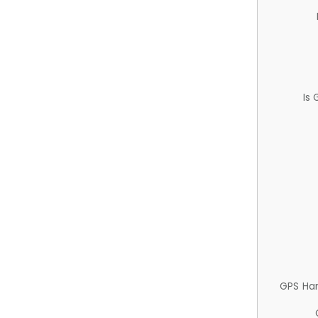
Is
GPS Ha