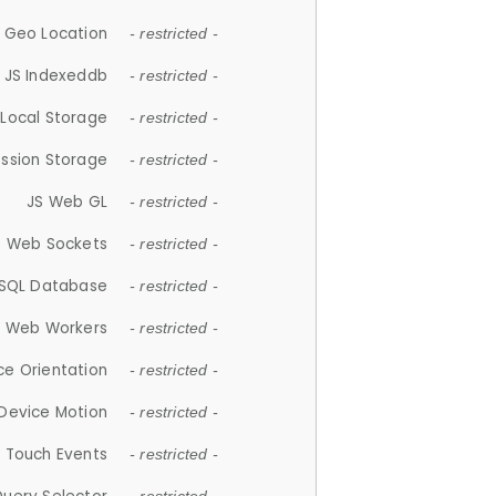
 Geo Location
- restricted -
JS Indexeddb
- restricted -
 Local Storage
- restricted -
ession Storage
- restricted -
JS Web GL
- restricted -
S Web Sockets
- restricted -
SQL Database
- restricted -
S Web Workers
- restricted -
ce Orientation
- restricted -
 Device Motion
- restricted -
 Touch Events
- restricted -