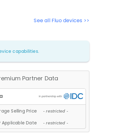
See all Fluo devices >>
vice capabilities.
remium Partner Data
age Selling Price
- restricted -
 Applicable Date
- restricted -