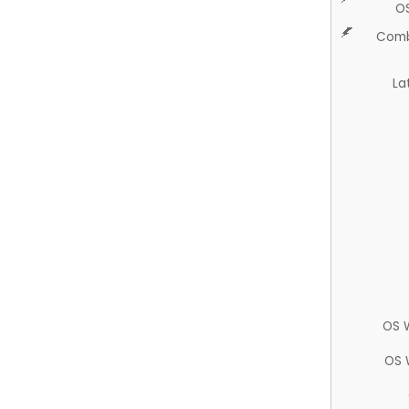
O
Comb
La
OS 
OS 