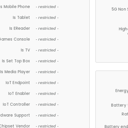
Is Mobile Phone
- restricted -
5G Non 
Is Tablet
- restricted -
Is EReader
- restricted -
High
 Games Console
- restricted -
Is TV
- restricted -
Is Set Top Box
- restricted -
Is Media Player
- restricted -
IoT Endpoint
- restricted -
Energy
IoT Enabler
- restricted -
IoT Controller
- restricted -
Battery
Ra
rdware Support
- restricted -
Chipset Vendor
- restricted -
Battery en