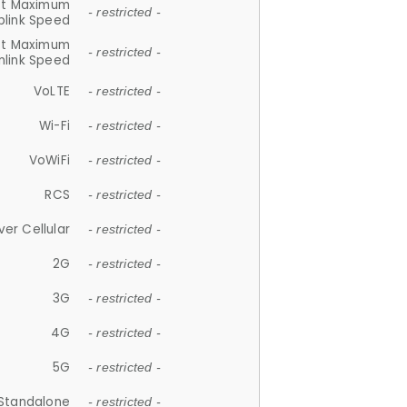
et Maximum
- restricted -
plink Speed
et Maximum
- restricted -
link Speed
VoLTE
- restricted -
Wi-Fi
- restricted -
VoWiFi
- restricted -
RCS
- restricted -
ver Cellular
- restricted -
2G
- restricted -
3G
- restricted -
4G
- restricted -
5G
- restricted -
Standalone
- restricted -