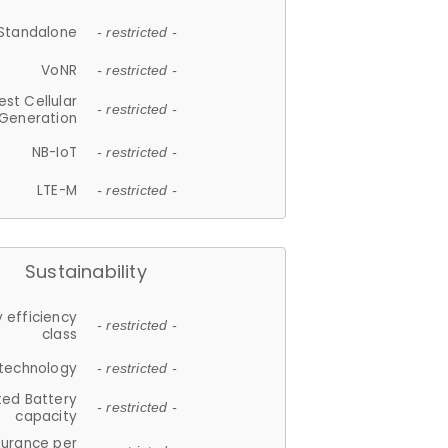
Standalone
- restricted -
VoNR
- restricted -
est Cellular
- restricted -
Generation
NB-IoT
- restricted -
LTE-M
- restricted -
Sustainability
 efficiency
- restricted -
class
 technology
- restricted -
ted Battery
- restricted -
capacity
durance per