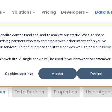
ts
Solutions
Pricing
Developers
Data & 
& Insights
nalize content and ads, and to analyze our traffic. We also share
ertising partners who may combine it with other information you’ve
eir services. To find out more about the cookies we use, see our
Privac
vice data. Drill into information and properties on
this website. A single cookie will be used in your browser to remember
 information with the
Device Browser
. Use the
Dat
nalyze DeviceAtlas data. Check our available dev
Cookies settings
Accept
Decline
erty List
. Test a User-Agent with the
HTTP Header
ser
Data Explorer
Properties
User-Agent