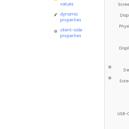
values
Scree
dynamic
Disp
properties
Phys
client-side
properties
Disp
De
Scre
USB-C