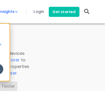
Insights
Login
Get started
y
 all devices
a Explorer
to
ice properties
s Parser
.
 Tester