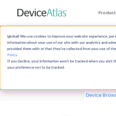
Produc
Skip to main content
Data 
(global) We use cookies to improve your website experience, perso
information about your use of our site with our analytics and adv
provided them with or that they’ve collected from your use of th
Policy
.
Explore our de
If you decline, your information won’t be tracked when you visit 
or contribute
your preference not to be tracked.
explore and a
from our
Prop
Device Brow