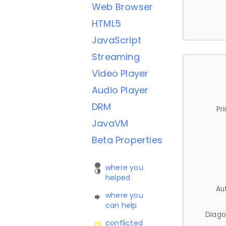
Web Browser
HTML5
JavaScript
Streaming
Video Player
Audio Player
DRM
Pr
JavaVM
Beta Properties
where you
helped
Au
where you
can help
Diago
conflicted