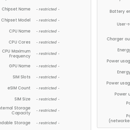
Chipset Name
- restricted -
Battery e
Chipset Model
- restricted -
User-
CPU Name
- restricted -
Charger ou
CPU Cores
- restricted -
Energ
CPU Maximum
- restricted -
Frequency
Power usag
GPU Name
- restricted -
Energ
SIM Slots
- restricted -
Power usag
eSIM Count
- restricted -
Power 
SIM Size
- restricted -
P
nternal Storage
- restricted -
Capacity
P
(networke
ndable Storage
- restricted -