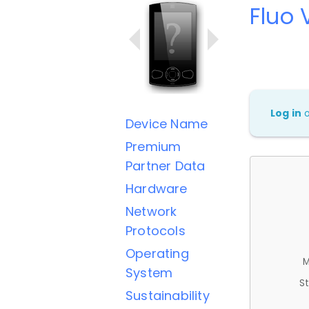
Fluo 
Log in
Device Name
Premium
Partner Data
Hardware
Network
Protocols
Operating
M
System
St
Sustainability