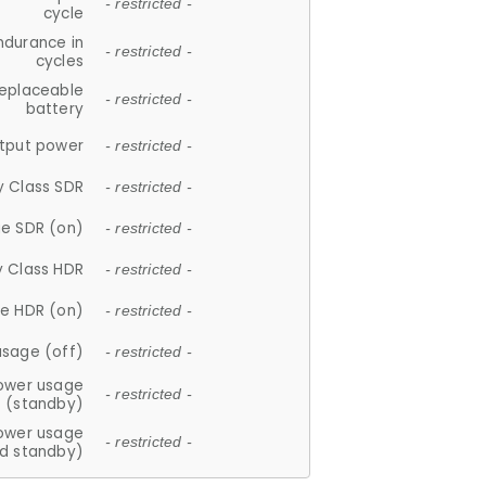
- restricted -
cycle
ndurance in
- restricted -
cycles
replaceable
- restricted -
battery
tput power
- restricted -
y Class SDR
- restricted -
e SDR (on)
- restricted -
y Class HDR
- restricted -
e HDR (on)
- restricted -
usage (off)
- restricted -
ower usage
- restricted -
(standby)
ower usage
- restricted -
d standby)