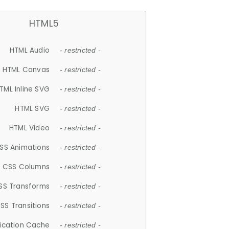
HTML5
HTML Audio
- restricted -
HTML Canvas
- restricted -
TML Inline SVG
- restricted -
HTML SVG
- restricted -
HTML Video
- restricted -
SS Animations
- restricted -
CSS Columns
- restricted -
SS Transforms
- restricted -
SS Transitions
- restricted -
lication Cache
- restricted -