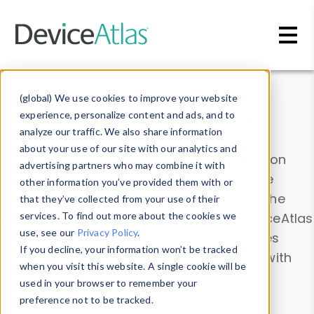
Skip to main content
Data & Insights
(global) We use cookies to improve your website
experience, personalize content and ads, and to
analyze our traffic. We also share information
about your use of our site with our analytics and
Explore our device data. Drill into information
advertising partners who may combine it with
and properties on all devices or contribute
other information you’ve provided them with or
information with the
Device Browser
. Use the
that they’ve collected from your use of their
Data Explorer
services. To find out more about the cookies we
to explore and analyze DeviceAtlas
use, see our
Privacy Policy
.
data. Check our available device properties
If you decline, your information won’t be tracked
from our
Property List
. Test a User-Agent with
when you visit this website. A single cookie will be
the
HTTP Headers Parser
.
used in your browser to remember your
preference not to be tracked.