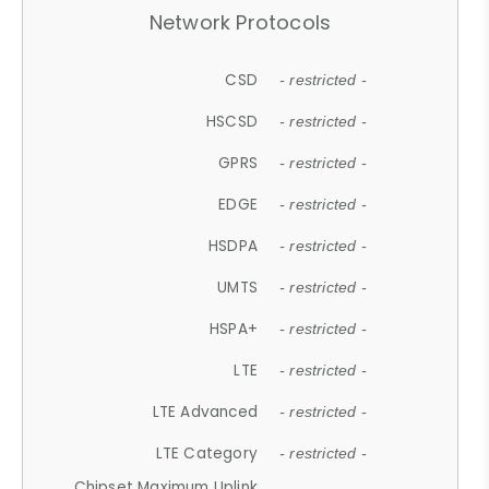
Network Protocols
CSD
- restricted -
HSCSD
- restricted -
GPRS
- restricted -
EDGE
- restricted -
HSDPA
- restricted -
UMTS
- restricted -
HSPA+
- restricted -
LTE
- restricted -
LTE Advanced
- restricted -
LTE Category
- restricted -
Chipset Maximum Uplink