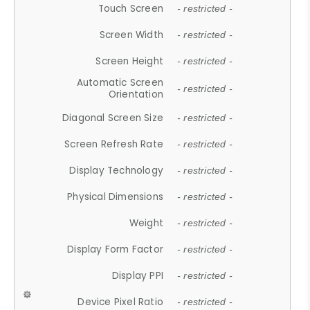
Touch Screen
- restricted -
Screen Width
- restricted -
Screen Height
- restricted -
Automatic Screen
- restricted -
Orientation
Diagonal Screen Size
- restricted -
Screen Refresh Rate
- restricted -
Display Technology
- restricted -
Physical Dimensions
- restricted -
Weight
- restricted -
Display Form Factor
- restricted -
Display PPI
- restricted -
Device Pixel Ratio
- restricted -