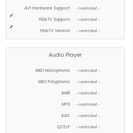
AV1 Hardware Support
- restricted -
HbbTV Support
- restricted -
HbbTV Version
- restricted -
Audio Player
MIDI Monophonic
- restricted -
MIDI Polyphonic
- restricted -
AMR
- restricted -
MP3
- restricted -
AAC
- restricted -
QCELP
- restricted -