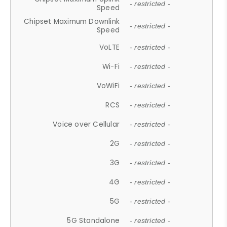
- restricted -
Speed
Chipset Maximum Downlink
- restricted -
Speed
VoLTE
- restricted -
Wi-Fi
- restricted -
VoWiFi
- restricted -
RCS
- restricted -
Voice over Cellular
- restricted -
2G
- restricted -
3G
- restricted -
4G
- restricted -
5G
- restricted -
5G Standalone
- restricted -