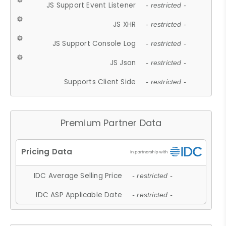
JS Support Event Listener
- restricted -
JS XHR
- restricted -
JS Support Console Log
- restricted -
JS Json
- restricted -
Supports Client Side
- restricted -
Premium Partner Data
IDC Average Selling Price
- restricted -
IDC ASP Applicable Date
- restricted -