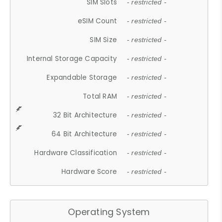
SIM Slots
- restricted -
eSIM Count
- restricted -
SIM Size
- restricted -
Internal Storage Capacity
- restricted -
Expandable Storage
- restricted -
Total RAM
- restricted -
32 Bit Architecture
- restricted -
64 Bit Architecture
- restricted -
Hardware Classification
- restricted -
Hardware Score
- restricted -
Operating System