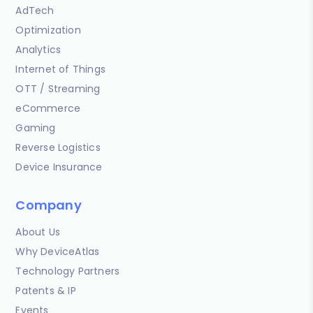
AdTech
Optimization
Analytics
Internet of Things
OTT / Streaming
eCommerce
Gaming
Reverse Logistics
Device Insurance
Company
About Us
Why DeviceAtlas
Technology Partners
Patents & IP
Events