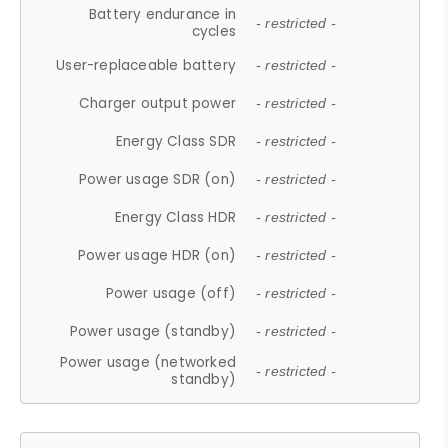
Battery endurance in
- restricted -
cycles
User-replaceable battery
- restricted -
Charger output power
- restricted -
Energy Class SDR
- restricted -
Power usage SDR (on)
- restricted -
Energy Class HDR
- restricted -
Power usage HDR (on)
- restricted -
Power usage (off)
- restricted -
Power usage (standby)
- restricted -
Power usage (networked
- restricted -
standby)