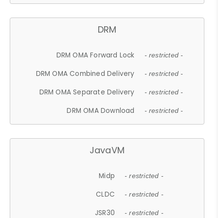
DRM
DRM OMA Forward Lock
- restricted -
DRM OMA Combined Delivery
- restricted -
DRM OMA Separate Delivery
- restricted -
DRM OMA Download
- restricted -
JavaVM
Midp
- restricted -
CLDC
- restricted -
JSR30
- restricted -