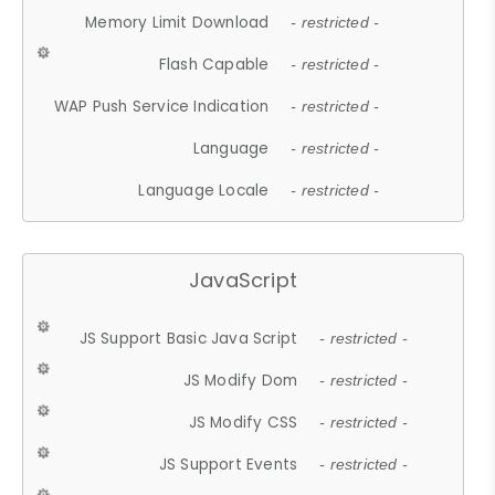
Memory Limit Download
- restricted -
Flash Capable
- restricted -
WAP Push Service Indication
- restricted -
Language
- restricted -
Language Locale
- restricted -
JavaScript
JS Support Basic Java Script
- restricted -
JS Modify Dom
- restricted -
JS Modify CSS
- restricted -
JS Support Events
- restricted -