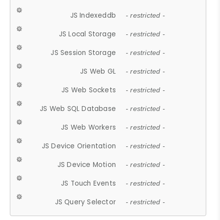
JS Indexeddb
- restricted -
JS Local Storage
- restricted -
JS Session Storage
- restricted -
JS Web GL
- restricted -
JS Web Sockets
- restricted -
JS Web SQL Database
- restricted -
JS Web Workers
- restricted -
JS Device Orientation
- restricted -
JS Device Motion
- restricted -
JS Touch Events
- restricted -
JS Query Selector
- restricted -