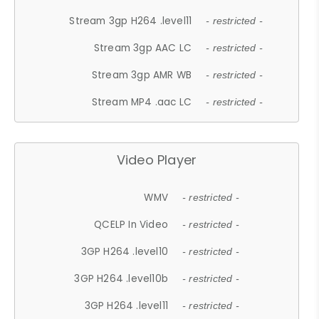
Stream 3gp H264 .level11
- restricted -
Stream 3gp AAC LC
- restricted -
Stream 3gp AMR WB
- restricted -
Stream MP4 .aac LC
- restricted -
Video Player
WMV
- restricted -
QCELP In Video
- restricted -
3GP H264 .level10
- restricted -
3GP H264 .level10b
- restricted -
3GP H264 .level11
- restricted -