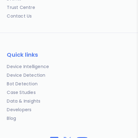
Trust Centre
Contact Us
Quick links
Device Intelligence
Device Detection
Bot Detection
Case Studies
Data & Insights
Developers
Blog