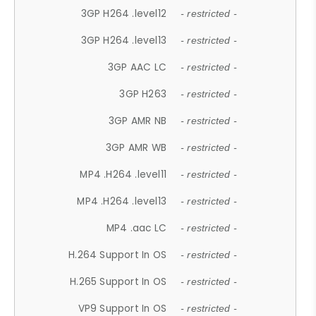
3GP H264 .level12
- restricted -
3GP H264 .level13
- restricted -
3GP AAC LC
- restricted -
3GP H263
- restricted -
3GP AMR NB
- restricted -
3GP AMR WB
- restricted -
MP4 .H264 .level11
- restricted -
MP4 .H264 .level13
- restricted -
MP4 .aac LC
- restricted -
H.264 Support In OS
- restricted -
H.265 Support In OS
- restricted -
VP9 Support In OS
- restricted -