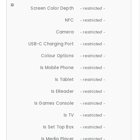
Screen Color Depth
- restricted -
NFC
- restricted -
Camera
- restricted -
USB-C Charging Port
- restricted -
Colour Options
- restricted -
Is Mobile Phone
- restricted -
Is Tablet
- restricted -
Is EReader
- restricted -
Is Games Console
- restricted -
Is TV
- restricted -
Is Set Top Box
- restricted -
Is Media Player
- restricted -