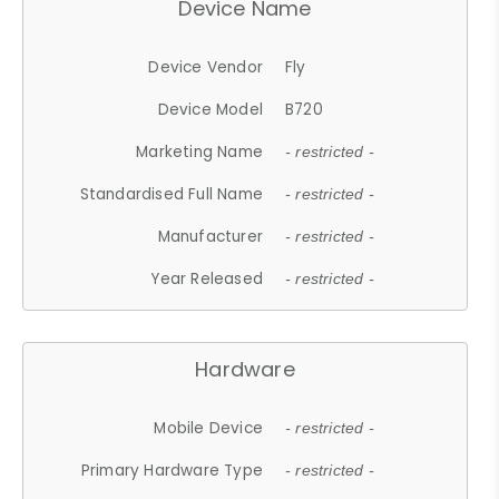
Device Name
Device Vendor
Fly
Device Model
B720
Marketing Name
- restricted -
Standardised Full Name
- restricted -
Manufacturer
- restricted -
Year Released
- restricted -
Hardware
Mobile Device
- restricted -
Primary Hardware Type
- restricted -