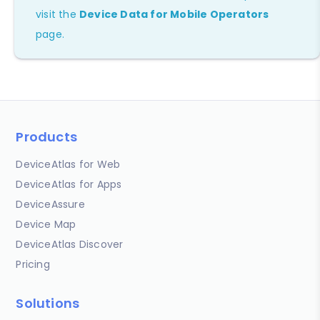
visit the
Device Data for Mobile Operators
page.
Products
DeviceAtlas for Web
DeviceAtlas for Apps
DeviceAssure
Device Map
DeviceAtlas Discover
Pricing
Solutions