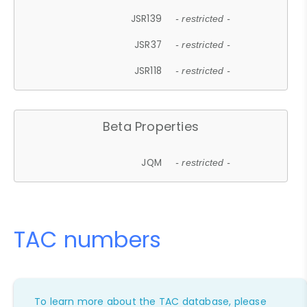
JSR139
- restricted -
JSR37
- restricted -
JSR118
- restricted -
Beta Properties
JQM
- restricted -
TAC numbers
To learn more about the TAC database, please