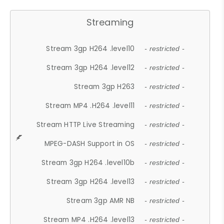
Streaming
Stream 3gp H264 .level10
- restricted -
Stream 3gp H264 .level12
- restricted -
Stream 3gp H263
- restricted -
Stream MP4 .H264 .level11
- restricted -
Stream HTTP Live Streaming
- restricted -
MPEG-DASH Support in OS
- restricted -
Stream 3gp H264 .level10b
- restricted -
Stream 3gp H264 .level13
- restricted -
Stream 3gp AMR NB
- restricted -
Stream MP4 .H264 .level13
- restricted -