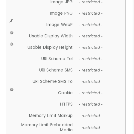
Image JPG
- restricted -
Image PNG
- restricted -
Image WebP
- restricted -
Usable Display Width
- restricted -
Usable Display Height
- restricted -
URI Scheme Tel
- restricted -
URI Scheme SMS
- restricted -
URI Scheme SMS To
- restricted -
Cookie
- restricted -
HTTPS
- restricted -
Memory Limit Markup
- restricted -
Memory Limit Embedded
- restricted -
Media