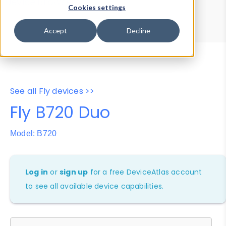
Device Browser
Data Explorer
Cookies settings
Properties
User-Agent Tester
Accept
Decline
See all Fly devices >>
Fly B720 Duo
Model: B720
Log in
or
sign up
for a free DeviceAtlas account
to see all available device capabilities.