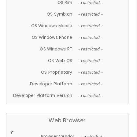
OS Rim
- restricted -
OS Symbian
- restricted -
OS Windows Mobile
- restricted -
OS Windows Phone
- restricted -
OS Windows RT
- restricted -
OS Web OS
- restricted -
OS Proprietary
- restricted -
Developer Platform
- restricted -
Developer Platform Version
- restricted -
Web Browser
Browser Vendor
- restricted -