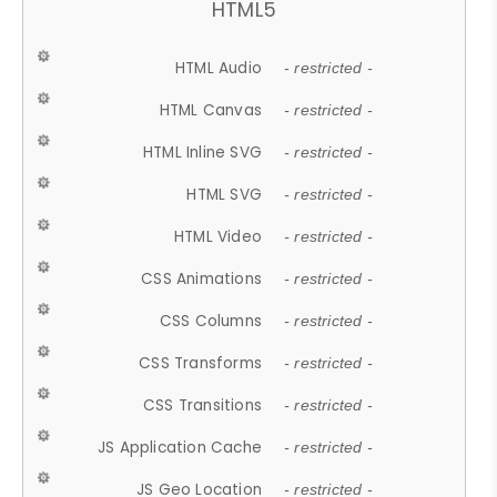
HTML5
HTML Audio
- restricted -
HTML Canvas
- restricted -
HTML Inline SVG
- restricted -
HTML SVG
- restricted -
HTML Video
- restricted -
CSS Animations
- restricted -
CSS Columns
- restricted -
CSS Transforms
- restricted -
CSS Transitions
- restricted -
JS Application Cache
- restricted -
JS Geo Location
- restricted -