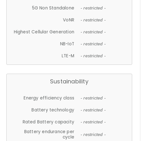
5G Non Standalone
- restricted -
VoNR
- restricted -
Highest Cellular Generation
- restricted -
NB-IoT
- restricted -
LTE-M
- restricted -
Sustainability
Energy efficiency class
- restricted -
Battery technology
- restricted -
Rated Battery capacity
- restricted -
Battery endurance per
- restricted -
cycle