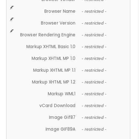
Browser Name
- restricted -
Browser Version
- restricted -
Browser Rendering Engine
- restricted -
Markup XHTML Basic 1.0
- restricted -
Markup XHTML MP 1.0
- restricted -
Markup XHTML MP 1.1
- restricted -
Markup XHTML MP 1.2
- restricted -
Markup WML1
- restricted -
vCard Download
- restricted -
Image Gif87
- restricted -
Image GIF89A
- restricted -