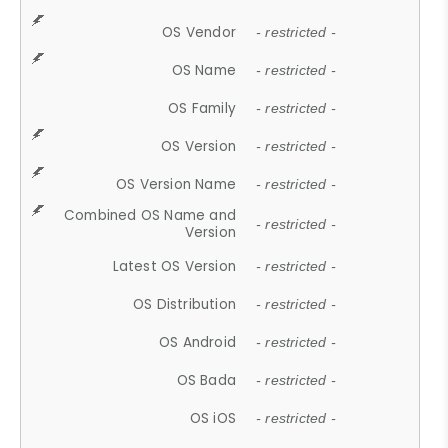
OS Vendor
- restricted -
OS Name
- restricted -
OS Family
- restricted -
OS Version
- restricted -
OS Version Name
- restricted -
Combined OS Name and
- restricted -
Version
Latest OS Version
- restricted -
OS Distribution
- restricted -
OS Android
- restricted -
OS Bada
- restricted -
OS iOS
- restricted -