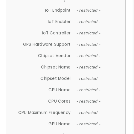
IoT Endpoint
- restricted -
IoT Enabler
- restricted -
IoT Controller
- restricted -
GPS Hardware Support
- restricted -
Chipset Vendor
- restricted -
Chipset Name
- restricted -
Chipset Model
- restricted -
CPU Name
- restricted -
CPU Cores
- restricted -
CPU Maximum Frequency
- restricted -
GPU Name
- restricted -