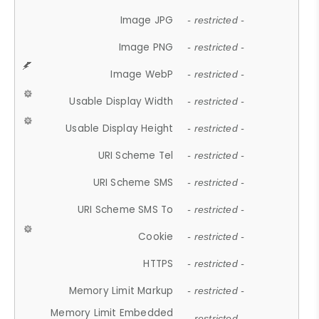
Image JPG
- restricted -
Image PNG
- restricted -
Image WebP
- restricted -
Usable Display Width
- restricted -
Usable Display Height
- restricted -
URI Scheme Tel
- restricted -
URI Scheme SMS
- restricted -
URI Scheme SMS To
- restricted -
Cookie
- restricted -
HTTPS
- restricted -
Memory Limit Markup
- restricted -
Memory Limit Embedded
- restricted -