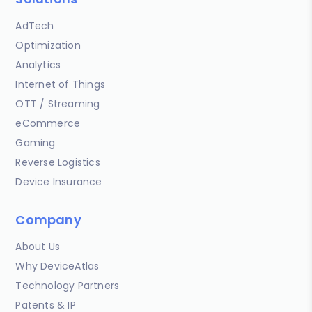
AdTech
Optimization
Analytics
Internet of Things
OTT / Streaming
eCommerce
Gaming
Reverse Logistics
Device Insurance
Company
About Us
Why DeviceAtlas
Technology Partners
Patents & IP