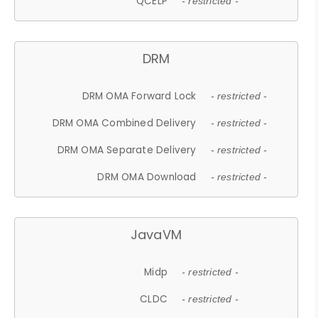
QCELP
- restricted -
DRM
DRM OMA Forward Lock
- restricted -
DRM OMA Combined Delivery
- restricted -
DRM OMA Separate Delivery
- restricted -
DRM OMA Download
- restricted -
JavaVM
Midp
- restricted -
CLDC
- restricted -