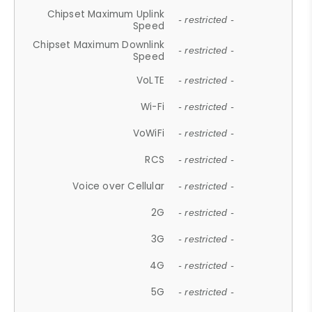
Chipset Maximum Uplink
- restricted -
Speed
Chipset Maximum Downlink
- restricted -
Speed
VoLTE
- restricted -
Wi-Fi
- restricted -
VoWiFi
- restricted -
RCS
- restricted -
Voice over Cellular
- restricted -
2G
- restricted -
3G
- restricted -
4G
- restricted -
5G
- restricted -