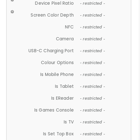
Device Pixel Ratio
- restricted -
Screen Color Depth
- restricted -
NFC
- restricted -
Camera
- restricted -
USB-C Charging Port
- restricted -
Colour Options
- restricted -
Is Mobile Phone
- restricted -
Is Tablet
- restricted -
Is EReader
- restricted -
Is Games Console
- restricted -
Is TV
- restricted -
Is Set Top Box
- restricted -