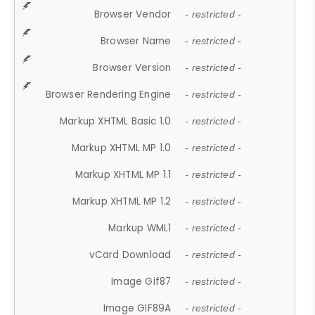
Browser Vendor
- restricted -
Browser Name
- restricted -
Browser Version
- restricted -
Browser Rendering Engine
- restricted -
Markup XHTML Basic 1.0
- restricted -
Markup XHTML MP 1.0
- restricted -
Markup XHTML MP 1.1
- restricted -
Markup XHTML MP 1.2
- restricted -
Markup WML1
- restricted -
vCard Download
- restricted -
Image Gif87
- restricted -
Image GIF89A
- restricted -