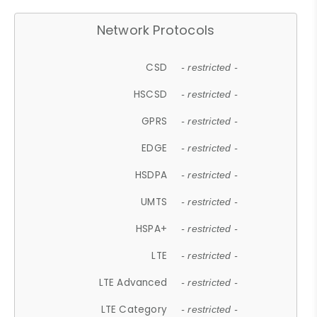
Network Protocols
CSD
- restricted -
HSCSD
- restricted -
GPRS
- restricted -
EDGE
- restricted -
HSDPA
- restricted -
UMTS
- restricted -
HSPA+
- restricted -
LTE
- restricted -
LTE Advanced
- restricted -
LTE Category
- restricted -