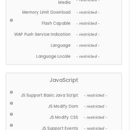
Media
Memory Limit Download
- restricted -
Flash Capable
- restricted -
WAP Push Service Indication
- restricted -
Language
- restricted -
Language Locale
- restricted -
JavaScript
JS Support Basic Java Script
- restricted -
JS Modify Dom
- restricted -
JS Modify CSS
- restricted -
JS Support Events
- restricted -