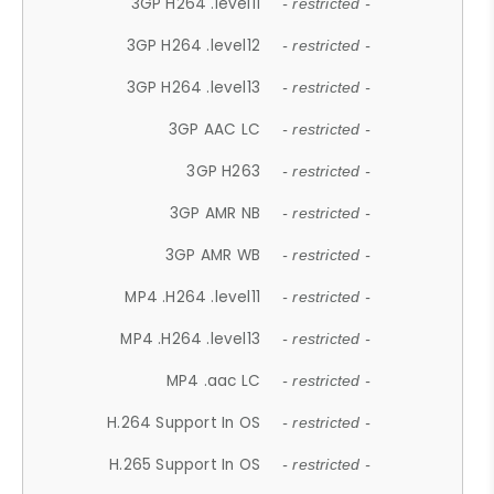
3GP H264 .level11
- restricted -
3GP H264 .level12
- restricted -
3GP H264 .level13
- restricted -
3GP AAC LC
- restricted -
3GP H263
- restricted -
3GP AMR NB
- restricted -
3GP AMR WB
- restricted -
MP4 .H264 .level11
- restricted -
MP4 .H264 .level13
- restricted -
MP4 .aac LC
- restricted -
H.264 Support In OS
- restricted -
H.265 Support In OS
- restricted -