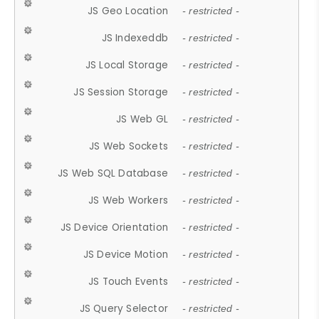
JS Geo Location
- restricted -
JS Indexeddb
- restricted -
JS Local Storage
- restricted -
JS Session Storage
- restricted -
JS Web GL
- restricted -
JS Web Sockets
- restricted -
JS Web SQL Database
- restricted -
JS Web Workers
- restricted -
JS Device Orientation
- restricted -
JS Device Motion
- restricted -
JS Touch Events
- restricted -
JS Query Selector
- restricted -