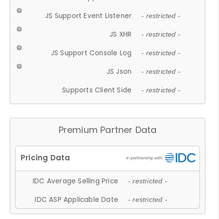
JS Support Event Listener
- restricted -
JS XHR
- restricted -
JS Support Console Log
- restricted -
JS Json
- restricted -
Supports Client Side
- restricted -
Premium Partner Data
IDC Average Selling Price
- restricted -
IDC ASP Applicable Date
- restricted -