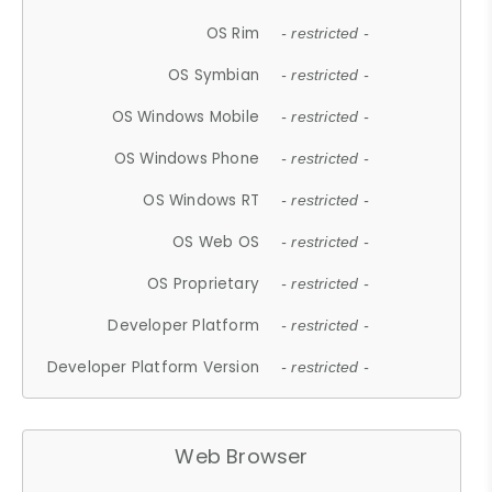
OS Rim
- restricted -
OS Symbian
- restricted -
OS Windows Mobile
- restricted -
OS Windows Phone
- restricted -
OS Windows RT
- restricted -
OS Web OS
- restricted -
OS Proprietary
- restricted -
Developer Platform
- restricted -
Developer Platform Version
- restricted -
Web Browser