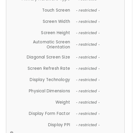
Touch Screen
- restricted -
Screen Width
- restricted -
Screen Height
- restricted -
Automatic Screen
- restricted -
Orientation
Diagonal Screen Size
- restricted -
Screen Refresh Rate
- restricted -
Display Technology
- restricted -
Physical Dimensions
- restricted -
Weight
- restricted -
Display Form Factor
- restricted -
Display PPI
- restricted -