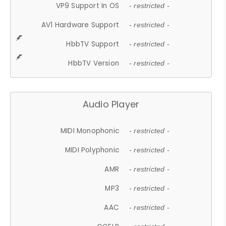
VP9 Support In OS
- restricted -
AV1 Hardware Support
- restricted -
HbbTV Support
- restricted -
HbbTV Version
- restricted -
Audio Player
MIDI Monophonic
- restricted -
MIDI Polyphonic
- restricted -
AMR
- restricted -
MP3
- restricted -
AAC
- restricted -