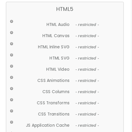
HTML5
HTML Audio
- restricted -
HTML Canvas
- restricted -
HTML Inline SVG
- restricted -
HTML SVG
- restricted -
HTML Video
- restricted -
CSS Animations
- restricted -
CSS Columns
- restricted -
CSS Transforms
- restricted -
CSS Transitions
- restricted -
JS Application Cache
- restricted -