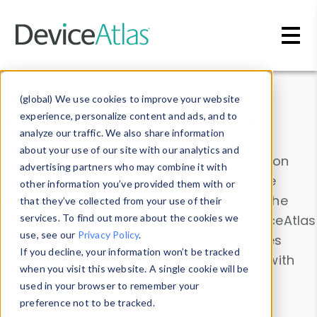
Skip to main content
Data & Insights
(global) We use cookies to improve your website
experience, personalize content and ads, and to
analyze our traffic. We also share information
about your use of our site with our analytics and
Explore our device data. Drill into information
advertising partners who may combine it with
and properties on all devices or contribute
other information you’ve provided them with or
information with the
Device Browser
. Use the
that they’ve collected from your use of their
Data Explorer
services. To find out more about the cookies we
to explore and analyze DeviceAtlas
use, see our
Privacy Policy
.
data. Check our available device properties
If you decline, your information won’t be tracked
from our
Property List
. Test a User-Agent with
when you visit this website. A single cookie will be
the
HTTP Headers Parser
.
used in your browser to remember your
preference not to be tracked.