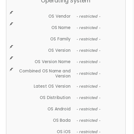
Operating System
OS Vendor
- restricted -
OS Name
- restricted -
OS Family
- restricted -
OS Version
- restricted -
OS Version Name
- restricted -
Combined OS Name and
- restricted -
Version
Latest OS Version
- restricted -
OS Distribution
- restricted -
OS Android
- restricted -
OS Bada
- restricted -
OS iOS
- restricted -