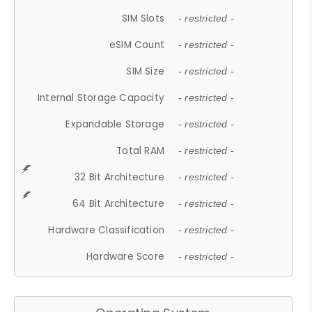
SIM Slots
- restricted -
eSIM Count
- restricted -
SIM Size
- restricted -
Internal Storage Capacity
- restricted -
Expandable Storage
- restricted -
Total RAM
- restricted -
32 Bit Architecture
- restricted -
64 Bit Architecture
- restricted -
Hardware Classification
- restricted -
Hardware Score
- restricted -