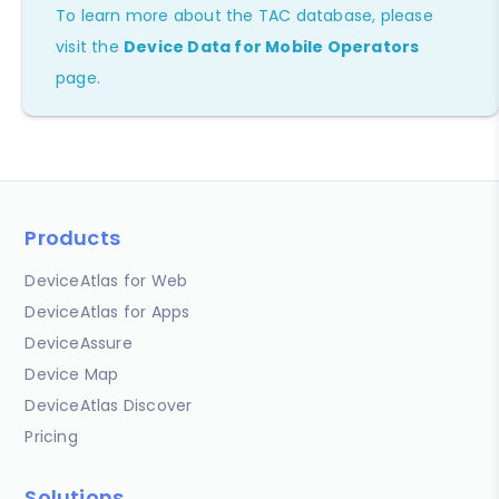
To learn more about the TAC database, please
visit the
Device Data for Mobile Operators
page.
Products
DeviceAtlas for Web
DeviceAtlas for Apps
DeviceAssure
Device Map
DeviceAtlas Discover
Pricing
Solutions