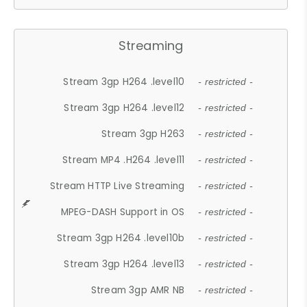
Streaming
Stream 3gp H264 .level10
- restricted -
Stream 3gp H264 .level12
- restricted -
Stream 3gp H263
- restricted -
Stream MP4 .H264 .level11
- restricted -
Stream HTTP Live Streaming
- restricted -
MPEG-DASH Support in OS
- restricted -
Stream 3gp H264 .level10b
- restricted -
Stream 3gp H264 .level13
- restricted -
Stream 3gp AMR NB
- restricted -