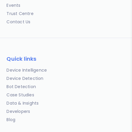
Events
Trust Centre
Contact Us
Quick links
Device Intelligence
Device Detection
Bot Detection
Case Studies
Data & Insights
Developers
Blog