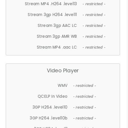
Stream MP4 .H264 .level13
- restricted -
Stream 3gp H264 .level11
- restricted -
Stream 3gp AAC LC
- restricted -
Stream 3gp AMR WB
- restricted -
Stream MP4 .aac LC
- restricted -
Video Player
WMV
- restricted -
QCELP In Video
- restricted -
3GP H264 .level10
- restricted -
3GP H264 .level10b
- restricted -