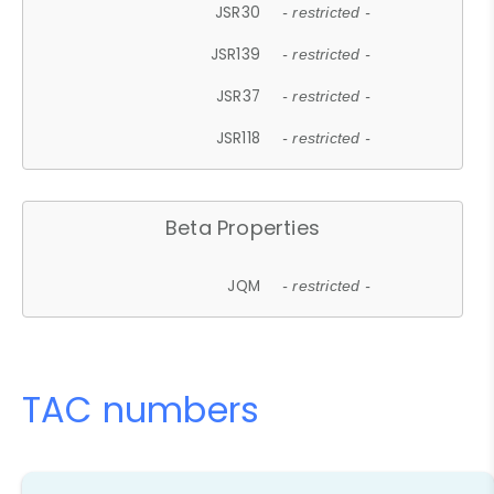
JSR30
- restricted -
JSR139
- restricted -
JSR37
- restricted -
JSR118
- restricted -
Beta Properties
JQM
- restricted -
TAC numbers