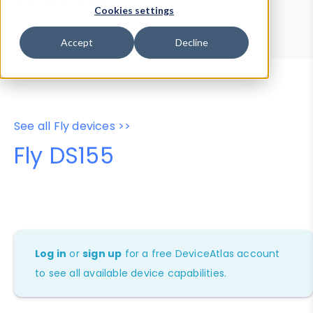
Device Browser
Data Explorer
Cookies settings
Properties
User-Agent Tester
Accept
Decline
See all Fly devices >>
Fly DS155
Log in
or
sign up
for a free DeviceAtlas account
to see all available device capabilities.