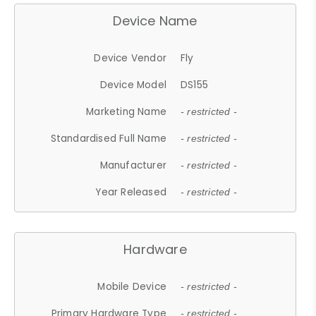
Device Name
Device Vendor
Fly
Device Model
DS155
Marketing Name
- restricted -
Standardised Full Name
- restricted -
Manufacturer
- restricted -
Year Released
- restricted -
Hardware
Mobile Device
- restricted -
Primary Hardware Type
- restricted -