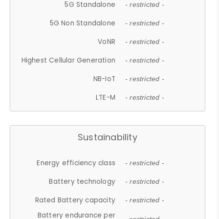
5G Standalone
- restricted -
5G Non Standalone
- restricted -
VoNR
- restricted -
Highest Cellular Generation
- restricted -
NB-IoT
- restricted -
LTE-M
- restricted -
Sustainability
Energy efficiency class
- restricted -
Battery technology
- restricted -
Rated Battery capacity
- restricted -
Battery endurance per