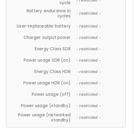
- restricted -
cycle
Battery endurance in
- restricted -
cycles
User-replaceable battery
- restricted -
Charger output power
- restricted -
Energy Class SDR
- restricted -
Power usage SDR (on)
- restricted -
Energy Class HDR
- restricted -
Power usage HDR (on)
- restricted -
Power usage (off)
- restricted -
Power usage (standby)
- restricted -
Power usage (networked
- restricted -
standby)