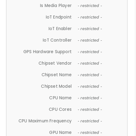
Is Media Player
- restricted -
IoT Endpoint
- restricted -
IoT Enabler
- restricted -
IoT Controller
- restricted -
GPS Hardware Support
- restricted -
Chipset Vendor
- restricted -
Chipset Name
- restricted -
Chipset Model
- restricted -
CPU Name
- restricted -
CPU Cores
- restricted -
CPU Maximum Frequency
- restricted -
GPU Name
- restricted -