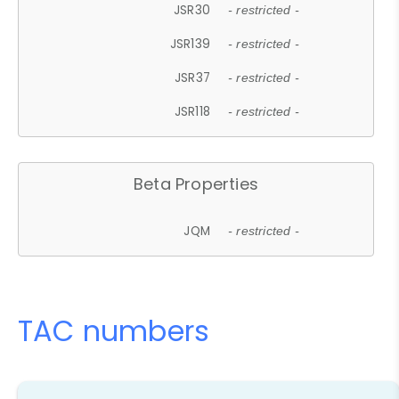
JSR30
- restricted -
JSR139
- restricted -
JSR37
- restricted -
JSR118
- restricted -
Beta Properties
JQM
- restricted -
TAC numbers