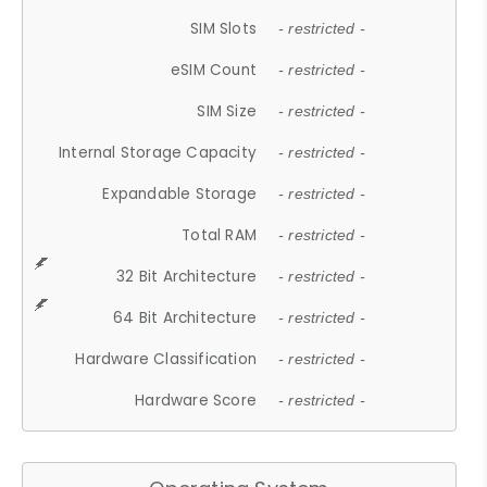
SIM Slots
- restricted -
eSIM Count
- restricted -
SIM Size
- restricted -
Internal Storage Capacity
- restricted -
Expandable Storage
- restricted -
Total RAM
- restricted -
32 Bit Architecture
- restricted -
64 Bit Architecture
- restricted -
Hardware Classification
- restricted -
Hardware Score
- restricted -