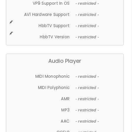
VP9 Support In OS
- restricted -
AV1 Hardware Support
- restricted -
HbbTV Support
- restricted -
HbbTV Version
- restricted -
Audio Player
MIDI Monophonic
- restricted -
MIDI Polyphonic
- restricted -
AMR
- restricted -
MP3
- restricted -
AAC
- restricted -