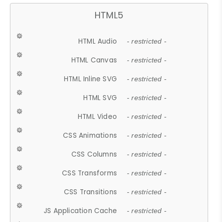
HTML5
HTML Audio
- restricted -
HTML Canvas
- restricted -
HTML Inline SVG
- restricted -
HTML SVG
- restricted -
HTML Video
- restricted -
CSS Animations
- restricted -
CSS Columns
- restricted -
CSS Transforms
- restricted -
CSS Transitions
- restricted -
JS Application Cache
- restricted -