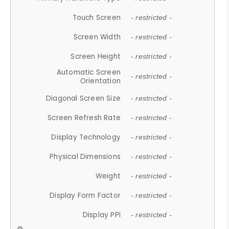
Touch Screen
- restricted -
Screen Width
- restricted -
Screen Height
- restricted -
Automatic Screen
- restricted -
Orientation
Diagonal Screen Size
- restricted -
Screen Refresh Rate
- restricted -
Display Technology
- restricted -
Physical Dimensions
- restricted -
Weight
- restricted -
Display Form Factor
- restricted -
Display PPI
- restricted -