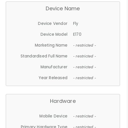
Device Name
Device Vendor
Fly
Device Model
E170
Marketing Name
- restricted -
Standardised Full Name
- restricted -
Manufacturer
- restricted -
Year Released
- restricted -
Hardware
Mobile Device
- restricted -
Primary Hardware Type
- restricted -