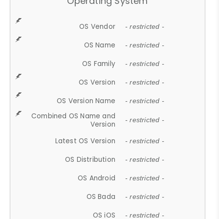
Operating System
OS Vendor
- restricted -
OS Name
- restricted -
OS Family
- restricted -
OS Version
- restricted -
OS Version Name
- restricted -
Combined OS Name and
- restricted -
Version
Latest OS Version
- restricted -
OS Distribution
- restricted -
OS Android
- restricted -
OS Bada
- restricted -
OS iOS
- restricted -