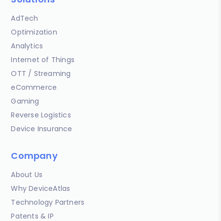
AdTech
Optimization
Analytics
Internet of Things
OTT / Streaming
eCommerce
Gaming
Reverse Logistics
Device Insurance
Company
About Us
Why DeviceAtlas
Technology Partners
Patents & IP