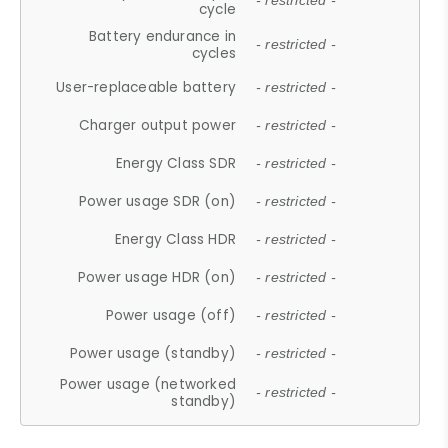
- restricted -
cycle
Battery endurance in
- restricted -
cycles
User-replaceable battery
- restricted -
Charger output power
- restricted -
Energy Class SDR
- restricted -
Power usage SDR (on)
- restricted -
Energy Class HDR
- restricted -
Power usage HDR (on)
- restricted -
Power usage (off)
- restricted -
Power usage (standby)
- restricted -
Power usage (networked
- restricted -
standby)