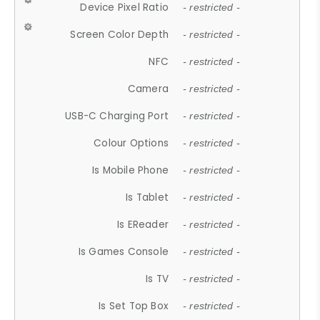
Device Pixel Ratio
- restricted -
Screen Color Depth
- restricted -
NFC
- restricted -
Camera
- restricted -
USB-C Charging Port
- restricted -
Colour Options
- restricted -
Is Mobile Phone
- restricted -
Is Tablet
- restricted -
Is EReader
- restricted -
Is Games Console
- restricted -
Is TV
- restricted -
Is Set Top Box
- restricted -