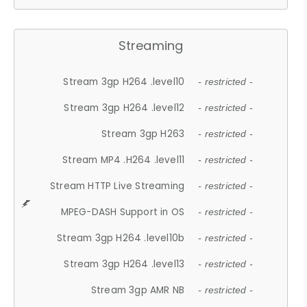
Streaming
Stream 3gp H264 .level10
- restricted -
Stream 3gp H264 .level12
- restricted -
Stream 3gp H263
- restricted -
Stream MP4 .H264 .level11
- restricted -
Stream HTTP Live Streaming
- restricted -
MPEG-DASH Support in OS
- restricted -
Stream 3gp H264 .level10b
- restricted -
Stream 3gp H264 .level13
- restricted -
Stream 3gp AMR NB
- restricted -