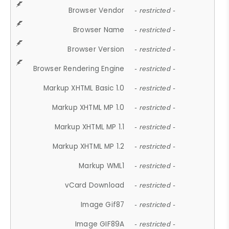
Browser Vendor
- restricted -
Browser Name
- restricted -
Browser Version
- restricted -
Browser Rendering Engine
- restricted -
Markup XHTML Basic 1.0
- restricted -
Markup XHTML MP 1.0
- restricted -
Markup XHTML MP 1.1
- restricted -
Markup XHTML MP 1.2
- restricted -
Markup WML1
- restricted -
vCard Download
- restricted -
Image Gif87
- restricted -
Image GIF89A
- restricted -