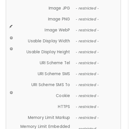
Image JPG
- restricted -
Image PNG
- restricted -
Image WebP
- restricted -
Usable Display Width
- restricted -
Usable Display Height
- restricted -
URI Scheme Tel
- restricted -
URI Scheme SMS
- restricted -
URI Scheme SMS To
- restricted -
Cookie
- restricted -
HTTPS
- restricted -
Memory Limit Markup
- restricted -
Memory Limit Embedded
- restricted -