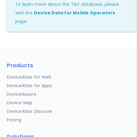
To learn more about the TAC database, please
visit the
Device Data for Mobile Operators
page.
Products
DeviceAtlas for Web
DeviceAtlas for Apps
DeviceAssure
Device Map
DeviceAtlas Discover
Pricing
Solutions