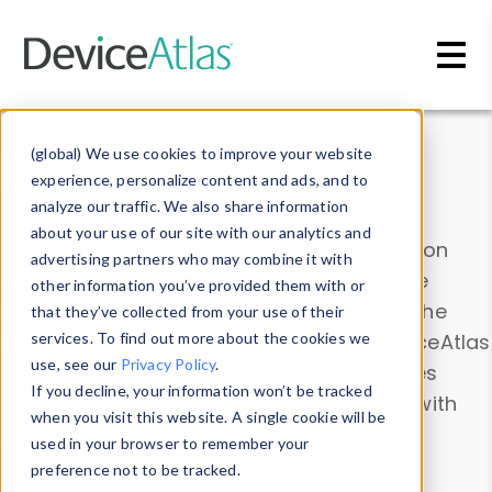
Skip to main content
Data & Insights
(global) We use cookies to improve your website
experience, personalize content and ads, and to
analyze our traffic. We also share information
about your use of our site with our analytics and
Explore our device data. Drill into information
advertising partners who may combine it with
and properties on all devices or contribute
other information you’ve provided them with or
information with the
Device Browser
. Use the
that they’ve collected from your use of their
Data Explorer
services. To find out more about the cookies we
to explore and analyze DeviceAtlas
use, see our
Privacy Policy
.
data. Check our available device properties
If you decline, your information won’t be tracked
from our
Property List
. Test a User-Agent with
when you visit this website. A single cookie will be
the
HTTP Headers Parser
.
used in your browser to remember your
preference not to be tracked.