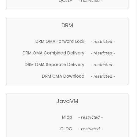
QCELP
- restricted -
DRM
DRM OMA Forward Lock
- restricted -
DRM OMA Combined Delivery
- restricted -
DRM OMA Separate Delivery
- restricted -
DRM OMA Download
- restricted -
JavaVM
Midp
- restricted -
CLDC
- restricted -