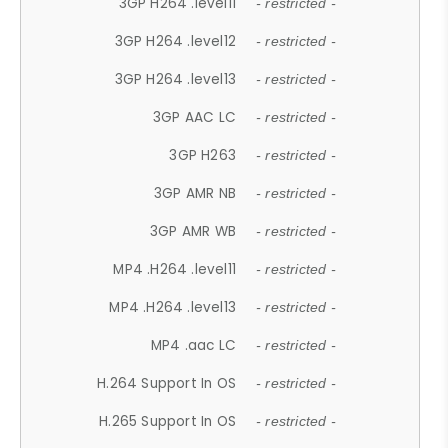
3GP H264 .level11
- restricted -
3GP H264 .level12
- restricted -
3GP H264 .level13
- restricted -
3GP AAC LC
- restricted -
3GP H263
- restricted -
3GP AMR NB
- restricted -
3GP AMR WB
- restricted -
MP4 .H264 .level11
- restricted -
MP4 .H264 .level13
- restricted -
MP4 .aac LC
- restricted -
H.264 Support In OS
- restricted -
H.265 Support In OS
- restricted -