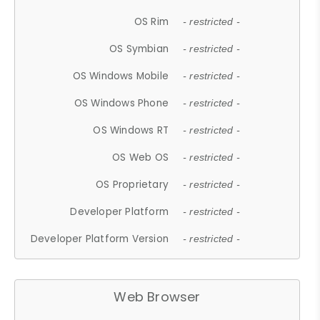
OS Rim
- restricted -
OS Symbian
- restricted -
OS Windows Mobile
- restricted -
OS Windows Phone
- restricted -
OS Windows RT
- restricted -
OS Web OS
- restricted -
OS Proprietary
- restricted -
Developer Platform
- restricted -
Developer Platform Version
- restricted -
Web Browser