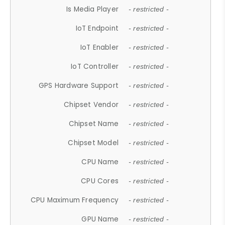
Is Media Player
- restricted -
IoT Endpoint
- restricted -
IoT Enabler
- restricted -
IoT Controller
- restricted -
GPS Hardware Support
- restricted -
Chipset Vendor
- restricted -
Chipset Name
- restricted -
Chipset Model
- restricted -
CPU Name
- restricted -
CPU Cores
- restricted -
CPU Maximum Frequency
- restricted -
GPU Name
- restricted -