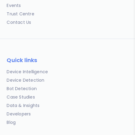
Events
Trust Centre
Contact Us
Quick links
Device Intelligence
Device Detection
Bot Detection
Case Studies
Data & Insights
Developers
Blog