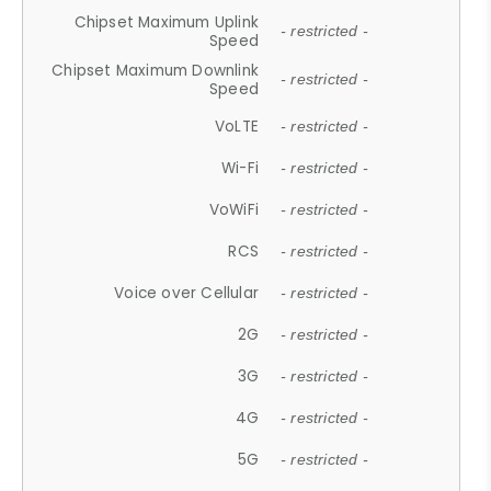
Chipset Maximum Uplink
- restricted -
Speed
Chipset Maximum Downlink
- restricted -
Speed
VoLTE
- restricted -
Wi-Fi
- restricted -
VoWiFi
- restricted -
RCS
- restricted -
Voice over Cellular
- restricted -
2G
- restricted -
3G
- restricted -
4G
- restricted -
5G
- restricted -