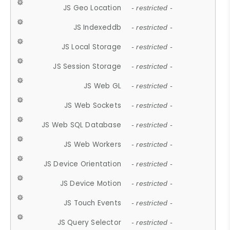
JS Geo Location
- restricted -
JS Indexeddb
- restricted -
JS Local Storage
- restricted -
JS Session Storage
- restricted -
JS Web GL
- restricted -
JS Web Sockets
- restricted -
JS Web SQL Database
- restricted -
JS Web Workers
- restricted -
JS Device Orientation
- restricted -
JS Device Motion
- restricted -
JS Touch Events
- restricted -
JS Query Selector
- restricted -