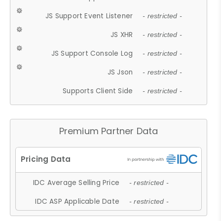
JS Support Event Listener
- restricted -
JS XHR
- restricted -
JS Support Console Log
- restricted -
JS Json
- restricted -
Supports Client Side
- restricted -
Premium Partner Data
IDC Average Selling Price
- restricted -
IDC ASP Applicable Date
- restricted -