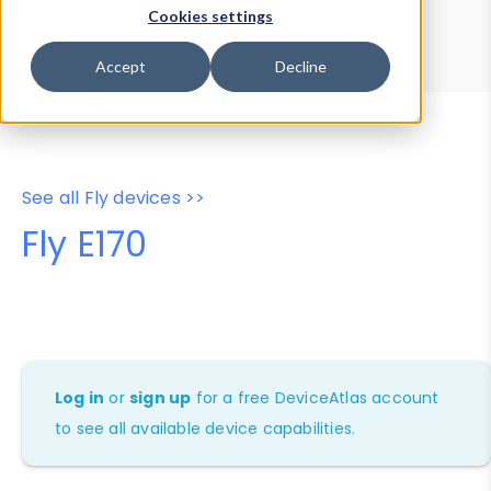
Device Browser
Data Explorer
Cookies settings
Properties
User-Agent Tester
Accept
Decline
See all Fly devices >>
Fly E170
Log in
or
sign up
for a free DeviceAtlas account
to see all available device capabilities.