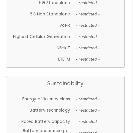
5G Standalone
- restricted -
5G Non Standalone
- restricted -
VoNR
- restricted -
Highest Cellular Generation
- restricted -
NB-IoT
- restricted -
LTE-M
- restricted -
Sustainability
Energy efficiency class
- restricted -
Battery technology
- restricted -
Rated Battery capacity
- restricted -
Battery endurance per