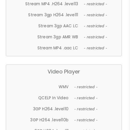
Stream MP4 .H264 .level13
- restricted -
Stream 3gp H264 .level11
- restricted -
Stream 3gp AAC LC
- restricted -
Stream 3gp AMR WB
- restricted -
Stream MP4 .aac LC
- restricted -
Video Player
WMV
- restricted -
QCELP In Video
- restricted -
3GP H264 .level10
- restricted -
3GP H264 .level10b
- restricted -