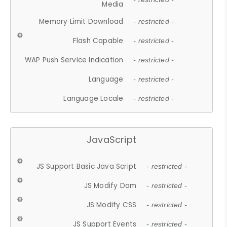
Media
Memory Limit Download
- restricted -
Flash Capable
- restricted -
WAP Push Service Indication
- restricted -
Language
- restricted -
Language Locale
- restricted -
JavaScript
JS Support Basic Java Script
- restricted -
JS Modify Dom
- restricted -
JS Modify CSS
- restricted -
JS Support Events
- restricted -