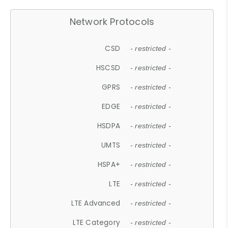
Network Protocols
CSD
- restricted -
HSCSD
- restricted -
GPRS
- restricted -
EDGE
- restricted -
HSDPA
- restricted -
UMTS
- restricted -
HSPA+
- restricted -
LTE
- restricted -
LTE Advanced
- restricted -
LTE Category
- restricted -