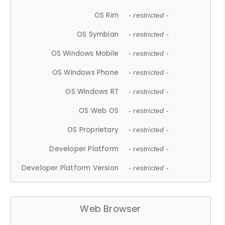
OS Rim
- restricted -
OS Symbian
- restricted -
OS Windows Mobile
- restricted -
OS Windows Phone
- restricted -
OS Windows RT
- restricted -
OS Web OS
- restricted -
OS Proprietary
- restricted -
Developer Platform
- restricted -
Developer Platform Version
- restricted -
Web Browser