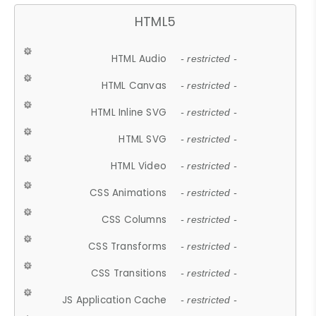
HTML5
HTML Audio
- restricted -
HTML Canvas
- restricted -
HTML Inline SVG
- restricted -
HTML SVG
- restricted -
HTML Video
- restricted -
CSS Animations
- restricted -
CSS Columns
- restricted -
CSS Transforms
- restricted -
CSS Transitions
- restricted -
JS Application Cache
- restricted -