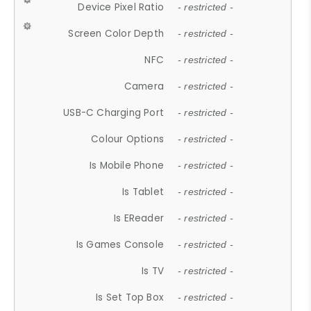
Device Pixel Ratio
- restricted -
Screen Color Depth
- restricted -
NFC
- restricted -
Camera
- restricted -
USB-C Charging Port
- restricted -
Colour Options
- restricted -
Is Mobile Phone
- restricted -
Is Tablet
- restricted -
Is EReader
- restricted -
Is Games Console
- restricted -
Is TV
- restricted -
Is Set Top Box
- restricted -