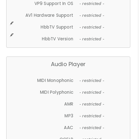
VP9 Support In OS
- restricted -
AV1 Hardware Support
- restricted -
HbbTV Support
- restricted -
HbbTV Version
- restricted -
Audio Player
MIDI Monophonic
- restricted -
MIDI Polyphonic
- restricted -
AMR
- restricted -
MP3
- restricted -
AAC
- restricted -