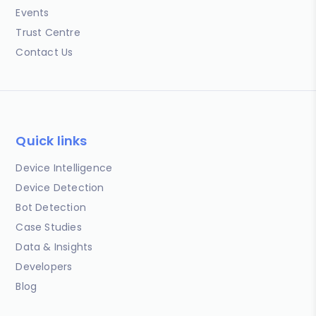
Events
Trust Centre
Contact Us
Quick links
Device Intelligence
Device Detection
Bot Detection
Case Studies
Data & Insights
Developers
Blog