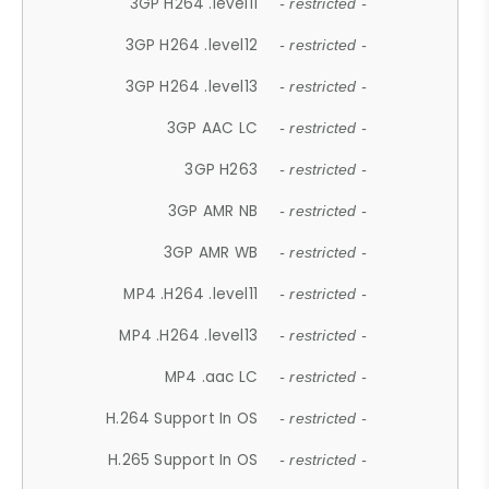
3GP H264 .level11
- restricted -
3GP H264 .level12
- restricted -
3GP H264 .level13
- restricted -
3GP AAC LC
- restricted -
3GP H263
- restricted -
3GP AMR NB
- restricted -
3GP AMR WB
- restricted -
MP4 .H264 .level11
- restricted -
MP4 .H264 .level13
- restricted -
MP4 .aac LC
- restricted -
H.264 Support In OS
- restricted -
H.265 Support In OS
- restricted -