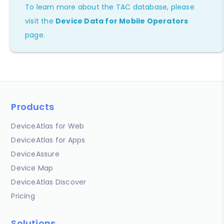
To learn more about the TAC database, please
visit the
Device Data for Mobile Operators
page.
Products
DeviceAtlas for Web
DeviceAtlas for Apps
DeviceAssure
Device Map
DeviceAtlas Discover
Pricing
Solutions