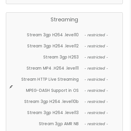
Streaming
Stream 3gp H264 .level10
- restricted -
Stream 3gp H264 .level12
- restricted -
Stream 3gp H263
- restricted -
Stream MP4 .H264 .level11
- restricted -
Stream HTTP Live Streaming
- restricted -
MPEG-DASH Support in OS
- restricted -
Stream 3gp H264 .level10b
- restricted -
Stream 3gp H264 .level13
- restricted -
Stream 3gp AMR NB
- restricted -