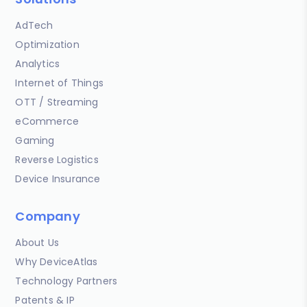
AdTech
Optimization
Analytics
Internet of Things
OTT / Streaming
eCommerce
Gaming
Reverse Logistics
Device Insurance
Company
About Us
Why DeviceAtlas
Technology Partners
Patents & IP