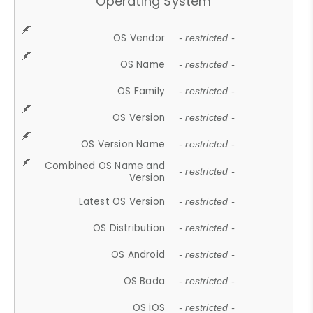
Operating System
OS Vendor
- restricted -
OS Name
- restricted -
OS Family
- restricted -
OS Version
- restricted -
OS Version Name
- restricted -
Combined OS Name and
- restricted -
Version
Latest OS Version
- restricted -
OS Distribution
- restricted -
OS Android
- restricted -
OS Bada
- restricted -
OS iOS
- restricted -