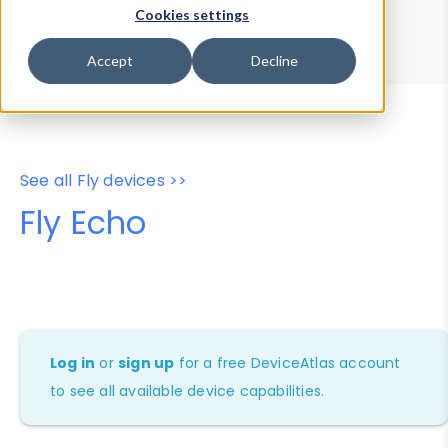
Device Browser
Data Explorer
Cookies settings
Properties
User-Agent Tester
Accept
Decline
See all Fly devices >>
Fly Echo
Log in
or
sign up
for a free DeviceAtlas account
to see all available device capabilities.