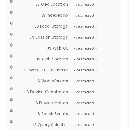
JS Geo Location
- restricted -
JS Indexeddb
- restricted -
JS Local Storage
- restricted -
JS Session Storage
- restricted -
JS Web GL
- restricted -
JS Web Sockets
- restricted -
JS Web SQL Database
- restricted -
JS Web Workers
- restricted -
JS Device Orientation
- restricted -
JS Device Motion
- restricted -
JS Touch Events
- restricted -
JS Query Selector
- restricted -