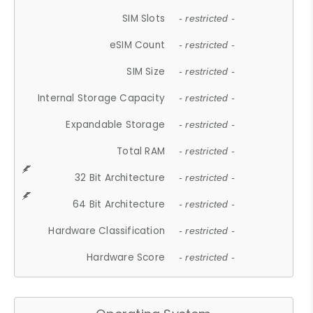
SIM Slots
- restricted -
eSIM Count
- restricted -
SIM Size
- restricted -
Internal Storage Capacity
- restricted -
Expandable Storage
- restricted -
Total RAM
- restricted -
32 Bit Architecture
- restricted -
64 Bit Architecture
- restricted -
Hardware Classification
- restricted -
Hardware Score
- restricted -