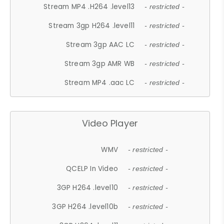
Stream MP4 .H264 .level13
- restricted -
Stream 3gp H264 .level11
- restricted -
Stream 3gp AAC LC
- restricted -
Stream 3gp AMR WB
- restricted -
Stream MP4 .aac LC
- restricted -
Video Player
WMV
- restricted -
QCELP In Video
- restricted -
3GP H264 .level10
- restricted -
3GP H264 .level10b
- restricted -