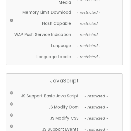
Media
Memory Limit Download
- restricted -
Flash Capable
- restricted -
WAP Push Service Indication
- restricted -
Language
- restricted -
Language Locale
- restricted -
JavaScript
JS Support Basic Java Script
- restricted -
JS Modify Dom
- restricted -
JS Modify CSS
- restricted -
JS Support Events
- restricted -