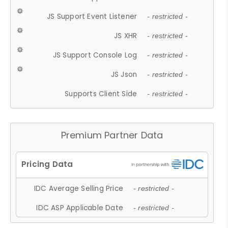
JS Support Event Listener
- restricted -
JS XHR
- restricted -
JS Support Console Log
- restricted -
JS Json
- restricted -
Supports Client Side
- restricted -
Premium Partner Data
IDC Average Selling Price
- restricted -
IDC ASP Applicable Date
- restricted -