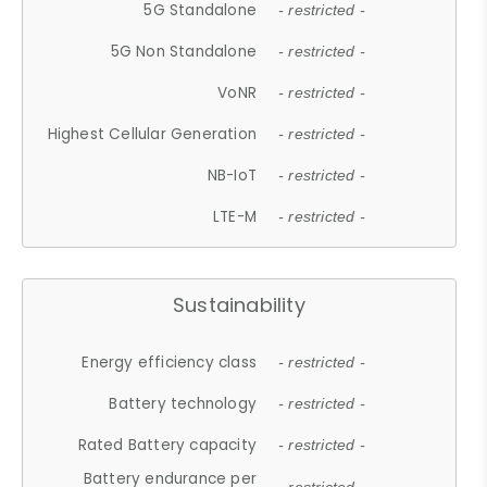
5G Standalone
- restricted -
5G Non Standalone
- restricted -
VoNR
- restricted -
Highest Cellular Generation
- restricted -
NB-IoT
- restricted -
LTE-M
- restricted -
Sustainability
Energy efficiency class
- restricted -
Battery technology
- restricted -
Rated Battery capacity
- restricted -
Battery endurance per