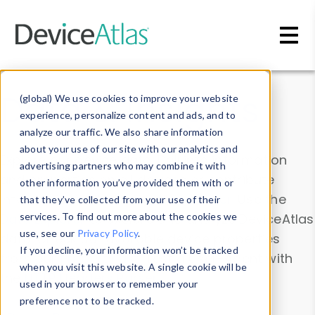
Skip to main content
Data & Insights
(global) We use cookies to improve your website
experience, personalize content and ads, and to
analyze our traffic. We also share information
about your use of our site with our analytics and
Explore our device data. Drill into information
advertising partners who may combine it with
and properties on all devices or contribute
other information you’ve provided them with or
information with the
Device Browser
. Use the
that they’ve collected from your use of their
Data Explorer
services. To find out more about the cookies we
to explore and analyze DeviceAtlas
use, see our
Privacy Policy
.
data. Check our available device properties
If you decline, your information won’t be tracked
from our
Property List
. Test a User-Agent with
when you visit this website. A single cookie will be
the
HTTP Headers Parser
.
used in your browser to remember your
preference not to be tracked.