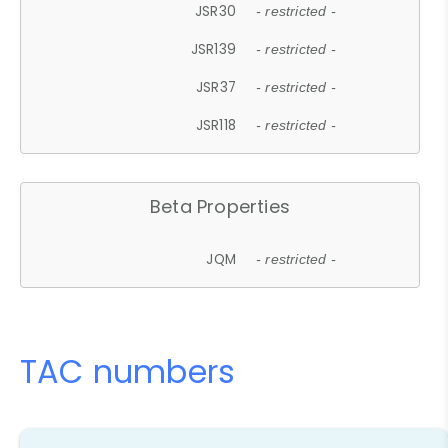
JSR30
- restricted -
JSR139
- restricted -
JSR37
- restricted -
JSR118
- restricted -
Beta Properties
JQM
- restricted -
TAC numbers