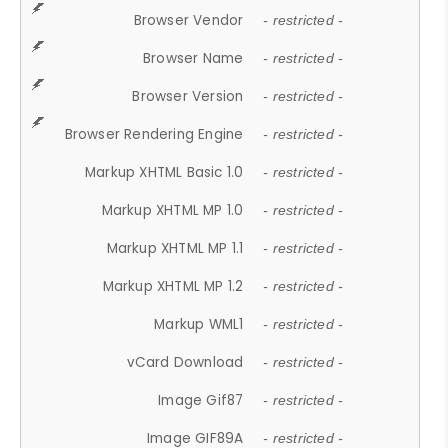
Browser Vendor
- restricted -
Browser Name
- restricted -
Browser Version
- restricted -
Browser Rendering Engine
- restricted -
Markup XHTML Basic 1.0
- restricted -
Markup XHTML MP 1.0
- restricted -
Markup XHTML MP 1.1
- restricted -
Markup XHTML MP 1.2
- restricted -
Markup WML1
- restricted -
vCard Download
- restricted -
Image Gif87
- restricted -
Image GIF89A
- restricted -