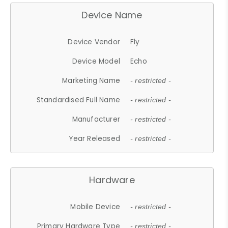
Device Name
Device Vendor
Fly
Device Model
Echo
Marketing Name
- restricted -
Standardised Full Name
- restricted -
Manufacturer
- restricted -
Year Released
- restricted -
Hardware
Mobile Device
- restricted -
Primary Hardware Type
- restricted -