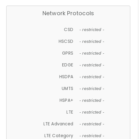
Network Protocols
CSD
- restricted -
HSCSD
- restricted -
GPRS
- restricted -
EDGE
- restricted -
HSDPA
- restricted -
UMTS
- restricted -
HSPA+
- restricted -
LTE
- restricted -
LTE Advanced
- restricted -
LTE Category
- restricted -