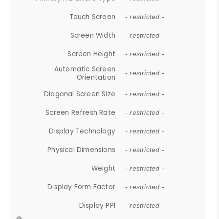
Touch Screen
- restricted -
Screen Width
- restricted -
Screen Height
- restricted -
Automatic Screen
- restricted -
Orientation
Diagonal Screen Size
- restricted -
Screen Refresh Rate
- restricted -
Display Technology
- restricted -
Physical Dimensions
- restricted -
Weight
- restricted -
Display Form Factor
- restricted -
Display PPI
- restricted -