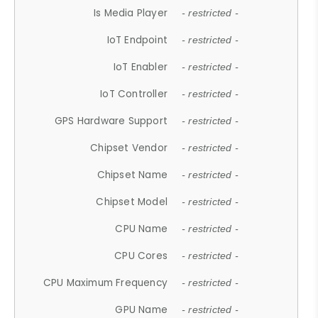
Is Media Player
- restricted -
IoT Endpoint
- restricted -
IoT Enabler
- restricted -
IoT Controller
- restricted -
GPS Hardware Support
- restricted -
Chipset Vendor
- restricted -
Chipset Name
- restricted -
Chipset Model
- restricted -
CPU Name
- restricted -
CPU Cores
- restricted -
CPU Maximum Frequency
- restricted -
GPU Name
- restricted -