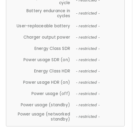
- restricted -
cycle
Battery endurance in
- restricted -
cycles
User-replaceable battery
- restricted -
Charger output power
- restricted -
Energy Class SDR
- restricted -
Power usage SDR (on)
- restricted -
Energy Class HDR
- restricted -
Power usage HDR (on)
- restricted -
Power usage (off)
- restricted -
Power usage (standby)
- restricted -
Power usage (networked
- restricted -
standby)