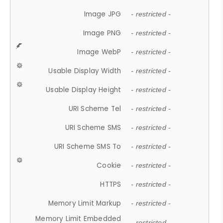
Image JPG
- restricted -
Image PNG
- restricted -
Image WebP
- restricted -
Usable Display Width
- restricted -
Usable Display Height
- restricted -
URI Scheme Tel
- restricted -
URI Scheme SMS
- restricted -
URI Scheme SMS To
- restricted -
Cookie
- restricted -
HTTPS
- restricted -
Memory Limit Markup
- restricted -
Memory Limit Embedded
- restricted -