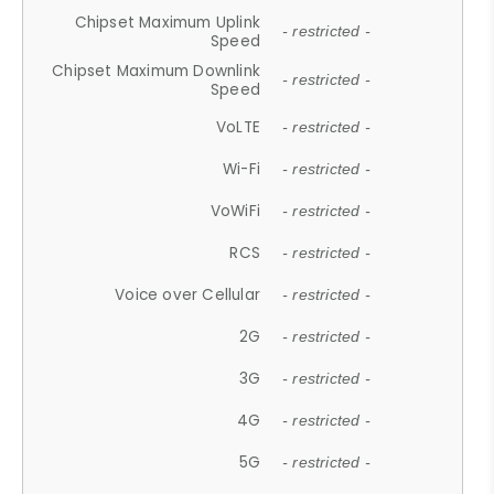
Chipset Maximum Uplink
- restricted -
Speed
Chipset Maximum Downlink
- restricted -
Speed
VoLTE
- restricted -
Wi-Fi
- restricted -
VoWiFi
- restricted -
RCS
- restricted -
Voice over Cellular
- restricted -
2G
- restricted -
3G
- restricted -
4G
- restricted -
5G
- restricted -