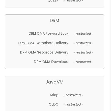
QCELP
- restricted -
DRM
DRM OMA Forward Lock
- restricted -
DRM OMA Combined Delivery
- restricted -
DRM OMA Separate Delivery
- restricted -
DRM OMA Download
- restricted -
JavaVM
Midp
- restricted -
CLDC
- restricted -