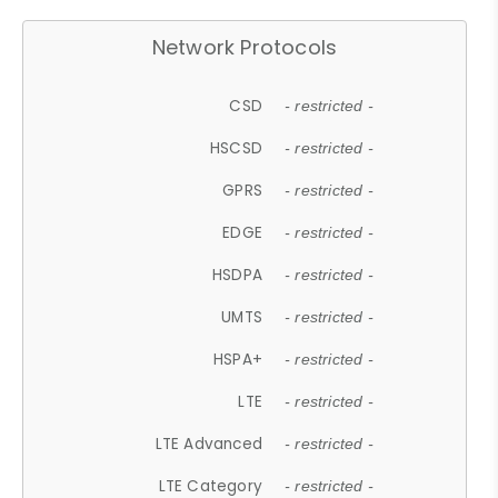
Network Protocols
CSD
- restricted -
HSCSD
- restricted -
GPRS
- restricted -
EDGE
- restricted -
HSDPA
- restricted -
UMTS
- restricted -
HSPA+
- restricted -
LTE
- restricted -
LTE Advanced
- restricted -
LTE Category
- restricted -