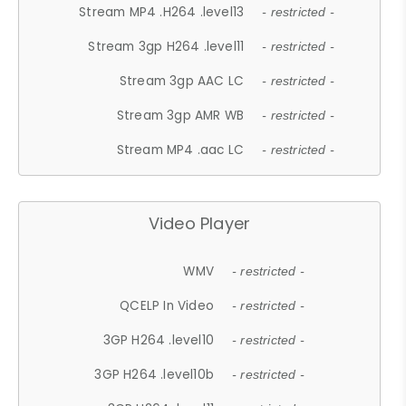
Stream MP4 .H264 .level13
- restricted -
Stream 3gp H264 .level11
- restricted -
Stream 3gp AAC LC
- restricted -
Stream 3gp AMR WB
- restricted -
Stream MP4 .aac LC
- restricted -
Video Player
WMV
- restricted -
QCELP In Video
- restricted -
3GP H264 .level10
- restricted -
3GP H264 .level10b
- restricted -