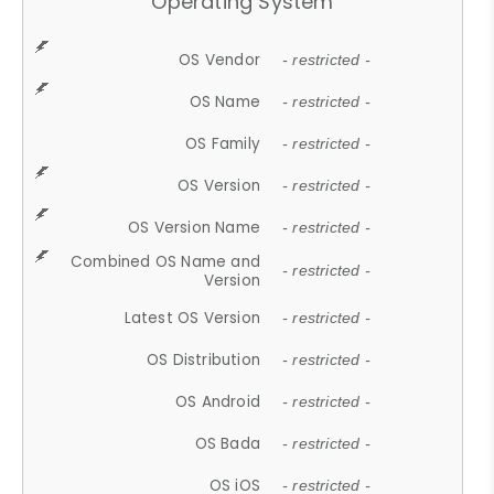
Operating System
OS Vendor
- restricted -
OS Name
- restricted -
OS Family
- restricted -
OS Version
- restricted -
OS Version Name
- restricted -
Combined OS Name and
- restricted -
Version
Latest OS Version
- restricted -
OS Distribution
- restricted -
OS Android
- restricted -
OS Bada
- restricted -
OS iOS
- restricted -