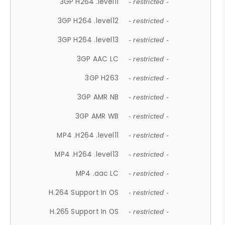
3GP H264 .level11
- restricted -
3GP H264 .level12
- restricted -
3GP H264 .level13
- restricted -
3GP AAC LC
- restricted -
3GP H263
- restricted -
3GP AMR NB
- restricted -
3GP AMR WB
- restricted -
MP4 .H264 .level11
- restricted -
MP4 .H264 .level13
- restricted -
MP4 .aac LC
- restricted -
H.264 Support In OS
- restricted -
H.265 Support In OS
- restricted -