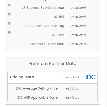
JS Support Event Listener
- restricted -
JS XHR
- restricted -
JS Support Console Log
- restricted -
JS Json
- restricted -
Supports Client Side
- restricted -
Premium Partner Data
IDC Average Selling Price
- restricted -
IDC ASP Applicable Date
- restricted -