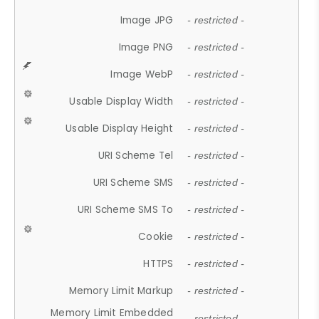
Image JPG
- restricted -
Image PNG
- restricted -
Image WebP
- restricted -
Usable Display Width
- restricted -
Usable Display Height
- restricted -
URI Scheme Tel
- restricted -
URI Scheme SMS
- restricted -
URI Scheme SMS To
- restricted -
Cookie
- restricted -
HTTPS
- restricted -
Memory Limit Markup
- restricted -
Memory Limit Embedded
- restricted -