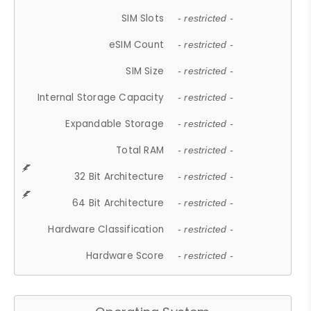
SIM Slots
- restricted -
eSIM Count
- restricted -
SIM Size
- restricted -
Internal Storage Capacity
- restricted -
Expandable Storage
- restricted -
Total RAM
- restricted -
32 Bit Architecture
- restricted -
64 Bit Architecture
- restricted -
Hardware Classification
- restricted -
Hardware Score
- restricted -