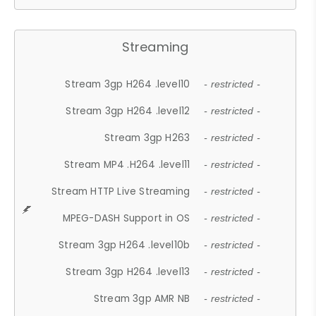
Streaming
Stream 3gp H264 .level10
- restricted -
Stream 3gp H264 .level12
- restricted -
Stream 3gp H263
- restricted -
Stream MP4 .H264 .level11
- restricted -
Stream HTTP Live Streaming
- restricted -
MPEG-DASH Support in OS
- restricted -
Stream 3gp H264 .level10b
- restricted -
Stream 3gp H264 .level13
- restricted -
Stream 3gp AMR NB
- restricted -