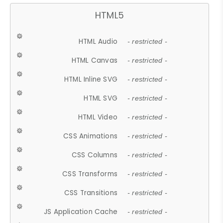
HTML5
HTML Audio
- restricted -
HTML Canvas
- restricted -
HTML Inline SVG
- restricted -
HTML SVG
- restricted -
HTML Video
- restricted -
CSS Animations
- restricted -
CSS Columns
- restricted -
CSS Transforms
- restricted -
CSS Transitions
- restricted -
JS Application Cache
- restricted -