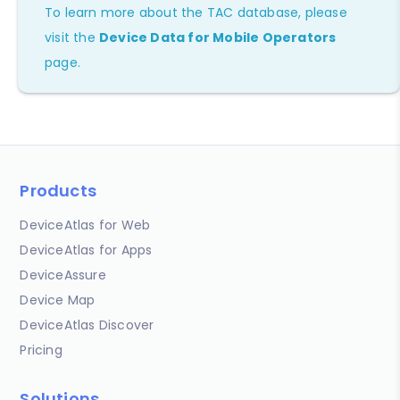
To learn more about the TAC database, please
visit the
Device Data for Mobile Operators
page.
Products
DeviceAtlas for Web
DeviceAtlas for Apps
DeviceAssure
Device Map
DeviceAtlas Discover
Pricing
Solutions