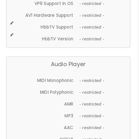
VP9 Support In OS
- restricted -
AV1 Hardware Support
- restricted -
HbbTV Support
- restricted -
HbbTV Version
- restricted -
Audio Player
MIDI Monophonic
- restricted -
MIDI Polyphonic
- restricted -
AMR
- restricted -
MP3
- restricted -
AAC
- restricted -