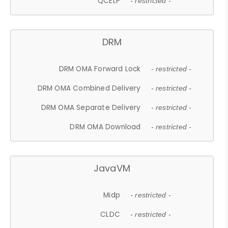
QCELP
- restricted -
DRM
DRM OMA Forward Lock
- restricted -
DRM OMA Combined Delivery
- restricted -
DRM OMA Separate Delivery
- restricted -
DRM OMA Download
- restricted -
JavaVM
Midp
- restricted -
CLDC
- restricted -