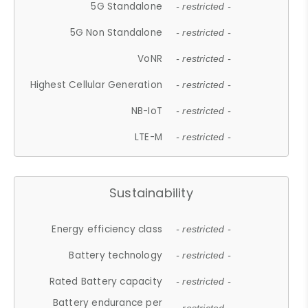
5G Standalone
- restricted -
5G Non Standalone
- restricted -
VoNR
- restricted -
Highest Cellular Generation
- restricted -
NB-IoT
- restricted -
LTE-M
- restricted -
Sustainability
Energy efficiency class
- restricted -
Battery technology
- restricted -
Rated Battery capacity
- restricted -
Battery endurance per