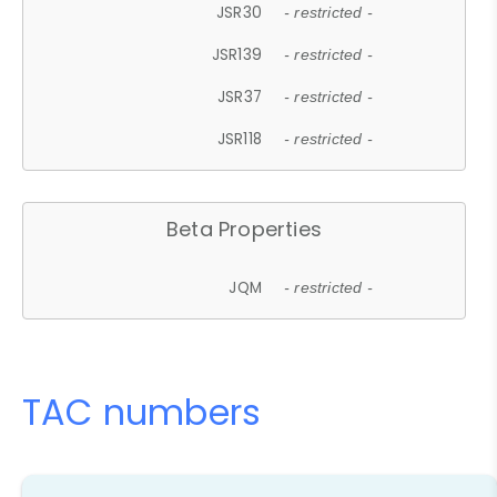
JSR30
- restricted -
JSR139
- restricted -
JSR37
- restricted -
JSR118
- restricted -
Beta Properties
JQM
- restricted -
TAC numbers