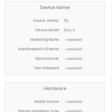
Device Name
Device Vendor
Fly
Device Model
Ezzy 4
Marketing Name
- restricted -
Standardised Full Name
- restricted -
Manufacturer
- restricted -
Year Released
- restricted -
Hardware
Mobile Device
- restricted -
Primary Hardware Type
- restricted -