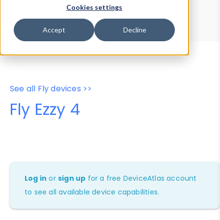
Device Browser
Data Explorer
Cookies settings
Properties
User-Agent Tester
Accept
Decline
See all Fly devices >>
Fly Ezzy 4
Log in
or
sign up
for a free DeviceAtlas account
to see all available device capabilities.