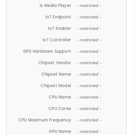
Is Media Player
- restricted -
IoT Endpoint
- restricted -
IoT Enabler
- restricted -
IoT Controller
- restricted -
GPS Hardware Support
- restricted -
Chipset Vendor
- restricted -
Chipset Name
- restricted -
Chipset Model
- restricted -
CPU Name
- restricted -
CPU Cores
- restricted -
CPU Maximum Frequency
- restricted -
GPU Name
- restricted -