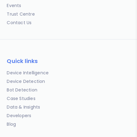
Events
Trust Centre
Contact Us
Quick links
Device Intelligence
Device Detection
Bot Detection
Case Studies
Data & Insights
Developers
Blog