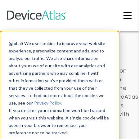
Skip to main content
Data & Insights
(global) We use cookies to improve your website
experience, personalize content and ads, and to
analyze our traffic. We also share information
about your use of our site with our analytics and
Explore our device data. Drill into information
advertising partners who may combine it with
and properties on all devices or contribute
other information you’ve provided them with or
information with the
Device Browser
. Use the
that they’ve collected from your use of their
Data Explorer
services. To find out more about the cookies we
to explore and analyze DeviceAtlas
use, see our
Privacy Policy
.
data. Check our available device properties
If you decline, your information won’t be tracked
from our
Property List
. Test a User-Agent with
when you visit this website. A single cookie will be
the
HTTP Headers Parser
.
used in your browser to remember your
preference not to be tracked.