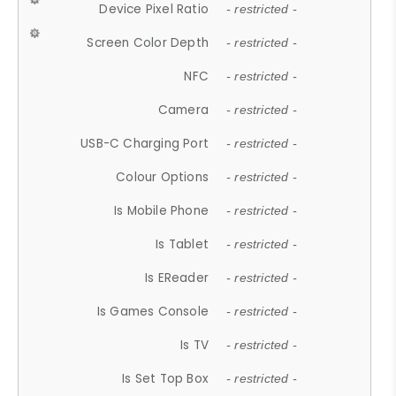
Device Pixel Ratio
- restricted -
Screen Color Depth
- restricted -
NFC
- restricted -
Camera
- restricted -
USB-C Charging Port
- restricted -
Colour Options
- restricted -
Is Mobile Phone
- restricted -
Is Tablet
- restricted -
Is EReader
- restricted -
Is Games Console
- restricted -
Is TV
- restricted -
Is Set Top Box
- restricted -