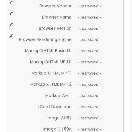
Browser Vendor
- restricted -
Browser Name
- restricted -
Browser Version
- restricted -
Browser Rendering Engine
- restricted -
Markup XHTML Basic 1.0
- restricted -
Markup XHTML MP 1.0
- restricted -
Markup XHTML MP 1.1
- restricted -
Markup XHTML MP 1.2
- restricted -
Markup WML1
- restricted -
vCard Download
- restricted -
Image Gif87
- restricted -
Image GIF89A
- restricted -