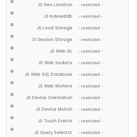
JS Geo Location
- restricted -
JS Indexeddb
- restricted -
JS Local Storage
- restricted -
JS Session Storage
- restricted -
JS Web GL
- restricted -
JS Web Sockets
- restricted -
JS Web SQL Database
- restricted -
JS Web Workers
- restricted -
JS Device Orientation
- restricted -
JS Device Motion
- restricted -
JS Touch Events
- restricted -
JS Query Selector
- restricted -