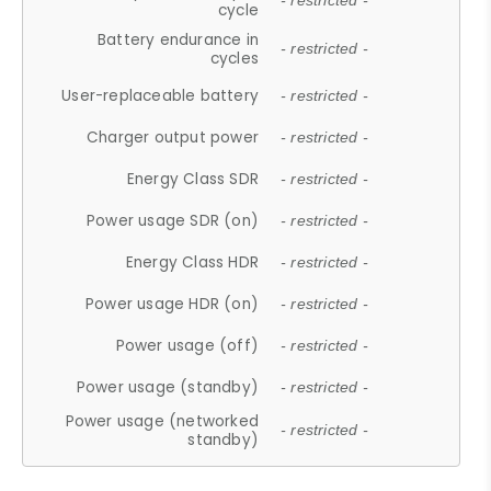
- restricted -
cycle
Battery endurance in
- restricted -
cycles
User-replaceable battery
- restricted -
Charger output power
- restricted -
Energy Class SDR
- restricted -
Power usage SDR (on)
- restricted -
Energy Class HDR
- restricted -
Power usage HDR (on)
- restricted -
Power usage (off)
- restricted -
Power usage (standby)
- restricted -
Power usage (networked
- restricted -
standby)