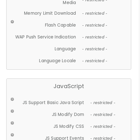
Media
Memory Limit Download
- restricted -
Flash Capable
- restricted -
WAP Push Service Indication
- restricted -
Language
- restricted -
Language Locale
- restricted -
JavaScript
JS Support Basic Java Script
- restricted -
JS Modify Dom
- restricted -
JS Modify CSS
- restricted -
JS Support Events
- restricted -