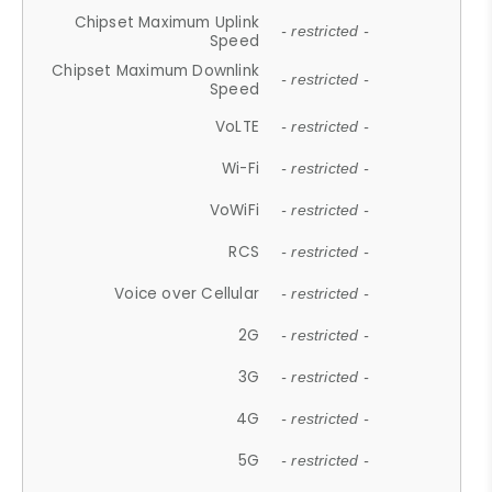
Chipset Maximum Uplink
- restricted -
Speed
Chipset Maximum Downlink
- restricted -
Speed
VoLTE
- restricted -
Wi-Fi
- restricted -
VoWiFi
- restricted -
RCS
- restricted -
Voice over Cellular
- restricted -
2G
- restricted -
3G
- restricted -
4G
- restricted -
5G
- restricted -