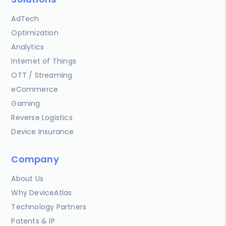
AdTech
Optimization
Analytics
Internet of Things
OTT / Streaming
eCommerce
Gaming
Reverse Logistics
Device Insurance
Company
About Us
Why DeviceAtlas
Technology Partners
Patents & IP