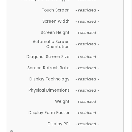
Touch Screen
- restricted -
Screen Width
- restricted -
Screen Height
- restricted -
Automatic Screen
- restricted -
Orientation
Diagonal Screen Size
- restricted -
Screen Refresh Rate
- restricted -
Display Technology
- restricted -
Physical Dimensions
- restricted -
Weight
- restricted -
Display Form Factor
- restricted -
Display PPI
- restricted -