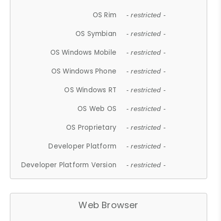
OS Rim
- restricted -
OS Symbian
- restricted -
OS Windows Mobile
- restricted -
OS Windows Phone
- restricted -
OS Windows RT
- restricted -
OS Web OS
- restricted -
OS Proprietary
- restricted -
Developer Platform
- restricted -
Developer Platform Version
- restricted -
Web Browser