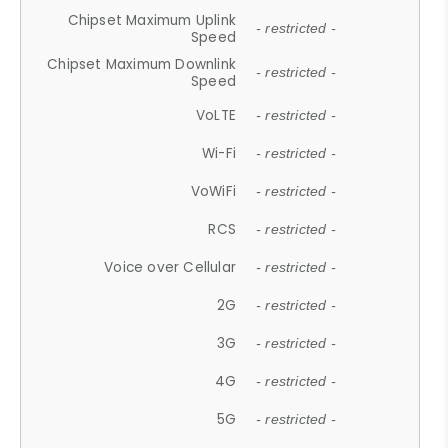
Chipset Maximum Uplink
- restricted -
Speed
Chipset Maximum Downlink
- restricted -
Speed
VoLTE
- restricted -
Wi-Fi
- restricted -
VoWiFi
- restricted -
RCS
- restricted -
Voice over Cellular
- restricted -
2G
- restricted -
3G
- restricted -
4G
- restricted -
5G
- restricted -