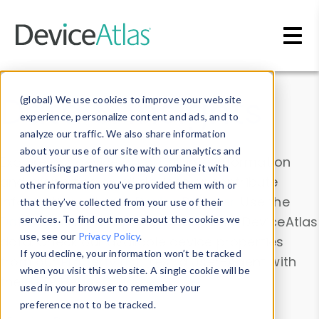
Skip to main content
Data & Insights
(global) We use cookies to improve your website
experience, personalize content and ads, and to
analyze our traffic. We also share information
about your use of our site with our analytics and
Explore our device data. Drill into information
advertising partners who may combine it with
and properties on all devices or contribute
other information you’ve provided them with or
information with the
Device Browser
. Use the
that they’ve collected from your use of their
Data Explorer
services. To find out more about the cookies we
to explore and analyze DeviceAtlas
use, see our
Privacy Policy
.
data. Check our available device properties
If you decline, your information won’t be tracked
from our
Property List
. Test a User-Agent with
when you visit this website. A single cookie will be
the
HTTP Headers Parser
.
used in your browser to remember your
preference not to be tracked.