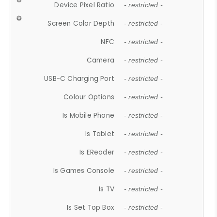
Device Pixel Ratio
- restricted -
Screen Color Depth
- restricted -
NFC
- restricted -
Camera
- restricted -
USB-C Charging Port
- restricted -
Colour Options
- restricted -
Is Mobile Phone
- restricted -
Is Tablet
- restricted -
Is EReader
- restricted -
Is Games Console
- restricted -
Is TV
- restricted -
Is Set Top Box
- restricted -