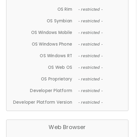
OS Rim
- restricted -
OS Symbian
- restricted -
OS Windows Mobile
- restricted -
OS Windows Phone
- restricted -
OS Windows RT
- restricted -
OS Web OS
- restricted -
OS Proprietary
- restricted -
Developer Platform
- restricted -
Developer Platform Version
- restricted -
Web Browser