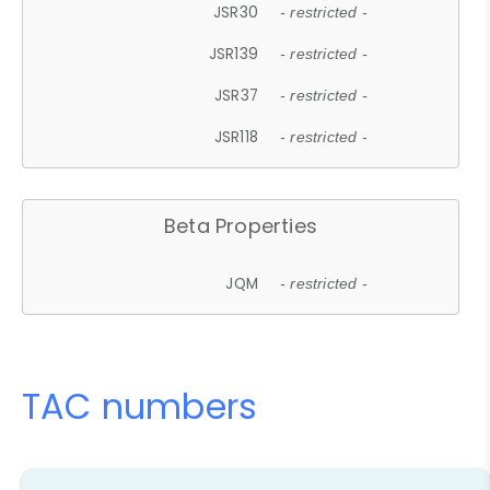
JSR30
- restricted -
JSR139
- restricted -
JSR37
- restricted -
JSR118
- restricted -
Beta Properties
JQM
- restricted -
TAC numbers