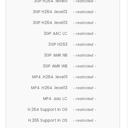
3GP H264 .level11
- restricted -
3GP H264 .level12
- restricted -
3GP H264 .level13
- restricted -
3GP AAC LC
- restricted -
3GP H263
- restricted -
3GP AMR NB
- restricted -
3GP AMR WB
- restricted -
MP4 .H264 .level11
- restricted -
MP4 .H264 .level13
- restricted -
MP4 .aac LC
- restricted -
H.264 Support In OS
- restricted -
H.265 Support In OS
- restricted -