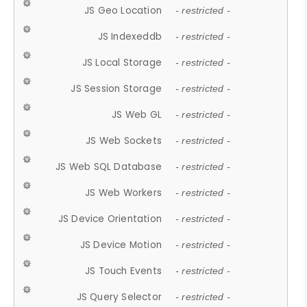
JS Geo Location
- restricted -
JS Indexeddb
- restricted -
JS Local Storage
- restricted -
JS Session Storage
- restricted -
JS Web GL
- restricted -
JS Web Sockets
- restricted -
JS Web SQL Database
- restricted -
JS Web Workers
- restricted -
JS Device Orientation
- restricted -
JS Device Motion
- restricted -
JS Touch Events
- restricted -
JS Query Selector
- restricted -