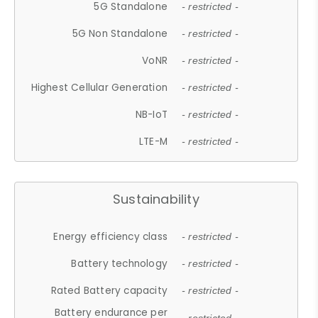
5G Standalone
- restricted -
5G Non Standalone
- restricted -
VoNR
- restricted -
Highest Cellular Generation
- restricted -
NB-IoT
- restricted -
LTE-M
- restricted -
Sustainability
Energy efficiency class
- restricted -
Battery technology
- restricted -
Rated Battery capacity
- restricted -
Battery endurance per