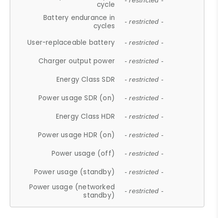
- restricted -
cycle
Battery endurance in
- restricted -
cycles
User-replaceable battery
- restricted -
Charger output power
- restricted -
Energy Class SDR
- restricted -
Power usage SDR (on)
- restricted -
Energy Class HDR
- restricted -
Power usage HDR (on)
- restricted -
Power usage (off)
- restricted -
Power usage (standby)
- restricted -
Power usage (networked
- restricted -
standby)