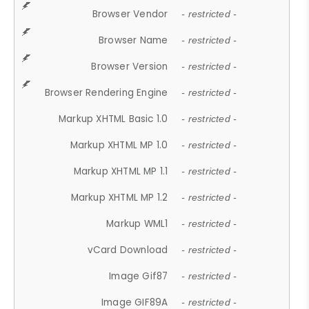
Browser Vendor
- restricted -
Browser Name
- restricted -
Browser Version
- restricted -
Browser Rendering Engine
- restricted -
Markup XHTML Basic 1.0
- restricted -
Markup XHTML MP 1.0
- restricted -
Markup XHTML MP 1.1
- restricted -
Markup XHTML MP 1.2
- restricted -
Markup WML1
- restricted -
vCard Download
- restricted -
Image Gif87
- restricted -
Image GIF89A
- restricted -