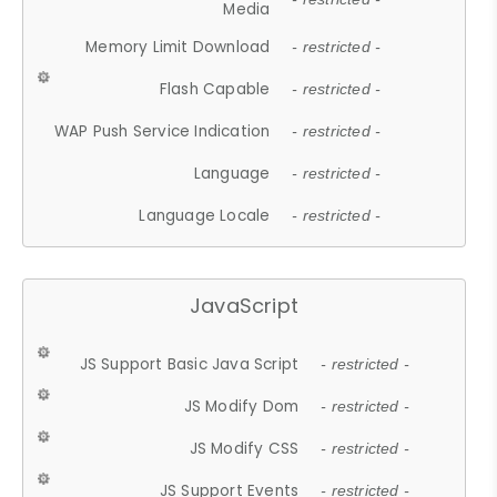
Media
Memory Limit Download
- restricted -
Flash Capable
- restricted -
WAP Push Service Indication
- restricted -
Language
- restricted -
Language Locale
- restricted -
JavaScript
JS Support Basic Java Script
- restricted -
JS Modify Dom
- restricted -
JS Modify CSS
- restricted -
JS Support Events
- restricted -