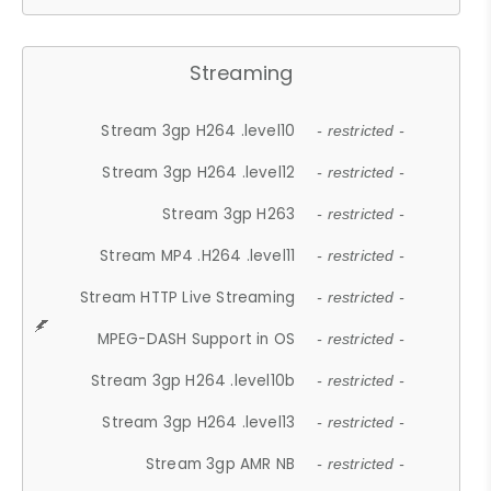
Streaming
Stream 3gp H264 .level10
- restricted -
Stream 3gp H264 .level12
- restricted -
Stream 3gp H263
- restricted -
Stream MP4 .H264 .level11
- restricted -
Stream HTTP Live Streaming
- restricted -
MPEG-DASH Support in OS
- restricted -
Stream 3gp H264 .level10b
- restricted -
Stream 3gp H264 .level13
- restricted -
Stream 3gp AMR NB
- restricted -