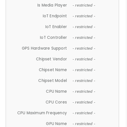
Is Media Player
- restricted -
IoT Endpoint
- restricted -
IoT Enabler
- restricted -
IoT Controller
- restricted -
GPS Hardware Support
- restricted -
Chipset Vendor
- restricted -
Chipset Name
- restricted -
Chipset Model
- restricted -
CPU Name
- restricted -
CPU Cores
- restricted -
CPU Maximum Frequency
- restricted -
GPU Name
- restricted -