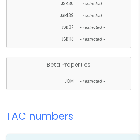
JSR30
- restricted -
JSR139
- restricted -
JSR37
- restricted -
JSR118
- restricted -
Beta Properties
JQM
- restricted -
TAC numbers