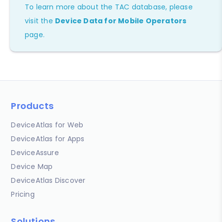
To learn more about the TAC database, please
visit the
Device Data for Mobile Operators
page.
Products
DeviceAtlas for Web
DeviceAtlas for Apps
DeviceAssure
Device Map
DeviceAtlas Discover
Pricing
Solutions