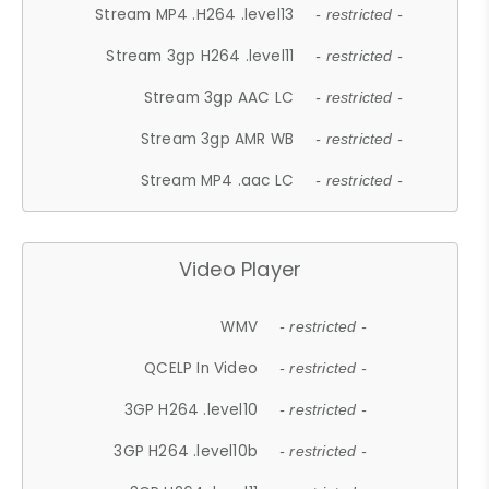
Stream MP4 .H264 .level13
- restricted -
Stream 3gp H264 .level11
- restricted -
Stream 3gp AAC LC
- restricted -
Stream 3gp AMR WB
- restricted -
Stream MP4 .aac LC
- restricted -
Video Player
WMV
- restricted -
QCELP In Video
- restricted -
3GP H264 .level10
- restricted -
3GP H264 .level10b
- restricted -