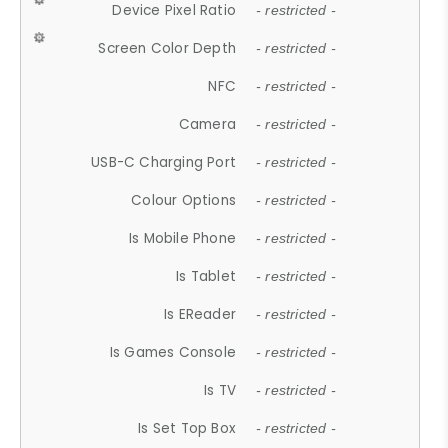
Device Pixel Ratio
- restricted -
Screen Color Depth
- restricted -
NFC
- restricted -
Camera
- restricted -
USB-C Charging Port
- restricted -
Colour Options
- restricted -
Is Mobile Phone
- restricted -
Is Tablet
- restricted -
Is EReader
- restricted -
Is Games Console
- restricted -
Is TV
- restricted -
Is Set Top Box
- restricted -