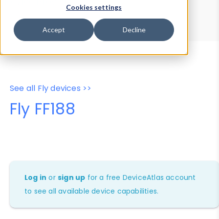
Device Browser
Data Explorer
Cookies settings
Properties
User-Agent Tester
Accept
Decline
See all Fly devices >>
Fly FF188
Log in
or
sign up
for a free DeviceAtlas account
to see all available device capabilities.