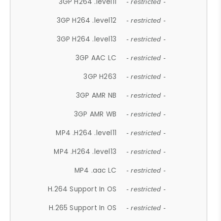
3GP H264 .level11
- restricted -
3GP H264 .level12
- restricted -
3GP H264 .level13
- restricted -
3GP AAC LC
- restricted -
3GP H263
- restricted -
3GP AMR NB
- restricted -
3GP AMR WB
- restricted -
MP4 .H264 .level11
- restricted -
MP4 .H264 .level13
- restricted -
MP4 .aac LC
- restricted -
H.264 Support In OS
- restricted -
H.265 Support In OS
- restricted -