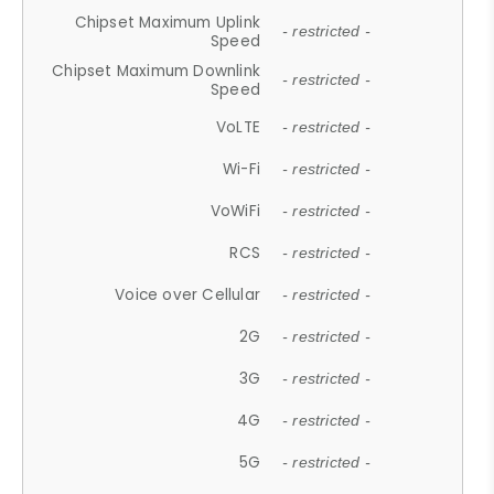
Chipset Maximum Uplink
- restricted -
Speed
Chipset Maximum Downlink
- restricted -
Speed
VoLTE
- restricted -
Wi-Fi
- restricted -
VoWiFi
- restricted -
RCS
- restricted -
Voice over Cellular
- restricted -
2G
- restricted -
3G
- restricted -
4G
- restricted -
5G
- restricted -