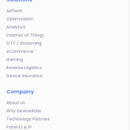
AdTech
Optimization
Analytics
Internet of Things
OTT / Streaming
eCommerce
Gaming
Reverse Logistics
Device Insurance
Company
About Us
Why DeviceAtlas
Technology Partners
Patents & IP