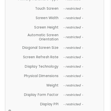
Touch Screen
- restricted -
Screen Width
- restricted -
Screen Height
- restricted -
Automatic Screen
- restricted -
Orientation
Diagonal Screen Size
- restricted -
Screen Refresh Rate
- restricted -
Display Technology
- restricted -
Physical Dimensions
- restricted -
Weight
- restricted -
Display Form Factor
- restricted -
Display PPI
- restricted -