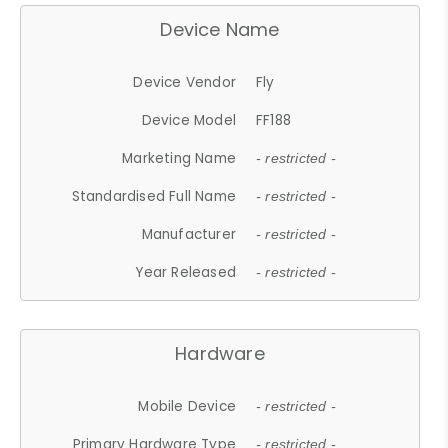
Device Name
Device Vendor
Fly
Device Model
FF188
Marketing Name
- restricted -
Standardised Full Name
- restricted -
Manufacturer
- restricted -
Year Released
- restricted -
Hardware
Mobile Device
- restricted -
Primary Hardware Type
- restricted -