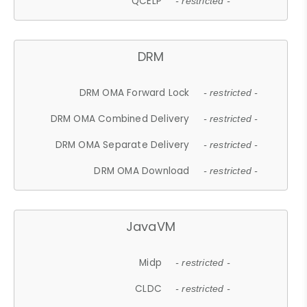
QCELP
- restricted -
DRM
DRM OMA Forward Lock
- restricted -
DRM OMA Combined Delivery
- restricted -
DRM OMA Separate Delivery
- restricted -
DRM OMA Download
- restricted -
JavaVM
Midp
- restricted -
CLDC
- restricted -