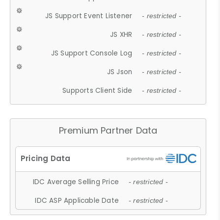
JS Support Event Listener
- restricted -
JS XHR
- restricted -
JS Support Console Log
- restricted -
JS Json
- restricted -
Supports Client Side
- restricted -
Premium Partner Data
IDC Average Selling Price
- restricted -
IDC ASP Applicable Date
- restricted -