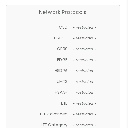
Network Protocols
CSD
- restricted -
HSCSD
- restricted -
GPRS
- restricted -
EDGE
- restricted -
HSDPA
- restricted -
UMTS
- restricted -
HSPA+
- restricted -
LTE
- restricted -
LTE Advanced
- restricted -
LTE Category
- restricted -