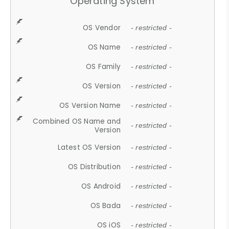
Operating System
OS Vendor
- restricted -
OS Name
- restricted -
OS Family
- restricted -
OS Version
- restricted -
OS Version Name
- restricted -
Combined OS Name and
- restricted -
Version
Latest OS Version
- restricted -
OS Distribution
- restricted -
OS Android
- restricted -
OS Bada
- restricted -
OS iOS
- restricted -