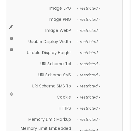
Image JPG
- restricted -
Image PNG
- restricted -
Image WebP
- restricted -
Usable Display Width
- restricted -
Usable Display Height
- restricted -
URI Scheme Tel
- restricted -
URI Scheme SMS
- restricted -
URI Scheme SMS To
- restricted -
Cookie
- restricted -
HTTPS
- restricted -
Memory Limit Markup
- restricted -
Memory Limit Embedded
- restricted -