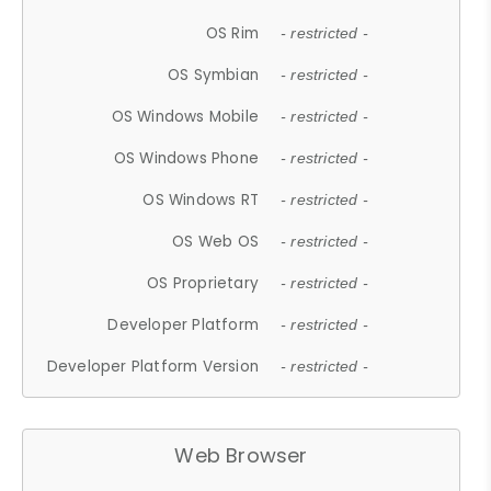
OS Rim
- restricted -
OS Symbian
- restricted -
OS Windows Mobile
- restricted -
OS Windows Phone
- restricted -
OS Windows RT
- restricted -
OS Web OS
- restricted -
OS Proprietary
- restricted -
Developer Platform
- restricted -
Developer Platform Version
- restricted -
Web Browser