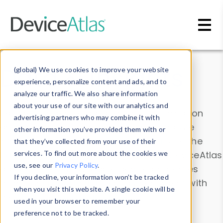
Skip to main content
Data & Insights
(global) We use cookies to improve your website
experience, personalize content and ads, and to
analyze our traffic. We also share information
about your use of our site with our analytics and
Explore our device data. Drill into information
advertising partners who may combine it with
and properties on all devices or contribute
other information you’ve provided them with or
information with the
Device Browser
. Use the
that they’ve collected from your use of their
Data Explorer
services. To find out more about the cookies we
to explore and analyze DeviceAtlas
use, see our
Privacy Policy
.
data. Check our available device properties
If you decline, your information won’t be tracked
from our
Property List
. Test a User-Agent with
when you visit this website. A single cookie will be
the
HTTP Headers Parser
.
used in your browser to remember your
preference not to be tracked.