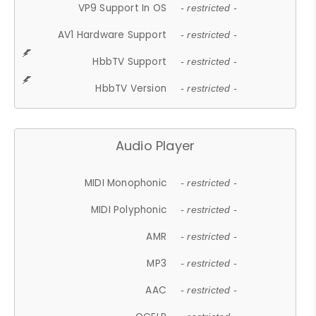
VP9 Support In OS
- restricted -
AV1 Hardware Support
- restricted -
HbbTV Support
- restricted -
HbbTV Version
- restricted -
Audio Player
MIDI Monophonic
- restricted -
MIDI Polyphonic
- restricted -
AMR
- restricted -
MP3
- restricted -
AAC
- restricted -