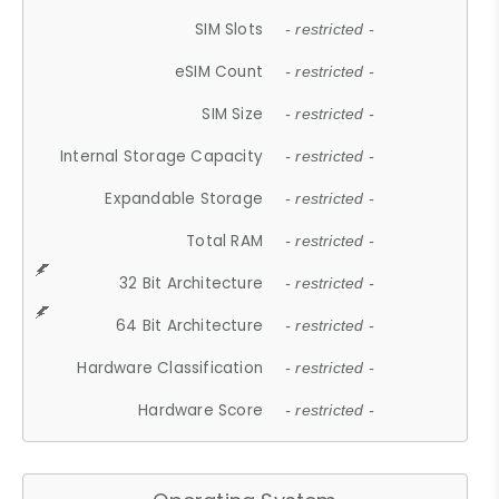
SIM Slots
- restricted -
eSIM Count
- restricted -
SIM Size
- restricted -
Internal Storage Capacity
- restricted -
Expandable Storage
- restricted -
Total RAM
- restricted -
32 Bit Architecture
- restricted -
64 Bit Architecture
- restricted -
Hardware Classification
- restricted -
Hardware Score
- restricted -