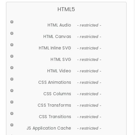
HTML5
HTML Audio
- restricted -
HTML Canvas
- restricted -
HTML Inline SVG
- restricted -
HTML SVG
- restricted -
HTML Video
- restricted -
CSS Animations
- restricted -
CSS Columns
- restricted -
CSS Transforms
- restricted -
CSS Transitions
- restricted -
JS Application Cache
- restricted -