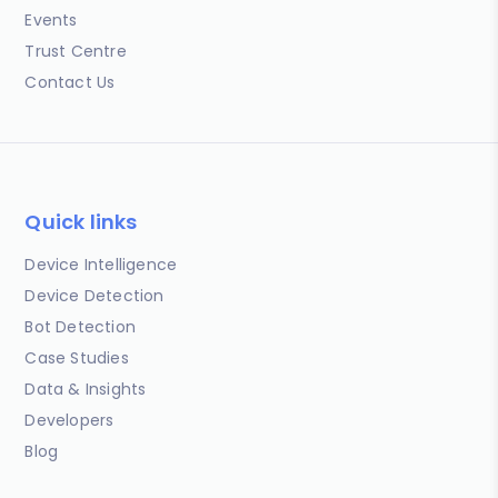
Events
Trust Centre
Contact Us
Quick links
Device Intelligence
Device Detection
Bot Detection
Case Studies
Data & Insights
Developers
Blog