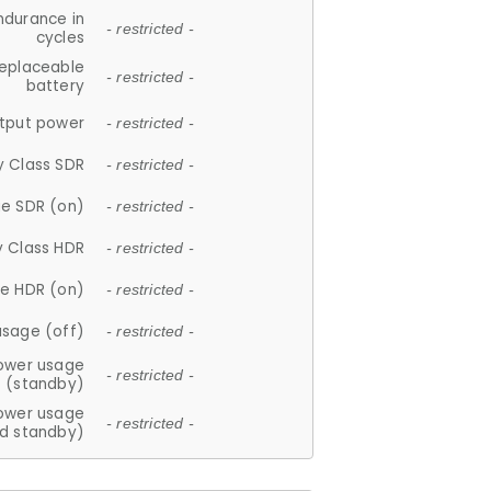
ndurance in
- restricted -
cycles
replaceable
- restricted -
battery
tput power
- restricted -
y Class SDR
- restricted -
e SDR (on)
- restricted -
y Class HDR
- restricted -
e HDR (on)
- restricted -
usage (off)
- restricted -
ower usage
- restricted -
(standby)
ower usage
- restricted -
d standby)