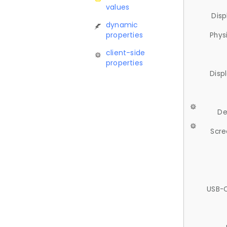
values
Disp
dynamic
properties
Phys
client-side
properties
Disp
De
Scre
USB-C