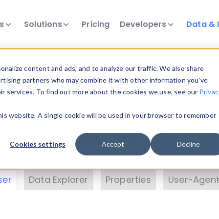
ts
Solutions
Pricing
Developers
Data & 
& Insights
nalize content and ads, and to analyze our traffic. We also share
ertising partners who may combine it with other information you’ve
eir services. To find out more about the cookies we use, see our
Privac
vice data. Drill into information and properties on
this website. A single cookie will be used in your browser to remember
 information with the
Device Browser
. Use the
Dat
nalyze DeviceAtlas data. Check our available dev
Cookies settings
Accept
Decline
erty List
. Test a User-Agent with the
HTTP Header
ser
Data Explorer
Properties
User-Agent