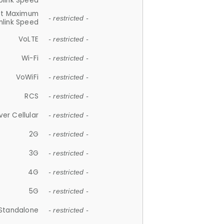
plink Speed
et Maximum
- restricted -
link Speed
VoLTE
- restricted -
Wi-Fi
- restricted -
VoWiFi
- restricted -
RCS
- restricted -
ver Cellular
- restricted -
2G
- restricted -
3G
- restricted -
4G
- restricted -
5G
- restricted -
Standalone
- restricted -