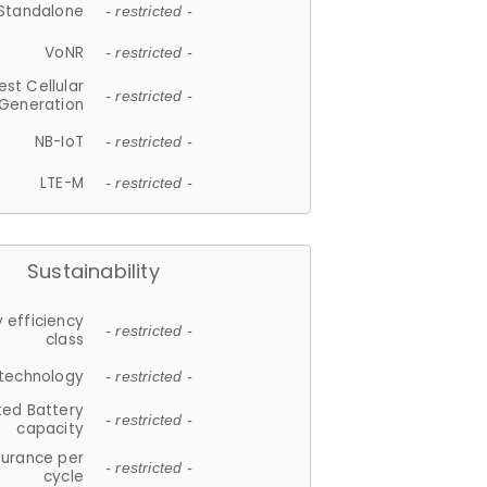
Standalone
- restricted -
VoNR
- restricted -
est Cellular
- restricted -
Generation
NB-IoT
- restricted -
LTE-M
- restricted -
Sustainability
 efficiency
- restricted -
class
 technology
- restricted -
ted Battery
- restricted -
capacity
durance per
- restricted -
cycle