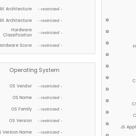
Bit Architecture
- restricted -
Bit Architecture
- restricted -
Hardware
- restricted -
Classification
Hardware Score
- restricted -
H
Operating System
C
OS Vendor
- restricted -
OS Name
- restricted -
C
OS Family
- restricted -
C
OS Version
- restricted -
JS App
S Version Name
- restricted -