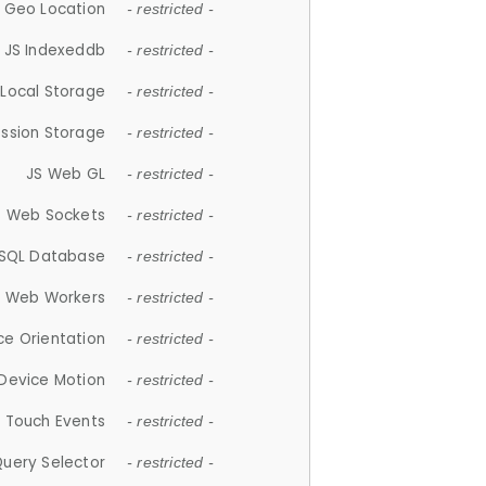
 Geo Location
- restricted -
JS Indexeddb
- restricted -
 Local Storage
- restricted -
ession Storage
- restricted -
JS Web GL
- restricted -
S Web Sockets
- restricted -
SQL Database
- restricted -
S Web Workers
- restricted -
ce Orientation
- restricted -
 Device Motion
- restricted -
 Touch Events
- restricted -
Query Selector
- restricted -