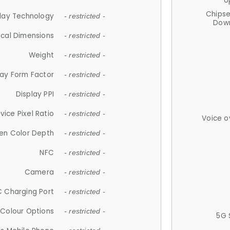
U
Chips
lay Technology
- restricted -
Down
ical Dimensions
- restricted -
Weight
- restricted -
lay Form Factor
- restricted -
Display PPI
- restricted -
vice Pixel Ratio
- restricted -
Voice o
en Color Depth
- restricted -
NFC
- restricted -
Camera
- restricted -
 Charging Port
- restricted -
Colour Options
- restricted -
5G 