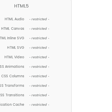
HTML5
HTML Audio
- restricted -
HTML Canvas
- restricted -
TML Inline SVG
- restricted -
HTML SVG
- restricted -
HTML Video
- restricted -
SS Animations
- restricted -
CSS Columns
- restricted -
SS Transforms
- restricted -
SS Transitions
- restricted -
lication Cache
- restricted -