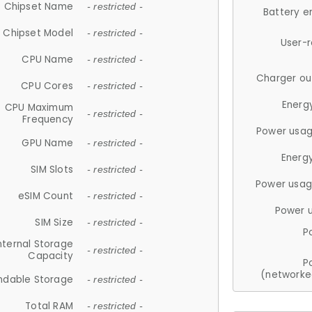
Chipset Name
- restricted -
Battery e
Chipset Model
- restricted -
User-
CPU Name
- restricted -
Charger ou
CPU Cores
- restricted -
Energ
CPU Maximum
- restricted -
Frequency
Power usag
GPU Name
- restricted -
Energ
SIM Slots
- restricted -
Power usag
eSIM Count
- restricted -
Power 
SIM Size
- restricted -
P
nternal Storage
- restricted -
Capacity
P
(networke
ndable Storage
- restricted -
Total RAM
- restricted -