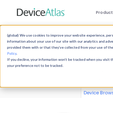
Produc
Skip to main content
Data 
(global) We use cookies to improve your website experience, perso
information about your use of our site with our analytics and adv
provided them with or that they’ve collected from your use of th
Policy
.
Explore our de
If you decline, your information won’t be tracked when you visit 
or contribute
your preference not to be tracked.
explore and a
from our
Prop
Device Brow