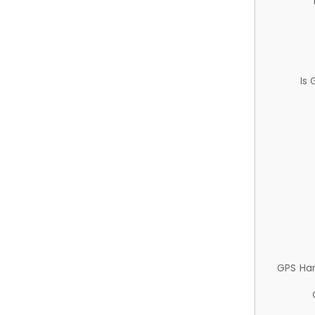
Is
GPS Ha