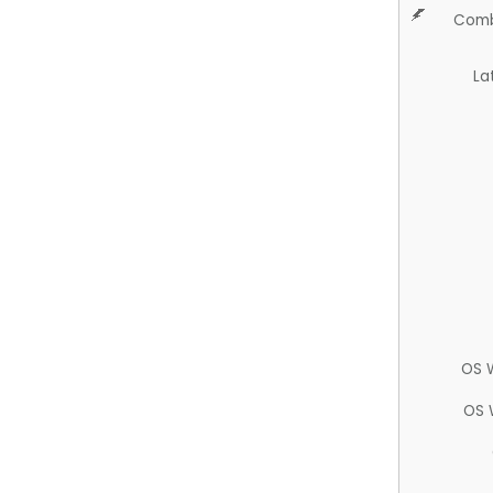
Comb
La
OS 
OS 