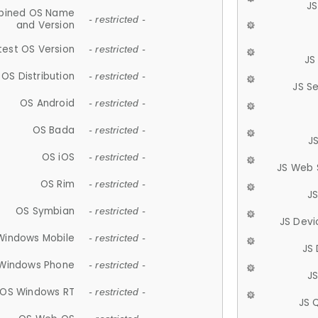
JS
ined OS Name
- restricted -
and Version
test OS Version
- restricted -
JS
OS Distribution
- restricted -
JS S
OS Android
- restricted -
OS Bada
- restricted -
J
OS iOS
- restricted -
JS Web 
OS Rim
- restricted -
J
OS Symbian
- restricted -
JS Devi
Windows Mobile
- restricted -
JS
Windows Phone
- restricted -
JS
OS Windows RT
- restricted -
JS 