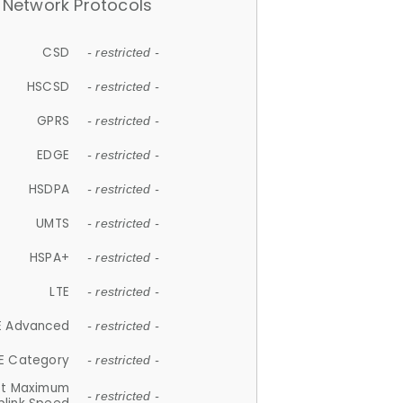
Network Protocols
CSD
- restricted -
HSCSD
- restricted -
GPRS
- restricted -
EDGE
- restricted -
HSDPA
- restricted -
UMTS
- restricted -
HSPA+
- restricted -
LTE
- restricted -
E Advanced
- restricted -
E Category
- restricted -
et Maximum
- restricted -