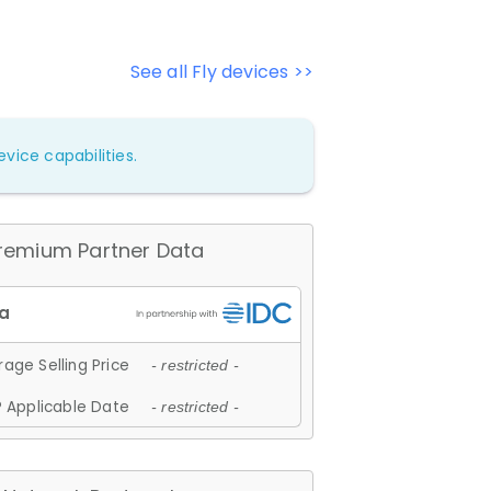
See all Fly devices >>
vice capabilities.
remium Partner Data
age Selling Price
- restricted -
 Applicable Date
- restricted -