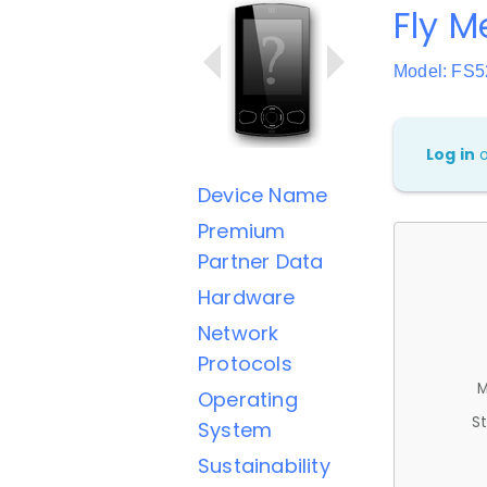
Fly M
Model: FS5
Log in
Device Name
Premium
Partner Data
Hardware
Network
Protocols
M
Operating
St
System
Sustainability