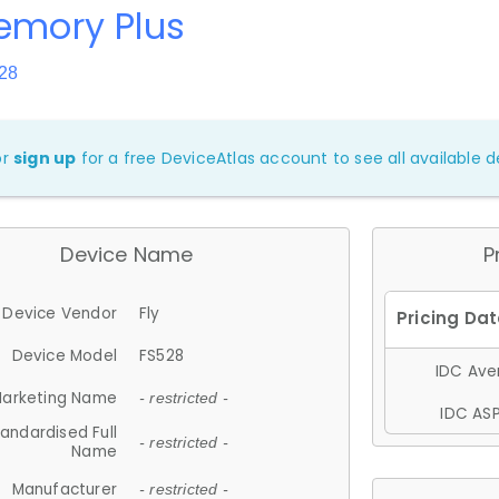
emory Plus
28
or
sign up
for a free DeviceAtlas account to see all available de
Device Name
P
Device Vendor
Fly
Device Model
FS528
IDC Aver
arketing Name
- restricted -
IDC ASP
andardised Full
- restricted -
Name
Manufacturer
- restricted -