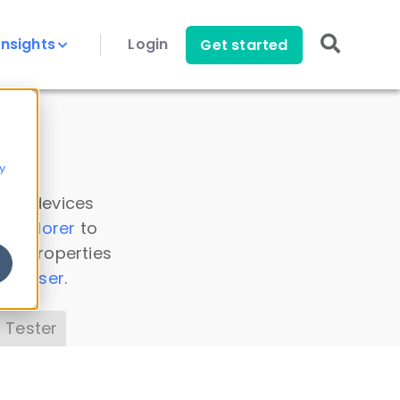
Insights
Login
Get started
y
 all devices
a Explorer
to
ice properties
s Parser
.
 Tester