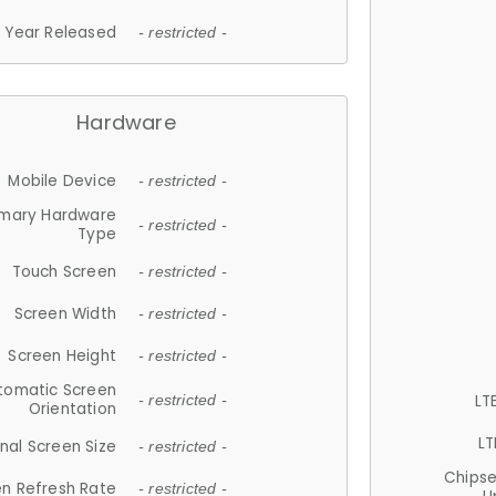
Year Released
- restricted -
Hardware
Mobile Device
- restricted -
imary Hardware
- restricted -
Type
Touch Screen
- restricted -
Screen Width
- restricted -
Screen Height
- restricted -
tomatic Screen
LT
- restricted -
Orientation
LT
nal Screen Size
- restricted -
Chips
n Refresh Rate
- restricted -