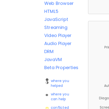
Web Browser
HTML5
JavaScript
Streaming
Video Player
Audio Player
Pr
DRM
JavaVM
Beta Properties
where you
helped
Au
where you
Diago
can help
Scree
conflicted