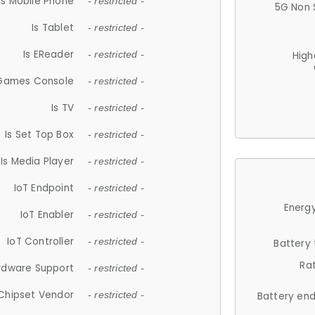
Is Mobile Phone
- restricted -
5G Non 
Is Tablet
- restricted -
Is EReader
- restricted -
High
 Games Console
- restricted -
Is TV
- restricted -
Is Set Top Box
- restricted -
Is Media Player
- restricted -
IoT Endpoint
- restricted -
Energy
IoT Enabler
- restricted -
IoT Controller
- restricted -
Battery
Ra
rdware Support
- restricted -
Chipset Vendor
- restricted -
Battery en