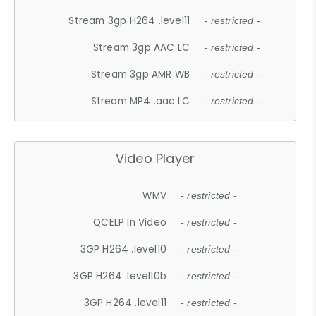
Stream 3gp H264 .level11
- restricted -
Stream 3gp AAC LC
- restricted -
Stream 3gp AMR WB
- restricted -
Stream MP4 .aac LC
- restricted -
Video Player
WMV
- restricted -
QCELP In Video
- restricted -
3GP H264 .level10
- restricted -
3GP H264 .level10b
- restricted -
3GP H264 .level11
- restricted -