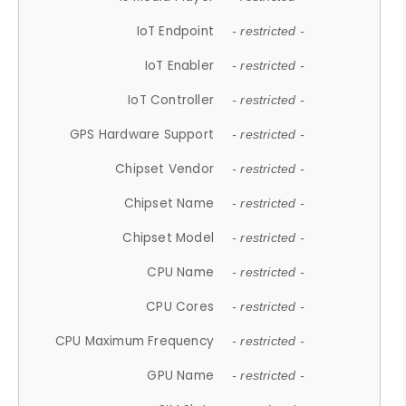
IoT Endpoint
- restricted -
IoT Enabler
- restricted -
IoT Controller
- restricted -
GPS Hardware Support
- restricted -
Chipset Vendor
- restricted -
Chipset Name
- restricted -
Chipset Model
- restricted -
CPU Name
- restricted -
CPU Cores
- restricted -
CPU Maximum Frequency
- restricted -
GPU Name
- restricted -