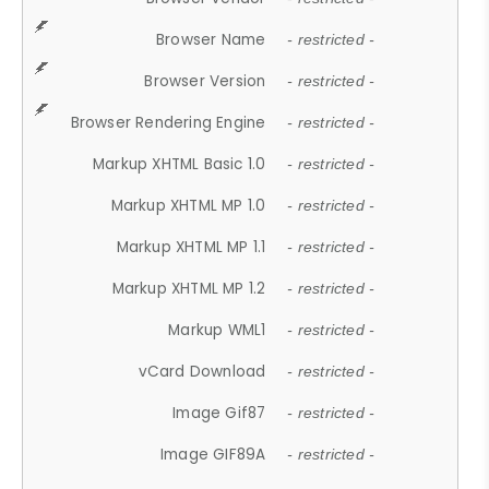
Browser Name
- restricted -
Browser Version
- restricted -
Browser Rendering Engine
- restricted -
Markup XHTML Basic 1.0
- restricted -
Markup XHTML MP 1.0
- restricted -
Markup XHTML MP 1.1
- restricted -
Markup XHTML MP 1.2
- restricted -
Markup WML1
- restricted -
vCard Download
- restricted -
Image Gif87
- restricted -
Image GIF89A
- restricted -