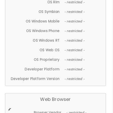
OS Rim
- restricted -
OS Symbian
- restricted -
OS Windows Mobile
- restricted -
OS Windows Phone
- restricted -
OS Windows RT
- restricted -
OS Web OS
- restricted -
OS Proprietary
- restricted -
Developer Platform
- restricted -
Developer Platform Version
- restricted -
Web Browser
Browser Vendor
- restricted -