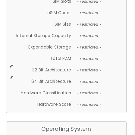
SIM Slots
- restricted -
eSIM Count
- restricted -
SIM Size
- restricted -
Internal Storage Capacity
- restricted -
Expandable Storage
- restricted -
Total RAM
- restricted -
32 Bit Architecture
- restricted -
64 Bit Architecture
- restricted -
Hardware Classification
- restricted -
Hardware Score
- restricted -
Operating System