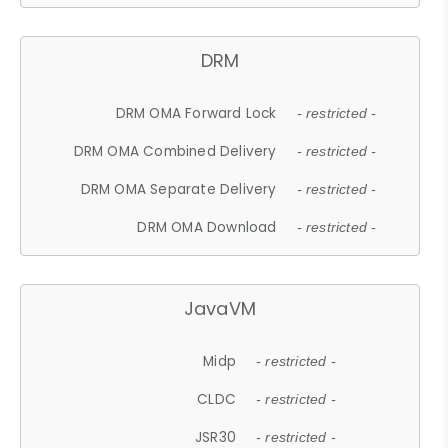
DRM
DRM OMA Forward Lock
- restricted -
DRM OMA Combined Delivery
- restricted -
DRM OMA Separate Delivery
- restricted -
DRM OMA Download
- restricted -
JavaVM
Midp
- restricted -
CLDC
- restricted -
JSR30
- restricted -