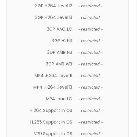
3GP H264 .level12
- restricted -
3GP H264 .level13
- restricted -
3GP AAC LC
- restricted -
3GP H263
- restricted -
3GP AMR NB
- restricted -
3GP AMR WB
- restricted -
MP4 .H264 .level11
- restricted -
MP4 .H264 .level13
- restricted -
MP4 .aac LC
- restricted -
H.264 Support In OS
- restricted -
H.265 Support In OS
- restricted -
VP9 Support In OS
- restricted -