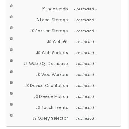
JS Indexeddb
- restricted -
JS Local Storage
- restricted -
JS Session Storage
- restricted -
JS Web GL
- restricted -
JS Web Sockets
- restricted -
JS Web SQL Database
- restricted -
JS Web Workers
- restricted -
JS Device Orientation
- restricted -
JS Device Motion
- restricted -
JS Touch Events
- restricted -
JS Query Selector
- restricted -