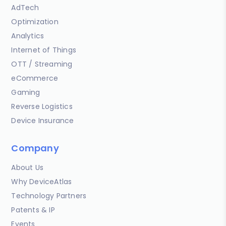
AdTech
Optimization
Analytics
Internet of Things
OTT / Streaming
eCommerce
Gaming
Reverse Logistics
Device Insurance
Company
About Us
Why DeviceAtlas
Technology Partners
Patents & IP
Events