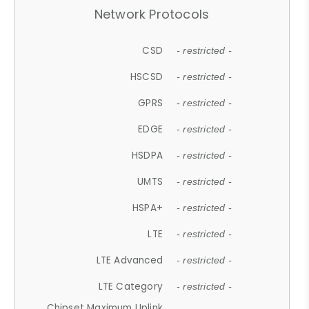
Network Protocols
CSD
- restricted -
HSCSD
- restricted -
GPRS
- restricted -
EDGE
- restricted -
HSDPA
- restricted -
UMTS
- restricted -
HSPA+
- restricted -
LTE
- restricted -
LTE Advanced
- restricted -
LTE Category
- restricted -
Chipset Maximum Uplink