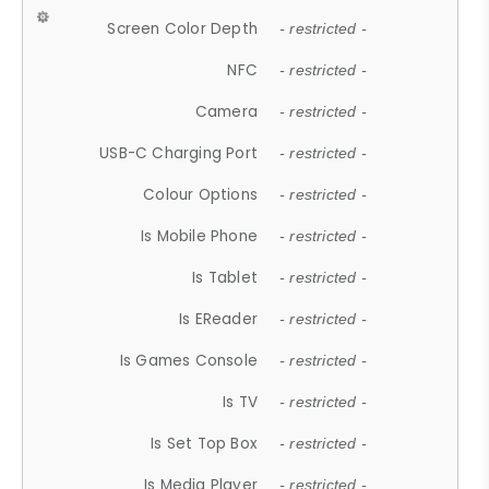
Screen Color Depth
- restricted -
NFC
- restricted -
Camera
- restricted -
USB-C Charging Port
- restricted -
Colour Options
- restricted -
Is Mobile Phone
- restricted -
Is Tablet
- restricted -
Is EReader
- restricted -
Is Games Console
- restricted -
Is TV
- restricted -
Is Set Top Box
- restricted -
Is Media Player
- restricted -