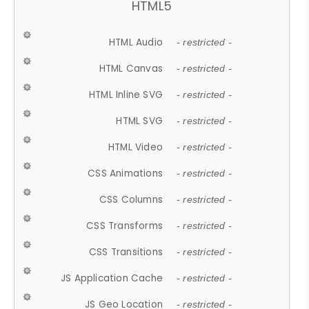
HTML5
HTML Audio
- restricted -
HTML Canvas
- restricted -
HTML Inline SVG
- restricted -
HTML SVG
- restricted -
HTML Video
- restricted -
CSS Animations
- restricted -
CSS Columns
- restricted -
CSS Transforms
- restricted -
CSS Transitions
- restricted -
JS Application Cache
- restricted -
JS Geo Location
- restricted -