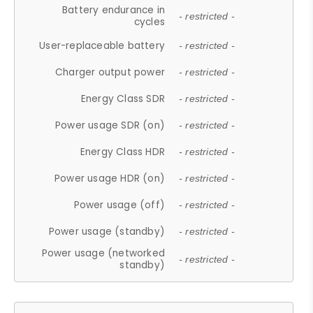
Battery endurance in
- restricted -
cycles
User-replaceable battery
- restricted -
Charger output power
- restricted -
Energy Class SDR
- restricted -
Power usage SDR (on)
- restricted -
Energy Class HDR
- restricted -
Power usage HDR (on)
- restricted -
Power usage (off)
- restricted -
Power usage (standby)
- restricted -
Power usage (networked
- restricted -
standby)