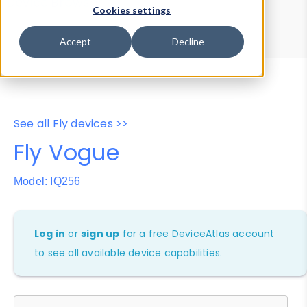
Device Browser
Data Explorer
Cookies settings
Properties
User-Agent Tester
Accept
Decline
See all Fly devices >>
Fly Vogue
Model: IQ256
Log in
or
sign up
for a free DeviceAtlas account
to see all available device capabilities.