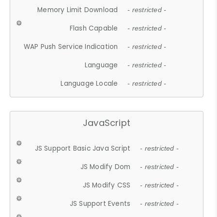
Memory Limit Download
- restricted -
Flash Capable
- restricted -
WAP Push Service Indication
- restricted -
Language
- restricted -
Language Locale
- restricted -
JavaScript
JS Support Basic Java Script
- restricted -
JS Modify Dom
- restricted -
JS Modify CSS
- restricted -
JS Support Events
- restricted -