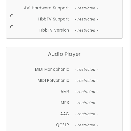
AV1 Hardware Support
- restricted -
HbbTV Support
- restricted -
HbbTV Version
- restricted -
Audio Player
MIDI Monophonic
- restricted -
MIDI Polyphonic
- restricted -
AMR
- restricted -
MP3
- restricted -
AAC
- restricted -
QCELP
- restricted -