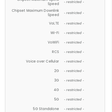
- restricted -
Speed
Chipset Maximum Downlink
- restricted -
Speed
VoLTE
- restricted -
Wi-Fi
- restricted -
VoWiFi
- restricted -
RCS
- restricted -
Voice over Cellular
- restricted -
2G
- restricted -
3G
- restricted -
4G
- restricted -
5G
- restricted -
5G Standalone
- restricted -