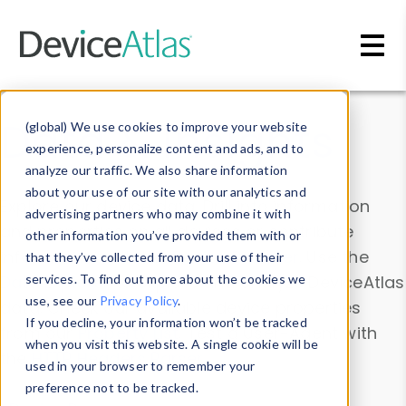
Skip to main content
Data & Insights
(global) We use cookies to improve your website
experience, personalize content and ads, and to
analyze our traffic. We also share information
about your use of our site with our analytics and
Explore our device data. Drill into information
advertising partners who may combine it with
and properties on all devices or contribute
other information you’ve provided them with or
information with the
Device Browser
. Use the
that they’ve collected from your use of their
Data Explorer
services. To find out more about the cookies we
to explore and analyze DeviceAtlas
use, see our
Privacy Policy
.
data. Check our available device properties
If you decline, your information won’t be tracked
from our
Property List
. Test a User-Agent with
when you visit this website. A single cookie will be
the
HTTP Headers Parser
.
used in your browser to remember your
preference not to be tracked.