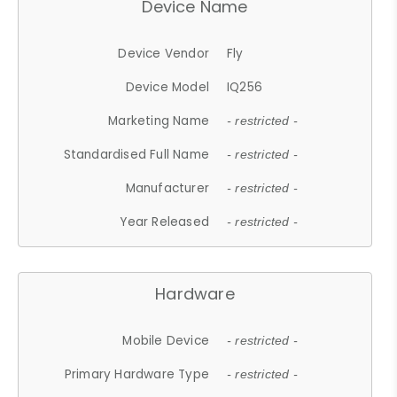
Device Name
Device Vendor
Fly
Device Model
IQ256
Marketing Name
- restricted -
Standardised Full Name
- restricted -
Manufacturer
- restricted -
Year Released
- restricted -
Hardware
Mobile Device
- restricted -
Primary Hardware Type
- restricted -