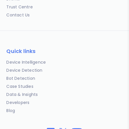
Trust Centre
Contact Us
Quick links
Device Intelligence
Device Detection
Bot Detection
Case Studies
Data & Insights
Developers
Blog