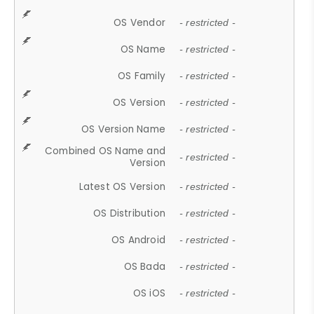
OS Vendor
- restricted -
OS Name
- restricted -
OS Family
- restricted -
OS Version
- restricted -
OS Version Name
- restricted -
Combined OS Name and
- restricted -
Version
Latest OS Version
- restricted -
OS Distribution
- restricted -
OS Android
- restricted -
OS Bada
- restricted -
OS iOS
- restricted -