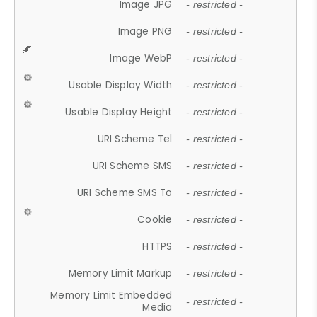
Image JPG
- restricted -
Image PNG
- restricted -
Image WebP
- restricted -
Usable Display Width
- restricted -
Usable Display Height
- restricted -
URI Scheme Tel
- restricted -
URI Scheme SMS
- restricted -
URI Scheme SMS To
- restricted -
Cookie
- restricted -
HTTPS
- restricted -
Memory Limit Markup
- restricted -
Memory Limit Embedded
- restricted -
Media