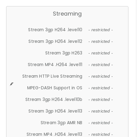
Streaming
Stream 3gp H264 .level10
- restricted -
Stream 3gp H264 .level12
- restricted -
Stream 3gp H263
- restricted -
Stream MP4 .H264 .level11
- restricted -
Stream HTTP Live Streaming
- restricted -
MPEG-DASH Support in OS
- restricted -
Stream 3gp H264 .level10b
- restricted -
Stream 3gp H264 .level13
- restricted -
Stream 3gp AMR NB
- restricted -
Stream MP4 .H264 .level13
- restricted -