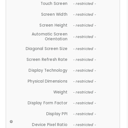
Touch Screen
- restricted -
Screen Width
- restricted -
Screen Height
- restricted -
Automatic Screen
- restricted -
Orientation
Diagonal Screen Size
- restricted -
Screen Refresh Rate
- restricted -
Display Technology
- restricted -
Physical Dimensions
- restricted -
Weight
- restricted -
Display Form Factor
- restricted -
Display PPI
- restricted -
Device Pixel Ratio
- restricted -