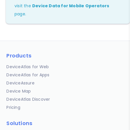
visit the
Device Data for Mobile Operators
page.
Products
DeviceAtlas for Web
DeviceAtlas for Apps
DeviceAssure
Device Map
DeviceAtlas Discover
Pricing
Solutions