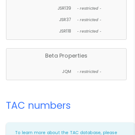
JSR139
- restricted -
JSR37
- restricted -
JSR118
- restricted -
Beta Properties
JQM
- restricted -
TAC numbers
To learn more about the TAC database, please