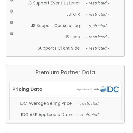
JS Support Event Listener
- restricted -
JS XHR
- restricted -
JS Support Console Log
- restricted -
JS Json
- restricted -
Supports Client Side
- restricted -
Premium Partner Data
IDC Average Selling Price
- restricted -
IDC ASP Applicable Date
- restricted -