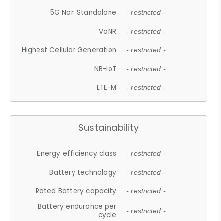
5G Non Standalone
- restricted -
VoNR
- restricted -
Highest Cellular Generation
- restricted -
NB-IoT
- restricted -
LTE-M
- restricted -
Sustainability
Energy efficiency class
- restricted -
Battery technology
- restricted -
Rated Battery capacity
- restricted -
Battery endurance per
- restricted -
cycle