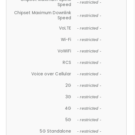
- restricted -
Speed
Chipset Maximum Downlink
- restricted -
Speed
VoLTE
- restricted -
Wi-Fi
- restricted -
VoWiFi
- restricted -
RCS
- restricted -
Voice over Cellular
- restricted -
2G
- restricted -
3G
- restricted -
4G
- restricted -
5G
- restricted -
5G Standalone
- restricted -