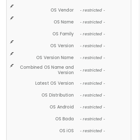
OS Vendor
- restricted -
OS Name
- restricted -
OS Family
- restricted -
OS Version
- restricted -
OS Version Name
- restricted -
Combined OS Name and
- restricted -
Version
Latest OS Version
- restricted -
OS Distribution
- restricted -
OS Android
- restricted -
OS Bada
- restricted -
OS iOS
- restricted -