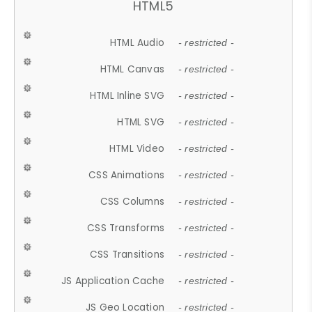
HTML5
HTML Audio
- restricted -
HTML Canvas
- restricted -
HTML Inline SVG
- restricted -
HTML SVG
- restricted -
HTML Video
- restricted -
CSS Animations
- restricted -
CSS Columns
- restricted -
CSS Transforms
- restricted -
CSS Transitions
- restricted -
JS Application Cache
- restricted -
JS Geo Location
- restricted -