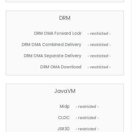
DRM
DRM OMA Forward Lock
- restricted -
DRM OMA Combined Delivery
- restricted -
DRM OMA Separate Delivery
- restricted -
DRM OMA Download
- restricted -
JavaVM
Midp
- restricted -
CLDC
- restricted -
JSR30
- restricted -