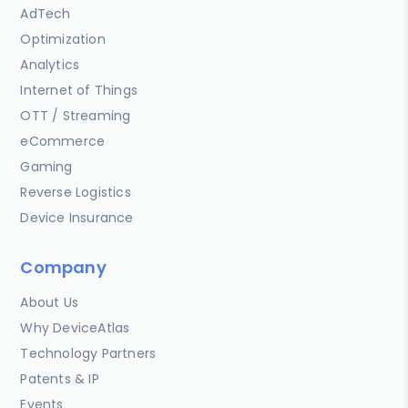
AdTech
Optimization
Analytics
Internet of Things
OTT / Streaming
eCommerce
Gaming
Reverse Logistics
Device Insurance
Company
About Us
Why DeviceAtlas
Technology Partners
Patents & IP
Events