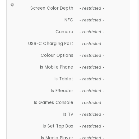
Screen Color Depth
- restricted -
NFC
- restricted -
Camera
- restricted -
USB-C Charging Port
- restricted -
Colour Options
- restricted -
Is Mobile Phone
- restricted -
Is Tablet
- restricted -
Is EReader
- restricted -
Is Games Console
- restricted -
Is TV
- restricted -
Is Set Top Box
- restricted -
Is Media Player
- restricted -