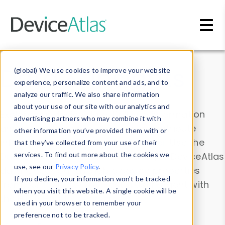
Skip to main content
Data & Insights
(global) We use cookies to improve your website
experience, personalize content and ads, and to
analyze our traffic. We also share information
about your use of our site with our analytics and
Explore our device data. Drill into information
advertising partners who may combine it with
and properties on all devices or contribute
other information you’ve provided them with or
information with the
Device Browser
. Use the
that they’ve collected from your use of their
Data Explorer
services. To find out more about the cookies we
to explore and analyze DeviceAtlas
use, see our
Privacy Policy
.
data. Check our available device properties
If you decline, your information won’t be tracked
from our
Property List
. Test a User-Agent with
when you visit this website. A single cookie will be
the
HTTP Headers Parser
.
used in your browser to remember your
preference not to be tracked.