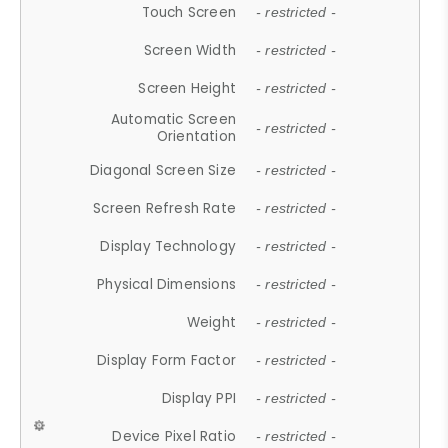
Touch Screen
- restricted -
Screen Width
- restricted -
Screen Height
- restricted -
Automatic Screen
- restricted -
Orientation
Diagonal Screen Size
- restricted -
Screen Refresh Rate
- restricted -
Display Technology
- restricted -
Physical Dimensions
- restricted -
Weight
- restricted -
Display Form Factor
- restricted -
Display PPI
- restricted -
Device Pixel Ratio
- restricted -