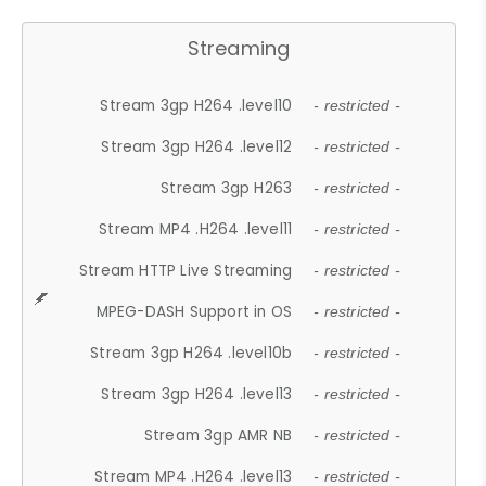
Streaming
Stream 3gp H264 .level10
- restricted -
Stream 3gp H264 .level12
- restricted -
Stream 3gp H263
- restricted -
Stream MP4 .H264 .level11
- restricted -
Stream HTTP Live Streaming
- restricted -
MPEG-DASH Support in OS
- restricted -
Stream 3gp H264 .level10b
- restricted -
Stream 3gp H264 .level13
- restricted -
Stream 3gp AMR NB
- restricted -
Stream MP4 .H264 .level13
- restricted -