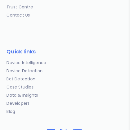
Trust Centre
Contact Us
Quick links
Device Intelligence
Device Detection
Bot Detection
Case Studies
Data & Insights
Developers
Blog