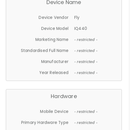
Device Name
Device Vendor
Fly
Device Model
IQ440
Marketing Name
- restricted -
Standardised Full Name
- restricted -
Manufacturer
- restricted -
Year Released
- restricted -
Hardware
Mobile Device
- restricted -
Primary Hardware Type
- restricted -