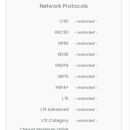
Network Protocols
CSD
- restricted -
HSCSD
- restricted -
GPRS
- restricted -
EDGE
- restricted -
HSDPA
- restricted -
UMTS
- restricted -
HSPA+
- restricted -
LTE
- restricted -
LTE Advanced
- restricted -
LTE Category
- restricted -
Chipset Maximum Uplink