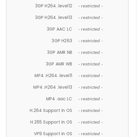
3GP H264 .level12
- restricted -
3GP H264 .level13
- restricted -
3GP AAC LC
- restricted -
3GP H263
- restricted -
3GP AMR NB
- restricted -
3GP AMR WB
- restricted -
MP4 .H264 .level11
- restricted -
MP4 .H264 .level13
- restricted -
MP4 .aac LC
- restricted -
H.264 Support In OS
- restricted -
H.265 Support In OS
- restricted -
VP9 Support In OS
- restricted -