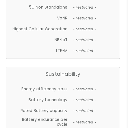
5G Non Standalone
- restricted -
VoNR
- restricted -
Highest Cellular Generation
- restricted -
NB-IoT
- restricted -
LTE-M
- restricted -
Sustainability
Energy efficiency class
- restricted -
Battery technology
- restricted -
Rated Battery capacity
- restricted -
Battery endurance per
- restricted -
cycle