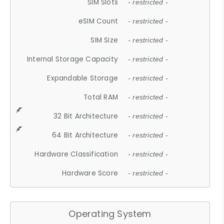
SIM Slots
- restricted -
eSIM Count
- restricted -
SIM Size
- restricted -
Internal Storage Capacity
- restricted -
Expandable Storage
- restricted -
Total RAM
- restricted -
32 Bit Architecture
- restricted -
64 Bit Architecture
- restricted -
Hardware Classification
- restricted -
Hardware Score
- restricted -
Operating System