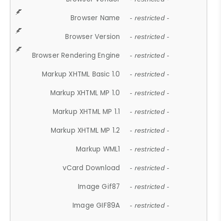
Browser Name
- restricted -
Browser Version
- restricted -
Browser Rendering Engine
- restricted -
Markup XHTML Basic 1.0
- restricted -
Markup XHTML MP 1.0
- restricted -
Markup XHTML MP 1.1
- restricted -
Markup XHTML MP 1.2
- restricted -
Markup WML1
- restricted -
vCard Download
- restricted -
Image Gif87
- restricted -
Image GIF89A
- restricted -