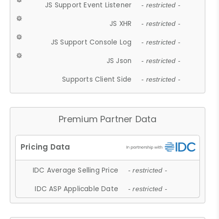
JS Support Event Listener
- restricted -
JS XHR
- restricted -
JS Support Console Log
- restricted -
JS Json
- restricted -
Supports Client Side
- restricted -
Premium Partner Data
IDC Average Selling Price
- restricted -
IDC ASP Applicable Date
- restricted -