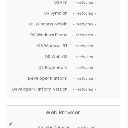
OS Rim
- restricted -
OS Symbian
- restricted -
OS Windows Mobile
- restricted -
OS Windows Phone
- restricted -
OS Windows RT
- restricted -
OS Web OS
- restricted -
OS Proprietary
- restricted -
Developer Platform
- restricted -
Developer Platform Version
- restricted -
Web Browser
Browser Vendor
- restricted -