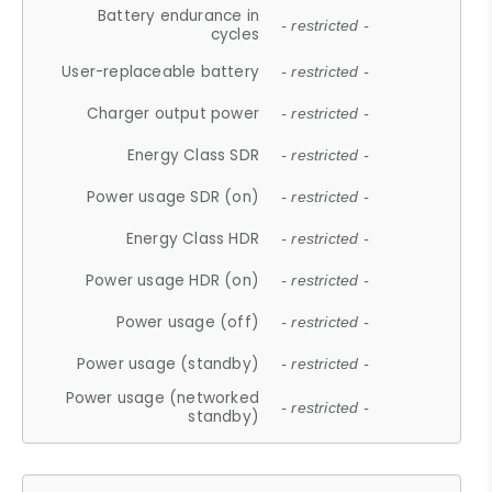
Battery endurance in
- restricted -
cycles
User-replaceable battery
- restricted -
Charger output power
- restricted -
Energy Class SDR
- restricted -
Power usage SDR (on)
- restricted -
Energy Class HDR
- restricted -
Power usage HDR (on)
- restricted -
Power usage (off)
- restricted -
Power usage (standby)
- restricted -
Power usage (networked
- restricted -
standby)