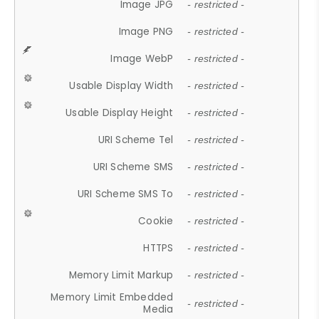
Image JPG
- restricted -
Image PNG
- restricted -
Image WebP
- restricted -
Usable Display Width
- restricted -
Usable Display Height
- restricted -
URI Scheme Tel
- restricted -
URI Scheme SMS
- restricted -
URI Scheme SMS To
- restricted -
Cookie
- restricted -
HTTPS
- restricted -
Memory Limit Markup
- restricted -
Memory Limit Embedded
- restricted -
Media