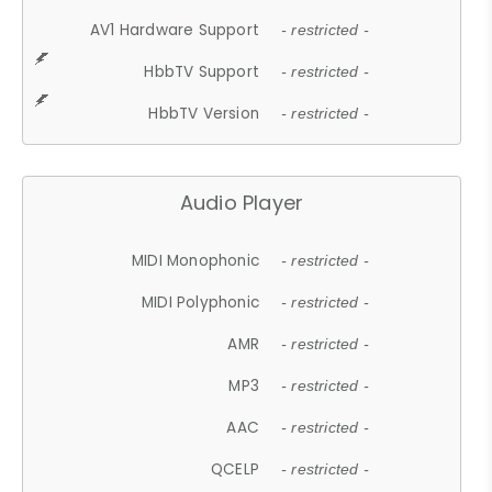
AV1 Hardware Support
- restricted -
HbbTV Support
- restricted -
HbbTV Version
- restricted -
Audio Player
MIDI Monophonic
- restricted -
MIDI Polyphonic
- restricted -
AMR
- restricted -
MP3
- restricted -
AAC
- restricted -
QCELP
- restricted -