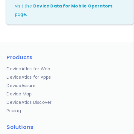
visit the
Device Data for Mobile Operators
page.
Products
DeviceAtlas for Web
DeviceAtlas for Apps
DeviceAssure
Device Map
DeviceAtlas Discover
Pricing
Solutions