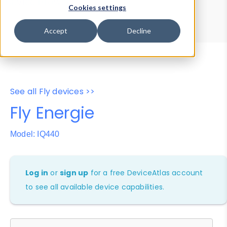
Device Browser
Data Explorer
Cookies settings
Properties
User-Agent Tester
Accept
Decline
See all Fly devices >>
Fly Energie
Model: IQ440
Log in
or
sign up
for a free DeviceAtlas account
to see all available device capabilities.