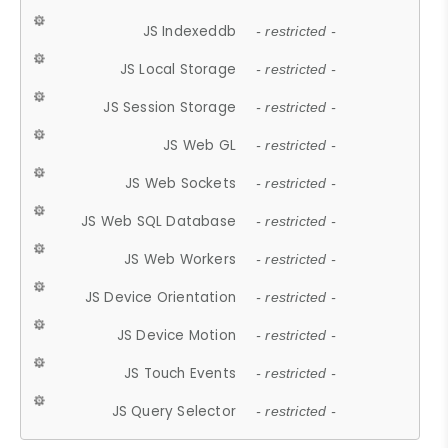
JS Indexeddb
- restricted -
JS Local Storage
- restricted -
JS Session Storage
- restricted -
JS Web GL
- restricted -
JS Web Sockets
- restricted -
JS Web SQL Database
- restricted -
JS Web Workers
- restricted -
JS Device Orientation
- restricted -
JS Device Motion
- restricted -
JS Touch Events
- restricted -
JS Query Selector
- restricted -