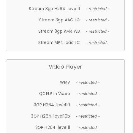
Stream 3gp H264 .level11
- restricted -
Stream 3gp AAC LC
- restricted -
Stream 3gp AMR WB
- restricted -
Stream MP4 .aac LC
- restricted -
Video Player
WMV
- restricted -
QCELP In Video
- restricted -
3GP H264 .level10
- restricted -
3GP H264 .level10b
- restricted -
3GP H264 .level11
- restricted -