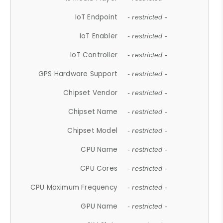
IoT Endpoint
- restricted -
IoT Enabler
- restricted -
IoT Controller
- restricted -
GPS Hardware Support
- restricted -
Chipset Vendor
- restricted -
Chipset Name
- restricted -
Chipset Model
- restricted -
CPU Name
- restricted -
CPU Cores
- restricted -
CPU Maximum Frequency
- restricted -
GPU Name
- restricted -