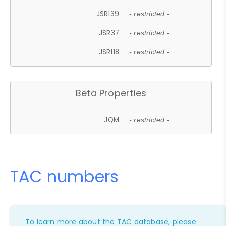
JSR139
- restricted -
JSR37
- restricted -
JSR118
- restricted -
Beta Properties
JQM
- restricted -
TAC numbers
To learn more about the TAC database, please