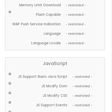
Memory Limit Download
- restricted -
Flash Capable
- restricted -
WAP Push Service Indication
- restricted -
Language
- restricted -
Language Locale
- restricted -
JavaScript
JS Support Basic Java Script
- restricted -
JS Modify Dom
- restricted -
JS Modify CSS
- restricted -
JS Support Events
- restricted -