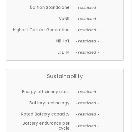
5G Non Standalone
- restricted -
VoNR
- restricted -
Highest Cellular Generation
- restricted -
NB-IoT
- restricted -
LTE-M
- restricted -
Sustainability
Energy efficiency class
- restricted -
Battery technology
- restricted -
Rated Battery capacity
- restricted -
Battery endurance per
- restricted -
cycle