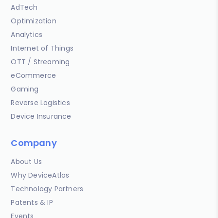
AdTech
Optimization
Analytics
Internet of Things
OTT / Streaming
eCommerce
Gaming
Reverse Logistics
Device Insurance
Company
About Us
Why DeviceAtlas
Technology Partners
Patents & IP
Events