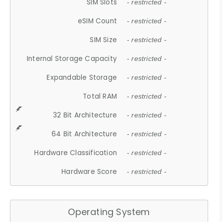
SIM Slots
- restricted -
eSIM Count
- restricted -
SIM Size
- restricted -
Internal Storage Capacity
- restricted -
Expandable Storage
- restricted -
Total RAM
- restricted -
32 Bit Architecture
- restricted -
64 Bit Architecture
- restricted -
Hardware Classification
- restricted -
Hardware Score
- restricted -
Operating System