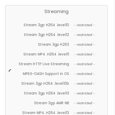
Streaming
Stream 3gp H264 .level10
- restricted -
Stream 3gp H264 .level12
- restricted -
Stream 3gp H263
- restricted -
Stream MP4 .H264 .level11
- restricted -
Stream HTTP Live Streaming
- restricted -
MPEG-DASH Support in OS
- restricted -
Stream 3gp H264 .level10b
- restricted -
Stream 3gp H264 .level13
- restricted -
Stream 3gp AMR NB
- restricted -
Stream MP4 .H264 .level13
- restricted -