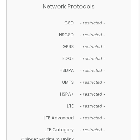
Network Protocols
CSD
- restricted -
HSCSD
- restricted -
GPRS
- restricted -
EDGE
- restricted -
HSDPA
- restricted -
UMTS
- restricted -
HSPA+
- restricted -
LTE
- restricted -
LTE Advanced
- restricted -
LTE Category
- restricted -
Chipset Maximum Uplink