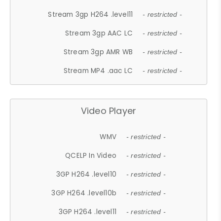
Stream 3gp H264 .level11
- restricted -
Stream 3gp AAC LC
- restricted -
Stream 3gp AMR WB
- restricted -
Stream MP4 .aac LC
- restricted -
Video Player
WMV
- restricted -
QCELP In Video
- restricted -
3GP H264 .level10
- restricted -
3GP H264 .level10b
- restricted -
3GP H264 .level11
- restricted -