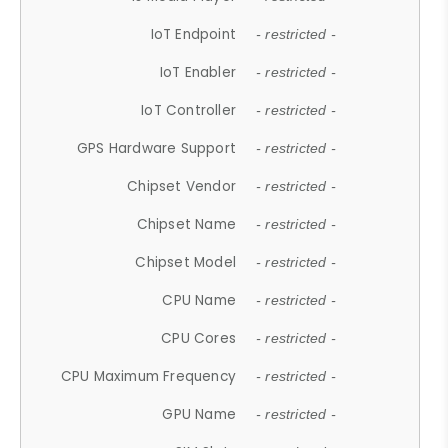
IoT Endpoint
- restricted -
IoT Enabler
- restricted -
IoT Controller
- restricted -
GPS Hardware Support
- restricted -
Chipset Vendor
- restricted -
Chipset Name
- restricted -
Chipset Model
- restricted -
CPU Name
- restricted -
CPU Cores
- restricted -
CPU Maximum Frequency
- restricted -
GPU Name
- restricted -