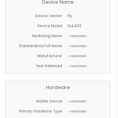
Device Name
Device Vendor
Fly
Device Model
IQ4403
Marketing Name
- restricted -
Standardised Full Name
- restricted -
Manufacturer
- restricted -
Year Released
- restricted -
Hardware
Mobile Device
- restricted -
Primary Hardware Type
- restricted -