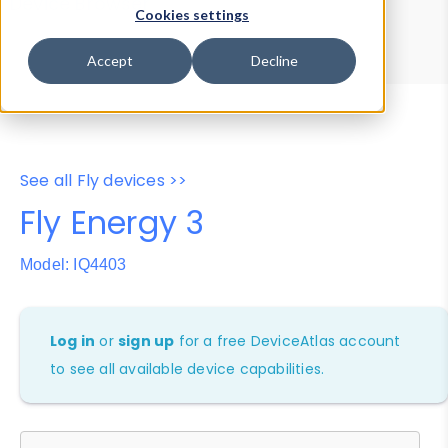
Device Browser
Data Explorer
Cookies settings
Properties
User-Agent Tester
Accept
Decline
See all Fly devices >>
Fly Energy 3
Model: IQ4403
Log in
or
sign up
for a free DeviceAtlas account
to see all available device capabilities.