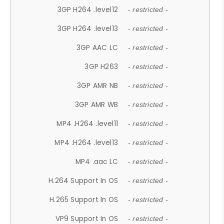
3GP H264 .level12
- restricted -
3GP H264 .level13
- restricted -
3GP AAC LC
- restricted -
3GP H263
- restricted -
3GP AMR NB
- restricted -
3GP AMR WB
- restricted -
MP4 .H264 .level11
- restricted -
MP4 .H264 .level13
- restricted -
MP4 .aac LC
- restricted -
H.264 Support In OS
- restricted -
H.265 Support In OS
- restricted -
VP9 Support In OS
- restricted -