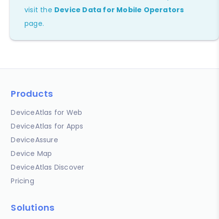
visit the
Device Data for Mobile Operators
page.
Products
DeviceAtlas for Web
DeviceAtlas for Apps
DeviceAssure
Device Map
DeviceAtlas Discover
Pricing
Solutions