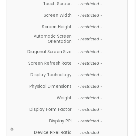
Touch Screen
- restricted -
Screen Width
- restricted -
Screen Height
- restricted -
Automatic Screen
- restricted -
Orientation
Diagonal Screen Size
- restricted -
Screen Refresh Rate
- restricted -
Display Technology
- restricted -
Physical Dimensions
- restricted -
Weight
- restricted -
Display Form Factor
- restricted -
Display PPI
- restricted -
Device Pixel Ratio
- restricted -