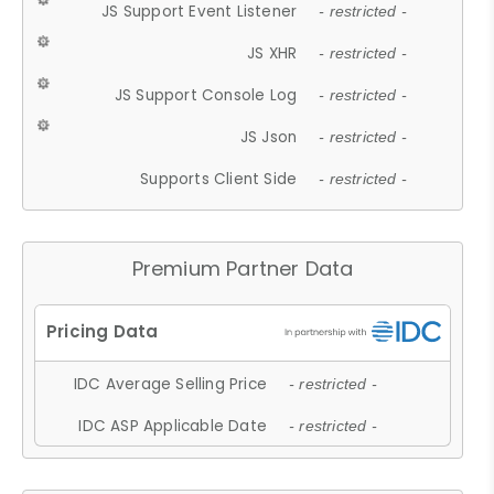
JS Support Event Listener
- restricted -
JS XHR
- restricted -
JS Support Console Log
- restricted -
JS Json
- restricted -
Supports Client Side
- restricted -
Premium Partner Data
IDC Average Selling Price
- restricted -
IDC ASP Applicable Date
- restricted -