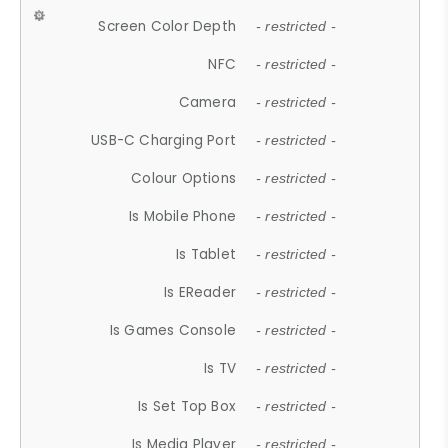
Screen Color Depth
- restricted -
NFC
- restricted -
Camera
- restricted -
USB-C Charging Port
- restricted -
Colour Options
- restricted -
Is Mobile Phone
- restricted -
Is Tablet
- restricted -
Is EReader
- restricted -
Is Games Console
- restricted -
Is TV
- restricted -
Is Set Top Box
- restricted -
Is Media Player
- restricted -