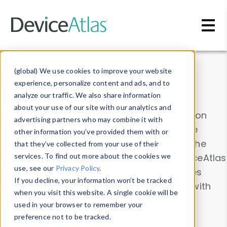
Skip to main content
Data & Insights
(global) We use cookies to improve your website
experience, personalize content and ads, and to
analyze our traffic. We also share information
about your use of our site with our analytics and
Explore our device data. Drill into information
advertising partners who may combine it with
and properties on all devices or contribute
other information you’ve provided them with or
information with the
Device Browser
. Use the
that they’ve collected from your use of their
Data Explorer
services. To find out more about the cookies we
to explore and analyze DeviceAtlas
use, see our
Privacy Policy
.
data. Check our available device properties
If you decline, your information won’t be tracked
from our
Property List
. Test a User-Agent with
when you visit this website. A single cookie will be
the
HTTP Headers Parser
.
used in your browser to remember your
preference not to be tracked.