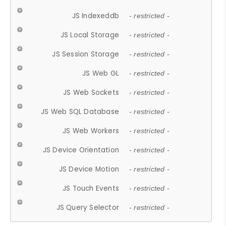
JS Indexeddb
- restricted -
JS Local Storage
- restricted -
JS Session Storage
- restricted -
JS Web GL
- restricted -
JS Web Sockets
- restricted -
JS Web SQL Database
- restricted -
JS Web Workers
- restricted -
JS Device Orientation
- restricted -
JS Device Motion
- restricted -
JS Touch Events
- restricted -
JS Query Selector
- restricted -