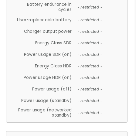
Battery endurance in
- restricted -
cycles
User-replaceable battery
- restricted -
Charger output power
- restricted -
Energy Class SDR
- restricted -
Power usage SDR (on)
- restricted -
Energy Class HDR
- restricted -
Power usage HDR (on)
- restricted -
Power usage (off)
- restricted -
Power usage (standby)
- restricted -
Power usage (networked
- restricted -
standby)