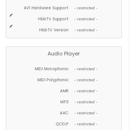
AV1 Hardware Support
- restricted -
HbbTV Support
- restricted -
HbbTV Version
- restricted -
Audio Player
MIDI Monophonic
- restricted -
MIDI Polyphonic
- restricted -
AMR
- restricted -
MP3
- restricted -
AAC
- restricted -
QCELP
- restricted -