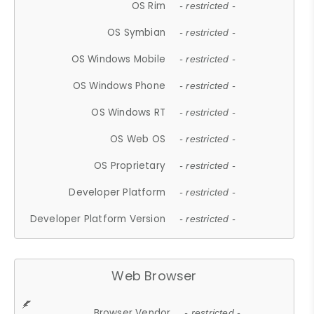
OS Rim
- restricted -
OS Symbian
- restricted -
OS Windows Mobile
- restricted -
OS Windows Phone
- restricted -
OS Windows RT
- restricted -
OS Web OS
- restricted -
OS Proprietary
- restricted -
Developer Platform
- restricted -
Developer Platform Version
- restricted -
Web Browser
Browser Vendor
- restricted -