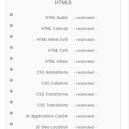
HTML5
HTML Audio
- restricted -
HTML Canvas
- restricted -
HTML Inline SVG
- restricted -
HTML SVG
- restricted -
HTML Video
- restricted -
CSS Animations
- restricted -
CSS Columns
- restricted -
CSS Transforms
- restricted -
CSS Transitions
- restricted -
JS Application Cache
- restricted -
JS Geo Location
- restricted -