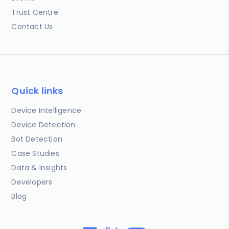
Trust Centre
Contact Us
Quick links
Device Intelligence
Device Detection
Bot Detection
Case Studies
Data & Insights
Developers
Blog