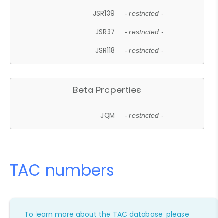
JSR139
- restricted -
JSR37
- restricted -
JSR118
- restricted -
Beta Properties
JQM
- restricted -
TAC numbers
To learn more about the TAC database, please