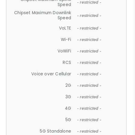
- restricted -
Speed
Chipset Maximum Downlink
- restricted -
Speed
VoLTE
- restricted -
Wi-Fi
- restricted -
VoWiFi
- restricted -
RCS
- restricted -
Voice over Cellular
- restricted -
2G
- restricted -
3G
- restricted -
4G
- restricted -
5G
- restricted -
5G Standalone
- restricted -