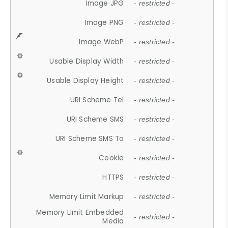
Image JPG
- restricted -
Image PNG
- restricted -
Image WebP
- restricted -
Usable Display Width
- restricted -
Usable Display Height
- restricted -
URI Scheme Tel
- restricted -
URI Scheme SMS
- restricted -
URI Scheme SMS To
- restricted -
Cookie
- restricted -
HTTPS
- restricted -
Memory Limit Markup
- restricted -
Memory Limit Embedded
- restricted -
Media