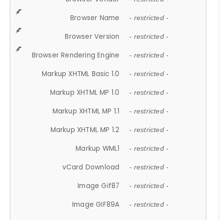
Browser Name
- restricted -
Browser Version
- restricted -
Browser Rendering Engine
- restricted -
Markup XHTML Basic 1.0
- restricted -
Markup XHTML MP 1.0
- restricted -
Markup XHTML MP 1.1
- restricted -
Markup XHTML MP 1.2
- restricted -
Markup WML1
- restricted -
vCard Download
- restricted -
Image Gif87
- restricted -
Image GIF89A
- restricted -