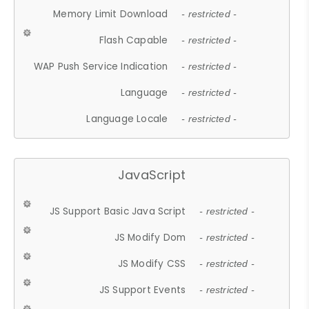
Memory Limit Download
- restricted -
Flash Capable
- restricted -
WAP Push Service Indication
- restricted -
Language
- restricted -
Language Locale
- restricted -
JavaScript
JS Support Basic Java Script
- restricted -
JS Modify Dom
- restricted -
JS Modify CSS
- restricted -
JS Support Events
- restricted -