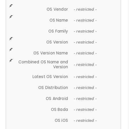
OS Vendor
- restricted -
OS Name
- restricted -
OS Family
- restricted -
OS Version
- restricted -
OS Version Name
- restricted -
Combined OS Name and
- restricted -
Version
Latest OS Version
- restricted -
OS Distribution
- restricted -
OS Android
- restricted -
OS Bada
- restricted -
OS iOS
- restricted -