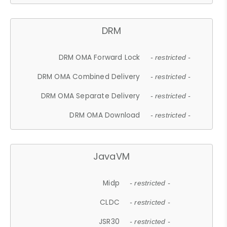
DRM
DRM OMA Forward Lock
- restricted -
DRM OMA Combined Delivery
- restricted -
DRM OMA Separate Delivery
- restricted -
DRM OMA Download
- restricted -
JavaVM
Midp
- restricted -
CLDC
- restricted -
JSR30
- restricted -