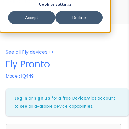
Device Browser
Data Explorer
Cookies settings
Properties
User-Agent Tester
Accept
Decline
See all Fly devices >>
Fly Pronto
Model: IQ449
Log in
or
sign up
for a free DeviceAtlas account
to see all available device capabilities.