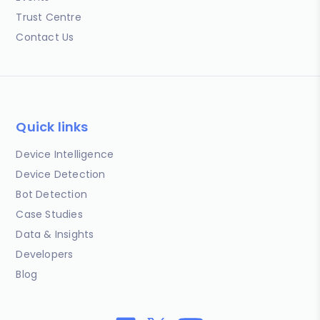
Trust Centre
Contact Us
Quick links
Device Intelligence
Device Detection
Bot Detection
Case Studies
Data & Insights
Developers
Blog