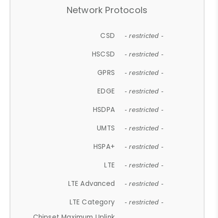
Network Protocols
CSD
- restricted -
HSCSD
- restricted -
GPRS
- restricted -
EDGE
- restricted -
HSDPA
- restricted -
UMTS
- restricted -
HSPA+
- restricted -
LTE
- restricted -
LTE Advanced
- restricted -
LTE Category
- restricted -
Chipset Maximum Uplink