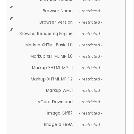
Browser Name
- restricted -
Browser Version
- restricted -
Browser Rendering Engine
- restricted -
Markup XHTML Basic 1.0
- restricted -
Markup XHTML MP 1.0
- restricted -
Markup XHTML MP 1.1
- restricted -
Markup XHTML MP 1.2
- restricted -
Markup WML1
- restricted -
vCard Download
- restricted -
Image Gif87
- restricted -
Image GIF89A
- restricted -