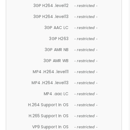
3GP H264 .level12
- restricted -
3GP H264 .level13
- restricted -
3GP AAC LC
- restricted -
3GP H263
- restricted -
3GP AMR NB
- restricted -
3GP AMR WB
- restricted -
MP4 .H264 .level11
- restricted -
MP4 .H264 .level13
- restricted -
MP4 .aac LC
- restricted -
H.264 Support In OS
- restricted -
H.265 Support In OS
- restricted -
VP9 Support In OS
- restricted -