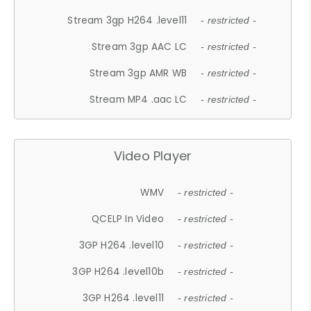
Stream 3gp H264 .level11
- restricted -
Stream 3gp AAC LC
- restricted -
Stream 3gp AMR WB
- restricted -
Stream MP4 .aac LC
- restricted -
Video Player
WMV
- restricted -
QCELP In Video
- restricted -
3GP H264 .level10
- restricted -
3GP H264 .level10b
- restricted -
3GP H264 .level11
- restricted -