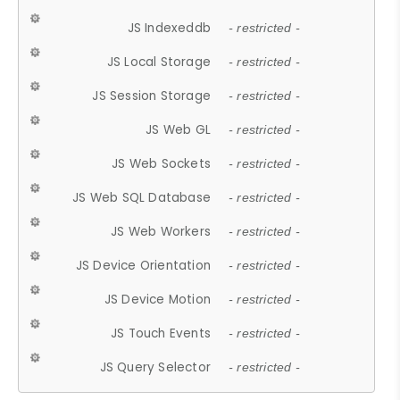
JS Indexeddb
- restricted -
JS Local Storage
- restricted -
JS Session Storage
- restricted -
JS Web GL
- restricted -
JS Web Sockets
- restricted -
JS Web SQL Database
- restricted -
JS Web Workers
- restricted -
JS Device Orientation
- restricted -
JS Device Motion
- restricted -
JS Touch Events
- restricted -
JS Query Selector
- restricted -