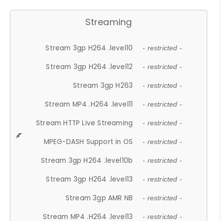
Streaming
Stream 3gp H264 .level10
- restricted -
Stream 3gp H264 .level12
- restricted -
Stream 3gp H263
- restricted -
Stream MP4 .H264 .level11
- restricted -
Stream HTTP Live Streaming
- restricted -
MPEG-DASH Support in OS
- restricted -
Stream 3gp H264 .level10b
- restricted -
Stream 3gp H264 .level13
- restricted -
Stream 3gp AMR NB
- restricted -
Stream MP4 .H264 .level13
- restricted -