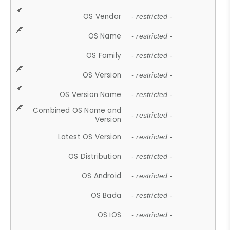
OS Vendor
- restricted -
OS Name
- restricted -
OS Family
- restricted -
OS Version
- restricted -
OS Version Name
- restricted -
Combined OS Name and
- restricted -
Version
Latest OS Version
- restricted -
OS Distribution
- restricted -
OS Android
- restricted -
OS Bada
- restricted -
OS iOS
- restricted -