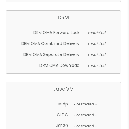
DRM
DRM OMA Forward Lock
- restricted -
DRM OMA Combined Delivery
- restricted -
DRM OMA Separate Delivery
- restricted -
DRM OMA Download
- restricted -
JavaVM
Midp
- restricted -
CLDC
- restricted -
JSR30
- restricted -