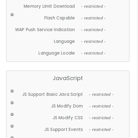
Memory Limit Download
- restricted -
Flash Capable
- restricted -
WAP Push Service Indication
- restricted -
Language
- restricted -
Language Locale
- restricted -
JavaScript
JS Support Basic Java Script
- restricted -
JS Modify Dom
- restricted -
JS Modify CSS
- restricted -
JS Support Events
- restricted -