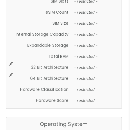
SIM Slots
- restricted -
eSIM Count
- restricted -
SIM Size
- restricted -
Internal Storage Capacity
- restricted -
Expandable Storage
- restricted -
Total RAM
- restricted -
32 Bit Architecture
- restricted -
64 Bit Architecture
- restricted -
Hardware Classification
- restricted -
Hardware Score
- restricted -
Operating System