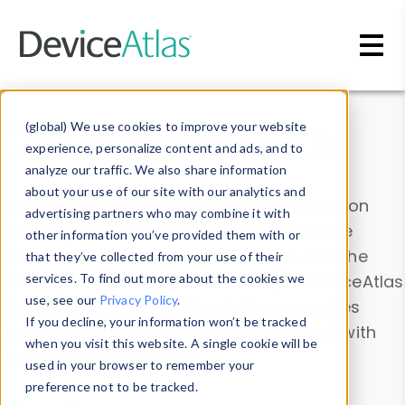
Skip to main content
Data & Insights
(global) We use cookies to improve your website
experience, personalize content and ads, and to
analyze our traffic. We also share information
about your use of our site with our analytics and
Explore our device data. Drill into information
advertising partners who may combine it with
and properties on all devices or contribute
other information you’ve provided them with or
information with the
Device Browser
. Use the
that they’ve collected from your use of their
Data Explorer
services. To find out more about the cookies we
to explore and analyze DeviceAtlas
use, see our
Privacy Policy
.
data. Check our available device properties
If you decline, your information won’t be tracked
from our
Property List
. Test a User-Agent with
when you visit this website. A single cookie will be
the
HTTP Headers Parser
.
used in your browser to remember your
preference not to be tracked.