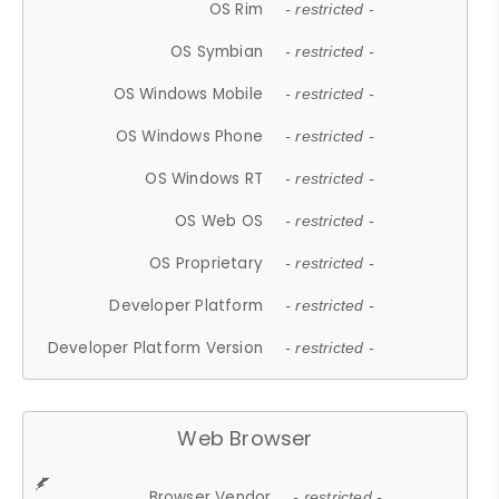
OS Rim
- restricted -
OS Symbian
- restricted -
OS Windows Mobile
- restricted -
OS Windows Phone
- restricted -
OS Windows RT
- restricted -
OS Web OS
- restricted -
OS Proprietary
- restricted -
Developer Platform
- restricted -
Developer Platform Version
- restricted -
Web Browser
Browser Vendor
- restricted -