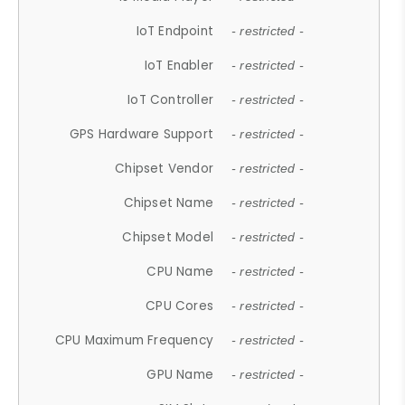
IoT Endpoint
- restricted -
IoT Enabler
- restricted -
IoT Controller
- restricted -
GPS Hardware Support
- restricted -
Chipset Vendor
- restricted -
Chipset Name
- restricted -
Chipset Model
- restricted -
CPU Name
- restricted -
CPU Cores
- restricted -
CPU Maximum Frequency
- restricted -
GPU Name
- restricted -