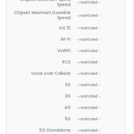
- restricted -
Speed
Chipset Maximum Downlink
- restricted -
Speed
VoLTE
- restricted -
Wi-Fi
- restricted -
VoWiFi
- restricted -
RCS
- restricted -
Voice over Cellular
- restricted -
2G
- restricted -
3G
- restricted -
4G
- restricted -
5G
- restricted -
5G Standalone
- restricted -