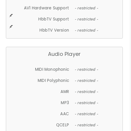
AV1 Hardware Support
- restricted -
HbbTV Support
- restricted -
HbbTV Version
- restricted -
Audio Player
MIDI Monophonic
- restricted -
MIDI Polyphonic
- restricted -
AMR
- restricted -
MP3
- restricted -
AAC
- restricted -
QCELP
- restricted -