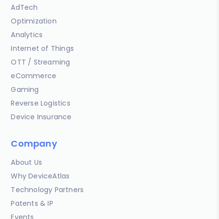
AdTech
Optimization
Analytics
Internet of Things
OTT / Streaming
eCommerce
Gaming
Reverse Logistics
Device Insurance
Company
About Us
Why DeviceAtlas
Technology Partners
Patents & IP
Events