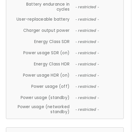
Battery endurance in
- restricted -
cycles
User-replaceable battery
- restricted -
Charger output power
- restricted -
Energy Class SDR
- restricted -
Power usage SDR (on)
- restricted -
Energy Class HDR
- restricted -
Power usage HDR (on)
- restricted -
Power usage (off)
- restricted -
Power usage (standby)
- restricted -
Power usage (networked
- restricted -
standby)