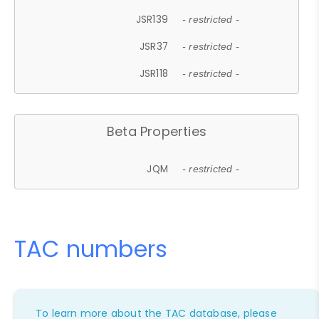
JSR139
- restricted -
JSR37
- restricted -
JSR118
- restricted -
Beta Properties
JQM
- restricted -
TAC numbers
To learn more about the TAC database, please