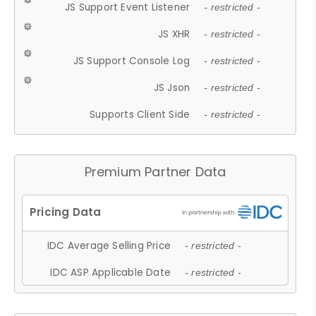
JS Support Event Listener
- restricted -
JS XHR
- restricted -
JS Support Console Log
- restricted -
JS Json
- restricted -
Supports Client Side
- restricted -
Premium Partner Data
IDC Average Selling Price
- restricted -
IDC ASP Applicable Date
- restricted -