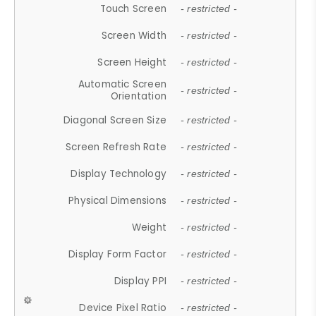
Touch Screen
- restricted -
Screen Width
- restricted -
Screen Height
- restricted -
Automatic Screen
- restricted -
Orientation
Diagonal Screen Size
- restricted -
Screen Refresh Rate
- restricted -
Display Technology
- restricted -
Physical Dimensions
- restricted -
Weight
- restricted -
Display Form Factor
- restricted -
Display PPI
- restricted -
Device Pixel Ratio
- restricted -