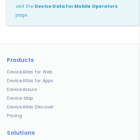
visit the
Device Data for Mobile Operators
page.
Products
DeviceAtlas for Web
DeviceAtlas for Apps
DeviceAssure
Device Map
DeviceAtlas Discover
Pricing
Solutions