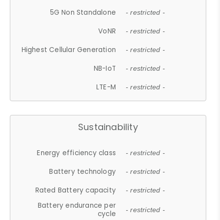
5G Non Standalone
- restricted -
VoNR
- restricted -
Highest Cellular Generation
- restricted -
NB-IoT
- restricted -
LTE-M
- restricted -
Sustainability
Energy efficiency class
- restricted -
Battery technology
- restricted -
Rated Battery capacity
- restricted -
Battery endurance per
- restricted -
cycle