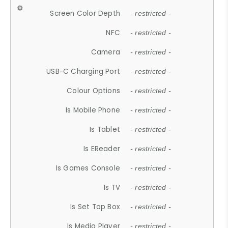
Screen Color Depth
- restricted -
NFC
- restricted -
Camera
- restricted -
USB-C Charging Port
- restricted -
Colour Options
- restricted -
Is Mobile Phone
- restricted -
Is Tablet
- restricted -
Is EReader
- restricted -
Is Games Console
- restricted -
Is TV
- restricted -
Is Set Top Box
- restricted -
Is Media Player
- restricted -