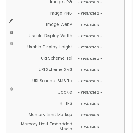
Image JPG
- restricted -
Image PNG
- restricted -
Image WebP
- restricted -
Usable Display Width
- restricted -
Usable Display Height
- restricted -
URI Scheme Tel
- restricted -
URI Scheme SMS
- restricted -
URI Scheme SMS To
- restricted -
Cookie
- restricted -
HTTPS
- restricted -
Memory Limit Markup
- restricted -
Memory Limit Embedded
- restricted -
Media