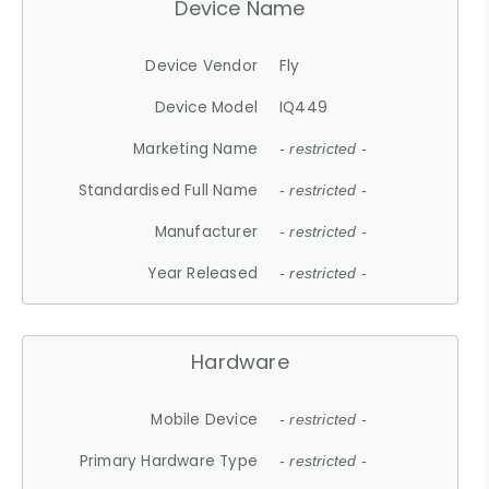
Device Name
Device Vendor
Fly
Device Model
IQ449
Marketing Name
- restricted -
Standardised Full Name
- restricted -
Manufacturer
- restricted -
Year Released
- restricted -
Hardware
Mobile Device
- restricted -
Primary Hardware Type
- restricted -