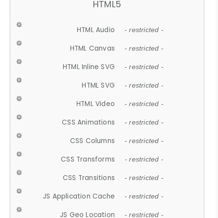
HTML5
HTML Audio
- restricted -
HTML Canvas
- restricted -
HTML Inline SVG
- restricted -
HTML SVG
- restricted -
HTML Video
- restricted -
CSS Animations
- restricted -
CSS Columns
- restricted -
CSS Transforms
- restricted -
CSS Transitions
- restricted -
JS Application Cache
- restricted -
JS Geo Location
- restricted -