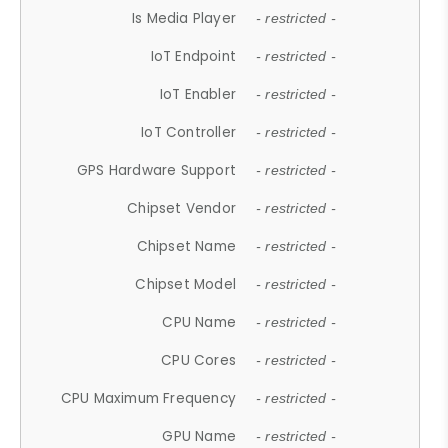
Is Media Player
- restricted -
IoT Endpoint
- restricted -
IoT Enabler
- restricted -
IoT Controller
- restricted -
GPS Hardware Support
- restricted -
Chipset Vendor
- restricted -
Chipset Name
- restricted -
Chipset Model
- restricted -
CPU Name
- restricted -
CPU Cores
- restricted -
CPU Maximum Frequency
- restricted -
GPU Name
- restricted -