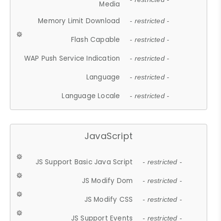
Media
Memory Limit Download
- restricted -
Flash Capable
- restricted -
WAP Push Service Indication
- restricted -
Language
- restricted -
Language Locale
- restricted -
JavaScript
JS Support Basic Java Script
- restricted -
JS Modify Dom
- restricted -
JS Modify CSS
- restricted -
JS Support Events
- restricted -