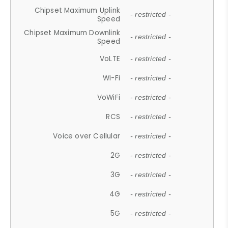
Chipset Maximum Uplink
- restricted -
Speed
Chipset Maximum Downlink
- restricted -
Speed
VoLTE
- restricted -
Wi-Fi
- restricted -
VoWiFi
- restricted -
RCS
- restricted -
Voice over Cellular
- restricted -
2G
- restricted -
3G
- restricted -
4G
- restricted -
5G
- restricted -