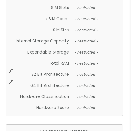
SIM Slots
- restricted -
eSIM Count
- restricted -
SIM Size
- restricted -
Internal Storage Capacity
- restricted -
Expandable Storage
- restricted -
Total RAM
- restricted -
32 Bit Architecture
- restricted -
64 Bit Architecture
- restricted -
Hardware Classification
- restricted -
Hardware Score
- restricted -