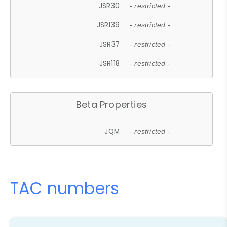
JSR30
- restricted -
JSR139
- restricted -
JSR37
- restricted -
JSR118
- restricted -
Beta Properties
JQM
- restricted -
TAC numbers