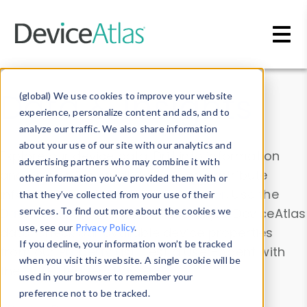
Skip to main content
Data & Insights
(global) We use cookies to improve your website
experience, personalize content and ads, and to
analyze our traffic. We also share information
about your use of our site with our analytics and
Explore our device data. Drill into information
advertising partners who may combine it with
and properties on all devices or contribute
other information you’ve provided them with or
information with the
Device Browser
. Use the
that they’ve collected from your use of their
Data Explorer
services. To find out more about the cookies we
to explore and analyze DeviceAtlas
use, see our
Privacy Policy
.
data. Check our available device properties
If you decline, your information won’t be tracked
from our
Property List
. Test a User-Agent with
when you visit this website. A single cookie will be
the
HTTP Headers Parser
.
used in your browser to remember your
preference not to be tracked.