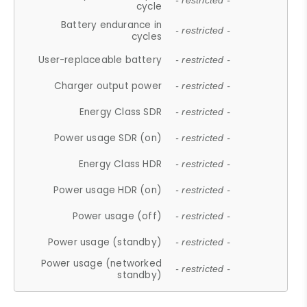
- restricted -
cycle
Battery endurance in
- restricted -
cycles
User-replaceable battery
- restricted -
Charger output power
- restricted -
Energy Class SDR
- restricted -
Power usage SDR (on)
- restricted -
Energy Class HDR
- restricted -
Power usage HDR (on)
- restricted -
Power usage (off)
- restricted -
Power usage (standby)
- restricted -
Power usage (networked
- restricted -
standby)