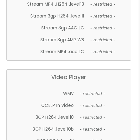
Stream MP4 .H264 .level13
- restricted -
Stream 3gp H264 .level11
- restricted -
Stream 3gp AAC LC
- restricted -
Stream 3gp AMR WB
- restricted -
Stream MP4 .aac LC
- restricted -
Video Player
WMV
- restricted -
QCELP In Video
- restricted -
3GP H264 .level10
- restricted -
3GP H264 .level10b
- restricted -