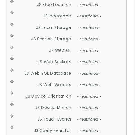
JS Geo Location
- restricted -
JS Indexeddb
- restricted -
JS Local Storage
- restricted -
JS Session Storage
- restricted -
JS Web GL
- restricted -
JS Web Sockets
- restricted -
JS Web SQL Database
- restricted -
JS Web Workers
- restricted -
JS Device Orientation
- restricted -
JS Device Motion
- restricted -
JS Touch Events
- restricted -
JS Query Selector
- restricted -