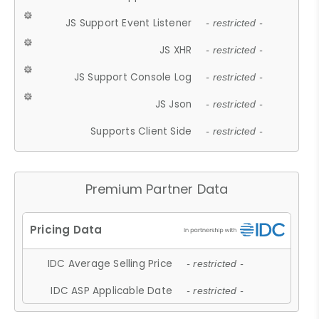
JS Support Event Listener
- restricted -
JS XHR
- restricted -
JS Support Console Log
- restricted -
JS Json
- restricted -
Supports Client Side
- restricted -
Premium Partner Data
IDC Average Selling Price
- restricted -
IDC ASP Applicable Date
- restricted -