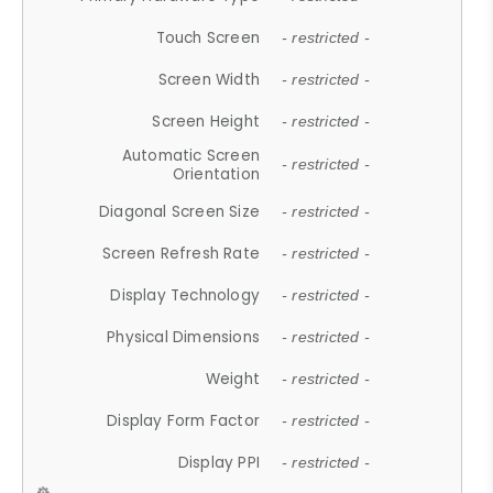
Touch Screen
- restricted -
Screen Width
- restricted -
Screen Height
- restricted -
Automatic Screen
- restricted -
Orientation
Diagonal Screen Size
- restricted -
Screen Refresh Rate
- restricted -
Display Technology
- restricted -
Physical Dimensions
- restricted -
Weight
- restricted -
Display Form Factor
- restricted -
Display PPI
- restricted -