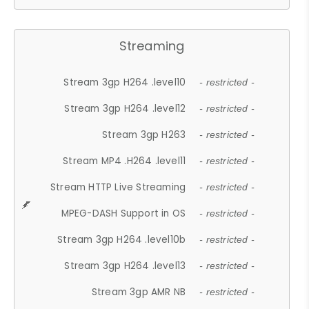
Streaming
Stream 3gp H264 .level10
- restricted -
Stream 3gp H264 .level12
- restricted -
Stream 3gp H263
- restricted -
Stream MP4 .H264 .level11
- restricted -
Stream HTTP Live Streaming
- restricted -
MPEG-DASH Support in OS
- restricted -
Stream 3gp H264 .level10b
- restricted -
Stream 3gp H264 .level13
- restricted -
Stream 3gp AMR NB
- restricted -