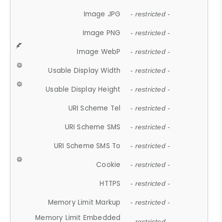
Image JPG
- restricted -
Image PNG
- restricted -
Image WebP
- restricted -
Usable Display Width
- restricted -
Usable Display Height
- restricted -
URI Scheme Tel
- restricted -
URI Scheme SMS
- restricted -
URI Scheme SMS To
- restricted -
Cookie
- restricted -
HTTPS
- restricted -
Memory Limit Markup
- restricted -
Memory Limit Embedded
- restricted -