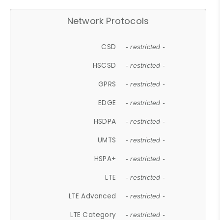
Network Protocols
CSD
- restricted -
HSCSD
- restricted -
GPRS
- restricted -
EDGE
- restricted -
HSDPA
- restricted -
UMTS
- restricted -
HSPA+
- restricted -
LTE
- restricted -
LTE Advanced
- restricted -
LTE Category
- restricted -