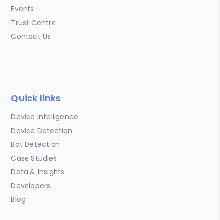
Events
Trust Centre
Contact Us
Quick links
Device Intelligence
Device Detection
Bot Detection
Case Studies
Data & Insights
Developers
Blog