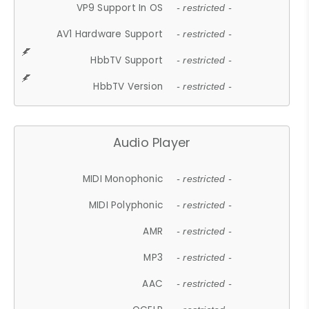
VP9 Support In OS
- restricted -
AV1 Hardware Support
- restricted -
HbbTV Support
- restricted -
HbbTV Version
- restricted -
Audio Player
MIDI Monophonic
- restricted -
MIDI Polyphonic
- restricted -
AMR
- restricted -
MP3
- restricted -
AAC
- restricted -