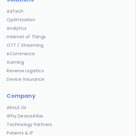
AdTech
Optimization
Analytics
Internet of Things
OTT / Streaming
eCommerce
Gaming
Reverse Logistics
Device Insurance
Company
About Us
Why DeviceAtlas
Technology Partners
Patents & IP