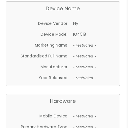
Device Name
Device Vendor
Fly
Device Model
IQ4518
Marketing Name
- restricted -
Standardised Full Name
- restricted -
Manufacturer
- restricted -
Year Released
- restricted -
Hardware
Mobile Device
- restricted -
Primary Hardware Type
- restricted -