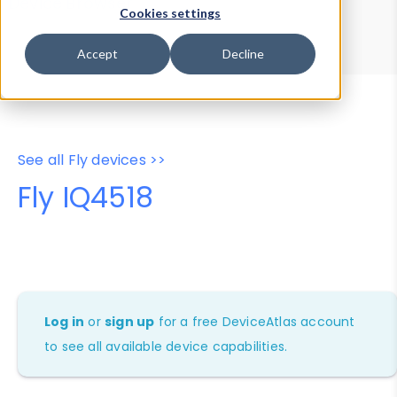
Device Browser
Data Explorer
Cookies settings
Properties
User-Agent Tester
Accept
Decline
See all Fly devices >>
Fly IQ4518
Log in
or
sign up
for a free DeviceAtlas account
to see all available device capabilities.