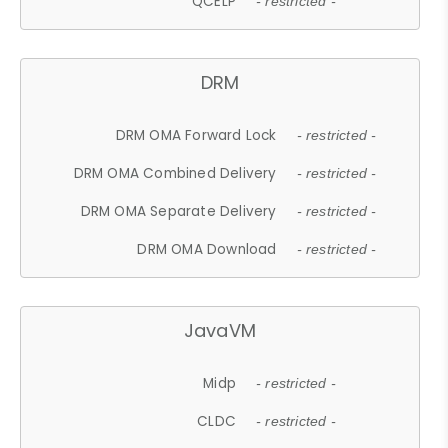
QCELP
- restricted -
DRM
DRM OMA Forward Lock
- restricted -
DRM OMA Combined Delivery
- restricted -
DRM OMA Separate Delivery
- restricted -
DRM OMA Download
- restricted -
JavaVM
Midp
- restricted -
CLDC
- restricted -