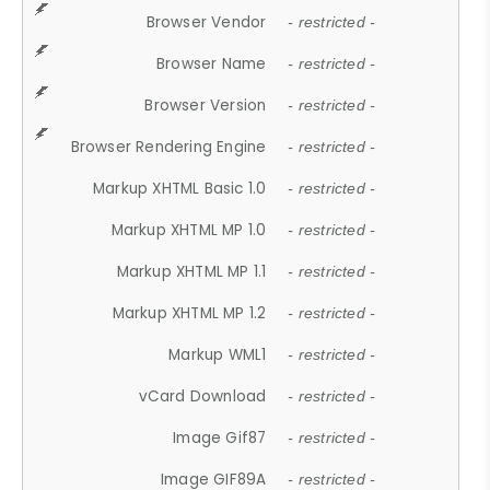
Browser Vendor
- restricted -
Browser Name
- restricted -
Browser Version
- restricted -
Browser Rendering Engine
- restricted -
Markup XHTML Basic 1.0
- restricted -
Markup XHTML MP 1.0
- restricted -
Markup XHTML MP 1.1
- restricted -
Markup XHTML MP 1.2
- restricted -
Markup WML1
- restricted -
vCard Download
- restricted -
Image Gif87
- restricted -
Image GIF89A
- restricted -