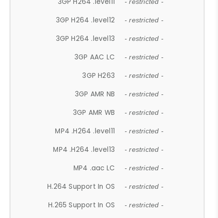
3GP H264 .level11
- restricted -
3GP H264 .level12
- restricted -
3GP H264 .level13
- restricted -
3GP AAC LC
- restricted -
3GP H263
- restricted -
3GP AMR NB
- restricted -
3GP AMR WB
- restricted -
MP4 .H264 .level11
- restricted -
MP4 .H264 .level13
- restricted -
MP4 .aac LC
- restricted -
H.264 Support In OS
- restricted -
H.265 Support In OS
- restricted -