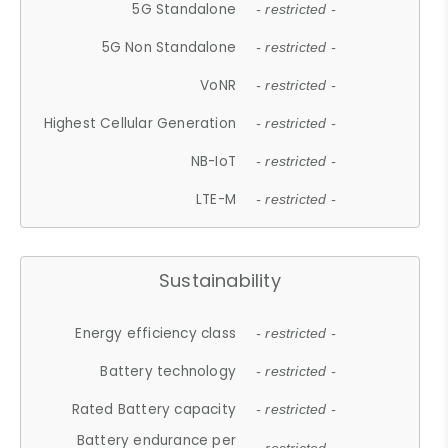
5G Standalone
- restricted -
5G Non Standalone
- restricted -
VoNR
- restricted -
Highest Cellular Generation
- restricted -
NB-IoT
- restricted -
LTE-M
- restricted -
Sustainability
Energy efficiency class
- restricted -
Battery technology
- restricted -
Rated Battery capacity
- restricted -
Battery endurance per