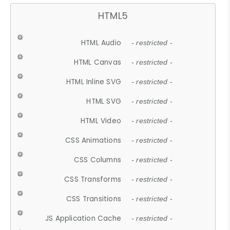
HTML5
HTML Audio
- restricted -
HTML Canvas
- restricted -
HTML Inline SVG
- restricted -
HTML SVG
- restricted -
HTML Video
- restricted -
CSS Animations
- restricted -
CSS Columns
- restricted -
CSS Transforms
- restricted -
CSS Transitions
- restricted -
JS Application Cache
- restricted -