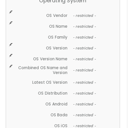
Operating System
OS Vendor
- restricted -
OS Name
- restricted -
OS Family
- restricted -
OS Version
- restricted -
OS Version Name
- restricted -
Combined OS Name and
- restricted -
Version
Latest OS Version
- restricted -
OS Distribution
- restricted -
OS Android
- restricted -
OS Bada
- restricted -
OS iOS
- restricted -