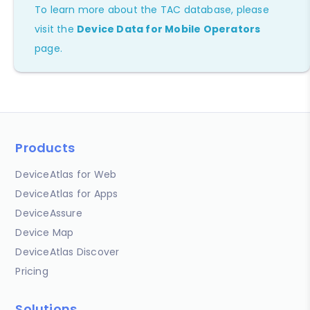
To learn more about the TAC database, please
visit the
Device Data for Mobile Operators
page.
Products
DeviceAtlas for Web
DeviceAtlas for Apps
DeviceAssure
Device Map
DeviceAtlas Discover
Pricing
Solutions