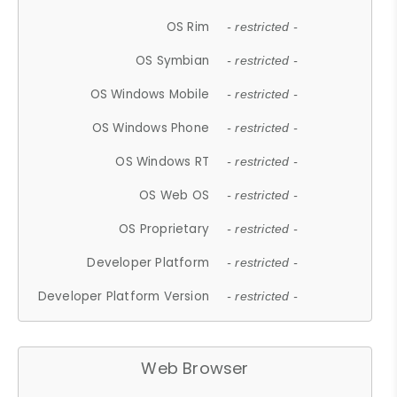
OS Rim
- restricted -
OS Symbian
- restricted -
OS Windows Mobile
- restricted -
OS Windows Phone
- restricted -
OS Windows RT
- restricted -
OS Web OS
- restricted -
OS Proprietary
- restricted -
Developer Platform
- restricted -
Developer Platform Version
- restricted -
Web Browser