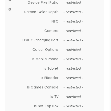
Device Pixel Ratio
- restricted -
Screen Color Depth
- restricted -
NFC
- restricted -
Camera
- restricted -
USB-C Charging Port
- restricted -
Colour Options
- restricted -
Is Mobile Phone
- restricted -
Is Tablet
- restricted -
Is EReader
- restricted -
Is Games Console
- restricted -
Is TV
- restricted -
Is Set Top Box
- restricted -