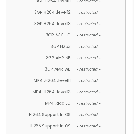
3GP H264 .level11
- restricted -
3GP H264 .level12
- restricted -
3GP H264 .level13
- restricted -
3GP AAC LC
- restricted -
3GP H263
- restricted -
3GP AMR NB
- restricted -
3GP AMR WB
- restricted -
MP4 .H264 .level11
- restricted -
MP4 .H264 .level13
- restricted -
MP4 .aac LC
- restricted -
H.264 Support In OS
- restricted -
H.265 Support In OS
- restricted -