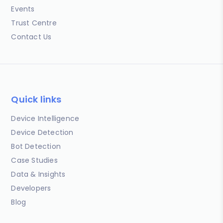
Events
Trust Centre
Contact Us
Quick links
Device Intelligence
Device Detection
Bot Detection
Case Studies
Data & Insights
Developers
Blog