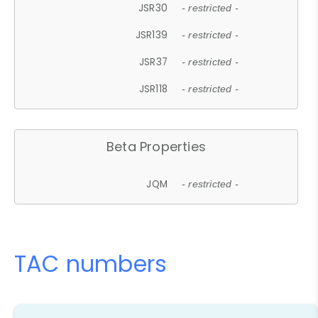
JSR30
- restricted -
JSR139
- restricted -
JSR37
- restricted -
JSR118
- restricted -
Beta Properties
JQM
- restricted -
TAC numbers