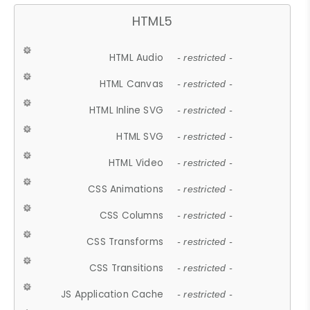
HTML5
HTML Audio
- restricted -
HTML Canvas
- restricted -
HTML Inline SVG
- restricted -
HTML SVG
- restricted -
HTML Video
- restricted -
CSS Animations
- restricted -
CSS Columns
- restricted -
CSS Transforms
- restricted -
CSS Transitions
- restricted -
JS Application Cache
- restricted -