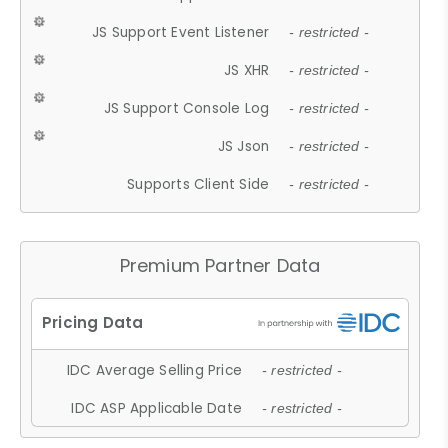
JS Support Event Listener
- restricted -
JS XHR
- restricted -
JS Support Console Log
- restricted -
JS Json
- restricted -
Supports Client Side
- restricted -
Premium Partner Data
IDC Average Selling Price
- restricted -
IDC ASP Applicable Date
- restricted -