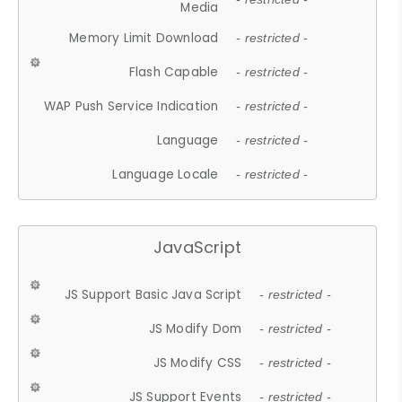
Media
Memory Limit Download
- restricted -
Flash Capable
- restricted -
WAP Push Service Indication
- restricted -
Language
- restricted -
Language Locale
- restricted -
JavaScript
JS Support Basic Java Script
- restricted -
JS Modify Dom
- restricted -
JS Modify CSS
- restricted -
JS Support Events
- restricted -