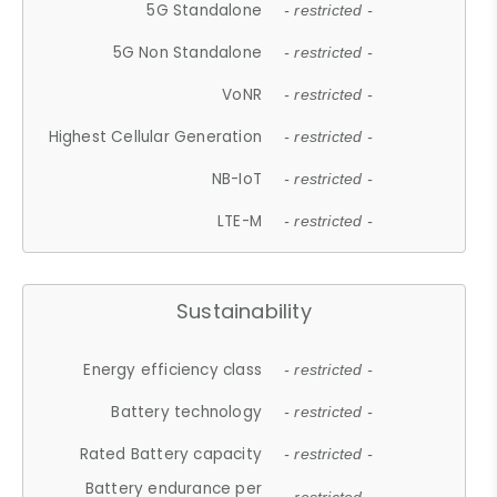
5G Standalone
- restricted -
5G Non Standalone
- restricted -
VoNR
- restricted -
Highest Cellular Generation
- restricted -
NB-IoT
- restricted -
LTE-M
- restricted -
Sustainability
Energy efficiency class
- restricted -
Battery technology
- restricted -
Rated Battery capacity
- restricted -
Battery endurance per