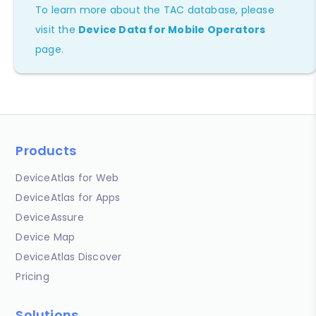
To learn more about the TAC database, please
visit the
Device Data for Mobile Operators
page.
Products
DeviceAtlas for Web
DeviceAtlas for Apps
DeviceAssure
Device Map
DeviceAtlas Discover
Pricing
Solutions