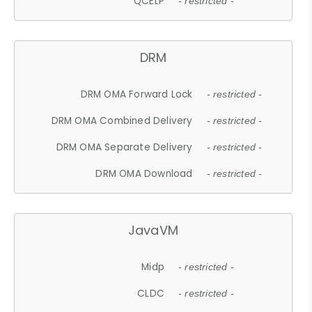
QCELP
- restricted -
DRM
DRM OMA Forward Lock
- restricted -
DRM OMA Combined Delivery
- restricted -
DRM OMA Separate Delivery
- restricted -
DRM OMA Download
- restricted -
JavaVM
Midp
- restricted -
CLDC
- restricted -