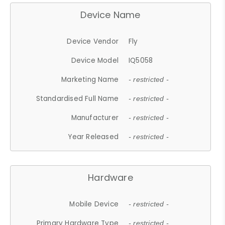
Device Name
Device Vendor
Fly
Device Model
IQ5058
Marketing Name
- restricted -
Standardised Full Name
- restricted -
Manufacturer
- restricted -
Year Released
- restricted -
Hardware
Mobile Device
- restricted -
Primary Hardware Type
- restricted -