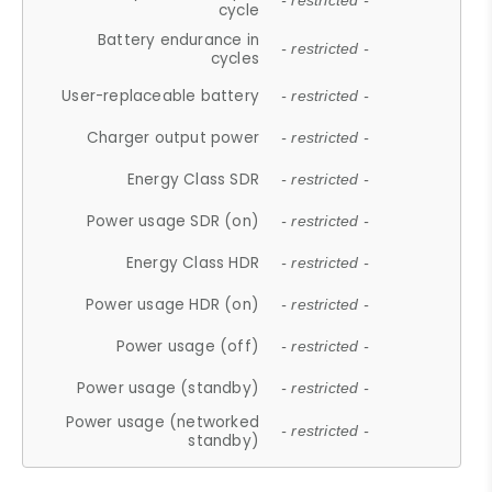
- restricted -
cycle
Battery endurance in
- restricted -
cycles
User-replaceable battery
- restricted -
Charger output power
- restricted -
Energy Class SDR
- restricted -
Power usage SDR (on)
- restricted -
Energy Class HDR
- restricted -
Power usage HDR (on)
- restricted -
Power usage (off)
- restricted -
Power usage (standby)
- restricted -
Power usage (networked
- restricted -
standby)