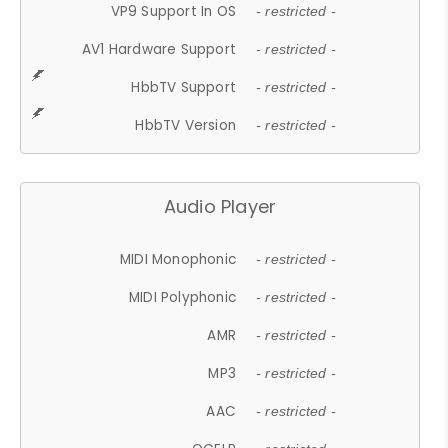
VP9 Support In OS
- restricted -
AV1 Hardware Support
- restricted -
HbbTV Support
- restricted -
HbbTV Version
- restricted -
Audio Player
MIDI Monophonic
- restricted -
MIDI Polyphonic
- restricted -
AMR
- restricted -
MP3
- restricted -
AAC
- restricted -