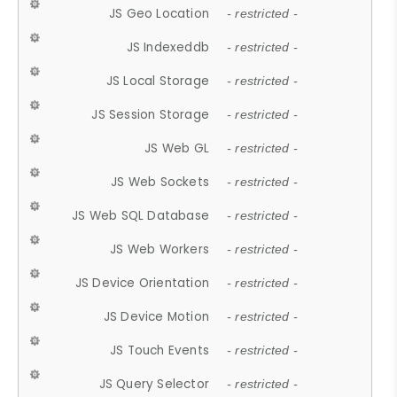
JS Geo Location
- restricted -
JS Indexeddb
- restricted -
JS Local Storage
- restricted -
JS Session Storage
- restricted -
JS Web GL
- restricted -
JS Web Sockets
- restricted -
JS Web SQL Database
- restricted -
JS Web Workers
- restricted -
JS Device Orientation
- restricted -
JS Device Motion
- restricted -
JS Touch Events
- restricted -
JS Query Selector
- restricted -