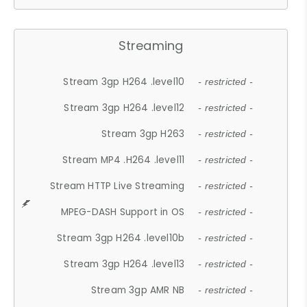
Streaming
Stream 3gp H264 .level10
- restricted -
Stream 3gp H264 .level12
- restricted -
Stream 3gp H263
- restricted -
Stream MP4 .H264 .level11
- restricted -
Stream HTTP Live Streaming
- restricted -
MPEG-DASH Support in OS
- restricted -
Stream 3gp H264 .level10b
- restricted -
Stream 3gp H264 .level13
- restricted -
Stream 3gp AMR NB
- restricted -