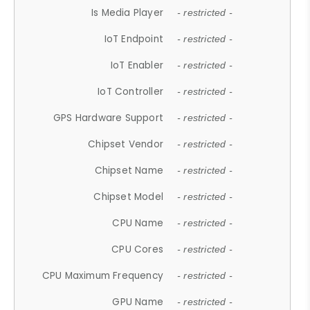
Is Media Player
- restricted -
IoT Endpoint
- restricted -
IoT Enabler
- restricted -
IoT Controller
- restricted -
GPS Hardware Support
- restricted -
Chipset Vendor
- restricted -
Chipset Name
- restricted -
Chipset Model
- restricted -
CPU Name
- restricted -
CPU Cores
- restricted -
CPU Maximum Frequency
- restricted -
GPU Name
- restricted -