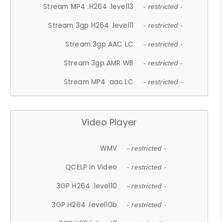
Stream MP4 .H264 .level13
- restricted -
Stream 3gp H264 .level11
- restricted -
Stream 3gp AAC LC
- restricted -
Stream 3gp AMR WB
- restricted -
Stream MP4 .aac LC
- restricted -
Video Player
WMV
- restricted -
QCELP In Video
- restricted -
3GP H264 .level10
- restricted -
3GP H264 .level10b
- restricted -