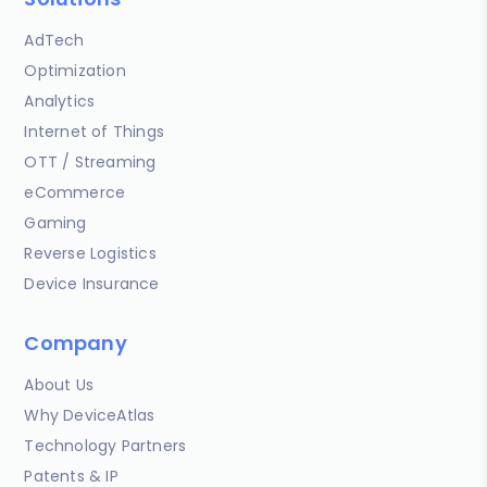
AdTech
Optimization
Analytics
Internet of Things
OTT / Streaming
eCommerce
Gaming
Reverse Logistics
Device Insurance
Company
About Us
Why DeviceAtlas
Technology Partners
Patents & IP