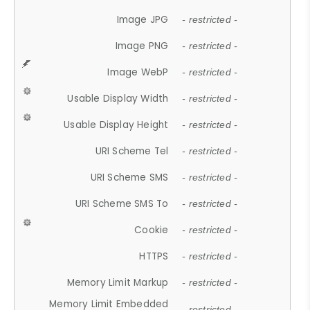
Image JPG
- restricted -
Image PNG
- restricted -
Image WebP
- restricted -
Usable Display Width
- restricted -
Usable Display Height
- restricted -
URI Scheme Tel
- restricted -
URI Scheme SMS
- restricted -
URI Scheme SMS To
- restricted -
Cookie
- restricted -
HTTPS
- restricted -
Memory Limit Markup
- restricted -
Memory Limit Embedded
- restricted -