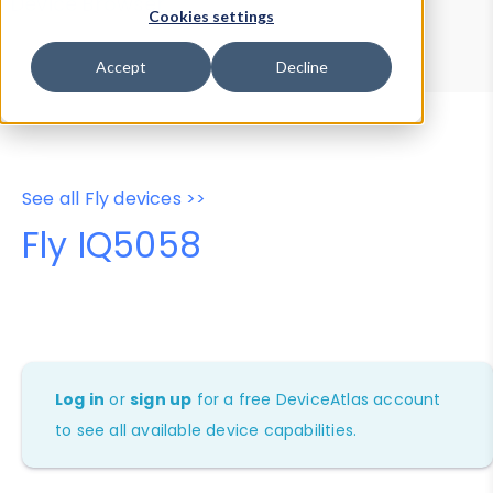
Device Browser
Data Explorer
Cookies settings
Properties
User-Agent Tester
Accept
Decline
See all Fly devices >>
Fly IQ5058
Log in
or
sign up
for a free DeviceAtlas account
to see all available device capabilities.