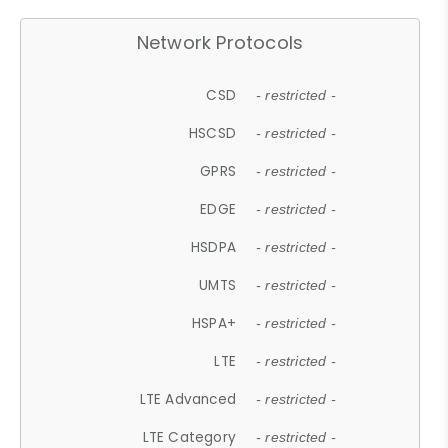
Network Protocols
CSD
- restricted -
HSCSD
- restricted -
GPRS
- restricted -
EDGE
- restricted -
HSDPA
- restricted -
UMTS
- restricted -
HSPA+
- restricted -
LTE
- restricted -
LTE Advanced
- restricted -
LTE Category
- restricted -