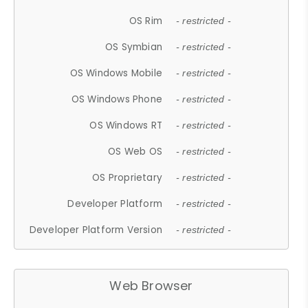
OS Rim
- restricted -
OS Symbian
- restricted -
OS Windows Mobile
- restricted -
OS Windows Phone
- restricted -
OS Windows RT
- restricted -
OS Web OS
- restricted -
OS Proprietary
- restricted -
Developer Platform
- restricted -
Developer Platform Version
- restricted -
Web Browser