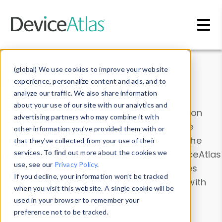
Skip to main content
Data & Insights
(global) We use cookies to improve your website
experience, personalize content and ads, and to
analyze our traffic. We also share information
about your use of our site with our analytics and
Explore our device data. Drill into information
advertising partners who may combine it with
and properties on all devices or contribute
other information you’ve provided them with or
information with the
Device Browser
. Use the
that they’ve collected from your use of their
Data Explorer
services. To find out more about the cookies we
to explore and analyze DeviceAtlas
use, see our
Privacy Policy
.
data. Check our available device properties
If you decline, your information won’t be tracked
from our
Property List
. Test a User-Agent with
when you visit this website. A single cookie will be
the
HTTP Headers Parser
.
used in your browser to remember your
preference not to be tracked.