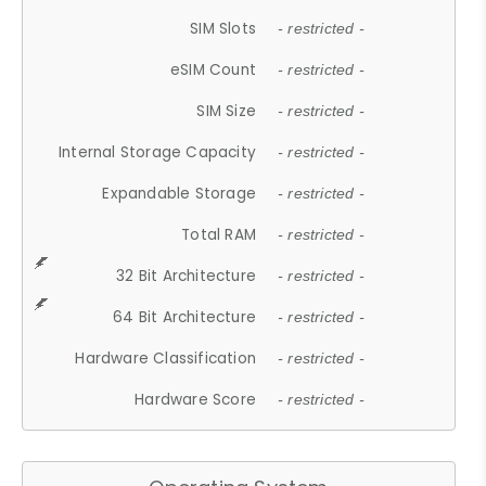
SIM Slots
- restricted -
eSIM Count
- restricted -
SIM Size
- restricted -
Internal Storage Capacity
- restricted -
Expandable Storage
- restricted -
Total RAM
- restricted -
32 Bit Architecture
- restricted -
64 Bit Architecture
- restricted -
Hardware Classification
- restricted -
Hardware Score
- restricted -