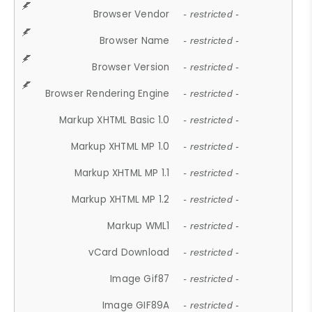
Browser Vendor
- restricted -
Browser Name
- restricted -
Browser Version
- restricted -
Browser Rendering Engine
- restricted -
Markup XHTML Basic 1.0
- restricted -
Markup XHTML MP 1.0
- restricted -
Markup XHTML MP 1.1
- restricted -
Markup XHTML MP 1.2
- restricted -
Markup WML1
- restricted -
vCard Download
- restricted -
Image Gif87
- restricted -
Image GIF89A
- restricted -