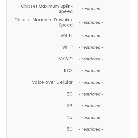
Chipset Maximum Uplink
- restricted -
Speed
Chipset Maximum Downlink
- restricted -
Speed
VoLTE
- restricted -
Wi-Fi
- restricted -
VoWiFi
- restricted -
RCS
- restricted -
Voice over Cellular
- restricted -
2G
- restricted -
3G
- restricted -
4G
- restricted -
5G
- restricted -