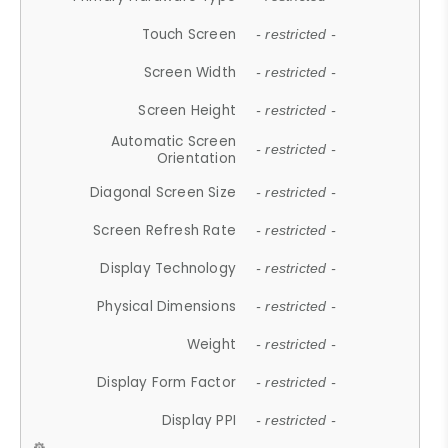
Touch Screen
- restricted -
Screen Width
- restricted -
Screen Height
- restricted -
Automatic Screen
- restricted -
Orientation
Diagonal Screen Size
- restricted -
Screen Refresh Rate
- restricted -
Display Technology
- restricted -
Physical Dimensions
- restricted -
Weight
- restricted -
Display Form Factor
- restricted -
Display PPI
- restricted -