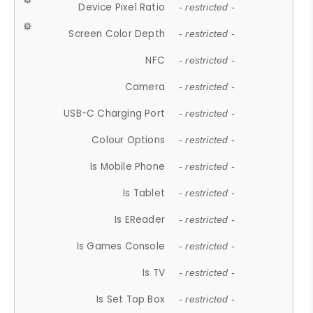
Device Pixel Ratio
- restricted -
Screen Color Depth
- restricted -
NFC
- restricted -
Camera
- restricted -
USB-C Charging Port
- restricted -
Colour Options
- restricted -
Is Mobile Phone
- restricted -
Is Tablet
- restricted -
Is EReader
- restricted -
Is Games Console
- restricted -
Is TV
- restricted -
Is Set Top Box
- restricted -