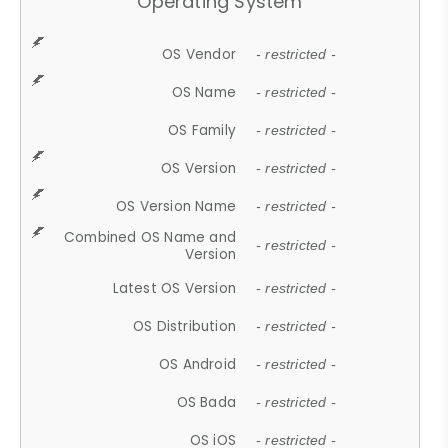
Operating System
OS Vendor
- restricted -
OS Name
- restricted -
OS Family
- restricted -
OS Version
- restricted -
OS Version Name
- restricted -
Combined OS Name and
- restricted -
Version
Latest OS Version
- restricted -
OS Distribution
- restricted -
OS Android
- restricted -
OS Bada
- restricted -
OS iOS
- restricted -