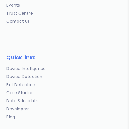
Events
Trust Centre
Contact Us
Quick links
Device Intelligence
Device Detection
Bot Detection
Case Studies
Data & Insights
Developers
Blog