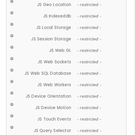
JS Geo Location
- restricted -
JS Indexeddb
- restricted -
JS Local Storage
- restricted -
JS Session Storage
- restricted -
JS Web GL
- restricted -
JS Web Sockets
- restricted -
JS Web SQL Database
- restricted -
JS Web Workers
- restricted -
JS Device Orientation
- restricted -
JS Device Motion
- restricted -
JS Touch Events
- restricted -
JS Query Selector
- restricted -