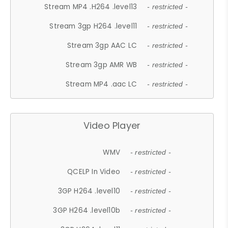
Stream MP4 .H264 .level13
- restricted -
Stream 3gp H264 .level11
- restricted -
Stream 3gp AAC LC
- restricted -
Stream 3gp AMR WB
- restricted -
Stream MP4 .aac LC
- restricted -
Video Player
WMV
- restricted -
QCELP In Video
- restricted -
3GP H264 .level10
- restricted -
3GP H264 .level10b
- restricted -