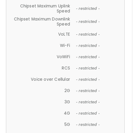
Chipset Maximum Uplink
- restricted -
Speed
Chipset Maximum Downlink
- restricted -
Speed
VoLTE
- restricted -
Wi-Fi
- restricted -
VoWiFi
- restricted -
RCS
- restricted -
Voice over Cellular
- restricted -
2G
- restricted -
3G
- restricted -
4G
- restricted -
5G
- restricted -