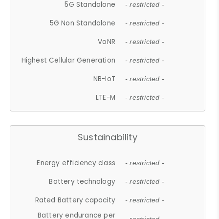
5G Standalone
- restricted -
5G Non Standalone
- restricted -
VoNR
- restricted -
Highest Cellular Generation
- restricted -
NB-IoT
- restricted -
LTE-M
- restricted -
Sustainability
Energy efficiency class
- restricted -
Battery technology
- restricted -
Rated Battery capacity
- restricted -
Battery endurance per