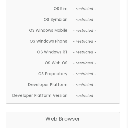
OS Rim
- restricted -
OS Symbian
- restricted -
OS Windows Mobile
- restricted -
OS Windows Phone
- restricted -
OS Windows RT
- restricted -
OS Web OS
- restricted -
OS Proprietary
- restricted -
Developer Platform
- restricted -
Developer Platform Version
- restricted -
Web Browser