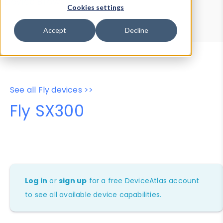
Device Browser
Data Explorer
Cookies settings
Properties
User-Agent Tester
Accept
Decline
See all Fly devices >>
Fly SX300
Log in
or
sign up
for a free DeviceAtlas account
to see all available device capabilities.