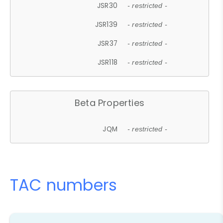
JSR30
- restricted -
JSR139
- restricted -
JSR37
- restricted -
JSR118
- restricted -
Beta Properties
JQM
- restricted -
TAC numbers