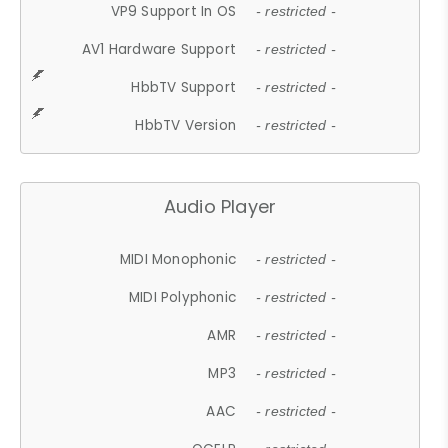
VP9 Support In OS
- restricted -
AV1 Hardware Support
- restricted -
HbbTV Support
- restricted -
HbbTV Version
- restricted -
Audio Player
MIDI Monophonic
- restricted -
MIDI Polyphonic
- restricted -
AMR
- restricted -
MP3
- restricted -
AAC
- restricted -