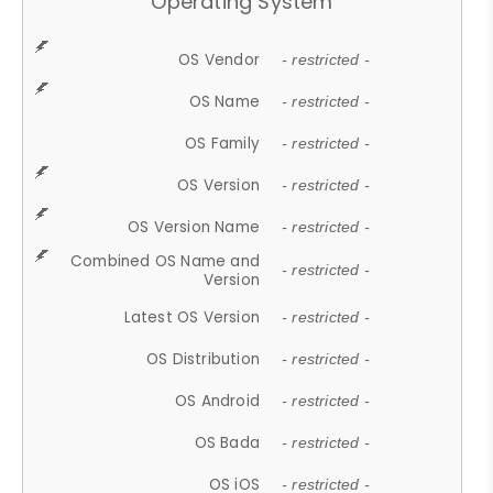
Operating System
OS Vendor
- restricted -
OS Name
- restricted -
OS Family
- restricted -
OS Version
- restricted -
OS Version Name
- restricted -
Combined OS Name and
- restricted -
Version
Latest OS Version
- restricted -
OS Distribution
- restricted -
OS Android
- restricted -
OS Bada
- restricted -
OS iOS
- restricted -