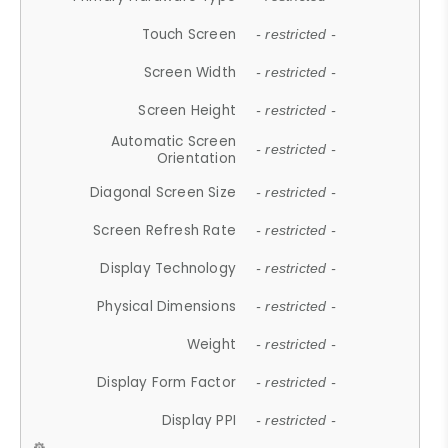
Touch Screen
- restricted -
Screen Width
- restricted -
Screen Height
- restricted -
Automatic Screen
- restricted -
Orientation
Diagonal Screen Size
- restricted -
Screen Refresh Rate
- restricted -
Display Technology
- restricted -
Physical Dimensions
- restricted -
Weight
- restricted -
Display Form Factor
- restricted -
Display PPI
- restricted -