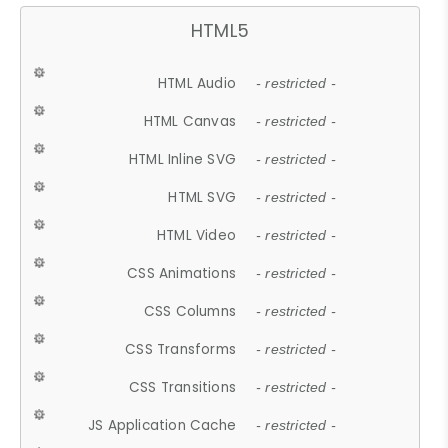
HTML5
HTML Audio
- restricted -
HTML Canvas
- restricted -
HTML Inline SVG
- restricted -
HTML SVG
- restricted -
HTML Video
- restricted -
CSS Animations
- restricted -
CSS Columns
- restricted -
CSS Transforms
- restricted -
CSS Transitions
- restricted -
JS Application Cache
- restricted -