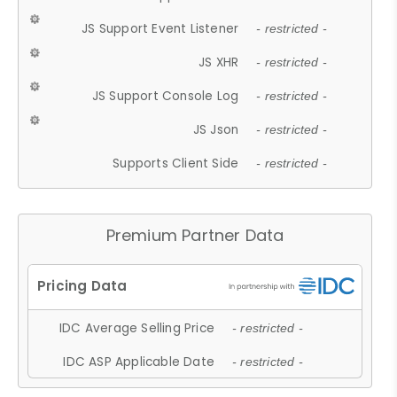
JS Support Event Listener
- restricted -
JS XHR
- restricted -
JS Support Console Log
- restricted -
JS Json
- restricted -
Supports Client Side
- restricted -
Premium Partner Data
IDC Average Selling Price
- restricted -
IDC ASP Applicable Date
- restricted -