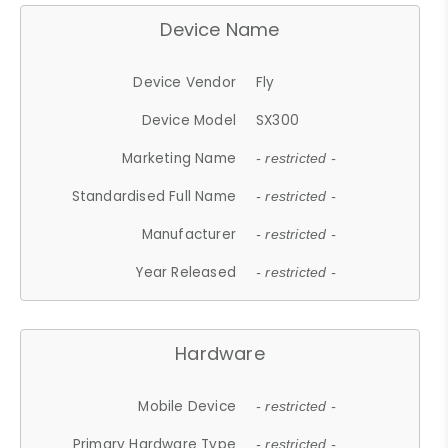
Device Name
Device Vendor
Fly
Device Model
SX300
Marketing Name
- restricted -
Standardised Full Name
- restricted -
Manufacturer
- restricted -
Year Released
- restricted -
Hardware
Mobile Device
- restricted -
Primary Hardware Type
- restricted -