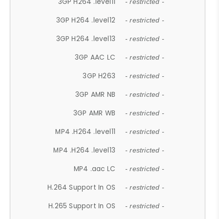
3GP H264 .level11
- restricted -
3GP H264 .level12
- restricted -
3GP H264 .level13
- restricted -
3GP AAC LC
- restricted -
3GP H263
- restricted -
3GP AMR NB
- restricted -
3GP AMR WB
- restricted -
MP4 .H264 .level11
- restricted -
MP4 .H264 .level13
- restricted -
MP4 .aac LC
- restricted -
H.264 Support In OS
- restricted -
H.265 Support In OS
- restricted -