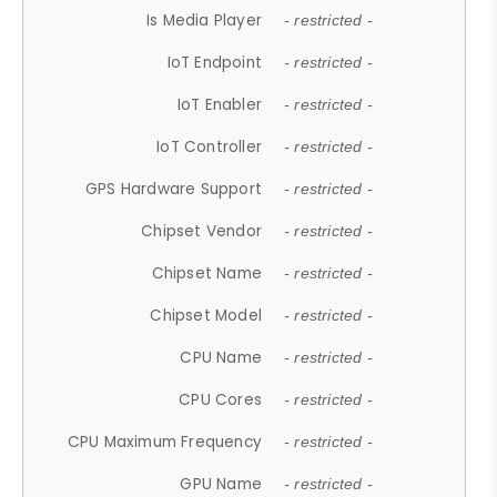
Is Media Player
- restricted -
IoT Endpoint
- restricted -
IoT Enabler
- restricted -
IoT Controller
- restricted -
GPS Hardware Support
- restricted -
Chipset Vendor
- restricted -
Chipset Name
- restricted -
Chipset Model
- restricted -
CPU Name
- restricted -
CPU Cores
- restricted -
CPU Maximum Frequency
- restricted -
GPU Name
- restricted -