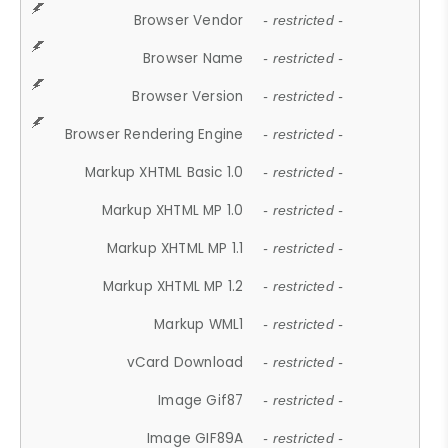
Browser Vendor
- restricted -
Browser Name
- restricted -
Browser Version
- restricted -
Browser Rendering Engine
- restricted -
Markup XHTML Basic 1.0
- restricted -
Markup XHTML MP 1.0
- restricted -
Markup XHTML MP 1.1
- restricted -
Markup XHTML MP 1.2
- restricted -
Markup WML1
- restricted -
vCard Download
- restricted -
Image Gif87
- restricted -
Image GIF89A
- restricted -