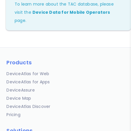
To learn more about the TAC database, please
visit the
Device Data for Mobile Operators
page.
Products
DeviceAtlas for Web
DeviceAtlas for Apps
DeviceAssure
Device Map
DeviceAtlas Discover
Pricing
Solutions