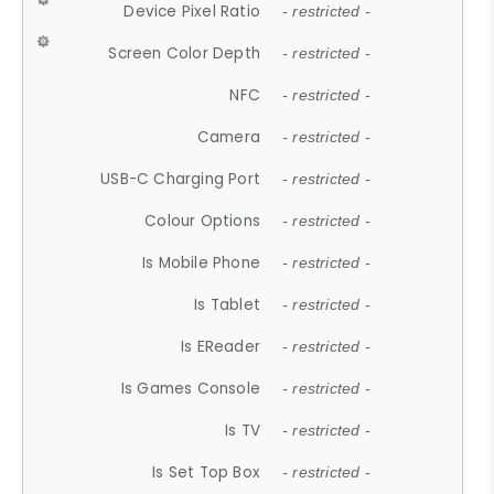
Device Pixel Ratio
- restricted -
Screen Color Depth
- restricted -
NFC
- restricted -
Camera
- restricted -
USB-C Charging Port
- restricted -
Colour Options
- restricted -
Is Mobile Phone
- restricted -
Is Tablet
- restricted -
Is EReader
- restricted -
Is Games Console
- restricted -
Is TV
- restricted -
Is Set Top Box
- restricted -