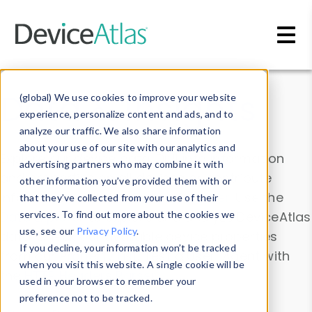
Skip to main content
Data & Insights
(global) We use cookies to improve your website
experience, personalize content and ads, and to
analyze our traffic. We also share information
about your use of our site with our analytics and
Explore our device data. Drill into information
advertising partners who may combine it with
and properties on all devices or contribute
other information you’ve provided them with or
information with the
Device Browser
. Use the
that they’ve collected from your use of their
Data Explorer
services. To find out more about the cookies we
to explore and analyze DeviceAtlas
use, see our
Privacy Policy
.
data. Check our available device properties
If you decline, your information won’t be tracked
from our
Property List
. Test a User-Agent with
when you visit this website. A single cookie will be
the
HTTP Headers Parser
.
used in your browser to remember your
preference not to be tracked.