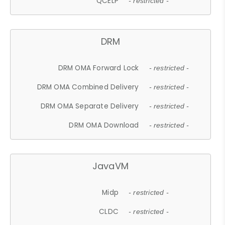
QCELP
- restricted -
DRM
DRM OMA Forward Lock
- restricted -
DRM OMA Combined Delivery
- restricted -
DRM OMA Separate Delivery
- restricted -
DRM OMA Download
- restricted -
JavaVM
Midp
- restricted -
CLDC
- restricted -