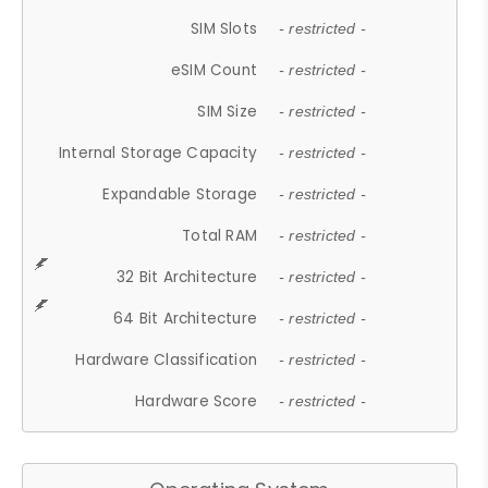
SIM Slots
- restricted -
eSIM Count
- restricted -
SIM Size
- restricted -
Internal Storage Capacity
- restricted -
Expandable Storage
- restricted -
Total RAM
- restricted -
32 Bit Architecture
- restricted -
64 Bit Architecture
- restricted -
Hardware Classification
- restricted -
Hardware Score
- restricted -