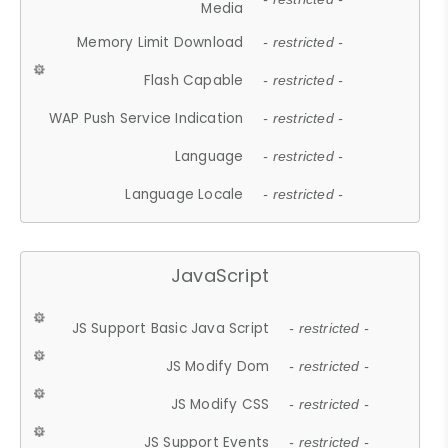
Media
Memory Limit Download
- restricted -
Flash Capable
- restricted -
WAP Push Service Indication
- restricted -
Language
- restricted -
Language Locale
- restricted -
JavaScript
JS Support Basic Java Script
- restricted -
JS Modify Dom
- restricted -
JS Modify CSS
- restricted -
JS Support Events
- restricted -