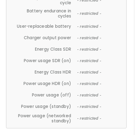
- restricted -
cycle
Battery endurance in
- restricted -
cycles
User-replaceable battery
- restricted -
Charger output power
- restricted -
Energy Class SDR
- restricted -
Power usage SDR (on)
- restricted -
Energy Class HDR
- restricted -
Power usage HDR (on)
- restricted -
Power usage (off)
- restricted -
Power usage (standby)
- restricted -
Power usage (networked
- restricted -
standby)