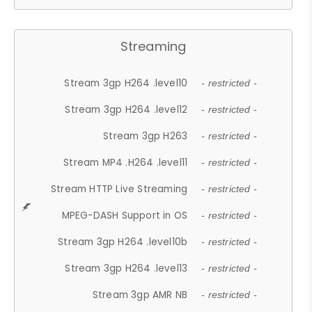
Streaming
Stream 3gp H264 .level10
- restricted -
Stream 3gp H264 .level12
- restricted -
Stream 3gp H263
- restricted -
Stream MP4 .H264 .level11
- restricted -
Stream HTTP Live Streaming
- restricted -
MPEG-DASH Support in OS
- restricted -
Stream 3gp H264 .level10b
- restricted -
Stream 3gp H264 .level13
- restricted -
Stream 3gp AMR NB
- restricted -