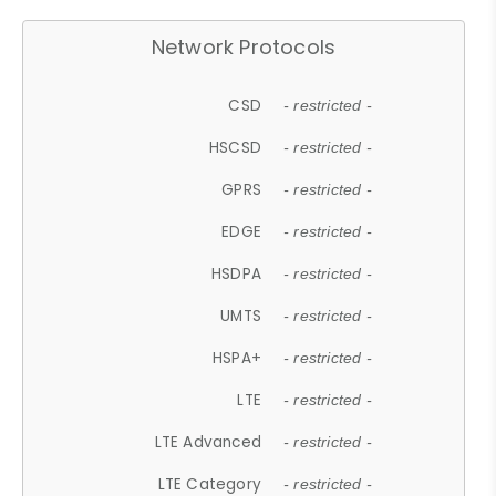
Network Protocols
CSD
- restricted -
HSCSD
- restricted -
GPRS
- restricted -
EDGE
- restricted -
HSDPA
- restricted -
UMTS
- restricted -
HSPA+
- restricted -
LTE
- restricted -
LTE Advanced
- restricted -
LTE Category
- restricted -