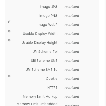
Image JPG
- restricted -
Image PNG
- restricted -
Image WebP
- restricted -
Usable Display Width
- restricted -
Usable Display Height
- restricted -
URI Scheme Tel
- restricted -
URI Scheme SMS
- restricted -
URI Scheme SMS To
- restricted -
Cookie
- restricted -
HTTPS
- restricted -
Memory Limit Markup
- restricted -
Memory Limit Embedded
- restricted -