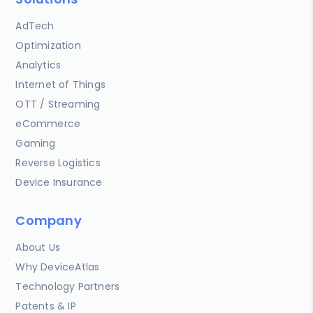
AdTech
Optimization
Analytics
Internet of Things
OTT / Streaming
eCommerce
Gaming
Reverse Logistics
Device Insurance
Company
About Us
Why DeviceAtlas
Technology Partners
Patents & IP