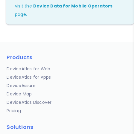
visit the
Device Data for Mobile Operators
page.
Products
DeviceAtlas for Web
DeviceAtlas for Apps
DeviceAssure
Device Map
DeviceAtlas Discover
Pricing
Solutions