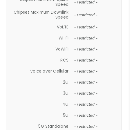
- restricted -
Speed
Chipset Maximum Downlink
- restricted -
Speed
VoLTE
- restricted -
Wi-Fi
- restricted -
VoWiFi
- restricted -
RCS
- restricted -
Voice over Cellular
- restricted -
2G
- restricted -
3G
- restricted -
4G
- restricted -
5G
- restricted -
5G Standalone
- restricted -