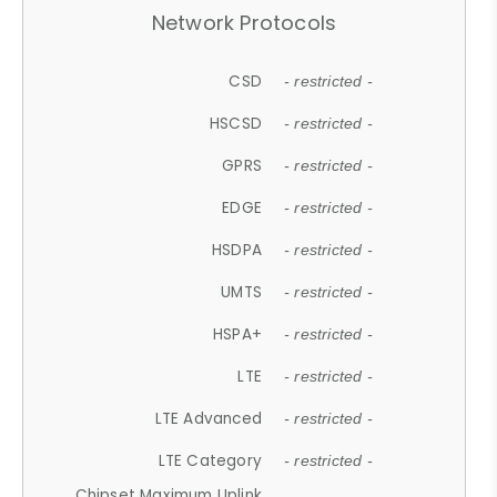
Network Protocols
CSD
- restricted -
HSCSD
- restricted -
GPRS
- restricted -
EDGE
- restricted -
HSDPA
- restricted -
UMTS
- restricted -
HSPA+
- restricted -
LTE
- restricted -
LTE Advanced
- restricted -
LTE Category
- restricted -
Chipset Maximum Uplink