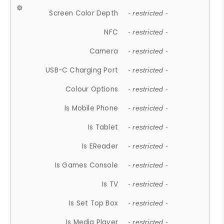
Screen Color Depth
- restricted -
NFC
- restricted -
Camera
- restricted -
USB-C Charging Port
- restricted -
Colour Options
- restricted -
Is Mobile Phone
- restricted -
Is Tablet
- restricted -
Is EReader
- restricted -
Is Games Console
- restricted -
Is TV
- restricted -
Is Set Top Box
- restricted -
Is Media Player
- restricted -