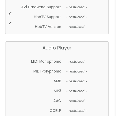
AV1 Hardware Support
- restricted -
HbbTV Support
- restricted -
HbbTV Version
- restricted -
Audio Player
MIDI Monophonic
- restricted -
MIDI Polyphonic
- restricted -
AMR
- restricted -
MP3
- restricted -
AAC
- restricted -
QCELP
- restricted -