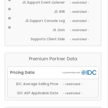
JS Support Event Listener
- restricted -
JS XHR
- restricted -
JS Support Console Log
- restricted -
JS Json
- restricted -
Supports Client Side
- restricted -
Premium Partner Data
IDC Average Selling Price
- restricted -
IDC ASP Applicable Date
- restricted -