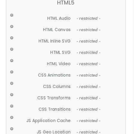
HTML5
HTML Audio
- restricted -
HTML Canvas
- restricted -
HTML Inline SVG
- restricted -
HTML SVG
- restricted -
HTML Video
- restricted -
CSS Animations
- restricted -
CSS Columns
- restricted -
CSS Transforms
- restricted -
CSS Transitions
- restricted -
JS Application Cache
- restricted -
JS Geo Location
- restricted -