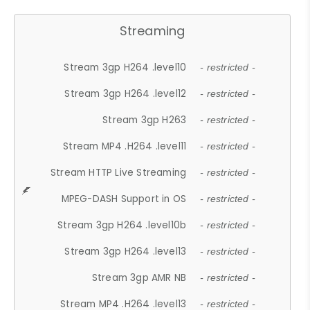
Streaming
Stream 3gp H264 .level10
- restricted -
Stream 3gp H264 .level12
- restricted -
Stream 3gp H263
- restricted -
Stream MP4 .H264 .level11
- restricted -
Stream HTTP Live Streaming
- restricted -
MPEG-DASH Support in OS
- restricted -
Stream 3gp H264 .level10b
- restricted -
Stream 3gp H264 .level13
- restricted -
Stream 3gp AMR NB
- restricted -
Stream MP4 .H264 .level13
- restricted -