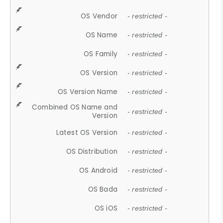
OS Vendor
- restricted -
OS Name
- restricted -
OS Family
- restricted -
OS Version
- restricted -
OS Version Name
- restricted -
Combined OS Name and
- restricted -
Version
Latest OS Version
- restricted -
OS Distribution
- restricted -
OS Android
- restricted -
OS Bada
- restricted -
OS iOS
- restricted -