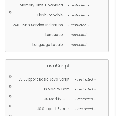
Memory Limit Download
- restricted -
Flash Capable
- restricted -
WAP Push Service Indication
- restricted -
Language
- restricted -
Language Locale
- restricted -
JavaScript
JS Support Basic Java Script
- restricted -
JS Modify Dom
- restricted -
JS Modify CSS
- restricted -
JS Support Events
- restricted -