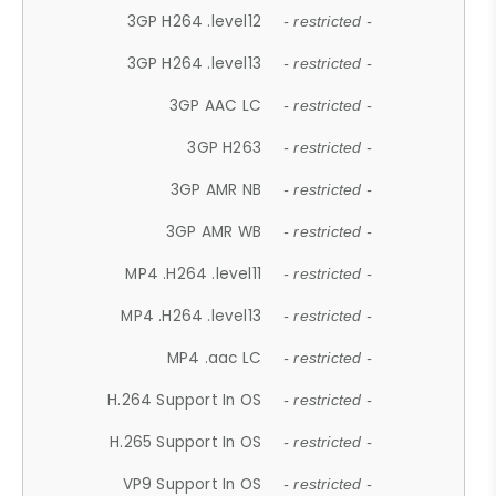
3GP H264 .level12
- restricted -
3GP H264 .level13
- restricted -
3GP AAC LC
- restricted -
3GP H263
- restricted -
3GP AMR NB
- restricted -
3GP AMR WB
- restricted -
MP4 .H264 .level11
- restricted -
MP4 .H264 .level13
- restricted -
MP4 .aac LC
- restricted -
H.264 Support In OS
- restricted -
H.265 Support In OS
- restricted -
VP9 Support In OS
- restricted -