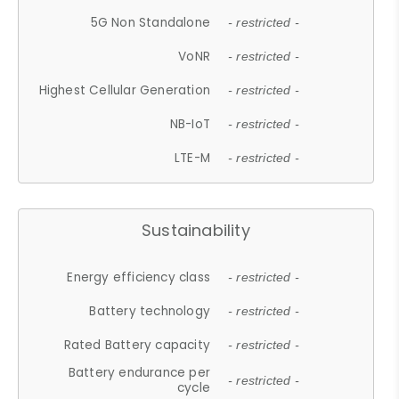
5G Non Standalone
- restricted -
VoNR
- restricted -
Highest Cellular Generation
- restricted -
NB-IoT
- restricted -
LTE-M
- restricted -
Sustainability
Energy efficiency class
- restricted -
Battery technology
- restricted -
Rated Battery capacity
- restricted -
Battery endurance per
- restricted -
cycle