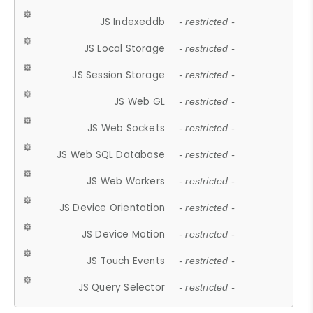
JS Indexeddb
- restricted -
JS Local Storage
- restricted -
JS Session Storage
- restricted -
JS Web GL
- restricted -
JS Web Sockets
- restricted -
JS Web SQL Database
- restricted -
JS Web Workers
- restricted -
JS Device Orientation
- restricted -
JS Device Motion
- restricted -
JS Touch Events
- restricted -
JS Query Selector
- restricted -