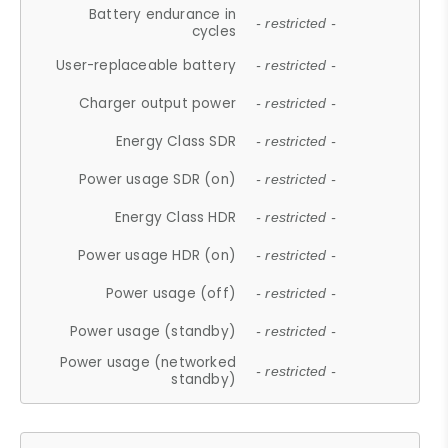
Battery endurance in
- restricted -
cycles
User-replaceable battery
- restricted -
Charger output power
- restricted -
Energy Class SDR
- restricted -
Power usage SDR (on)
- restricted -
Energy Class HDR
- restricted -
Power usage HDR (on)
- restricted -
Power usage (off)
- restricted -
Power usage (standby)
- restricted -
Power usage (networked
- restricted -
standby)