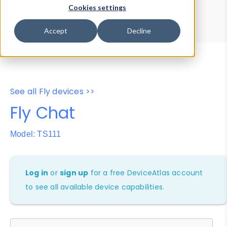
Device Browser
Data Explorer
Cookies settings
Properties
User-Agent Tester
Accept
Decline
See all Fly devices >>
Fly Chat
Model: TS111
Log in
or
sign up
for a free DeviceAtlas account
to see all available device capabilities.