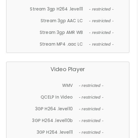
Stream 3gp H264 .level11
- restricted -
Stream 3gp AAC LC
- restricted -
Stream 3gp AMR WB
- restricted -
Stream MP4 .aac LC
- restricted -
Video Player
WMV
- restricted -
QCELP In Video
- restricted -
3GP H264 .level10
- restricted -
3GP H264 .level10b
- restricted -
3GP H264 .level11
- restricted -