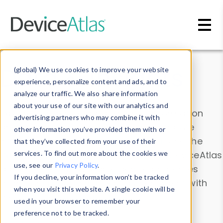
Skip to main content
Data & Insights
(global) We use cookies to improve your website
experience, personalize content and ads, and to
analyze our traffic. We also share information
about your use of our site with our analytics and
Explore our device data. Drill into information
advertising partners who may combine it with
and properties on all devices or contribute
other information you’ve provided them with or
information with the
Device Browser
. Use the
that they’ve collected from your use of their
Data Explorer
services. To find out more about the cookies we
to explore and analyze DeviceAtlas
use, see our
Privacy Policy
.
data. Check our available device properties
If you decline, your information won’t be tracked
from our
Property List
. Test a User-Agent with
when you visit this website. A single cookie will be
the
HTTP Headers Parser
.
used in your browser to remember your
preference not to be tracked.