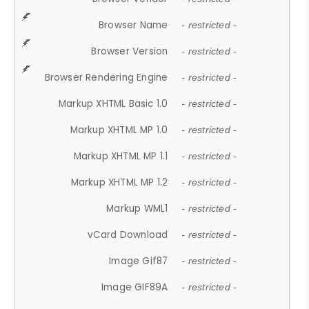
Browser Name
- restricted -
Browser Version
- restricted -
Browser Rendering Engine
- restricted -
Markup XHTML Basic 1.0
- restricted -
Markup XHTML MP 1.0
- restricted -
Markup XHTML MP 1.1
- restricted -
Markup XHTML MP 1.2
- restricted -
Markup WML1
- restricted -
vCard Download
- restricted -
Image Gif87
- restricted -
Image GIF89A
- restricted -