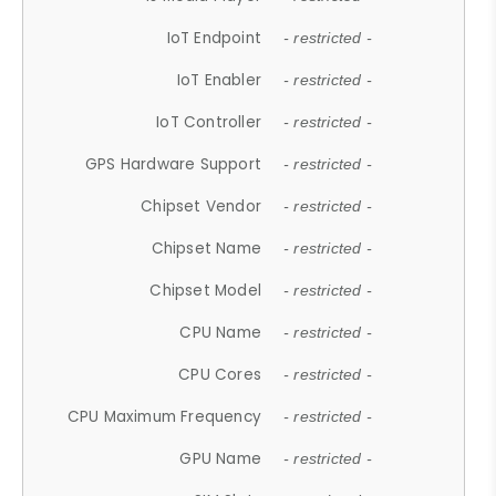
IoT Endpoint
- restricted -
IoT Enabler
- restricted -
IoT Controller
- restricted -
GPS Hardware Support
- restricted -
Chipset Vendor
- restricted -
Chipset Name
- restricted -
Chipset Model
- restricted -
CPU Name
- restricted -
CPU Cores
- restricted -
CPU Maximum Frequency
- restricted -
GPU Name
- restricted -