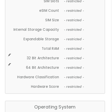
SIM Slots
- restricted -
eSIM Count
- restricted -
SIM Size
- restricted -
Internal Storage Capacity
- restricted -
Expandable Storage
- restricted -
Total RAM
- restricted -
32 Bit Architecture
- restricted -
64 Bit Architecture
- restricted -
Hardware Classification
- restricted -
Hardware Score
- restricted -
Operating System