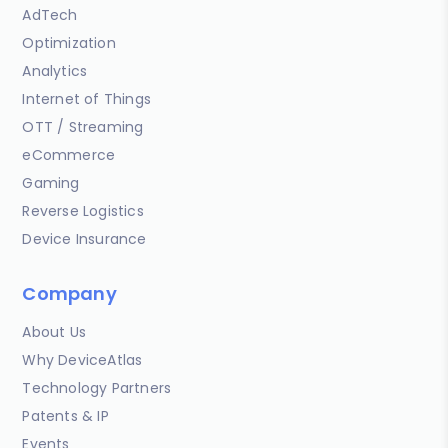
AdTech
Optimization
Analytics
Internet of Things
OTT / Streaming
eCommerce
Gaming
Reverse Logistics
Device Insurance
Company
About Us
Why DeviceAtlas
Technology Partners
Patents & IP
Events