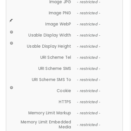
Image JPG
- restricted -
Image PNG
- restricted -
Image WebP
- restricted -
Usable Display Width
- restricted -
Usable Display Height
- restricted -
URI Scheme Tel
- restricted -
URI Scheme SMS
- restricted -
URI Scheme SMS To
- restricted -
Cookie
- restricted -
HTTPS
- restricted -
Memory Limit Markup
- restricted -
Memory Limit Embedded
- restricted -
Media