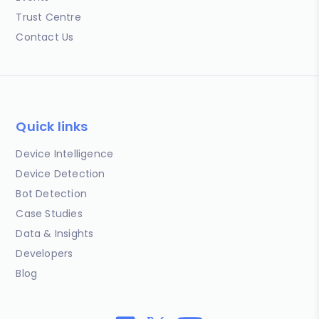
Trust Centre
Contact Us
Quick links
Device Intelligence
Device Detection
Bot Detection
Case Studies
Data & Insights
Developers
Blog