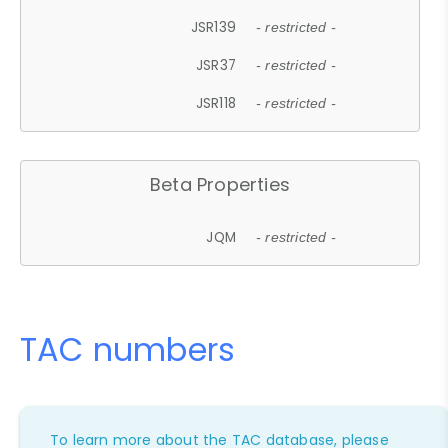
JSR139
- restricted -
JSR37
- restricted -
JSR118
- restricted -
Beta Properties
JQM
- restricted -
TAC numbers
To learn more about the TAC database, please