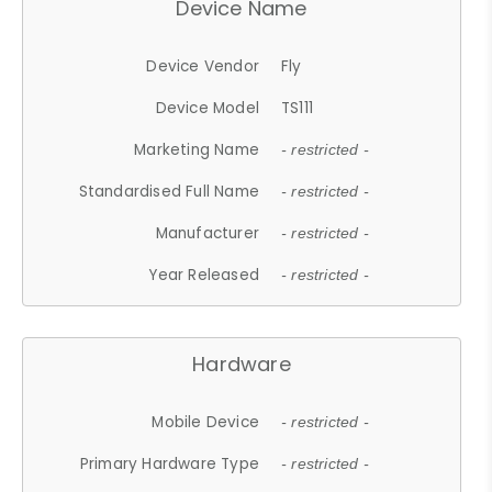
Device Name
Device Vendor
Fly
Device Model
TS111
Marketing Name
- restricted -
Standardised Full Name
- restricted -
Manufacturer
- restricted -
Year Released
- restricted -
Hardware
Mobile Device
- restricted -
Primary Hardware Type
- restricted -