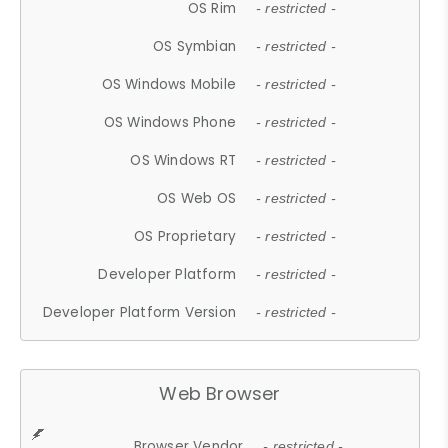
OS Rim
- restricted -
OS Symbian
- restricted -
OS Windows Mobile
- restricted -
OS Windows Phone
- restricted -
OS Windows RT
- restricted -
OS Web OS
- restricted -
OS Proprietary
- restricted -
Developer Platform
- restricted -
Developer Platform Version
- restricted -
Web Browser
Browser Vendor
- restricted -