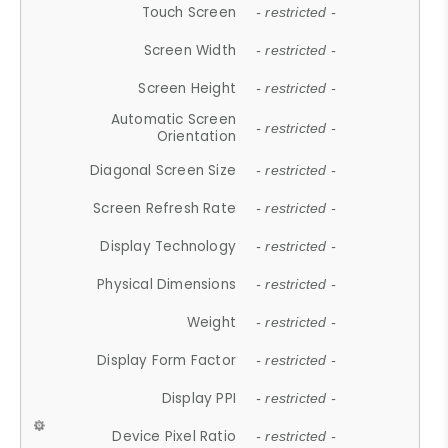
Touch Screen
- restricted -
Screen Width
- restricted -
Screen Height
- restricted -
Automatic Screen
- restricted -
Orientation
Diagonal Screen Size
- restricted -
Screen Refresh Rate
- restricted -
Display Technology
- restricted -
Physical Dimensions
- restricted -
Weight
- restricted -
Display Form Factor
- restricted -
Display PPI
- restricted -
Device Pixel Ratio
- restricted -