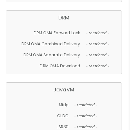
DRM
DRM OMA Forward Lock
- restricted -
DRM OMA Combined Delivery
- restricted -
DRM OMA Separate Delivery
- restricted -
DRM OMA Download
- restricted -
JavaVM
Midp
- restricted -
CLDC
- restricted -
JSR30
- restricted -