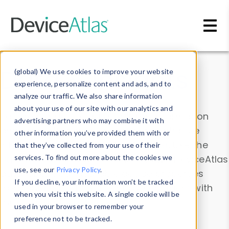
Skip to main content
Data & Insights
(global) We use cookies to improve your website
experience, personalize content and ads, and to
analyze our traffic. We also share information
about your use of our site with our analytics and
Explore our device data. Drill into information
advertising partners who may combine it with
and properties on all devices or contribute
other information you’ve provided them with or
information with the
Device Browser
. Use the
that they’ve collected from your use of their
Data Explorer
services. To find out more about the cookies we
to explore and analyze DeviceAtlas
use, see our
Privacy Policy
.
data. Check our available device properties
If you decline, your information won’t be tracked
from our
Property List
. Test a User-Agent with
when you visit this website. A single cookie will be
the
HTTP Headers Parser
.
used in your browser to remember your
preference not to be tracked.