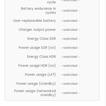
- restricted -
cycle
Battery endurance in
- restricted -
cycles
User-replaceable battery
- restricted -
Charger output power
- restricted -
Energy Class SDR
- restricted -
Power usage SDR (on)
- restricted -
Energy Class HDR
- restricted -
Power usage HDR (on)
- restricted -
Power usage (off)
- restricted -
Power usage (standby)
- restricted -
Power usage (networked
- restricted -
standby)