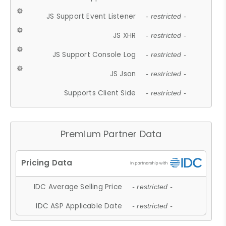
JS Support Event Listener
- restricted -
JS XHR
- restricted -
JS Support Console Log
- restricted -
JS Json
- restricted -
Supports Client Side
- restricted -
Premium Partner Data
IDC Average Selling Price
- restricted -
IDC ASP Applicable Date
- restricted -