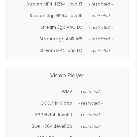
Stream MP4 .H264 .level13
- restricted -
Stream 3gp H264 .level11
- restricted -
Stream 3gp AAC LC
- restricted -
Stream 3gp AMR WB
- restricted -
Stream MP4 .aac LC
- restricted -
Video Player
WMV
- restricted -
QCELP In Video
- restricted -
3GP H264 .level10
- restricted -
3GP H264 .level10b
- restricted -