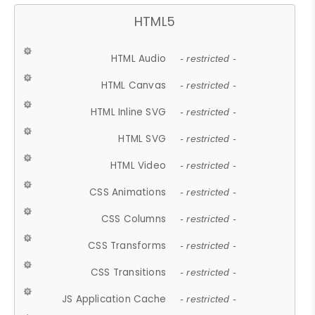
HTML5
HTML Audio
- restricted -
HTML Canvas
- restricted -
HTML Inline SVG
- restricted -
HTML SVG
- restricted -
HTML Video
- restricted -
CSS Animations
- restricted -
CSS Columns
- restricted -
CSS Transforms
- restricted -
CSS Transitions
- restricted -
JS Application Cache
- restricted -