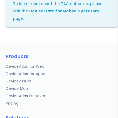
To learn more about the TAC database, please
visit the
Device Data for Mobile Operators
page.
Products
DeviceAtlas for Web
DeviceAtlas for Apps
DeviceAssure
Device Map
DeviceAtlas Discover
Pricing
Solutions