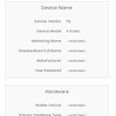
Device Name
Device Vendor
Fly
Device Model
X-basic
Marketing Name
- restricted -
Standardised Full Name
- restricted -
Manufacturer
- restricted -
Year Released
- restricted -
Hardware
Mobile Device
- restricted -
Primary Hardware Type
- restricted -