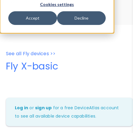
Device Browser
Data Explorer
Cookies settings
Properties
User-Agent Tester
Accept
Decline
See all Fly devices >>
Fly X-basic
Log in
or
sign up
for a free DeviceAtlas account
to see all available device capabilities.