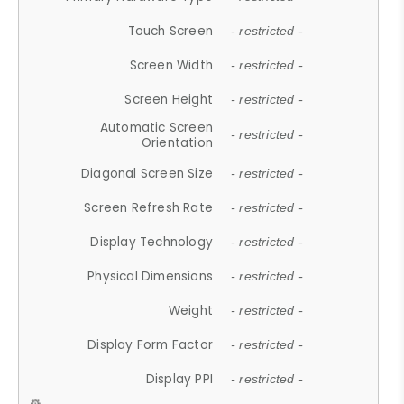
Touch Screen
- restricted -
Screen Width
- restricted -
Screen Height
- restricted -
Automatic Screen
- restricted -
Orientation
Diagonal Screen Size
- restricted -
Screen Refresh Rate
- restricted -
Display Technology
- restricted -
Physical Dimensions
- restricted -
Weight
- restricted -
Display Form Factor
- restricted -
Display PPI
- restricted -