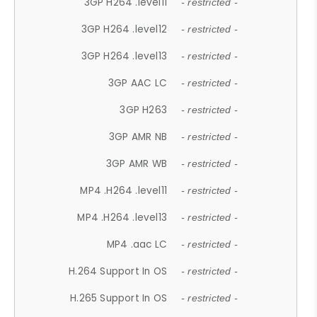
3GP H264 .level11
- restricted -
3GP H264 .level12
- restricted -
3GP H264 .level13
- restricted -
3GP AAC LC
- restricted -
3GP H263
- restricted -
3GP AMR NB
- restricted -
3GP AMR WB
- restricted -
MP4 .H264 .level11
- restricted -
MP4 .H264 .level13
- restricted -
MP4 .aac LC
- restricted -
H.264 Support In OS
- restricted -
H.265 Support In OS
- restricted -