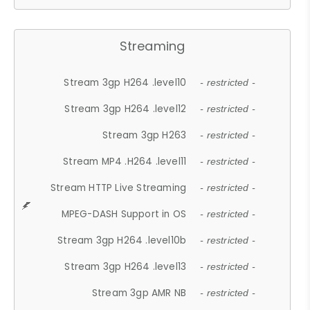
Streaming
Stream 3gp H264 .level10
- restricted -
Stream 3gp H264 .level12
- restricted -
Stream 3gp H263
- restricted -
Stream MP4 .H264 .level11
- restricted -
Stream HTTP Live Streaming
- restricted -
MPEG-DASH Support in OS
- restricted -
Stream 3gp H264 .level10b
- restricted -
Stream 3gp H264 .level13
- restricted -
Stream 3gp AMR NB
- restricted -