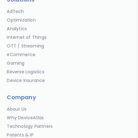
AdTech
Optimization
Analytics
Internet of Things
OTT / Streaming
eCommerce
Gaming
Reverse Logistics
Device Insurance
Company
About Us
Why DeviceAtlas
Technology Partners
Patents & IP