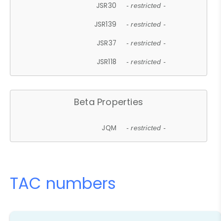
JSR30
- restricted -
JSR139
- restricted -
JSR37
- restricted -
JSR118
- restricted -
Beta Properties
JQM
- restricted -
TAC numbers