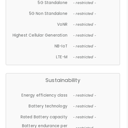
5G Standalone
- restricted -
5G Non Standalone
- restricted -
VoNR
- restricted -
Highest Cellular Generation
- restricted -
NB-IoT
- restricted -
LTE-M
- restricted -
Sustainability
Energy efficiency class
- restricted -
Battery technology
- restricted -
Rated Battery capacity
- restricted -
Battery endurance per