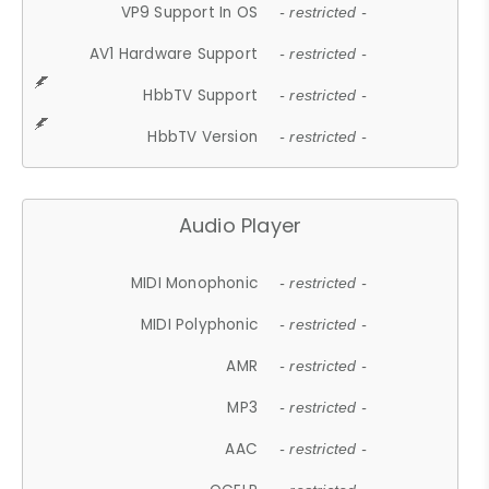
VP9 Support In OS
- restricted -
AV1 Hardware Support
- restricted -
HbbTV Support
- restricted -
HbbTV Version
- restricted -
Audio Player
MIDI Monophonic
- restricted -
MIDI Polyphonic
- restricted -
AMR
- restricted -
MP3
- restricted -
AAC
- restricted -