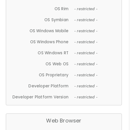
OS Rim
- restricted -
OS Symbian
- restricted -
OS Windows Mobile
- restricted -
OS Windows Phone
- restricted -
OS Windows RT
- restricted -
OS Web OS
- restricted -
OS Proprietary
- restricted -
Developer Platform
- restricted -
Developer Platform Version
- restricted -
Web Browser