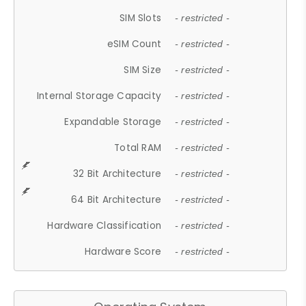
SIM Slots
- restricted -
eSIM Count
- restricted -
SIM Size
- restricted -
Internal Storage Capacity
- restricted -
Expandable Storage
- restricted -
Total RAM
- restricted -
32 Bit Architecture
- restricted -
64 Bit Architecture
- restricted -
Hardware Classification
- restricted -
Hardware Score
- restricted -