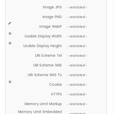
Image JPG
- restricted -
Image PNG
- restricted -
Image WebP
- restricted -
Usable Display Width
- restricted -
Usable Display Height
- restricted -
URI Scheme Tel
- restricted -
URI Scheme SMS
- restricted -
URI Scheme SMS To
- restricted -
Cookie
- restricted -
HTTPS
- restricted -
Memory Limit Markup
- restricted -
Memory Limit Embedded
- restricted -