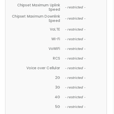
Chipset Maximum Uplink
- restricted -
Speed
Chipset Maximum Downlink
- restricted -
Speed
VoLTE
- restricted -
Wi-Fi
- restricted -
VoWiFi
- restricted -
RCS
- restricted -
Voice over Cellular
- restricted -
2G
- restricted -
3G
- restricted -
4G
- restricted -
5G
- restricted -