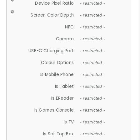
Device Pixel Ratio
- restricted -
Screen Color Depth
- restricted -
NFC
- restricted -
Camera
- restricted -
USB-C Charging Port
- restricted -
Colour Options
- restricted -
Is Mobile Phone
- restricted -
Is Tablet
- restricted -
Is EReader
- restricted -
Is Games Console
- restricted -
Is TV
- restricted -
Is Set Top Box
- restricted -