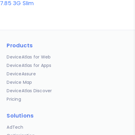
7.85 3G Slim
Products
DeviceAtlas for Web
DeviceAtlas for Apps
DeviceAssure
Device Map
DeviceAtlas Discover
Pricing
Solutions
AdTech