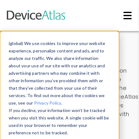
Skip to main content
Data & Insights
(global) We use cookies to improve your website
experience, personalize content and ads, and to
analyze our traffic. We also share information
about your use of our site with our analytics and
Explore our device data. Drill into information
advertising partners who may combine it with
and properties on all devices or contribute
other information you’ve provided them with or
information with the
Device Browser
. Use the
that they’ve collected from your use of their
Data Explorer
services. To find out more about the cookies we
to explore and analyze DeviceAtlas
use, see our
Privacy Policy
.
data. Check our available device properties
If you decline, your information won’t be tracked
from our
Property List
. Test a User-Agent with
when you visit this website. A single cookie will be
the
HTTP Headers Parser
.
used in your browser to remember your
preference not to be tracked.