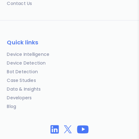
Contact Us
Quick links
Device Intelligence
Device Detection
Bot Detection
Case Studies
Data & Insights
Developers
Blog