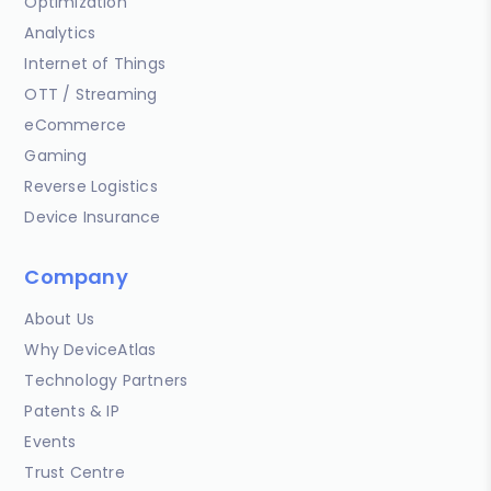
Optimization
Analytics
Internet of Things
OTT / Streaming
eCommerce
Gaming
Reverse Logistics
Device Insurance
Company
About Us
Why DeviceAtlas
Technology Partners
Patents & IP
Events
Trust Centre