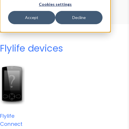
Device Browser
Data Explorer
Cookies settings
Properties
User-Agent Tester
Accept
Decline
Flylife devices
Flylife
Connect