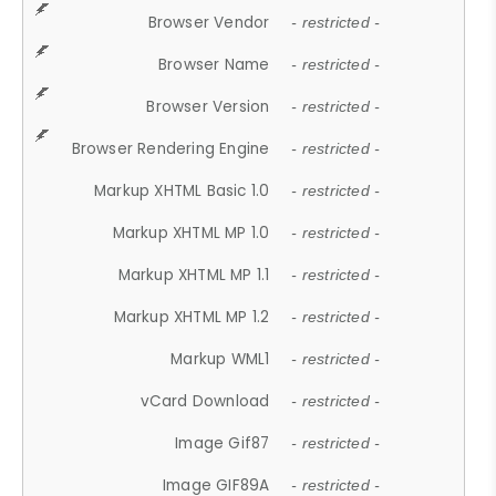
Browser Vendor
- restricted -
Browser Name
- restricted -
Browser Version
- restricted -
Browser Rendering Engine
- restricted -
Markup XHTML Basic 1.0
- restricted -
Markup XHTML MP 1.0
- restricted -
Markup XHTML MP 1.1
- restricted -
Markup XHTML MP 1.2
- restricted -
Markup WML1
- restricted -
vCard Download
- restricted -
Image Gif87
- restricted -
Image GIF89A
- restricted -