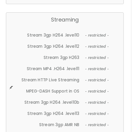
Streaming
Stream 3gp H264 .level10
- restricted -
Stream 3gp H264 .level12
- restricted -
Stream 3gp H263
- restricted -
Stream MP4 .H264 .level11
- restricted -
Stream HTTP Live Streaming
- restricted -
MPEG-DASH Support in OS
- restricted -
Stream 3gp H264 .level10b
- restricted -
Stream 3gp H264 .level13
- restricted -
Stream 3gp AMR NB
- restricted -