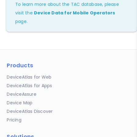
To learn more about the TAC database, please
visit the
Device Data for Mobile Operators
page.
Products
DeviceAtlas for Web
DeviceAtlas for Apps
DeviceAssure
Device Map
DeviceAtlas Discover
Pricing
Solutions