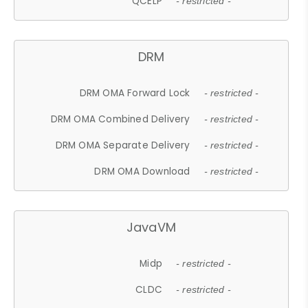
QCELP
- restricted -
DRM
DRM OMA Forward Lock
- restricted -
DRM OMA Combined Delivery
- restricted -
DRM OMA Separate Delivery
- restricted -
DRM OMA Download
- restricted -
JavaVM
Midp
- restricted -
CLDC
- restricted -