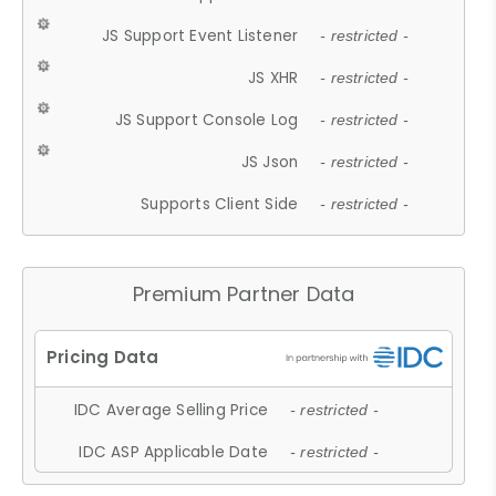
JS Support Event Listener
- restricted -
JS XHR
- restricted -
JS Support Console Log
- restricted -
JS Json
- restricted -
Supports Client Side
- restricted -
Premium Partner Data
IDC Average Selling Price
- restricted -
IDC ASP Applicable Date
- restricted -