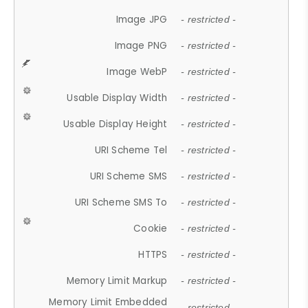
Image JPG
- restricted -
Image PNG
- restricted -
Image WebP
- restricted -
Usable Display Width
- restricted -
Usable Display Height
- restricted -
URI Scheme Tel
- restricted -
URI Scheme SMS
- restricted -
URI Scheme SMS To
- restricted -
Cookie
- restricted -
HTTPS
- restricted -
Memory Limit Markup
- restricted -
Memory Limit Embedded
- restricted -