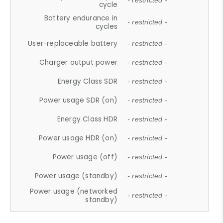
- restricted -
cycle
Battery endurance in
- restricted -
cycles
User-replaceable battery
- restricted -
Charger output power
- restricted -
Energy Class SDR
- restricted -
Power usage SDR (on)
- restricted -
Energy Class HDR
- restricted -
Power usage HDR (on)
- restricted -
Power usage (off)
- restricted -
Power usage (standby)
- restricted -
Power usage (networked
- restricted -
standby)