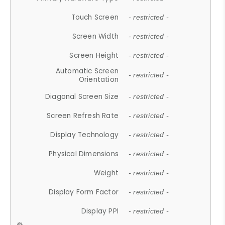
Touch Screen
- restricted -
Screen Width
- restricted -
Screen Height
- restricted -
Automatic Screen
- restricted -
Orientation
Diagonal Screen Size
- restricted -
Screen Refresh Rate
- restricted -
Display Technology
- restricted -
Physical Dimensions
- restricted -
Weight
- restricted -
Display Form Factor
- restricted -
Display PPI
- restricted -