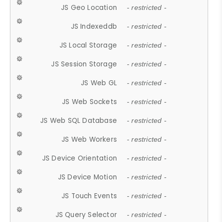
JS Geo Location
- restricted -
JS Indexeddb
- restricted -
JS Local Storage
- restricted -
JS Session Storage
- restricted -
JS Web GL
- restricted -
JS Web Sockets
- restricted -
JS Web SQL Database
- restricted -
JS Web Workers
- restricted -
JS Device Orientation
- restricted -
JS Device Motion
- restricted -
JS Touch Events
- restricted -
JS Query Selector
- restricted -