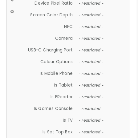
Device Pixel Ratio
- restricted -
Screen Color Depth
- restricted -
NFC
- restricted -
Camera
- restricted -
USB-C Charging Port
- restricted -
Colour Options
- restricted -
Is Mobile Phone
- restricted -
Is Tablet
- restricted -
Is EReader
- restricted -
Is Games Console
- restricted -
Is TV
- restricted -
Is Set Top Box
- restricted -