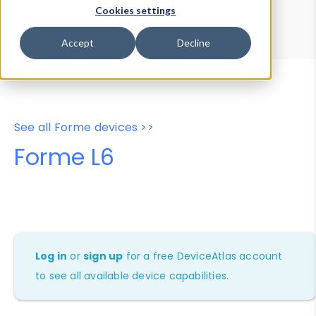
Device Browser
Data Explorer
Cookies settings
Properties
User-Agent Tester
Accept
Decline
See all Forme devices >>
Forme L6
Log in
or
sign up
for a free DeviceAtlas account
to see all available device capabilities.