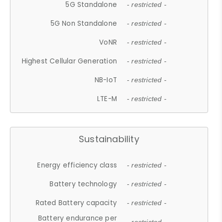
5G Standalone
- restricted -
5G Non Standalone
- restricted -
VoNR
- restricted -
Highest Cellular Generation
- restricted -
NB-IoT
- restricted -
LTE-M
- restricted -
Sustainability
Energy efficiency class
- restricted -
Battery technology
- restricted -
Rated Battery capacity
- restricted -
Battery endurance per