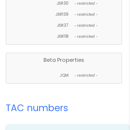
JSR30
- restricted -
JSR139
- restricted -
JSR37
- restricted -
JSR118
- restricted -
Beta Properties
JQM
- restricted -
TAC numbers