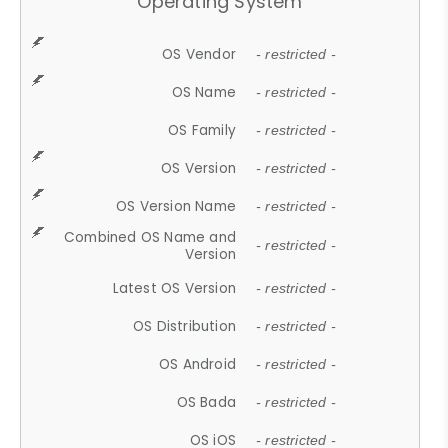
Operating System
OS Vendor
- restricted -
OS Name
- restricted -
OS Family
- restricted -
OS Version
- restricted -
OS Version Name
- restricted -
Combined OS Name and
- restricted -
Version
Latest OS Version
- restricted -
OS Distribution
- restricted -
OS Android
- restricted -
OS Bada
- restricted -
OS iOS
- restricted -