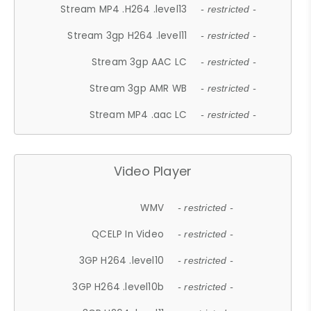
Stream MP4 .H264 .level13
- restricted -
Stream 3gp H264 .level11
- restricted -
Stream 3gp AAC LC
- restricted -
Stream 3gp AMR WB
- restricted -
Stream MP4 .aac LC
- restricted -
Video Player
WMV
- restricted -
QCELP In Video
- restricted -
3GP H264 .level10
- restricted -
3GP H264 .level10b
- restricted -