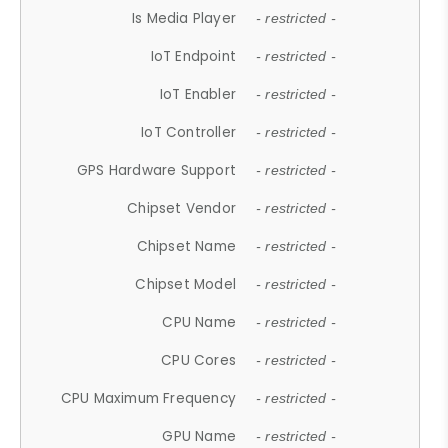
Is Media Player
- restricted -
IoT Endpoint
- restricted -
IoT Enabler
- restricted -
IoT Controller
- restricted -
GPS Hardware Support
- restricted -
Chipset Vendor
- restricted -
Chipset Name
- restricted -
Chipset Model
- restricted -
CPU Name
- restricted -
CPU Cores
- restricted -
CPU Maximum Frequency
- restricted -
GPU Name
- restricted -