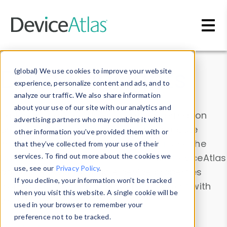
Skip to main content
Data & Insights
(global) We use cookies to improve your website
experience, personalize content and ads, and to
analyze our traffic. We also share information
about your use of our site with our analytics and
Explore our device data. Drill into information
advertising partners who may combine it with
and properties on all devices or contribute
other information you’ve provided them with or
information with the
Device Browser
. Use the
that they’ve collected from your use of their
Data Explorer
services. To find out more about the cookies we
to explore and analyze DeviceAtlas
use, see our
Privacy Policy
.
data. Check our available device properties
If you decline, your information won’t be tracked
from our
Property List
. Test a User-Agent with
when you visit this website. A single cookie will be
the
HTTP Headers Parser
.
used in your browser to remember your
preference not to be tracked.