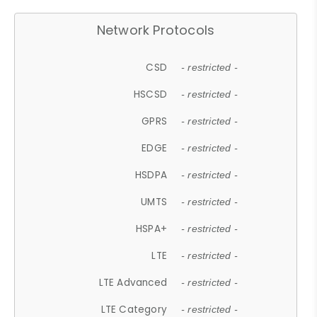
Network Protocols
CSD
- restricted -
HSCSD
- restricted -
GPRS
- restricted -
EDGE
- restricted -
HSDPA
- restricted -
UMTS
- restricted -
HSPA+
- restricted -
LTE
- restricted -
LTE Advanced
- restricted -
LTE Category
- restricted -