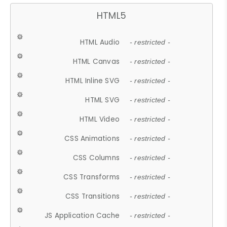
HTML5
HTML Audio
- restricted -
HTML Canvas
- restricted -
HTML Inline SVG
- restricted -
HTML SVG
- restricted -
HTML Video
- restricted -
CSS Animations
- restricted -
CSS Columns
- restricted -
CSS Transforms
- restricted -
CSS Transitions
- restricted -
JS Application Cache
- restricted -