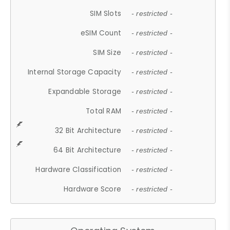
SIM Slots
- restricted -
eSIM Count
- restricted -
SIM Size
- restricted -
Internal Storage Capacity
- restricted -
Expandable Storage
- restricted -
Total RAM
- restricted -
32 Bit Architecture
- restricted -
64 Bit Architecture
- restricted -
Hardware Classification
- restricted -
Hardware Score
- restricted -