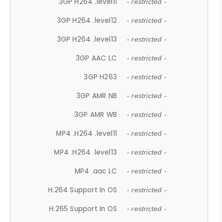
3GP H264 .level11
- restricted -
3GP H264 .level12
- restricted -
3GP H264 .level13
- restricted -
3GP AAC LC
- restricted -
3GP H263
- restricted -
3GP AMR NB
- restricted -
3GP AMR WB
- restricted -
MP4 .H264 .level11
- restricted -
MP4 .H264 .level13
- restricted -
MP4 .aac LC
- restricted -
H.264 Support In OS
- restricted -
H.265 Support In OS
- restricted -