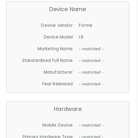
Device Name
Device Vendor
Forme
Device Model
L6
Marketing Name
- restricted -
Standardised Full Name
- restricted -
Manufacturer
- restricted -
Year Released
- restricted -
Hardware
Mobile Device
- restricted -
Primary Hardware Type
- restricted -