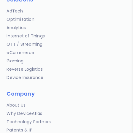
AdTech
Optimization
Analytics
Internet of Things
OTT / Streaming
eCommerce
Gaming
Reverse Logistics
Device Insurance
Company
About Us
Why DeviceAtlas
Technology Partners
Patents & IP