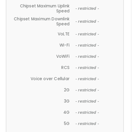
Chipset Maximum Uplink
- restricted -
Speed
Chipset Maximum Downlink
- restricted -
Speed
VoLTE
- restricted -
Wi-Fi
- restricted -
VoWiFi
- restricted -
RCS
- restricted -
Voice over Cellular
- restricted -
2G
- restricted -
3G
- restricted -
4G
- restricted -
5G
- restricted -