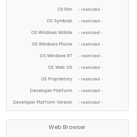
OS Rim
- restricted -
OS Symbian
- restricted -
OS Windows Mobile
- restricted -
OS Windows Phone
- restricted -
OS Windows RT
- restricted -
OS Web OS
- restricted -
OS Proprietary
- restricted -
Developer Platform
- restricted -
Developer Platform Version
- restricted -
Web Browser