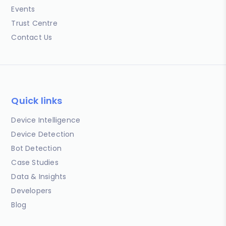
Events
Trust Centre
Contact Us
Quick links
Device Intelligence
Device Detection
Bot Detection
Case Studies
Data & Insights
Developers
Blog