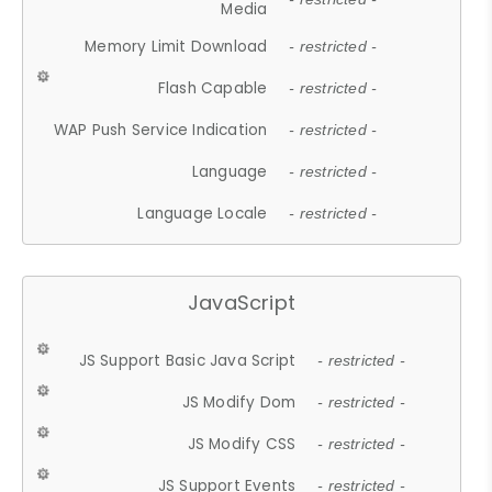
Media
Memory Limit Download
- restricted -
Flash Capable
- restricted -
WAP Push Service Indication
- restricted -
Language
- restricted -
Language Locale
- restricted -
JavaScript
JS Support Basic Java Script
- restricted -
JS Modify Dom
- restricted -
JS Modify CSS
- restricted -
JS Support Events
- restricted -