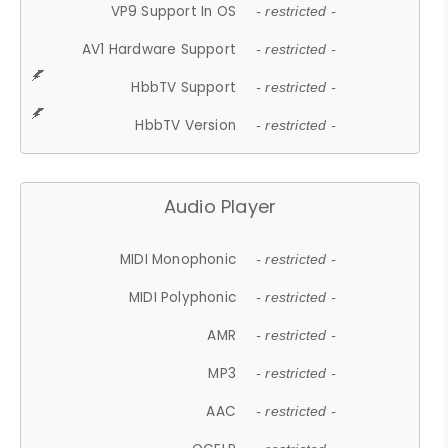
VP9 Support In OS
- restricted -
AV1 Hardware Support
- restricted -
HbbTV Support
- restricted -
HbbTV Version
- restricted -
Audio Player
MIDI Monophonic
- restricted -
MIDI Polyphonic
- restricted -
AMR
- restricted -
MP3
- restricted -
AAC
- restricted -