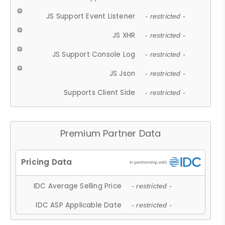
JS Support Event Listener
- restricted -
JS XHR
- restricted -
JS Support Console Log
- restricted -
JS Json
- restricted -
Supports Client Side
- restricted -
Premium Partner Data
IDC Average Selling Price
- restricted -
IDC ASP Applicable Date
- restricted -