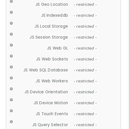
JS Geo Location
- restricted -
JS Indexeddb
- restricted -
JS Local Storage
- restricted -
JS Session Storage
- restricted -
JS Web GL
- restricted -
JS Web Sockets
- restricted -
JS Web SQL Database
- restricted -
JS Web Workers
- restricted -
JS Device Orientation
- restricted -
JS Device Motion
- restricted -
JS Touch Events
- restricted -
JS Query Selector
- restricted -