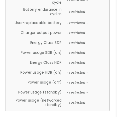
- restricted -
cycle
Battery endurance in
- restricted -
cycles
User-replaceable battery
- restricted -
Charger output power
- restricted -
Energy Class SDR
- restricted -
Power usage SDR (on)
- restricted -
Energy Class HDR
- restricted -
Power usage HDR (on)
- restricted -
Power usage (off)
- restricted -
Power usage (standby)
- restricted -
Power usage (networked
- restricted -
standby)