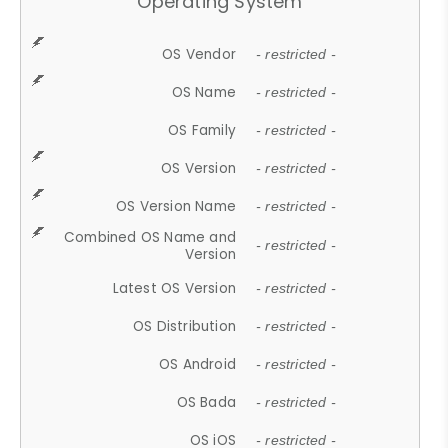
Operating System
OS Vendor
- restricted -
OS Name
- restricted -
OS Family
- restricted -
OS Version
- restricted -
OS Version Name
- restricted -
Combined OS Name and
- restricted -
Version
Latest OS Version
- restricted -
OS Distribution
- restricted -
OS Android
- restricted -
OS Bada
- restricted -
OS iOS
- restricted -