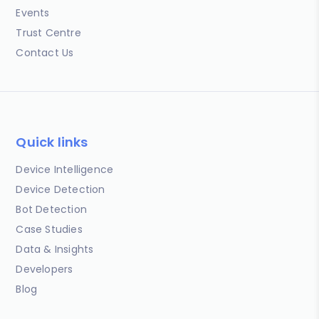
Events
Trust Centre
Contact Us
Quick links
Device Intelligence
Device Detection
Bot Detection
Case Studies
Data & Insights
Developers
Blog