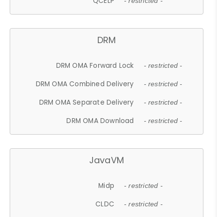
QCELP
- restricted -
DRM
DRM OMA Forward Lock
- restricted -
DRM OMA Combined Delivery
- restricted -
DRM OMA Separate Delivery
- restricted -
DRM OMA Download
- restricted -
JavaVM
Midp
- restricted -
CLDC
- restricted -