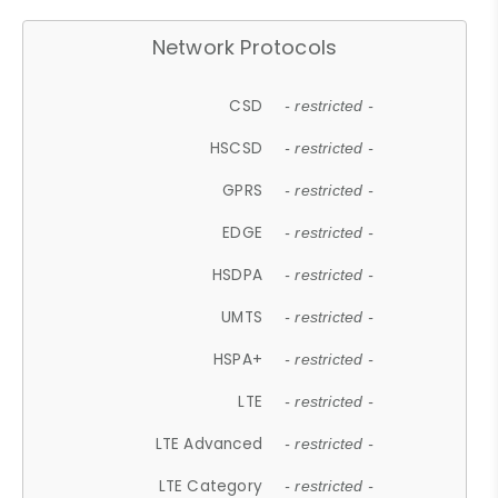
Network Protocols
CSD
- restricted -
HSCSD
- restricted -
GPRS
- restricted -
EDGE
- restricted -
HSDPA
- restricted -
UMTS
- restricted -
HSPA+
- restricted -
LTE
- restricted -
LTE Advanced
- restricted -
LTE Category
- restricted -