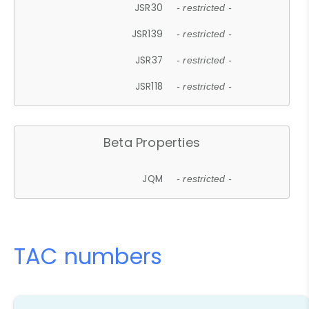
JSR30
- restricted -
JSR139
- restricted -
JSR37
- restricted -
JSR118
- restricted -
Beta Properties
JQM
- restricted -
TAC numbers