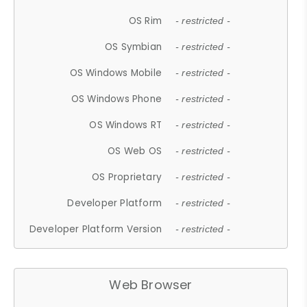
OS Rim
- restricted -
OS Symbian
- restricted -
OS Windows Mobile
- restricted -
OS Windows Phone
- restricted -
OS Windows RT
- restricted -
OS Web OS
- restricted -
OS Proprietary
- restricted -
Developer Platform
- restricted -
Developer Platform Version
- restricted -
Web Browser