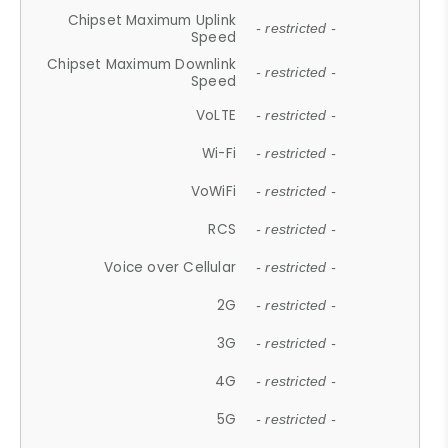
Chipset Maximum Uplink
- restricted -
Speed
Chipset Maximum Downlink
- restricted -
Speed
VoLTE
- restricted -
Wi-Fi
- restricted -
VoWiFi
- restricted -
RCS
- restricted -
Voice over Cellular
- restricted -
2G
- restricted -
3G
- restricted -
4G
- restricted -
5G
- restricted -