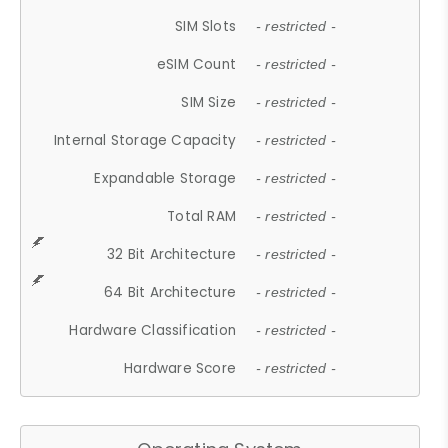
SIM Slots
- restricted -
eSIM Count
- restricted -
SIM Size
- restricted -
Internal Storage Capacity
- restricted -
Expandable Storage
- restricted -
Total RAM
- restricted -
32 Bit Architecture
- restricted -
64 Bit Architecture
- restricted -
Hardware Classification
- restricted -
Hardware Score
- restricted -