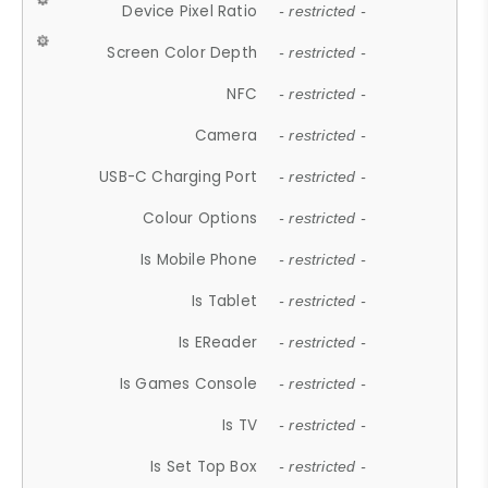
Device Pixel Ratio
- restricted -
Screen Color Depth
- restricted -
NFC
- restricted -
Camera
- restricted -
USB-C Charging Port
- restricted -
Colour Options
- restricted -
Is Mobile Phone
- restricted -
Is Tablet
- restricted -
Is EReader
- restricted -
Is Games Console
- restricted -
Is TV
- restricted -
Is Set Top Box
- restricted -