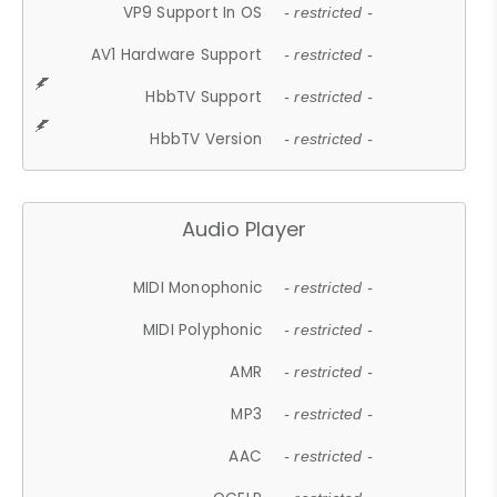
VP9 Support In OS
- restricted -
AV1 Hardware Support
- restricted -
HbbTV Support
- restricted -
HbbTV Version
- restricted -
Audio Player
MIDI Monophonic
- restricted -
MIDI Polyphonic
- restricted -
AMR
- restricted -
MP3
- restricted -
AAC
- restricted -