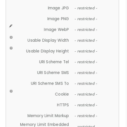
Image JPG
- restricted -
Image PNG
- restricted -
Image WebP
- restricted -
Usable Display Width
- restricted -
Usable Display Height
- restricted -
URI Scheme Tel
- restricted -
URI Scheme SMS
- restricted -
URI Scheme SMS To
- restricted -
Cookie
- restricted -
HTTPS
- restricted -
Memory Limit Markup
- restricted -
Memory Limit Embedded
- restricted -