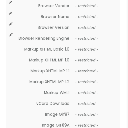
Browser Vendor
- restricted -
Browser Name
- restricted -
Browser Version
- restricted -
Browser Rendering Engine
- restricted -
Markup XHTML Basic 1.0
- restricted -
Markup XHTML MP 1.0
- restricted -
Markup XHTML MP 1.1
- restricted -
Markup XHTML MP 1.2
- restricted -
Markup WML1
- restricted -
vCard Download
- restricted -
Image Gif87
- restricted -
Image GIF89A
- restricted -