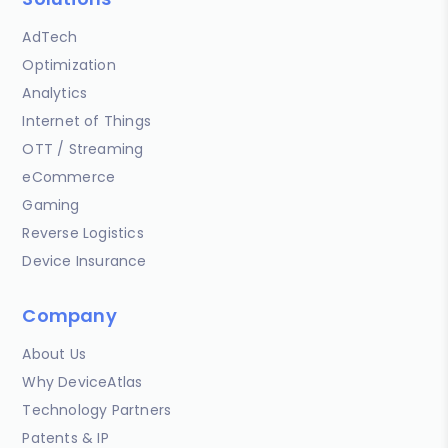
AdTech
Optimization
Analytics
Internet of Things
OTT / Streaming
eCommerce
Gaming
Reverse Logistics
Device Insurance
Company
About Us
Why DeviceAtlas
Technology Partners
Patents & IP