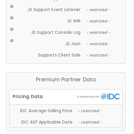
JS Support Event Listener
- restricted -
JS XHR
- restricted -
JS Support Console Log
- restricted -
JS Json
- restricted -
Supports Client Side
- restricted -
Premium Partner Data
IDC Average Selling Price
- restricted -
IDC ASP Applicable Date
- restricted -