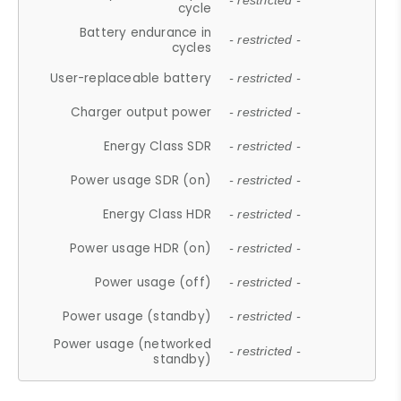
- restricted -
cycle
Battery endurance in
- restricted -
cycles
User-replaceable battery
- restricted -
Charger output power
- restricted -
Energy Class SDR
- restricted -
Power usage SDR (on)
- restricted -
Energy Class HDR
- restricted -
Power usage HDR (on)
- restricted -
Power usage (off)
- restricted -
Power usage (standby)
- restricted -
Power usage (networked
- restricted -
standby)