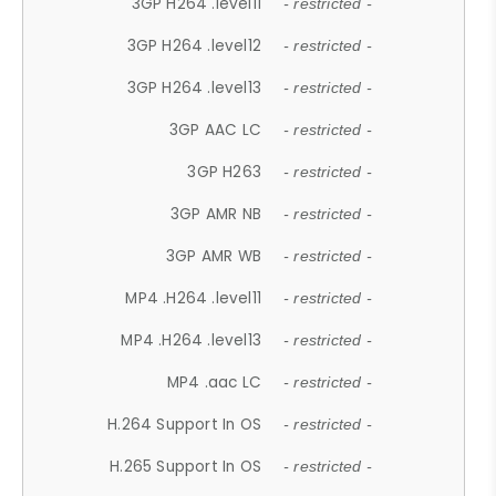
3GP H264 .level11
- restricted -
3GP H264 .level12
- restricted -
3GP H264 .level13
- restricted -
3GP AAC LC
- restricted -
3GP H263
- restricted -
3GP AMR NB
- restricted -
3GP AMR WB
- restricted -
MP4 .H264 .level11
- restricted -
MP4 .H264 .level13
- restricted -
MP4 .aac LC
- restricted -
H.264 Support In OS
- restricted -
H.265 Support In OS
- restricted -