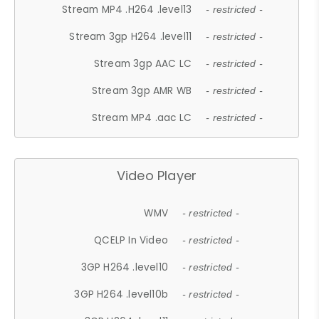
Stream MP4 .H264 .level13
- restricted -
Stream 3gp H264 .level11
- restricted -
Stream 3gp AAC LC
- restricted -
Stream 3gp AMR WB
- restricted -
Stream MP4 .aac LC
- restricted -
Video Player
WMV
- restricted -
QCELP In Video
- restricted -
3GP H264 .level10
- restricted -
3GP H264 .level10b
- restricted -