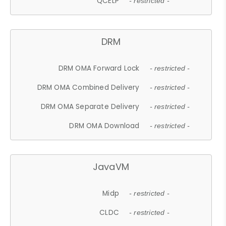
QCELP
- restricted -
DRM
DRM OMA Forward Lock
- restricted -
DRM OMA Combined Delivery
- restricted -
DRM OMA Separate Delivery
- restricted -
DRM OMA Download
- restricted -
JavaVM
Midp
- restricted -
CLDC
- restricted -