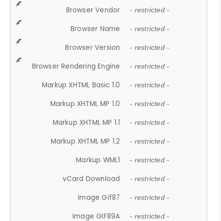
Browser Vendor
- restricted -
Browser Name
- restricted -
Browser Version
- restricted -
Browser Rendering Engine
- restricted -
Markup XHTML Basic 1.0
- restricted -
Markup XHTML MP 1.0
- restricted -
Markup XHTML MP 1.1
- restricted -
Markup XHTML MP 1.2
- restricted -
Markup WML1
- restricted -
vCard Download
- restricted -
Image Gif87
- restricted -
Image GIF89A
- restricted -