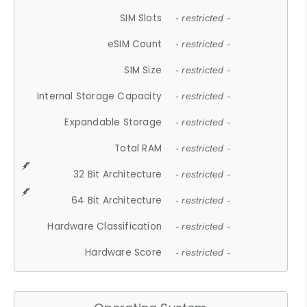
SIM Slots
- restricted -
eSIM Count
- restricted -
SIM Size
- restricted -
Internal Storage Capacity
- restricted -
Expandable Storage
- restricted -
Total RAM
- restricted -
32 Bit Architecture
- restricted -
64 Bit Architecture
- restricted -
Hardware Classification
- restricted -
Hardware Score
- restricted -