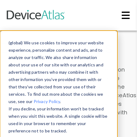
Skip to main content
Data & Insights
(global) We use cookies to improve your website
experience, personalize content and ads, and to
analyze our traffic. We also share information
about your use of our site with our analytics and
Explore our device data. Drill into information
advertising partners who may combine it with
and properties on all devices or contribute
other information you’ve provided them with or
information with the
Device Browser
. Use the
that they’ve collected from your use of their
Data Explorer
services. To find out more about the cookies we
to explore and analyze DeviceAtlas
use, see our
Privacy Policy
.
data. Check our available device properties
If you decline, your information won’t be tracked
from our
Property List
. Test a User-Agent with
when you visit this website. A single cookie will be
the
HTTP Headers Parser
.
used in your browser to remember your
preference not to be tracked.