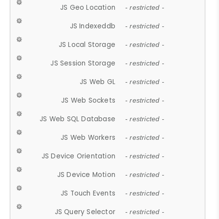
JS Geo Location
- restricted -
JS Indexeddb
- restricted -
JS Local Storage
- restricted -
JS Session Storage
- restricted -
JS Web GL
- restricted -
JS Web Sockets
- restricted -
JS Web SQL Database
- restricted -
JS Web Workers
- restricted -
JS Device Orientation
- restricted -
JS Device Motion
- restricted -
JS Touch Events
- restricted -
JS Query Selector
- restricted -