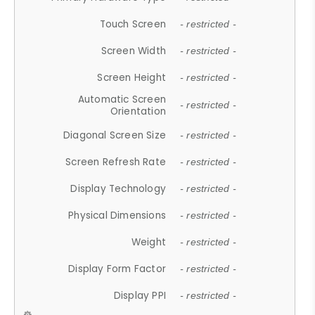
Touch Screen
- restricted -
Screen Width
- restricted -
Screen Height
- restricted -
Automatic Screen
- restricted -
Orientation
Diagonal Screen Size
- restricted -
Screen Refresh Rate
- restricted -
Display Technology
- restricted -
Physical Dimensions
- restricted -
Weight
- restricted -
Display Form Factor
- restricted -
Display PPI
- restricted -