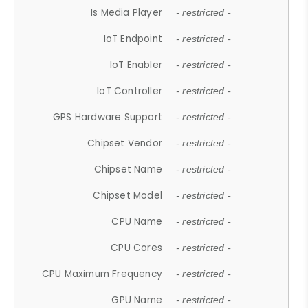
Is Media Player
- restricted -
IoT Endpoint
- restricted -
IoT Enabler
- restricted -
IoT Controller
- restricted -
GPS Hardware Support
- restricted -
Chipset Vendor
- restricted -
Chipset Name
- restricted -
Chipset Model
- restricted -
CPU Name
- restricted -
CPU Cores
- restricted -
CPU Maximum Frequency
- restricted -
GPU Name
- restricted -