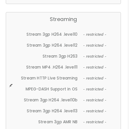
Streaming
Stream 3gp H264 .level10
- restricted -
Stream 3gp H264 .level12
- restricted -
Stream 3gp H263
- restricted -
Stream MP4 .H264 .level11
- restricted -
Stream HTTP Live Streaming
- restricted -
MPEG-DASH Support in OS
- restricted -
Stream 3gp H264 .level10b
- restricted -
Stream 3gp H264 .level13
- restricted -
Stream 3gp AMR NB
- restricted -