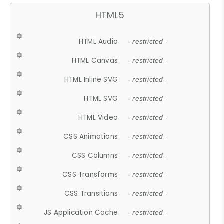
HTML5
HTML Audio
- restricted -
HTML Canvas
- restricted -
HTML Inline SVG
- restricted -
HTML SVG
- restricted -
HTML Video
- restricted -
CSS Animations
- restricted -
CSS Columns
- restricted -
CSS Transforms
- restricted -
CSS Transitions
- restricted -
JS Application Cache
- restricted -