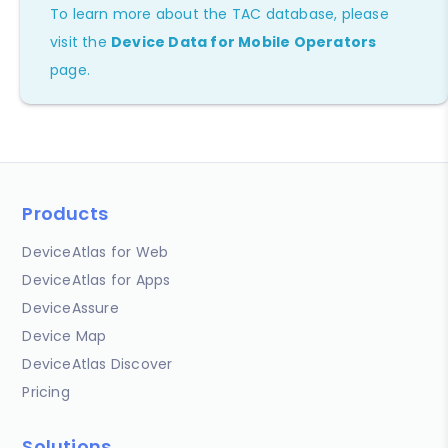
To learn more about the TAC database, please
visit the
Device Data for Mobile Operators
page.
Products
DeviceAtlas for Web
DeviceAtlas for Apps
DeviceAssure
Device Map
DeviceAtlas Discover
Pricing
Solutions