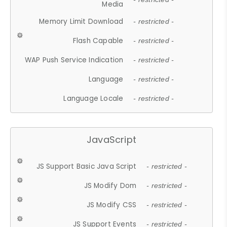
Media
Memory Limit Download
- restricted -
Flash Capable
- restricted -
WAP Push Service Indication
- restricted -
Language
- restricted -
Language Locale
- restricted -
JavaScript
JS Support Basic Java Script
- restricted -
JS Modify Dom
- restricted -
JS Modify CSS
- restricted -
JS Support Events
- restricted -