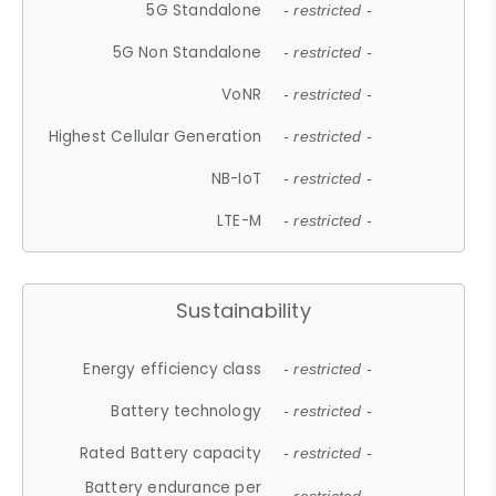
5G Standalone
- restricted -
5G Non Standalone
- restricted -
VoNR
- restricted -
Highest Cellular Generation
- restricted -
NB-IoT
- restricted -
LTE-M
- restricted -
Sustainability
Energy efficiency class
- restricted -
Battery technology
- restricted -
Rated Battery capacity
- restricted -
Battery endurance per