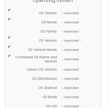
Operating System
OS Vendor
- restricted -
OS Name
- restricted -
OS Family
- restricted -
OS Version
- restricted -
OS Version Name
- restricted -
Combined OS Name and
- restricted -
Version
Latest OS Version
- restricted -
OS Distribution
- restricted -
OS Android
- restricted -
OS Bada
- restricted -
OS iOS
- restricted -