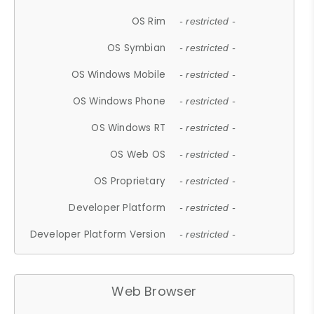
OS Rim
- restricted -
OS Symbian
- restricted -
OS Windows Mobile
- restricted -
OS Windows Phone
- restricted -
OS Windows RT
- restricted -
OS Web OS
- restricted -
OS Proprietary
- restricted -
Developer Platform
- restricted -
Developer Platform Version
- restricted -
Web Browser