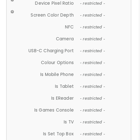
Device Pixel Ratio
- restricted -
Screen Color Depth
- restricted -
NFC
- restricted -
Camera
- restricted -
USB-C Charging Port
- restricted -
Colour Options
- restricted -
Is Mobile Phone
- restricted -
Is Tablet
- restricted -
Is EReader
- restricted -
Is Games Console
- restricted -
Is TV
- restricted -
Is Set Top Box
- restricted -