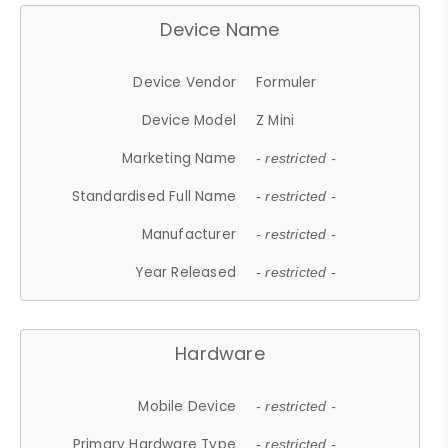
Device Name
Device Vendor
Formuler
Device Model
Z Mini
Marketing Name
- restricted -
Standardised Full Name
- restricted -
Manufacturer
- restricted -
Year Released
- restricted -
Hardware
Mobile Device
- restricted -
Primary Hardware Type
- restricted -