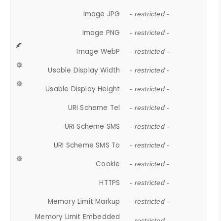
Image JPG
- restricted -
Image PNG
- restricted -
Image WebP
- restricted -
Usable Display Width
- restricted -
Usable Display Height
- restricted -
URI Scheme Tel
- restricted -
URI Scheme SMS
- restricted -
URI Scheme SMS To
- restricted -
Cookie
- restricted -
HTTPS
- restricted -
Memory Limit Markup
- restricted -
Memory Limit Embedded
- restricted -