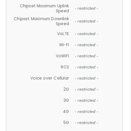
Chipset Maximum Uplink
- restricted -
Speed
Chipset Maximum Downlink
- restricted -
Speed
VoLTE
- restricted -
Wi-Fi
- restricted -
VoWiFi
- restricted -
RCS
- restricted -
Voice over Cellular
- restricted -
2G
- restricted -
3G
- restricted -
4G
- restricted -
5G
- restricted -