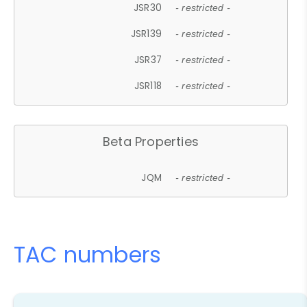
JSR30
- restricted -
JSR139
- restricted -
JSR37
- restricted -
JSR118
- restricted -
Beta Properties
JQM
- restricted -
TAC numbers