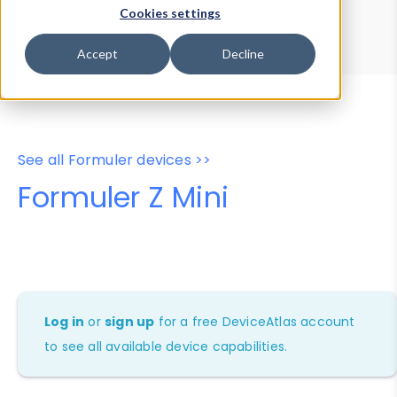
Device Browser
Data Explorer
Cookies settings
Properties
User-Agent Tester
Accept
Decline
See all Formuler devices >>
Formuler Z Mini
Log in
or
sign up
for a free DeviceAtlas account
to see all available device capabilities.