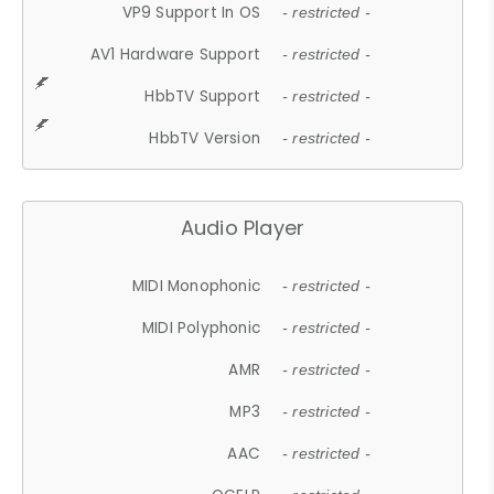
VP9 Support In OS
- restricted -
AV1 Hardware Support
- restricted -
HbbTV Support
- restricted -
HbbTV Version
- restricted -
Audio Player
MIDI Monophonic
- restricted -
MIDI Polyphonic
- restricted -
AMR
- restricted -
MP3
- restricted -
AAC
- restricted -