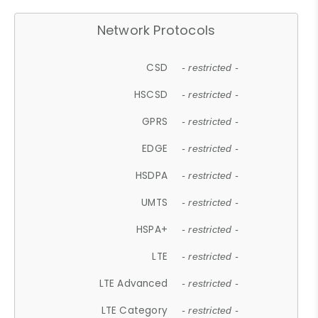
Network Protocols
CSD
- restricted -
HSCSD
- restricted -
GPRS
- restricted -
EDGE
- restricted -
HSDPA
- restricted -
UMTS
- restricted -
HSPA+
- restricted -
LTE
- restricted -
LTE Advanced
- restricted -
LTE Category
- restricted -