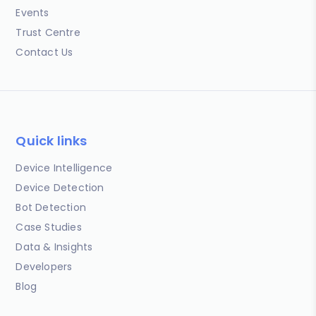
Events
Trust Centre
Contact Us
Quick links
Device Intelligence
Device Detection
Bot Detection
Case Studies
Data & Insights
Developers
Blog