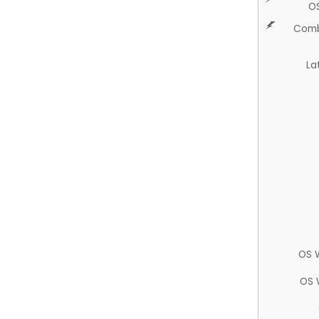
O
Comb
La
OS 
OS 