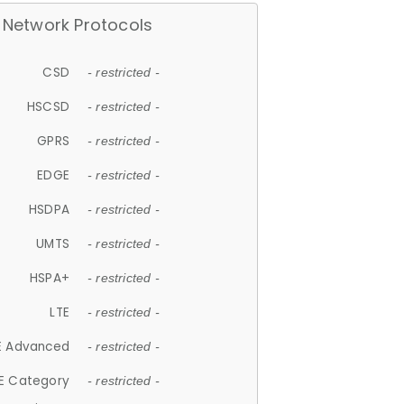
Network Protocols
CSD
- restricted -
HSCSD
- restricted -
GPRS
- restricted -
EDGE
- restricted -
HSDPA
- restricted -
UMTS
- restricted -
HSPA+
- restricted -
LTE
- restricted -
E Advanced
- restricted -
E Category
- restricted -