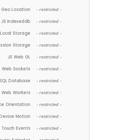
 Geo Location
- restricted -
JS Indexeddb
- restricted -
 Local Storage
- restricted -
ession Storage
- restricted -
JS Web GL
- restricted -
S Web Sockets
- restricted -
SQL Database
- restricted -
S Web Workers
- restricted -
ce Orientation
- restricted -
 Device Motion
- restricted -
 Touch Events
- restricted -