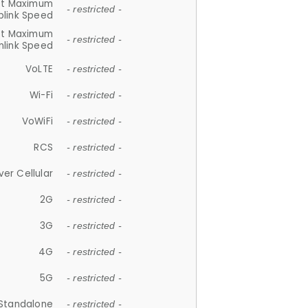
et Maximum
- restricted -
plink Speed
et Maximum
- restricted -
link Speed
VoLTE
- restricted -
Wi-Fi
- restricted -
VoWiFi
- restricted -
RCS
- restricted -
ver Cellular
- restricted -
2G
- restricted -
3G
- restricted -
4G
- restricted -
5G
- restricted -
Standalone
- restricted -