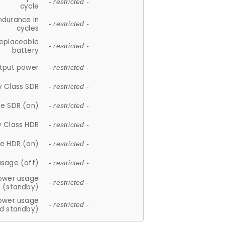
- restricted -
cycle
ndurance in
- restricted -
cycles
replaceable
- restricted -
battery
tput power
- restricted -
y Class SDR
- restricted -
e SDR (on)
- restricted -
y Class HDR
- restricted -
e HDR (on)
- restricted -
usage (off)
- restricted -
ower usage
- restricted -
(standby)
ower usage
- restricted -
d standby)