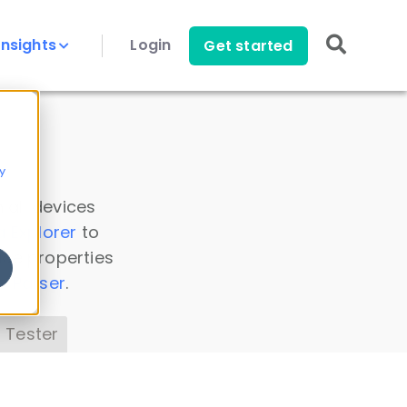
Insights
Login
Get started
y
 all devices
a Explorer
to
ice properties
s Parser
.
 Tester