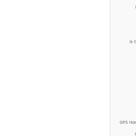
Is
GPS Ha