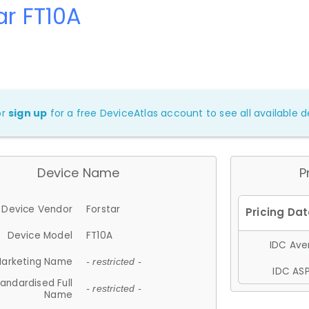
ar FT10A
or
sign up
for a free DeviceAtlas account to see all available de
Device Name
P
Device Vendor
Forstar
Device Model
FT10A
IDC Aver
arketing Name
- restricted -
IDC ASP
andardised Full
- restricted -
Name