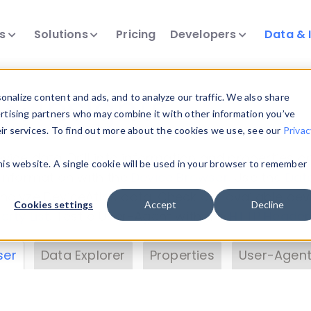
ts
Solutions
Pricing
Developers
Data & 
& Insights
nalize content and ads, and to analyze our traffic. We also share
ertising partners who may combine it with other information you’ve
eir services. To find out more about the cookies we use, see our
Privac
vice data. Drill into information and properties on
this website. A single cookie will be used in your browser to remember
 information with the
Device Browser
. Use the
Dat
nalyze DeviceAtlas data. Check our available dev
Cookies settings
Accept
Decline
erty List
. Test a User-Agent with the
HTTP Header
ser
Data Explorer
Properties
User-Agent