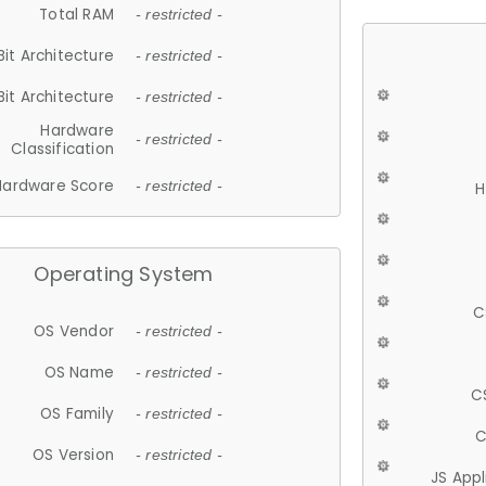
Total RAM
- restricted -
Bit Architecture
- restricted -
Bit Architecture
- restricted -
Hardware
- restricted -
Classification
Hardware Score
- restricted -
H
Operating System
C
OS Vendor
- restricted -
OS Name
- restricted -
C
OS Family
- restricted -
C
OS Version
- restricted -
JS App