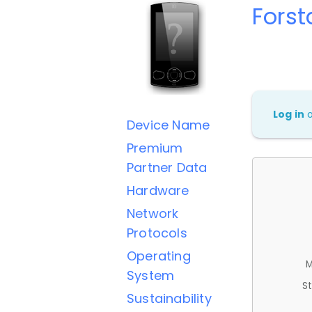
Forst
Log in
Device Name
Premium
Partner Data
Hardware
Network
Protocols
Operating
M
System
St
Sustainability