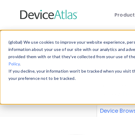
Produc
Skip to main content
Data 
(global) We use cookies to improve your website experience, perso
information about your use of our site with our analytics and adv
provided them with or that they’ve collected from your use of th
Policy
.
Explore our de
If you decline, your information won’t be tracked when you visit 
or contribute
your preference not to be tracked.
explore and a
from our
Prop
Device Brow