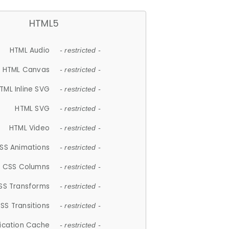
HTML5
HTML Audio
- restricted -
HTML Canvas
- restricted -
TML Inline SVG
- restricted -
HTML SVG
- restricted -
HTML Video
- restricted -
SS Animations
- restricted -
CSS Columns
- restricted -
SS Transforms
- restricted -
SS Transitions
- restricted -
lication Cache
- restricted -