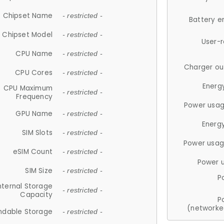
Chipset Name
- restricted -
Battery e
Chipset Model
- restricted -
User-
CPU Name
- restricted -
Charger ou
CPU Cores
- restricted -
Energ
CPU Maximum
- restricted -
Frequency
Power usag
GPU Name
- restricted -
Energ
SIM Slots
- restricted -
Power usag
eSIM Count
- restricted -
Power 
SIM Size
- restricted -
P
nternal Storage
- restricted -
Capacity
P
(networke
ndable Storage
- restricted -