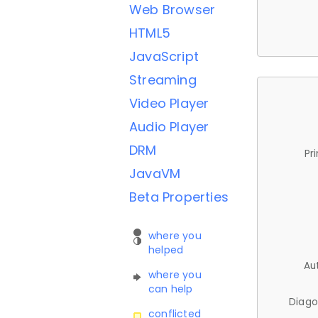
Web Browser
HTML5
JavaScript
Streaming
Video Player
Audio Player
DRM
Pr
JavaVM
Beta Properties
where you
helped
Au
where you
can help
Diago
conflicted