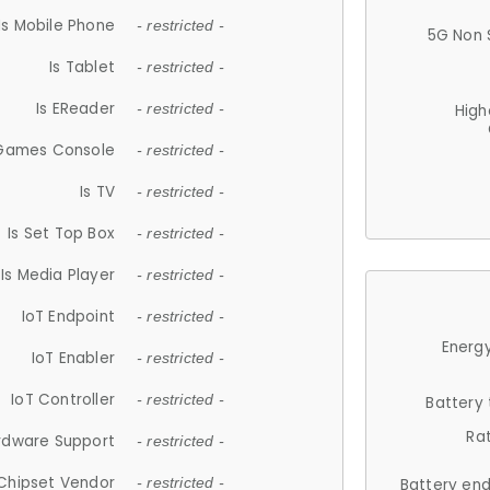
Is Mobile Phone
- restricted -
5G Non 
Is Tablet
- restricted -
Is EReader
- restricted -
High
 Games Console
- restricted -
Is TV
- restricted -
Is Set Top Box
- restricted -
Is Media Player
- restricted -
IoT Endpoint
- restricted -
Energy
IoT Enabler
- restricted -
IoT Controller
- restricted -
Battery
Ra
rdware Support
- restricted -
Chipset Vendor
- restricted -
Battery en