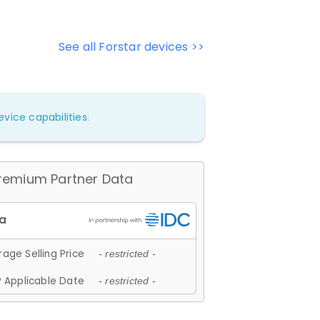
See all Forstar devices >>
vice capabilities.
remium Partner Data
age Selling Price
- restricted -
 Applicable Date
- restricted -