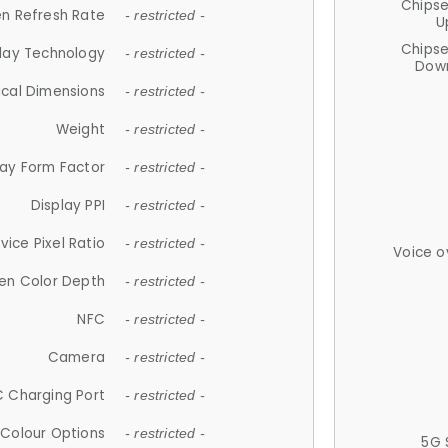
Chips
n Refresh Rate
- restricted -
U
Chips
lay Technology
- restricted -
Down
ical Dimensions
- restricted -
Weight
- restricted -
lay Form Factor
- restricted -
Display PPI
- restricted -
vice Pixel Ratio
- restricted -
Voice o
en Color Depth
- restricted -
NFC
- restricted -
Camera
- restricted -
 Charging Port
- restricted -
Colour Options
- restricted -
5G 