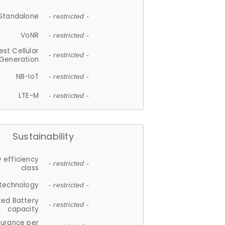
Standalone
- restricted -
VoNR
- restricted -
est Cellular
- restricted -
Generation
NB-IoT
- restricted -
LTE-M
- restricted -
Sustainability
 efficiency
- restricted -
class
 technology
- restricted -
ted Battery
- restricted -
capacity
durance per