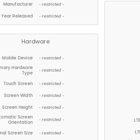
Manufacturer
- restricted -
Year Released
- restricted -
Hardware
Mobile Device
- restricted -
imary Hardware
- restricted -
Type
Touch Screen
- restricted -
Screen Width
- restricted -
Screen Height
- restricted -
tomatic Screen
LT
- restricted -
Orientation
LT
nal Screen Size
- restricted -