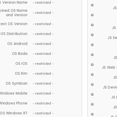
S Version Name
- restricted -
JS
ined OS Name
- restricted -
and Version
test OS Version
- restricted -
JS
OS Distribution
- restricted -
JS S
OS Android
- restricted -
OS Bada
- restricted -
J
OS iOS
- restricted -
JS Web 
OS Rim
- restricted -
J
OS Symbian
- restricted -
JS Devi
Windows Mobile
- restricted -
JS
Windows Phone
- restricted -
JS
OS Windows RT
- restricted -