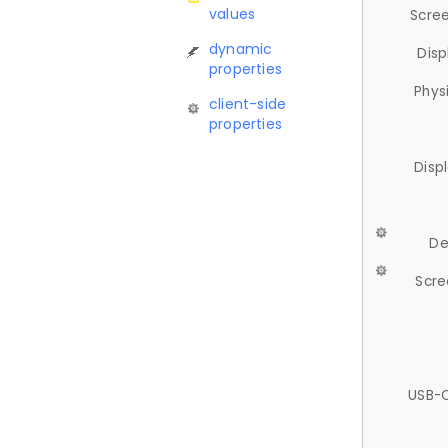
values
Scree
dynamic
Disp
properties
Phys
client-side
properties
Disp
De
Scre
USB-C