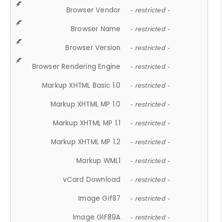
Browser Vendor
- restricted -
Browser Name
- restricted -
Browser Version
- restricted -
Browser Rendering Engine
- restricted -
Markup XHTML Basic 1.0
- restricted -
Markup XHTML MP 1.0
- restricted -
Markup XHTML MP 1.1
- restricted -
Markup XHTML MP 1.2
- restricted -
Markup WML1
- restricted -
vCard Download
- restricted -
Image Gif87
- restricted -
Image GIF89A
- restricted -