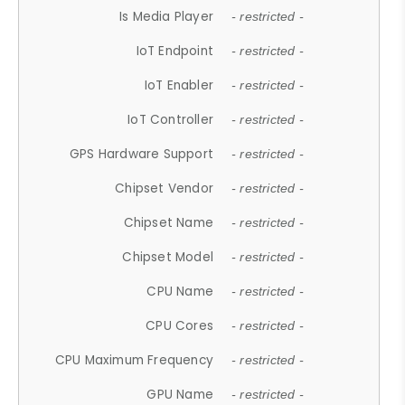
Is Media Player
- restricted -
IoT Endpoint
- restricted -
IoT Enabler
- restricted -
IoT Controller
- restricted -
GPS Hardware Support
- restricted -
Chipset Vendor
- restricted -
Chipset Name
- restricted -
Chipset Model
- restricted -
CPU Name
- restricted -
CPU Cores
- restricted -
CPU Maximum Frequency
- restricted -
GPU Name
- restricted -