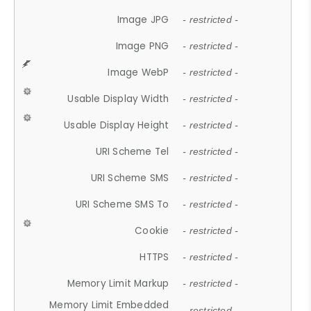
Image JPG
- restricted -
Image PNG
- restricted -
Image WebP
- restricted -
Usable Display Width
- restricted -
Usable Display Height
- restricted -
URI Scheme Tel
- restricted -
URI Scheme SMS
- restricted -
URI Scheme SMS To
- restricted -
Cookie
- restricted -
HTTPS
- restricted -
Memory Limit Markup
- restricted -
Memory Limit Embedded
- restricted -