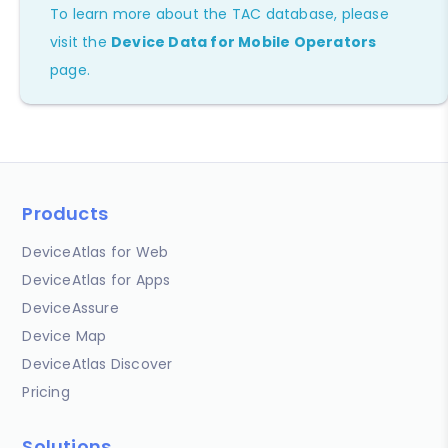
To learn more about the TAC database, please
visit the
Device Data for Mobile Operators
page.
Products
DeviceAtlas for Web
DeviceAtlas for Apps
DeviceAssure
Device Map
DeviceAtlas Discover
Pricing
Solutions