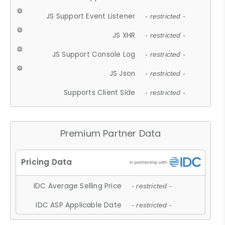
JS Support Event Listener
- restricted -
JS XHR
- restricted -
JS Support Console Log
- restricted -
JS Json
- restricted -
Supports Client Side
- restricted -
Premium Partner Data
IDC Average Selling Price
- restricted -
IDC ASP Applicable Date
- restricted -