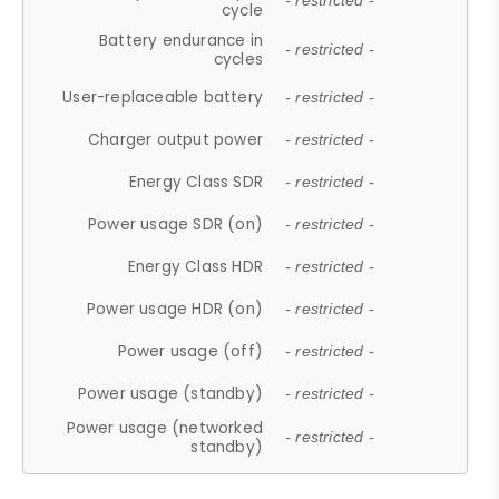
- restricted -
cycle
Battery endurance in
- restricted -
cycles
User-replaceable battery
- restricted -
Charger output power
- restricted -
Energy Class SDR
- restricted -
Power usage SDR (on)
- restricted -
Energy Class HDR
- restricted -
Power usage HDR (on)
- restricted -
Power usage (off)
- restricted -
Power usage (standby)
- restricted -
Power usage (networked
- restricted -
standby)