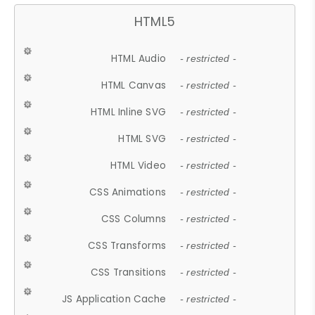
HTML5
HTML Audio
- restricted -
HTML Canvas
- restricted -
HTML Inline SVG
- restricted -
HTML SVG
- restricted -
HTML Video
- restricted -
CSS Animations
- restricted -
CSS Columns
- restricted -
CSS Transforms
- restricted -
CSS Transitions
- restricted -
JS Application Cache
- restricted -