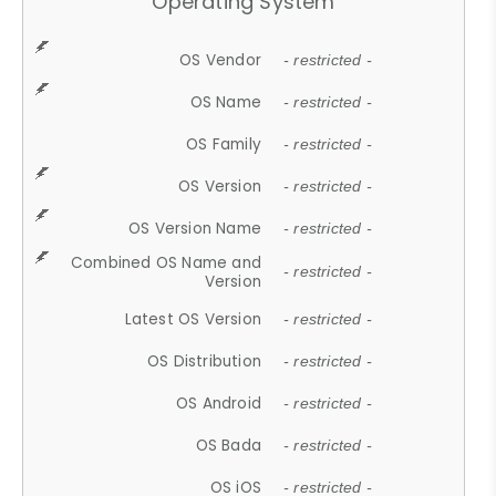
Operating System
OS Vendor
- restricted -
OS Name
- restricted -
OS Family
- restricted -
OS Version
- restricted -
OS Version Name
- restricted -
Combined OS Name and
- restricted -
Version
Latest OS Version
- restricted -
OS Distribution
- restricted -
OS Android
- restricted -
OS Bada
- restricted -
OS iOS
- restricted -