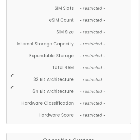
SIM Slots
- restricted -
eSIM Count
- restricted -
SIM Size
- restricted -
Internal Storage Capacity
- restricted -
Expandable Storage
- restricted -
Total RAM
- restricted -
32 Bit Architecture
- restricted -
64 Bit Architecture
- restricted -
Hardware Classification
- restricted -
Hardware Score
- restricted -