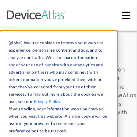
Skip to main content
Data & Insights
(global) We use cookies to improve your website
experience, personalize content and ads, and to
analyze our traffic. We also share information
about your use of our site with our analytics and
Explore our device data. Drill into information
advertising partners who may combine it with
and properties on all devices or contribute
other information you’ve provided them with or
information with the
Device Browser
. Use the
that they’ve collected from your use of their
Data Explorer
services. To find out more about the cookies we
to explore and analyze DeviceAtlas
use, see our
Privacy Policy
.
data. Check our available device properties
If you decline, your information won’t be tracked
from our
Property List
. Test a User-Agent with
when you visit this website. A single cookie will be
the
HTTP Headers Parser
.
used in your browser to remember your
preference not to be tracked.