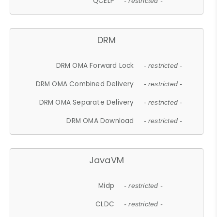
QCELP
- restricted -
DRM
DRM OMA Forward Lock
- restricted -
DRM OMA Combined Delivery
- restricted -
DRM OMA Separate Delivery
- restricted -
DRM OMA Download
- restricted -
JavaVM
Midp
- restricted -
CLDC
- restricted -