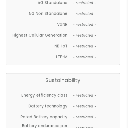
5G Standalone
- restricted -
5G Non Standalone
- restricted -
VoNR
- restricted -
Highest Cellular Generation
- restricted -
NB-IoT
- restricted -
LTE-M
- restricted -
Sustainability
Energy efficiency class
- restricted -
Battery technology
- restricted -
Rated Battery capacity
- restricted -
Battery endurance per