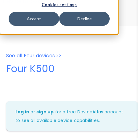
Device Browser
Data Explorer
Cookies settings
Properties
User-Agent Tester
Accept
Decline
See all Four devices >>
Four K500
Log in
or
sign up
for a free DeviceAtlas account
to see all available device capabilities.