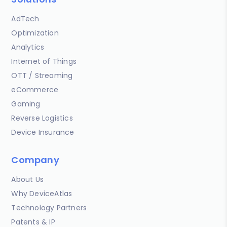
AdTech
Optimization
Analytics
Internet of Things
OTT / Streaming
eCommerce
Gaming
Reverse Logistics
Device Insurance
Company
About Us
Why DeviceAtlas
Technology Partners
Patents & IP