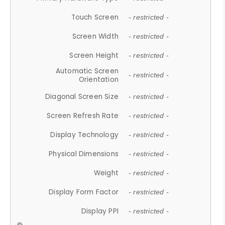
Touch Screen
- restricted -
Screen Width
- restricted -
Screen Height
- restricted -
Automatic Screen
- restricted -
Orientation
Diagonal Screen Size
- restricted -
Screen Refresh Rate
- restricted -
Display Technology
- restricted -
Physical Dimensions
- restricted -
Weight
- restricted -
Display Form Factor
- restricted -
Display PPI
- restricted -