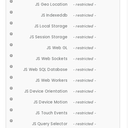
JS Geo Location
- restricted -
JS Indexeddb
- restricted -
JS Local Storage
- restricted -
JS Session Storage
- restricted -
JS Web GL
- restricted -
JS Web Sockets
- restricted -
JS Web SQL Database
- restricted -
JS Web Workers
- restricted -
JS Device Orientation
- restricted -
JS Device Motion
- restricted -
JS Touch Events
- restricted -
JS Query Selector
- restricted -