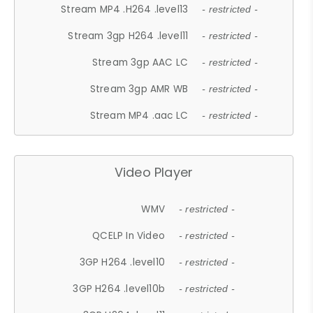
Stream MP4 .H264 .level13
- restricted -
Stream 3gp H264 .level11
- restricted -
Stream 3gp AAC LC
- restricted -
Stream 3gp AMR WB
- restricted -
Stream MP4 .aac LC
- restricted -
Video Player
WMV
- restricted -
QCELP In Video
- restricted -
3GP H264 .level10
- restricted -
3GP H264 .level10b
- restricted -