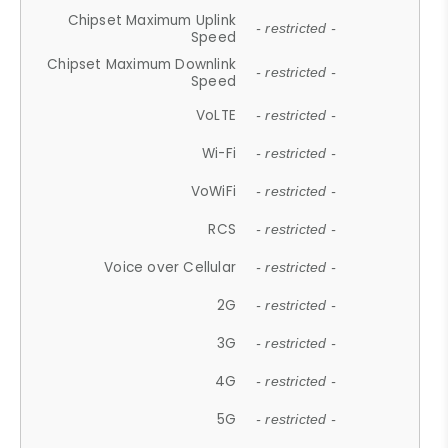
Chipset Maximum Uplink
- restricted -
Speed
Chipset Maximum Downlink
- restricted -
Speed
VoLTE
- restricted -
Wi-Fi
- restricted -
VoWiFi
- restricted -
RCS
- restricted -
Voice over Cellular
- restricted -
2G
- restricted -
3G
- restricted -
4G
- restricted -
5G
- restricted -