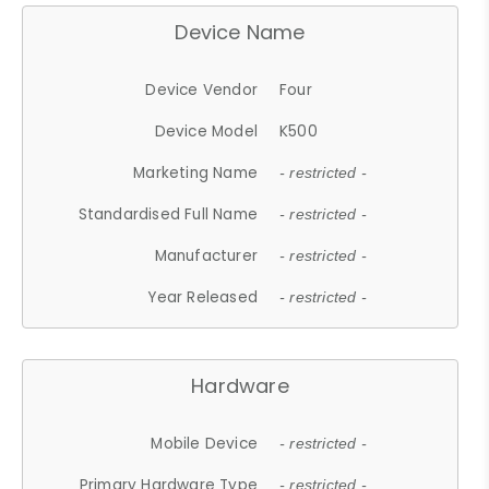
Device Name
Device Vendor
Four
Device Model
K500
Marketing Name
- restricted -
Standardised Full Name
- restricted -
Manufacturer
- restricted -
Year Released
- restricted -
Hardware
Mobile Device
- restricted -
Primary Hardware Type
- restricted -