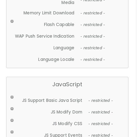
Media
Memory Limit Download
- restricted -
Flash Capable
- restricted -
WAP Push Service Indication
- restricted -
Language
- restricted -
Language Locale
- restricted -
JavaScript
JS Support Basic Java Script
- restricted -
JS Modify Dom
- restricted -
JS Modify CSS
- restricted -
JS Support Events
- restricted -