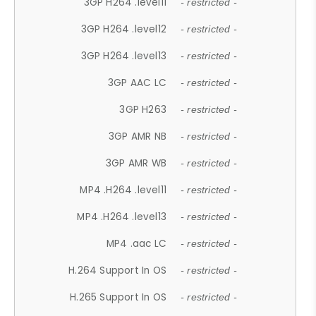
3GP H264 .level11
- restricted -
3GP H264 .level12
- restricted -
3GP H264 .level13
- restricted -
3GP AAC LC
- restricted -
3GP H263
- restricted -
3GP AMR NB
- restricted -
3GP AMR WB
- restricted -
MP4 .H264 .level11
- restricted -
MP4 .H264 .level13
- restricted -
MP4 .aac LC
- restricted -
H.264 Support In OS
- restricted -
H.265 Support In OS
- restricted -