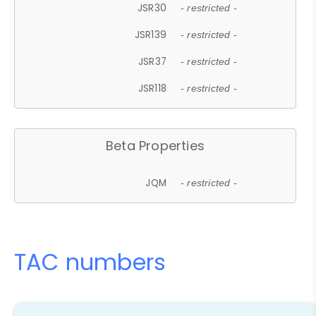
JSR30
- restricted -
JSR139
- restricted -
JSR37
- restricted -
JSR118
- restricted -
Beta Properties
JQM
- restricted -
TAC numbers