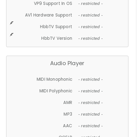
VP9 Support In OS
- restricted -
AV1 Hardware Support
- restricted -
HbbTV Support
- restricted -
HbbTV Version
- restricted -
Audio Player
MIDI Monophonic
- restricted -
MIDI Polyphonic
- restricted -
AMR
- restricted -
MP3
- restricted -
AAC
- restricted -