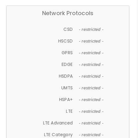
Network Protocols
CSD
- restricted -
HSCSD
- restricted -
GPRS
- restricted -
EDGE
- restricted -
HSDPA
- restricted -
UMTS
- restricted -
HSPA+
- restricted -
LTE
- restricted -
LTE Advanced
- restricted -
LTE Category
- restricted -