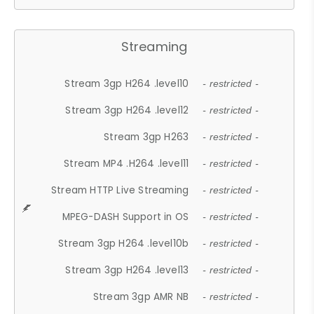
Streaming
Stream 3gp H264 .level10
- restricted -
Stream 3gp H264 .level12
- restricted -
Stream 3gp H263
- restricted -
Stream MP4 .H264 .level11
- restricted -
Stream HTTP Live Streaming
- restricted -
MPEG-DASH Support in OS
- restricted -
Stream 3gp H264 .level10b
- restricted -
Stream 3gp H264 .level13
- restricted -
Stream 3gp AMR NB
- restricted -