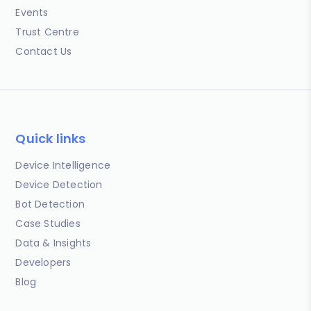
Events
Trust Centre
Contact Us
Quick links
Device Intelligence
Device Detection
Bot Detection
Case Studies
Data & Insights
Developers
Blog