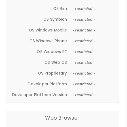
OS Rim
- restricted -
OS Symbian
- restricted -
OS Windows Mobile
- restricted -
OS Windows Phone
- restricted -
OS Windows RT
- restricted -
OS Web OS
- restricted -
OS Proprietary
- restricted -
Developer Platform
- restricted -
Developer Platform Version
- restricted -
Web Browser