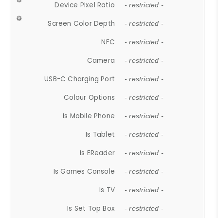
Device Pixel Ratio
- restricted -
Screen Color Depth
- restricted -
NFC
- restricted -
Camera
- restricted -
USB-C Charging Port
- restricted -
Colour Options
- restricted -
Is Mobile Phone
- restricted -
Is Tablet
- restricted -
Is EReader
- restricted -
Is Games Console
- restricted -
Is TV
- restricted -
Is Set Top Box
- restricted -