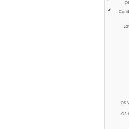
O
Comb
La
OS 
OS 