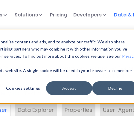
ts
Solutions
Pricing
Developers
Data & 
& Insights
nalize content and ads, and to analyze our traffic. We also share
ertising partners who may combine it with other information you’ve
eir services. To find out more about the cookies we use, see our
Privac
vice data. Drill into information and properties on
this website. A single cookie will be used in your browser to remember
 information with the
Device Browser
. Use the
Dat
nalyze DeviceAtlas data. Check our available dev
Cookies settings
Accept
Decline
erty List
. Test a User-Agent with the
HTTP Header
ser
Data Explorer
Properties
User-Agent