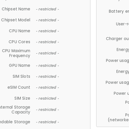
Chipset Name
- restricted -
Battery e
Chipset Model
- restricted -
User-
CPU Name
- restricted -
Charger ou
CPU Cores
- restricted -
Energ
CPU Maximum
- restricted -
Frequency
Power usag
GPU Name
- restricted -
Energ
SIM Slots
- restricted -
Power usag
eSIM Count
- restricted -
Power 
SIM Size
- restricted -
P
nternal Storage
- restricted -
Capacity
P
(networke
ndable Storage
- restricted -