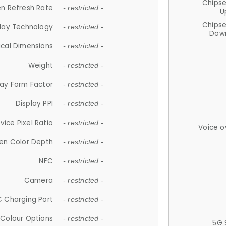
Chips
n Refresh Rate
- restricted -
U
Chips
lay Technology
- restricted -
Down
ical Dimensions
- restricted -
Weight
- restricted -
lay Form Factor
- restricted -
Display PPI
- restricted -
vice Pixel Ratio
- restricted -
Voice o
en Color Depth
- restricted -
NFC
- restricted -
Camera
- restricted -
 Charging Port
- restricted -
Colour Options
- restricted -
5G 