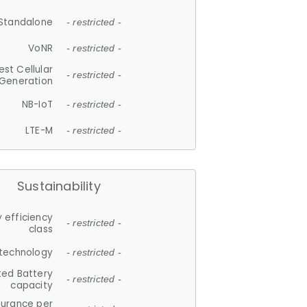
Standalone
- restricted -
VoNR
- restricted -
est Cellular
- restricted -
Generation
NB-IoT
- restricted -
LTE-M
- restricted -
Sustainability
 efficiency
- restricted -
class
 technology
- restricted -
ted Battery
- restricted -
capacity
durance per