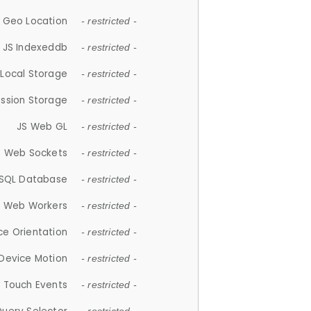
 Geo Location
- restricted -
JS Indexeddb
- restricted -
 Local Storage
- restricted -
ession Storage
- restricted -
JS Web GL
- restricted -
S Web Sockets
- restricted -
SQL Database
- restricted -
S Web Workers
- restricted -
ce Orientation
- restricted -
 Device Motion
- restricted -
 Touch Events
- restricted -