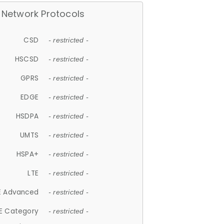
Network Protocols
CSD
- restricted -
HSCSD
- restricted -
GPRS
- restricted -
EDGE
- restricted -
HSDPA
- restricted -
UMTS
- restricted -
HSPA+
- restricted -
LTE
- restricted -
E Advanced
- restricted -
E Category
- restricted -