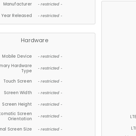
Manufacturer
- restricted -
Year Released
- restricted -
Hardware
Mobile Device
- restricted -
imary Hardware
- restricted -
Type
Touch Screen
- restricted -
Screen Width
- restricted -
Screen Height
- restricted -
tomatic Screen
LT
- restricted -
Orientation
LT
nal Screen Size
- restricted -