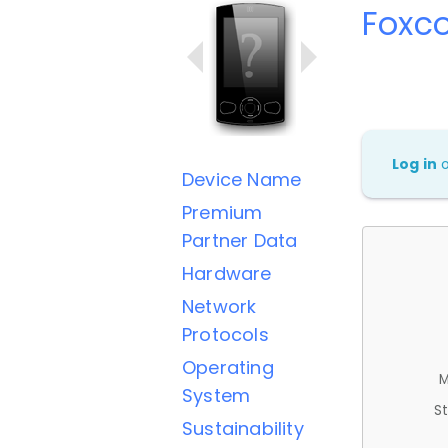
Foxc
Log in
Device Name
Premium
Partner Data
Hardware
Network
Protocols
Operating
M
System
St
Sustainability