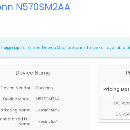
onn N570SM2AA
or
sign up
for a free DeviceAtlas account to see all available de
Device Name
P
Device Vendor
Foxconn
Device Model
N570SM2AA
IDC Aver
arketing Name
- restricted -
IDC ASP
andardised Full
- restricted -
Name