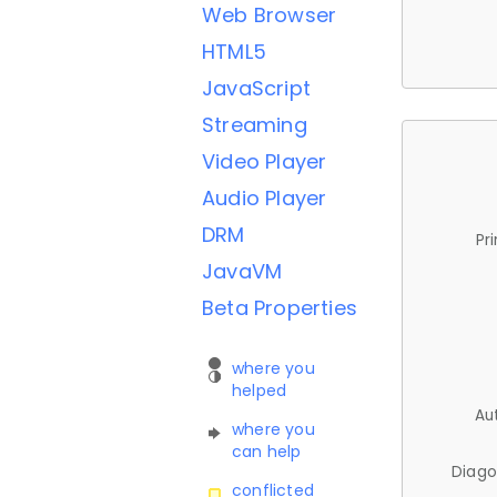
Web Browser
HTML5
JavaScript
Streaming
Video Player
Audio Player
DRM
Pr
JavaVM
Beta Properties
where you
helped
Au
where you
can help
Diago
conflicted