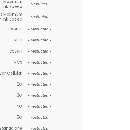
et Maximum
- restricted -
plink Speed
et Maximum
- restricted -
link Speed
VoLTE
- restricted -
Wi-Fi
- restricted -
VoWiFi
- restricted -
RCS
- restricted -
ver Cellular
- restricted -
2G
- restricted -
3G
- restricted -
4G
- restricted -
5G
- restricted -
Standalone
- restricted -