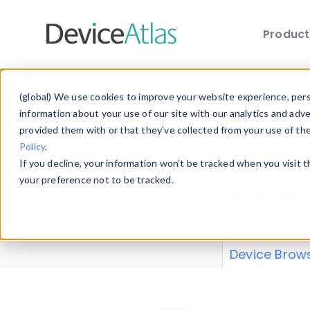
Produc
Skip to main content
Data 
(global) We use cookies to improve your website experience, perso
information about your use of our site with our analytics and adv
provided them with or that they’ve collected from your use of th
Policy
.
Explore our de
If you decline, your information won’t be tracked when you visit 
or contribute
your preference not to be tracked.
explore and a
from our
Prop
Device Brow