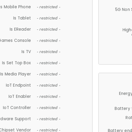
Is Mobile Phone
- restricted -
5G Non 
Is Tablet
- restricted -
Is EReader
- restricted -
High
 Games Console
- restricted -
Is TV
- restricted -
Is Set Top Box
- restricted -
Is Media Player
- restricted -
IoT Endpoint
- restricted -
Energy
IoT Enabler
- restricted -
IoT Controller
- restricted -
Battery
Ra
rdware Support
- restricted -
Chipset Vendor
- restricted -
Battery en