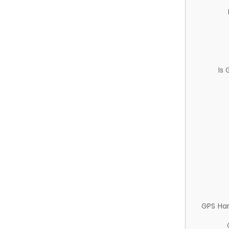
Is
GPS Ha