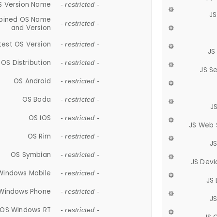
S Version Name
- restricted -
JS
ined OS Name
- restricted -
and Version
test OS Version
- restricted -
JS
OS Distribution
- restricted -
JS S
OS Android
- restricted -
OS Bada
- restricted -
J
OS iOS
- restricted -
JS Web 
OS Rim
- restricted -
J
OS Symbian
- restricted -
JS Devi
Windows Mobile
- restricted -
JS
Windows Phone
- restricted -
JS
OS Windows RT
- restricted -