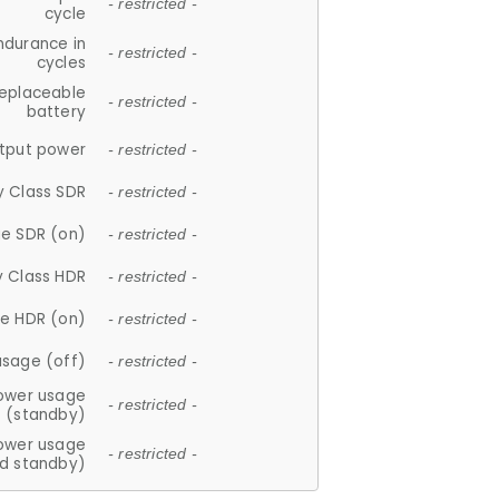
- restricted -
cycle
ndurance in
- restricted -
cycles
replaceable
- restricted -
battery
tput power
- restricted -
y Class SDR
- restricted -
e SDR (on)
- restricted -
y Class HDR
- restricted -
e HDR (on)
- restricted -
usage (off)
- restricted -
ower usage
- restricted -
(standby)
ower usage
- restricted -
d standby)