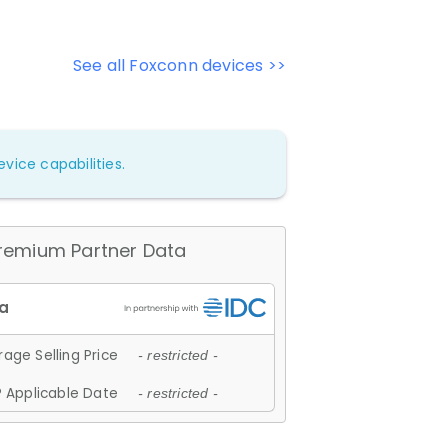
See all Foxconn devices >>
vice capabilities.
remium Partner Data
age Selling Price
- restricted -
 Applicable Date
- restricted -