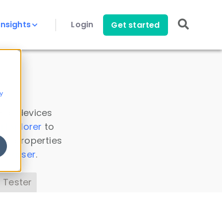
Insights
Login
Get started
y
 all devices
a Explorer
to
ice properties
s Parser
.
 Tester