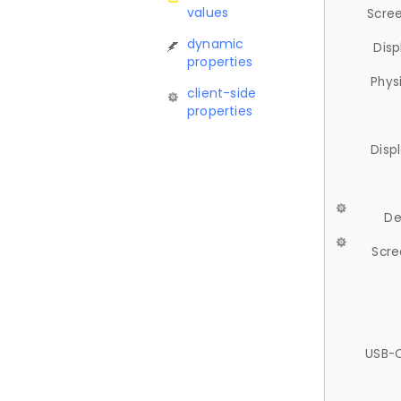
values
Scree
dynamic
Disp
properties
Phys
client-side
properties
Disp
De
Scre
USB-C