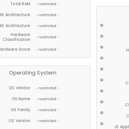
Total RAM
- restricted -
Bit Architecture
- restricted -
Bit Architecture
- restricted -
Hardware
- restricted -
Classification
Hardware Score
- restricted -
H
Operating System
C
OS Vendor
- restricted -
OS Name
- restricted -
C
OS Family
- restricted -
C
OS Version
- restricted -
JS App