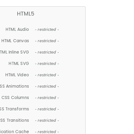
HTML5
HTML Audio
- restricted -
HTML Canvas
- restricted -
TML Inline SVG
- restricted -
HTML SVG
- restricted -
HTML Video
- restricted -
SS Animations
- restricted -
CSS Columns
- restricted -
SS Transforms
- restricted -
SS Transitions
- restricted -
lication Cache
- restricted -