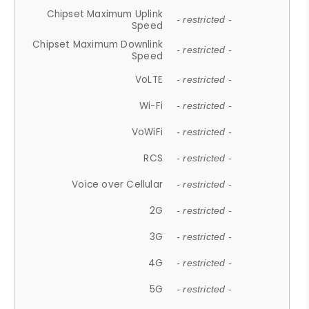
Chipset Maximum Uplink
- restricted -
Speed
Chipset Maximum Downlink
- restricted -
Speed
VoLTE
- restricted -
Wi-Fi
- restricted -
VoWiFi
- restricted -
RCS
- restricted -
Voice over Cellular
- restricted -
2G
- restricted -
3G
- restricted -
4G
- restricted -
5G
- restricted -