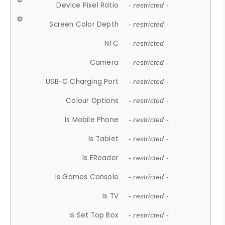
Device Pixel Ratio
- restricted -
Screen Color Depth
- restricted -
NFC
- restricted -
Camera
- restricted -
USB-C Charging Port
- restricted -
Colour Options
- restricted -
Is Mobile Phone
- restricted -
Is Tablet
- restricted -
Is EReader
- restricted -
Is Games Console
- restricted -
Is TV
- restricted -
Is Set Top Box
- restricted -