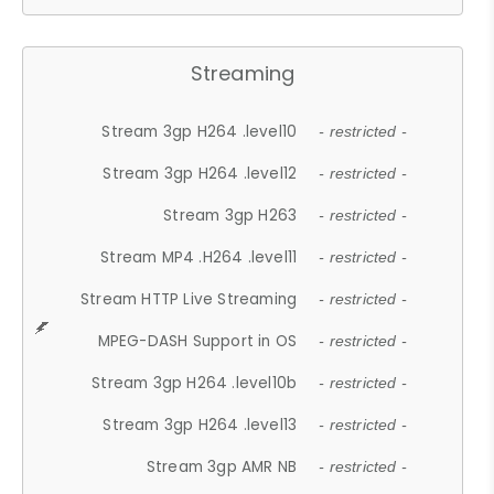
Streaming
Stream 3gp H264 .level10
- restricted -
Stream 3gp H264 .level12
- restricted -
Stream 3gp H263
- restricted -
Stream MP4 .H264 .level11
- restricted -
Stream HTTP Live Streaming
- restricted -
MPEG-DASH Support in OS
- restricted -
Stream 3gp H264 .level10b
- restricted -
Stream 3gp H264 .level13
- restricted -
Stream 3gp AMR NB
- restricted -