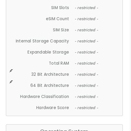
SIM Slots
- restricted -
eSIM Count
- restricted -
SIM Size
- restricted -
Internal Storage Capacity
- restricted -
Expandable Storage
- restricted -
Total RAM
- restricted -
32 Bit Architecture
- restricted -
64 Bit Architecture
- restricted -
Hardware Classification
- restricted -
Hardware Score
- restricted -