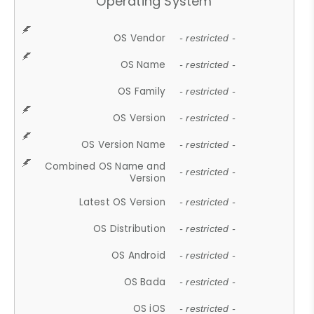
Operating System
OS Vendor
- restricted -
OS Name
- restricted -
OS Family
- restricted -
OS Version
- restricted -
OS Version Name
- restricted -
Combined OS Name and
- restricted -
Version
Latest OS Version
- restricted -
OS Distribution
- restricted -
OS Android
- restricted -
OS Bada
- restricted -
OS iOS
- restricted -