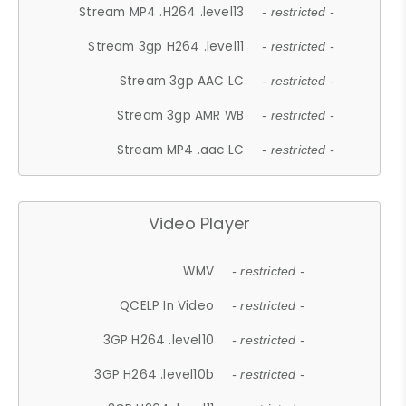
Stream MP4 .H264 .level13
- restricted -
Stream 3gp H264 .level11
- restricted -
Stream 3gp AAC LC
- restricted -
Stream 3gp AMR WB
- restricted -
Stream MP4 .aac LC
- restricted -
Video Player
WMV
- restricted -
QCELP In Video
- restricted -
3GP H264 .level10
- restricted -
3GP H264 .level10b
- restricted -