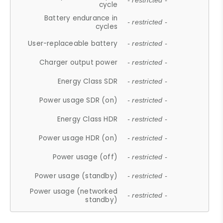
- restricted -
cycle
Battery endurance in
- restricted -
cycles
User-replaceable battery
- restricted -
Charger output power
- restricted -
Energy Class SDR
- restricted -
Power usage SDR (on)
- restricted -
Energy Class HDR
- restricted -
Power usage HDR (on)
- restricted -
Power usage (off)
- restricted -
Power usage (standby)
- restricted -
Power usage (networked
- restricted -
standby)