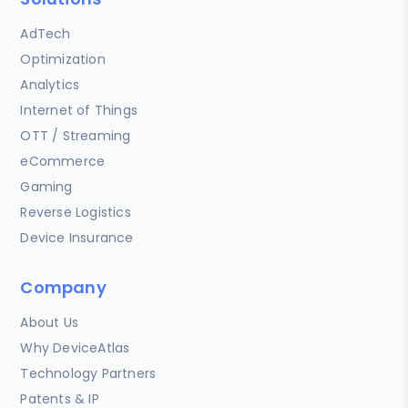
AdTech
Optimization
Analytics
Internet of Things
OTT / Streaming
eCommerce
Gaming
Reverse Logistics
Device Insurance
Company
About Us
Why DeviceAtlas
Technology Partners
Patents & IP