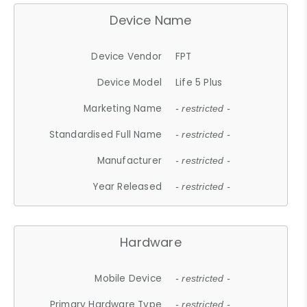
Device Name
Device Vendor
FPT
Device Model
Life 5 Plus
Marketing Name
- restricted -
Standardised Full Name
- restricted -
Manufacturer
- restricted -
Year Released
- restricted -
Hardware
Mobile Device
- restricted -
Primary Hardware Type
- restricted -