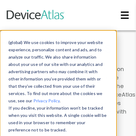
Skip to main content
Data & Insights
(global) We use cookies to improve your website
experience, personalize content and ads, and to
analyze our traffic. We also share information
about your use of our site with our analytics and
Explore our device data. Drill into information
advertising partners who may combine it with
and properties on all devices or contribute
other information you’ve provided them with or
information with the
Device Browser
. Use the
that they’ve collected from your use of their
Data Explorer
services. To find out more about the cookies we
to explore and analyze DeviceAtlas
use, see our
Privacy Policy
.
data. Check our available device properties
If you decline, your information won’t be tracked
from our
Property List
. Test a User-Agent with
when you visit this website. A single cookie will be
the
HTTP Headers Parser
.
used in your browser to remember your
preference not to be tracked.