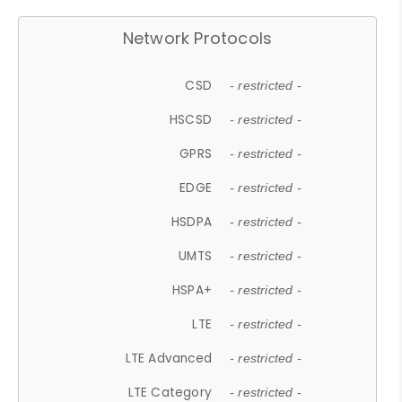
Network Protocols
CSD
- restricted -
HSCSD
- restricted -
GPRS
- restricted -
EDGE
- restricted -
HSDPA
- restricted -
UMTS
- restricted -
HSPA+
- restricted -
LTE
- restricted -
LTE Advanced
- restricted -
LTE Category
- restricted -