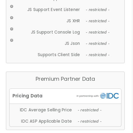
JS Support Event Listener
- restricted -
JS XHR
- restricted -
JS Support Console Log
- restricted -
JS Json
- restricted -
Supports Client Side
- restricted -
Premium Partner Data
IDC Average Selling Price
- restricted -
IDC ASP Applicable Date
- restricted -