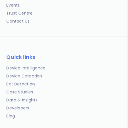
Events
Trust Centre
Contact Us
Quick links
Device Intelligence
Device Detection
Bot Detection
Case Studies
Data & Insights
Developers
Blog