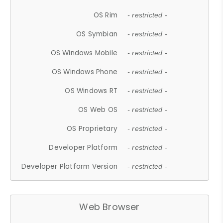
OS Rim
- restricted -
OS Symbian
- restricted -
OS Windows Mobile
- restricted -
OS Windows Phone
- restricted -
OS Windows RT
- restricted -
OS Web OS
- restricted -
OS Proprietary
- restricted -
Developer Platform
- restricted -
Developer Platform Version
- restricted -
Web Browser