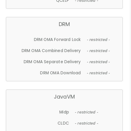
QCELP
- restricted -
DRM
DRM OMA Forward Lock
- restricted -
DRM OMA Combined Delivery
- restricted -
DRM OMA Separate Delivery
- restricted -
DRM OMA Download
- restricted -
JavaVM
Midp
- restricted -
CLDC
- restricted -