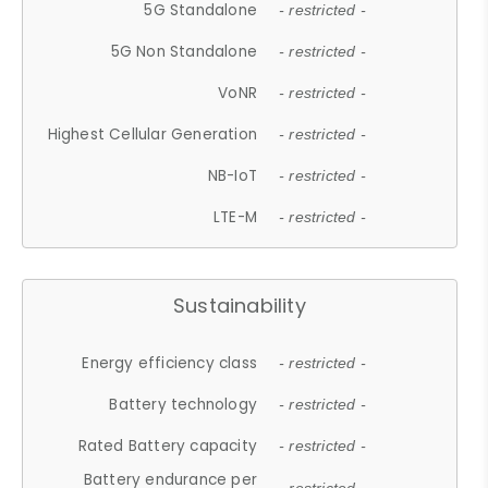
5G Standalone
- restricted -
5G Non Standalone
- restricted -
VoNR
- restricted -
Highest Cellular Generation
- restricted -
NB-IoT
- restricted -
LTE-M
- restricted -
Sustainability
Energy efficiency class
- restricted -
Battery technology
- restricted -
Rated Battery capacity
- restricted -
Battery endurance per