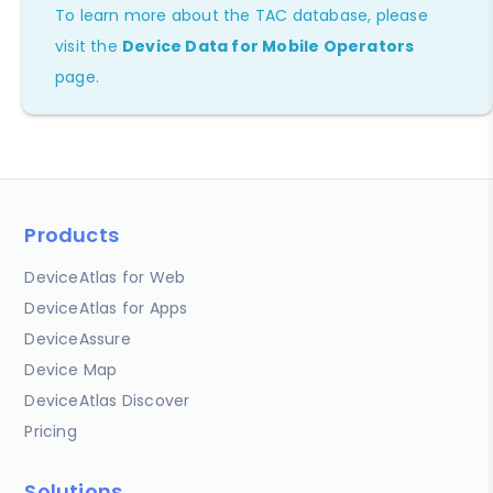
To learn more about the TAC database, please
visit the
Device Data for Mobile Operators
page.
Products
DeviceAtlas for Web
DeviceAtlas for Apps
DeviceAssure
Device Map
DeviceAtlas Discover
Pricing
Solutions