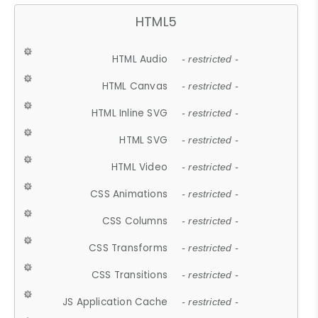
HTML5
HTML Audio
- restricted -
HTML Canvas
- restricted -
HTML Inline SVG
- restricted -
HTML SVG
- restricted -
HTML Video
- restricted -
CSS Animations
- restricted -
CSS Columns
- restricted -
CSS Transforms
- restricted -
CSS Transitions
- restricted -
JS Application Cache
- restricted -