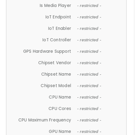
Is Media Player
- restricted -
IoT Endpoint
- restricted -
IoT Enabler
- restricted -
IoT Controller
- restricted -
GPS Hardware Support
- restricted -
Chipset Vendor
- restricted -
Chipset Name
- restricted -
Chipset Model
- restricted -
CPU Name
- restricted -
CPU Cores
- restricted -
CPU Maximum Frequency
- restricted -
GPU Name
- restricted -