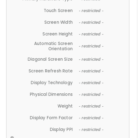
Touch Screen
- restricted -
Screen Width
- restricted -
Screen Height
- restricted -
Automatic Screen
- restricted -
Orientation
Diagonal Screen Size
- restricted -
Screen Refresh Rate
- restricted -
Display Technology
- restricted -
Physical Dimensions
- restricted -
Weight
- restricted -
Display Form Factor
- restricted -
Display PPI
- restricted -