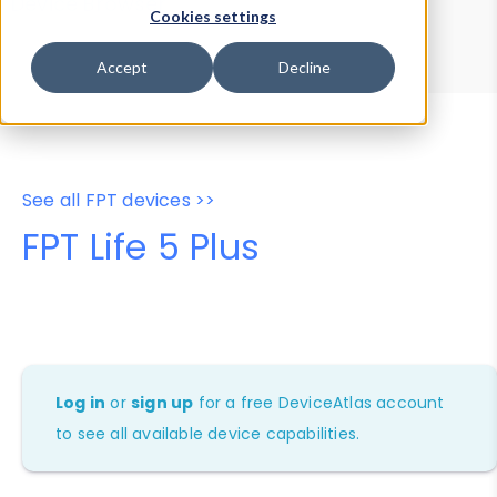
Device Browser
Data Explorer
Cookies settings
Properties
User-Agent Tester
Accept
Decline
See all FPT devices >>
FPT Life 5 Plus
Log in
or
sign up
for a free DeviceAtlas account
to see all available device capabilities.