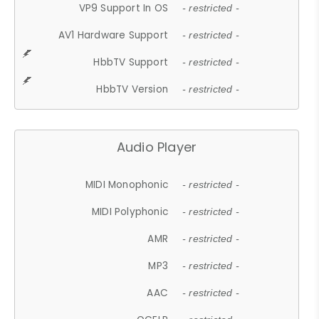
VP9 Support In OS
- restricted -
AV1 Hardware Support
- restricted -
HbbTV Support
- restricted -
HbbTV Version
- restricted -
Audio Player
MIDI Monophonic
- restricted -
MIDI Polyphonic
- restricted -
AMR
- restricted -
MP3
- restricted -
AAC
- restricted -