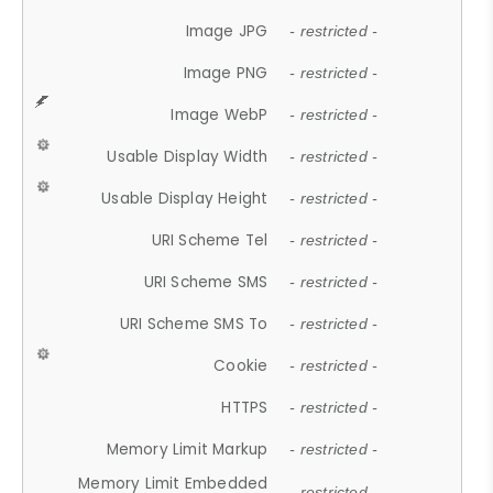
Image JPG
- restricted -
Image PNG
- restricted -
Image WebP
- restricted -
Usable Display Width
- restricted -
Usable Display Height
- restricted -
URI Scheme Tel
- restricted -
URI Scheme SMS
- restricted -
URI Scheme SMS To
- restricted -
Cookie
- restricted -
HTTPS
- restricted -
Memory Limit Markup
- restricted -
Memory Limit Embedded
- restricted -