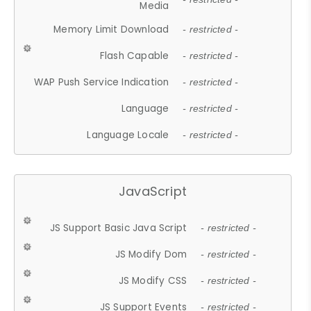
Media
Memory Limit Download
- restricted -
Flash Capable
- restricted -
WAP Push Service Indication
- restricted -
Language
- restricted -
Language Locale
- restricted -
JavaScript
JS Support Basic Java Script
- restricted -
JS Modify Dom
- restricted -
JS Modify CSS
- restricted -
JS Support Events
- restricted -