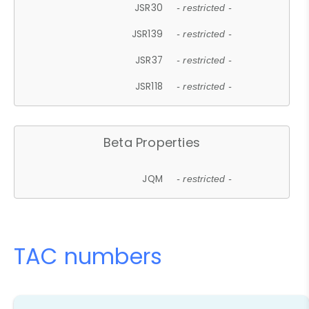
JSR30
- restricted -
JSR139
- restricted -
JSR37
- restricted -
JSR118
- restricted -
Beta Properties
JQM
- restricted -
TAC numbers