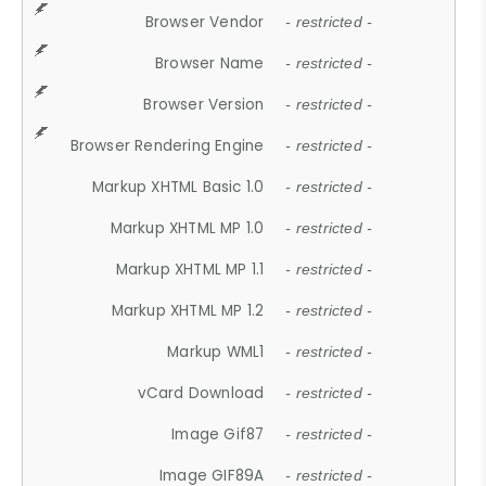
Browser Vendor
- restricted -
Browser Name
- restricted -
Browser Version
- restricted -
Browser Rendering Engine
- restricted -
Markup XHTML Basic 1.0
- restricted -
Markup XHTML MP 1.0
- restricted -
Markup XHTML MP 1.1
- restricted -
Markup XHTML MP 1.2
- restricted -
Markup WML1
- restricted -
vCard Download
- restricted -
Image Gif87
- restricted -
Image GIF89A
- restricted -