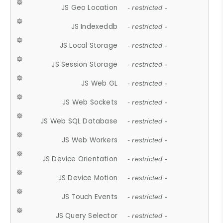
JS Geo Location
- restricted -
JS Indexeddb
- restricted -
JS Local Storage
- restricted -
JS Session Storage
- restricted -
JS Web GL
- restricted -
JS Web Sockets
- restricted -
JS Web SQL Database
- restricted -
JS Web Workers
- restricted -
JS Device Orientation
- restricted -
JS Device Motion
- restricted -
JS Touch Events
- restricted -
JS Query Selector
- restricted -