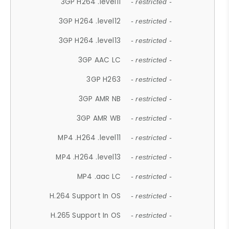
3GP H264 .level11
- restricted -
3GP H264 .level12
- restricted -
3GP H264 .level13
- restricted -
3GP AAC LC
- restricted -
3GP H263
- restricted -
3GP AMR NB
- restricted -
3GP AMR WB
- restricted -
MP4 .H264 .level11
- restricted -
MP4 .H264 .level13
- restricted -
MP4 .aac LC
- restricted -
H.264 Support In OS
- restricted -
H.265 Support In OS
- restricted -