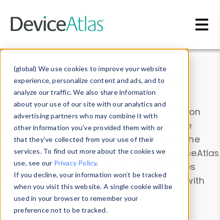
Skip to main content
Data & Insights
(global) We use cookies to improve your website
experience, personalize content and ads, and to
analyze our traffic. We also share information
about your use of our site with our analytics and
Explore our device data. Drill into information
advertising partners who may combine it with
and properties on all devices or contribute
other information you’ve provided them with or
information with the
Device Browser
. Use the
that they’ve collected from your use of their
Data Explorer
services. To find out more about the cookies we
to explore and analyze DeviceAtlas
use, see our
Privacy Policy
.
data. Check our available device properties
If you decline, your information won’t be tracked
from our
Property List
. Test a User-Agent with
when you visit this website. A single cookie will be
the
HTTP Headers Parser
.
used in your browser to remember your
preference not to be tracked.