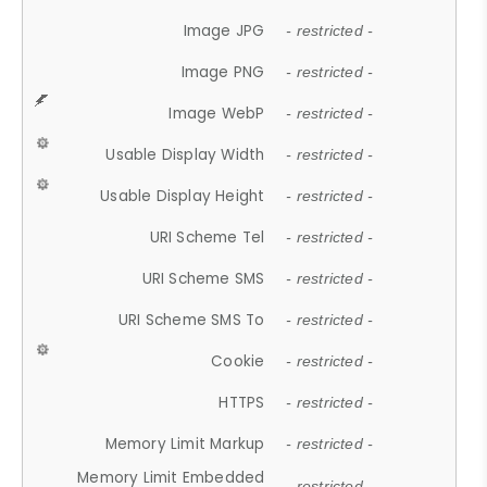
Image JPG
- restricted -
Image PNG
- restricted -
Image WebP
- restricted -
Usable Display Width
- restricted -
Usable Display Height
- restricted -
URI Scheme Tel
- restricted -
URI Scheme SMS
- restricted -
URI Scheme SMS To
- restricted -
Cookie
- restricted -
HTTPS
- restricted -
Memory Limit Markup
- restricted -
Memory Limit Embedded
- restricted -