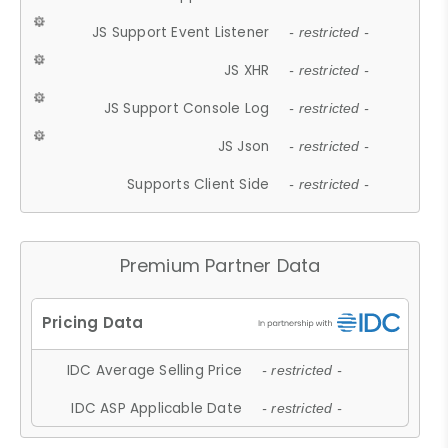
JS Support Event Listener
- restricted -
JS XHR
- restricted -
JS Support Console Log
- restricted -
JS Json
- restricted -
Supports Client Side
- restricted -
Premium Partner Data
IDC Average Selling Price
- restricted -
IDC ASP Applicable Date
- restricted -