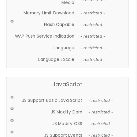
Media
Memory Limit Download
- restricted -
Flash Capable
- restricted -
WAP Push Service Indication
- restricted -
Language
- restricted -
Language Locale
- restricted -
JavaScript
JS Support Basic Java Script
- restricted -
JS Modify Dom
- restricted -
JS Modify CSS
- restricted -
JS Support Events
- restricted -