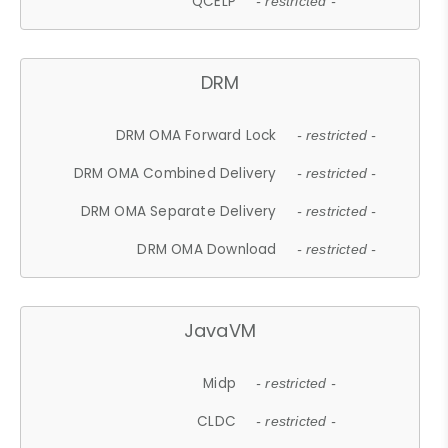
QCELP
- restricted -
DRM
DRM OMA Forward Lock
- restricted -
DRM OMA Combined Delivery
- restricted -
DRM OMA Separate Delivery
- restricted -
DRM OMA Download
- restricted -
JavaVM
Midp
- restricted -
CLDC
- restricted -