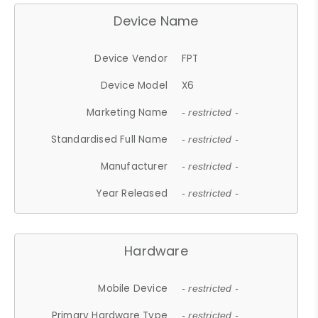
Device Name
Device Vendor
FPT
Device Model
X6
Marketing Name
- restricted -
Standardised Full Name
- restricted -
Manufacturer
- restricted -
Year Released
- restricted -
Hardware
Mobile Device
- restricted -
Primary Hardware Type
- restricted -