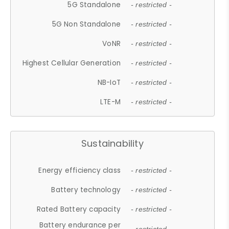
5G Standalone
- restricted -
5G Non Standalone
- restricted -
VoNR
- restricted -
Highest Cellular Generation
- restricted -
NB-IoT
- restricted -
LTE-M
- restricted -
Sustainability
Energy efficiency class
- restricted -
Battery technology
- restricted -
Rated Battery capacity
- restricted -
Battery endurance per