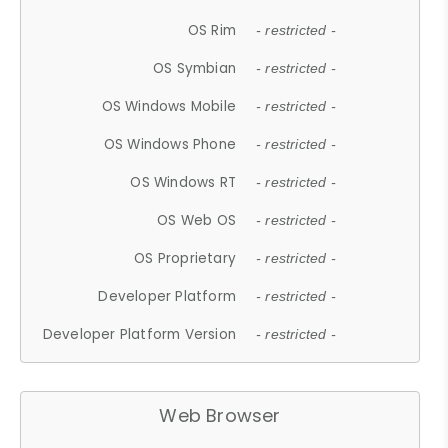
OS Rim
- restricted -
OS Symbian
- restricted -
OS Windows Mobile
- restricted -
OS Windows Phone
- restricted -
OS Windows RT
- restricted -
OS Web OS
- restricted -
OS Proprietary
- restricted -
Developer Platform
- restricted -
Developer Platform Version
- restricted -
Web Browser