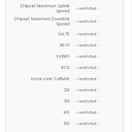
Chipset Maximum Uplink
- restricted -
Speed
Chipset Maximum Downlink
- restricted -
Speed
VoLTE
- restricted -
Wi-Fi
- restricted -
VoWiFi
- restricted -
RCS
- restricted -
Voice over Cellular
- restricted -
2G
- restricted -
3G
- restricted -
4G
- restricted -
5G
- restricted -