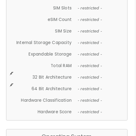
SIM Slots
- restricted -
eSIM Count
- restricted -
SIM Size
- restricted -
Internal Storage Capacity
- restricted -
Expandable Storage
- restricted -
Total RAM
- restricted -
32 Bit Architecture
- restricted -
64 Bit Architecture
- restricted -
Hardware Classification
- restricted -
Hardware Score
- restricted -