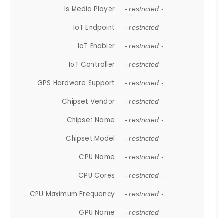
Is Media Player
- restricted -
IoT Endpoint
- restricted -
IoT Enabler
- restricted -
IoT Controller
- restricted -
GPS Hardware Support
- restricted -
Chipset Vendor
- restricted -
Chipset Name
- restricted -
Chipset Model
- restricted -
CPU Name
- restricted -
CPU Cores
- restricted -
CPU Maximum Frequency
- restricted -
GPU Name
- restricted -