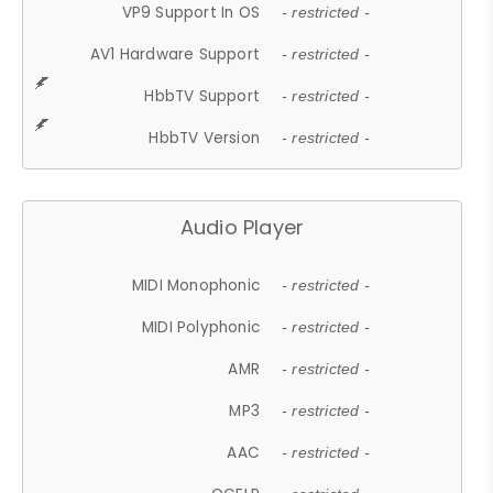
VP9 Support In OS
- restricted -
AV1 Hardware Support
- restricted -
HbbTV Support
- restricted -
HbbTV Version
- restricted -
Audio Player
MIDI Monophonic
- restricted -
MIDI Polyphonic
- restricted -
AMR
- restricted -
MP3
- restricted -
AAC
- restricted -