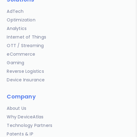
AdTech
Optimization
Analytics
Internet of Things
OTT / Streaming
eCommerce
Gaming
Reverse Logistics
Device Insurance
Company
About Us
Why DeviceAtlas
Technology Partners
Patents & IP