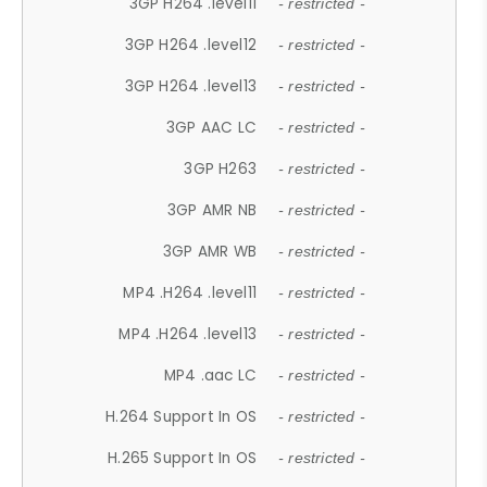
3GP H264 .level11
- restricted -
3GP H264 .level12
- restricted -
3GP H264 .level13
- restricted -
3GP AAC LC
- restricted -
3GP H263
- restricted -
3GP AMR NB
- restricted -
3GP AMR WB
- restricted -
MP4 .H264 .level11
- restricted -
MP4 .H264 .level13
- restricted -
MP4 .aac LC
- restricted -
H.264 Support In OS
- restricted -
H.265 Support In OS
- restricted -