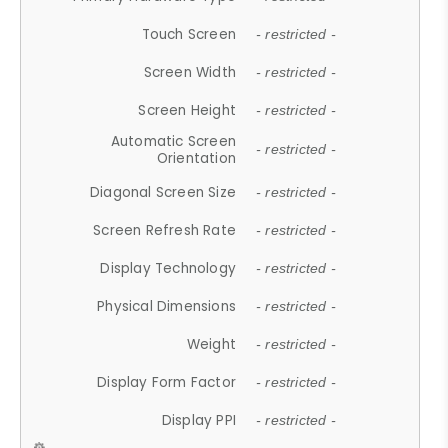
Touch Screen
- restricted -
Screen Width
- restricted -
Screen Height
- restricted -
Automatic Screen
- restricted -
Orientation
Diagonal Screen Size
- restricted -
Screen Refresh Rate
- restricted -
Display Technology
- restricted -
Physical Dimensions
- restricted -
Weight
- restricted -
Display Form Factor
- restricted -
Display PPI
- restricted -