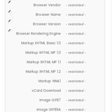
Browser Vendor
- restricted -
Browser Name
- restricted -
Browser Version
- restricted -
Browser Rendering Engine
- restricted -
Markup XHTML Basic 1.0
- restricted -
Markup XHTML MP 1.0
- restricted -
Markup XHTML MP 1.1
- restricted -
Markup XHTML MP 1.2
- restricted -
Markup WML1
- restricted -
vCard Download
- restricted -
Image Gif87
- restricted -
Image GIF89A
- restricted -