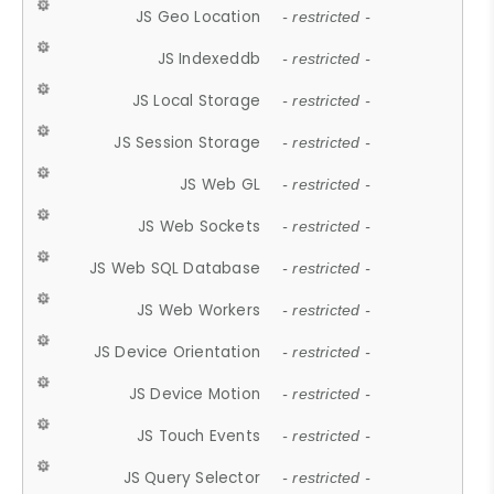
JS Geo Location
- restricted -
JS Indexeddb
- restricted -
JS Local Storage
- restricted -
JS Session Storage
- restricted -
JS Web GL
- restricted -
JS Web Sockets
- restricted -
JS Web SQL Database
- restricted -
JS Web Workers
- restricted -
JS Device Orientation
- restricted -
JS Device Motion
- restricted -
JS Touch Events
- restricted -
JS Query Selector
- restricted -