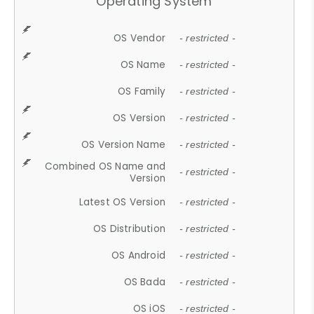
Operating System
OS Vendor
- restricted -
OS Name
- restricted -
OS Family
- restricted -
OS Version
- restricted -
OS Version Name
- restricted -
Combined OS Name and
- restricted -
Version
Latest OS Version
- restricted -
OS Distribution
- restricted -
OS Android
- restricted -
OS Bada
- restricted -
OS iOS
- restricted -