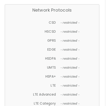
Network Protocols
CSD
- restricted -
HSCSD
- restricted -
GPRS
- restricted -
EDGE
- restricted -
HSDPA
- restricted -
UMTS
- restricted -
HSPA+
- restricted -
LTE
- restricted -
LTE Advanced
- restricted -
LTE Category
- restricted -