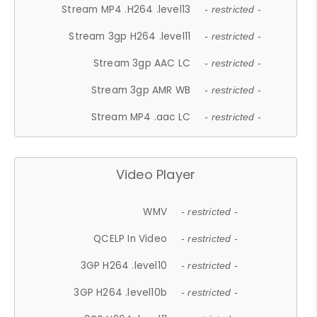
Stream MP4 .H264 .level13
- restricted -
Stream 3gp H264 .level11
- restricted -
Stream 3gp AAC LC
- restricted -
Stream 3gp AMR WB
- restricted -
Stream MP4 .aac LC
- restricted -
Video Player
WMV
- restricted -
QCELP In Video
- restricted -
3GP H264 .level10
- restricted -
3GP H264 .level10b
- restricted -