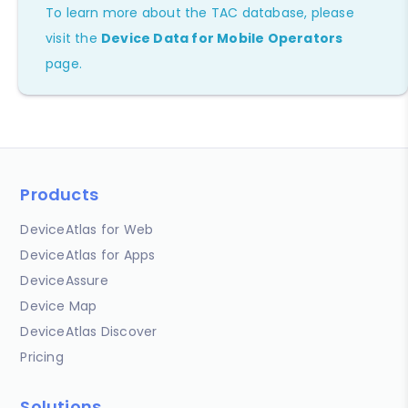
To learn more about the TAC database, please
visit the
Device Data for Mobile Operators
page.
Products
DeviceAtlas for Web
DeviceAtlas for Apps
DeviceAssure
Device Map
DeviceAtlas Discover
Pricing
Solutions