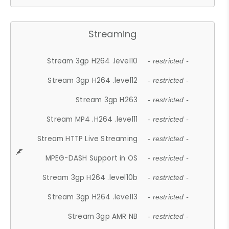
Streaming
Stream 3gp H264 .level10
- restricted -
Stream 3gp H264 .level12
- restricted -
Stream 3gp H263
- restricted -
Stream MP4 .H264 .level11
- restricted -
Stream HTTP Live Streaming
- restricted -
MPEG-DASH Support in OS
- restricted -
Stream 3gp H264 .level10b
- restricted -
Stream 3gp H264 .level13
- restricted -
Stream 3gp AMR NB
- restricted -