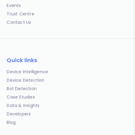
Events
Trust Centre
Contact Us
Quick links
Device Intelligence
Device Detection
Bot Detection
Case Studies
Data & Insights
Developers
Blog