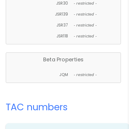
JSR30
- restricted -
JSR139
- restricted -
JSR37
- restricted -
JSR118
- restricted -
Beta Properties
JQM
- restricted -
TAC numbers