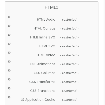
HTML5
HTML Audio
- restricted -
HTML Canvas
- restricted -
HTML Inline SVG
- restricted -
HTML SVG
- restricted -
HTML Video
- restricted -
CSS Animations
- restricted -
CSS Columns
- restricted -
CSS Transforms
- restricted -
CSS Transitions
- restricted -
JS Application Cache
- restricted -