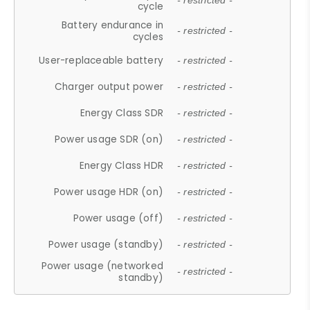
- restricted -
cycle
Battery endurance in
- restricted -
cycles
User-replaceable battery
- restricted -
Charger output power
- restricted -
Energy Class SDR
- restricted -
Power usage SDR (on)
- restricted -
Energy Class HDR
- restricted -
Power usage HDR (on)
- restricted -
Power usage (off)
- restricted -
Power usage (standby)
- restricted -
Power usage (networked
- restricted -
standby)