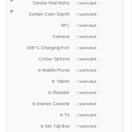
Device Pixel Ratio
- restricted -
Screen Color Depth
- restricted -
NFC
- restricted -
Camera
- restricted -
USB-C Charging Port
- restricted -
Colour Options
- restricted -
Is Mobile Phone
- restricted -
Is Tablet
- restricted -
Is EReader
- restricted -
Is Games Console
- restricted -
Is TV
- restricted -
Is Set Top Box
- restricted -