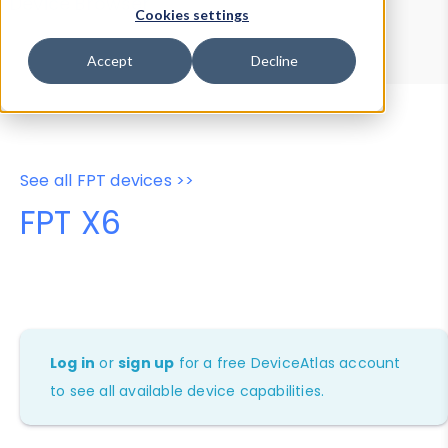
Device Browser
Data Explorer
Cookies settings
Properties
User-Agent Tester
Accept
Decline
See all FPT devices >>
FPT X6
Log in
or
sign up
for a free DeviceAtlas account
to see all available device capabilities.