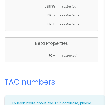
JSR139
- restricted -
JSR37
- restricted -
JSR118
- restricted -
Beta Properties
JQM
- restricted -
TAC numbers
To learn more about the TAC database, please