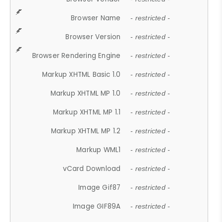
Browser Name
- restricted -
Browser Version
- restricted -
Browser Rendering Engine
- restricted -
Markup XHTML Basic 1.0
- restricted -
Markup XHTML MP 1.0
- restricted -
Markup XHTML MP 1.1
- restricted -
Markup XHTML MP 1.2
- restricted -
Markup WML1
- restricted -
vCard Download
- restricted -
Image Gif87
- restricted -
Image GIF89A
- restricted -