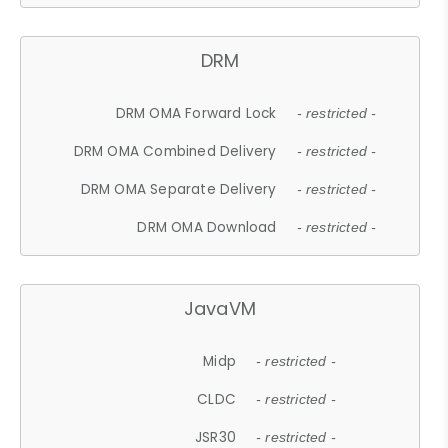
DRM
DRM OMA Forward Lock
- restricted -
DRM OMA Combined Delivery
- restricted -
DRM OMA Separate Delivery
- restricted -
DRM OMA Download
- restricted -
JavaVM
Midp
- restricted -
CLDC
- restricted -
JSR30
- restricted -