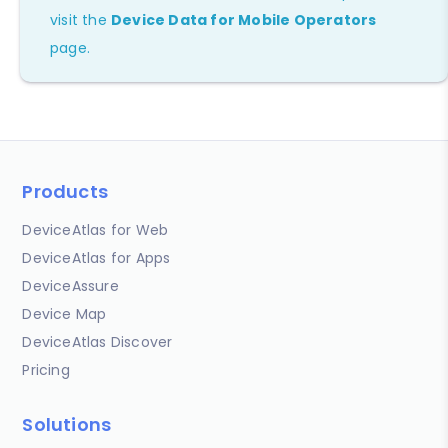
visit the
Device Data for Mobile Operators
page.
Products
DeviceAtlas for Web
DeviceAtlas for Apps
DeviceAssure
Device Map
DeviceAtlas Discover
Pricing
Solutions