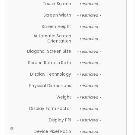
Touch Screen
- restricted -
Screen Width
- restricted -
Screen Height
- restricted -
Automatic Screen
- restricted -
Orientation
Diagonal Screen Size
- restricted -
Screen Refresh Rate
- restricted -
Display Technology
- restricted -
Physical Dimensions
- restricted -
Weight
- restricted -
Display Form Factor
- restricted -
Display PPI
- restricted -
Device Pixel Ratio
- restricted -