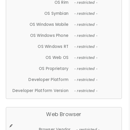
OS Rim
- restricted -
OS Symbian
- restricted -
OS Windows Mobile
- restricted -
OS Windows Phone
- restricted -
OS Windows RT
- restricted -
OS Web OS
- restricted -
OS Proprietary
- restricted -
Developer Platform
- restricted -
Developer Platform Version
- restricted -
Web Browser
Browser Vendor
- restricted -