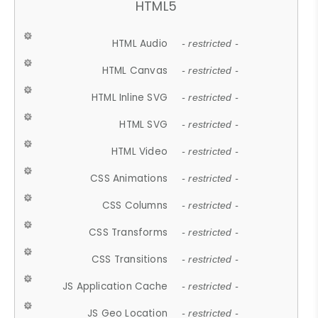
HTML5
HTML Audio
- restricted -
HTML Canvas
- restricted -
HTML Inline SVG
- restricted -
HTML SVG
- restricted -
HTML Video
- restricted -
CSS Animations
- restricted -
CSS Columns
- restricted -
CSS Transforms
- restricted -
CSS Transitions
- restricted -
JS Application Cache
- restricted -
JS Geo Location
- restricted -