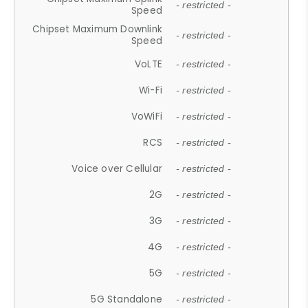
- restricted -
Speed
Chipset Maximum Downlink
- restricted -
Speed
VoLTE
- restricted -
Wi-Fi
- restricted -
VoWiFi
- restricted -
RCS
- restricted -
Voice over Cellular
- restricted -
2G
- restricted -
3G
- restricted -
4G
- restricted -
5G
- restricted -
5G Standalone
- restricted -