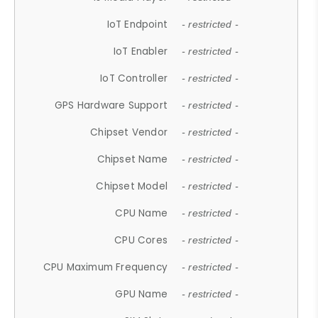
IoT Endpoint
- restricted -
IoT Enabler
- restricted -
IoT Controller
- restricted -
GPS Hardware Support
- restricted -
Chipset Vendor
- restricted -
Chipset Name
- restricted -
Chipset Model
- restricted -
CPU Name
- restricted -
CPU Cores
- restricted -
CPU Maximum Frequency
- restricted -
GPU Name
- restricted -