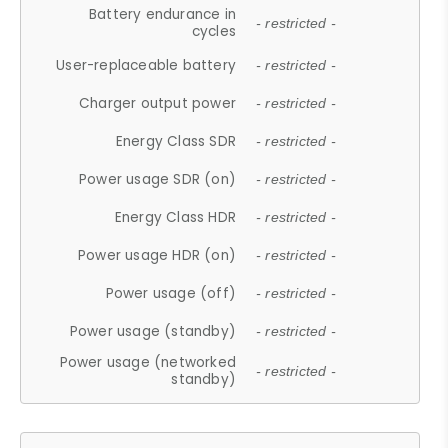
Battery endurance in
- restricted -
cycles
User-replaceable battery
- restricted -
Charger output power
- restricted -
Energy Class SDR
- restricted -
Power usage SDR (on)
- restricted -
Energy Class HDR
- restricted -
Power usage HDR (on)
- restricted -
Power usage (off)
- restricted -
Power usage (standby)
- restricted -
Power usage (networked
- restricted -
standby)