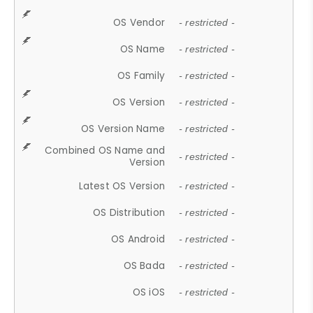
OS Vendor
- restricted -
OS Name
- restricted -
OS Family
- restricted -
OS Version
- restricted -
OS Version Name
- restricted -
Combined OS Name and
- restricted -
Version
Latest OS Version
- restricted -
OS Distribution
- restricted -
OS Android
- restricted -
OS Bada
- restricted -
OS iOS
- restricted -