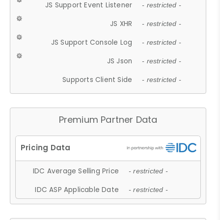
JS Support Event Listener
- restricted -
JS XHR
- restricted -
JS Support Console Log
- restricted -
JS Json
- restricted -
Supports Client Side
- restricted -
Premium Partner Data
IDC Average Selling Price
- restricted -
IDC ASP Applicable Date
- restricted -