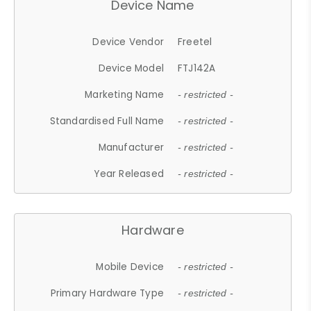
Device Name
Device Vendor
Freetel
Device Model
FTJ142A
Marketing Name
- restricted -
Standardised Full Name
- restricted -
Manufacturer
- restricted -
Year Released
- restricted -
Hardware
Mobile Device
- restricted -
Primary Hardware Type
- restricted -