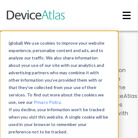
Skip to main content
Data & Insights
(global) We use cookies to improve your website
experience, personalize content and ads, and to
analyze our traffic. We also share information
about your use of our site with our analytics and
Explore our device data. Drill into information
advertising partners who may combine it with
and properties on all devices or contribute
other information you’ve provided them with or
information with the
Device Browser
. Use the
that they’ve collected from your use of their
Data Explorer
services. To find out more about the cookies we
to explore and analyze DeviceAtlas
use, see our
Privacy Policy
.
data. Check our available device properties
If you decline, your information won’t be tracked
from our
Property List
. Test a User-Agent with
when you visit this website. A single cookie will be
the
HTTP Headers Parser
.
used in your browser to remember your
preference not to be tracked.