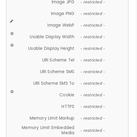
Image JPG
- restricted -
Image PNG
- restricted -
Image WebP
- restricted -
Usable Display Width
- restricted -
Usable Display Height
- restricted -
URI Scheme Tel
- restricted -
URI Scheme SMS
- restricted -
URI Scheme SMS To
- restricted -
Cookie
- restricted -
HTTPS
- restricted -
Memory Limit Markup
- restricted -
Memory Limit Embedded
- restricted -
Media