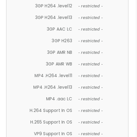
3GP H264 .level12
- restricted -
3GP H264 .level13
- restricted -
3GP AAC LC
- restricted -
3GP H263
- restricted -
3GP AMR NB
- restricted -
3GP AMR WB
- restricted -
MP4 .H264 .level11
- restricted -
MP4 .H264 .level13
- restricted -
MP4 .aac LC
- restricted -
H.264 Support In OS
- restricted -
H.265 Support In OS
- restricted -
VP9 Support In OS
- restricted -