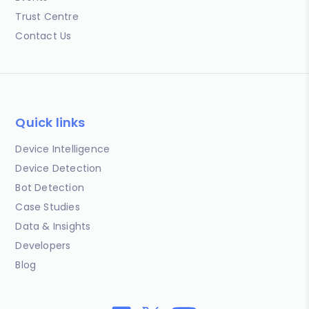
Trust Centre
Contact Us
Quick links
Device Intelligence
Device Detection
Bot Detection
Case Studies
Data & Insights
Developers
Blog