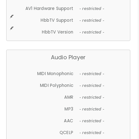
AV1 Hardware Support
- restricted -
HbbTV Support
- restricted -
HbbTV Version
- restricted -
Audio Player
MIDI Monophonic
- restricted -
MIDI Polyphonic
- restricted -
AMR
- restricted -
MP3
- restricted -
AAC
- restricted -
QCELP
- restricted -