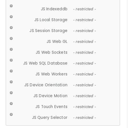
JS Indexeddb
- restricted -
JS Local Storage
- restricted -
JS Session Storage
- restricted -
JS Web GL
- restricted -
JS Web Sockets
- restricted -
JS Web SQL Database
- restricted -
JS Web Workers
- restricted -
JS Device Orientation
- restricted -
JS Device Motion
- restricted -
JS Touch Events
- restricted -
JS Query Selector
- restricted -