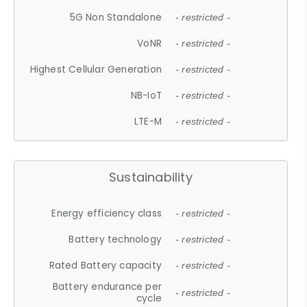
5G Non Standalone
- restricted -
VoNR
- restricted -
Highest Cellular Generation
- restricted -
NB-IoT
- restricted -
LTE-M
- restricted -
Sustainability
Energy efficiency class
- restricted -
Battery technology
- restricted -
Rated Battery capacity
- restricted -
Battery endurance per
- restricted -
cycle