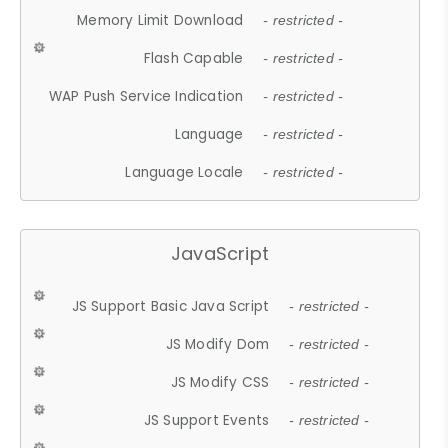
Memory Limit Download
- restricted -
Flash Capable
- restricted -
WAP Push Service Indication
- restricted -
Language
- restricted -
Language Locale
- restricted -
JavaScript
JS Support Basic Java Script
- restricted -
JS Modify Dom
- restricted -
JS Modify CSS
- restricted -
JS Support Events
- restricted -