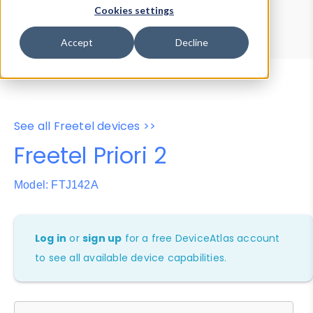
Device Browser
Data Explorer
Cookies settings
Properties
User-Agent Tester
Accept
Decline
See all Freetel devices >>
Freetel Priori 2
Model: FTJ142A
Log in
or
sign up
for a free DeviceAtlas account
to see all available device capabilities.