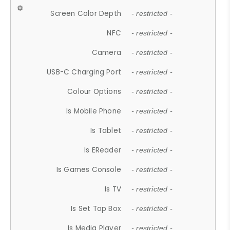
Screen Color Depth
- restricted -
NFC
- restricted -
Camera
- restricted -
USB-C Charging Port
- restricted -
Colour Options
- restricted -
Is Mobile Phone
- restricted -
Is Tablet
- restricted -
Is EReader
- restricted -
Is Games Console
- restricted -
Is TV
- restricted -
Is Set Top Box
- restricted -
Is Media Player
- restricted -