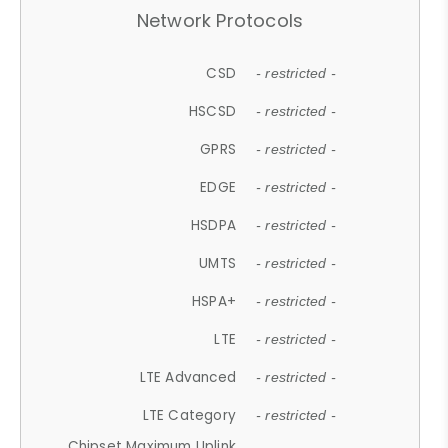
Network Protocols
CSD
- restricted -
HSCSD
- restricted -
GPRS
- restricted -
EDGE
- restricted -
HSDPA
- restricted -
UMTS
- restricted -
HSPA+
- restricted -
LTE
- restricted -
LTE Advanced
- restricted -
LTE Category
- restricted -
Chipset Maximum Uplink