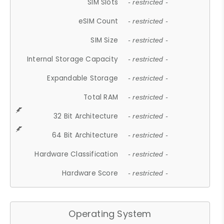
SIM Slots
- restricted -
eSIM Count
- restricted -
SIM Size
- restricted -
Internal Storage Capacity
- restricted -
Expandable Storage
- restricted -
Total RAM
- restricted -
32 Bit Architecture
- restricted -
64 Bit Architecture
- restricted -
Hardware Classification
- restricted -
Hardware Score
- restricted -
Operating System