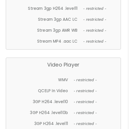
Stream 3gp H264 .level11
- restricted -
Stream 3gp AAC LC
- restricted -
Stream 3gp AMR WB
- restricted -
Stream MP4 .aac LC
- restricted -
Video Player
WMV
- restricted -
QCELP In Video
- restricted -
3GP H264 .level10
- restricted -
3GP H264 .level10b
- restricted -
3GP H264 .level11
- restricted -