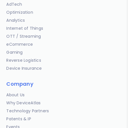
AdTech
Optimization
Analytics
Internet of Things
OTT / Streaming
eCommerce
Gaming
Reverse Logistics
Device Insurance
Company
About Us
Why DeviceAtlas
Technology Partners
Patents & IP
Events