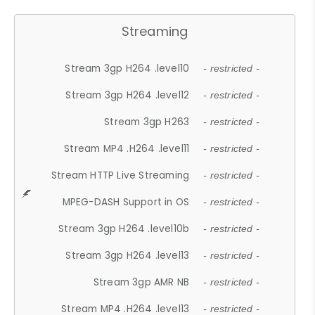
Streaming
Stream 3gp H264 .level10
- restricted -
Stream 3gp H264 .level12
- restricted -
Stream 3gp H263
- restricted -
Stream MP4 .H264 .level11
- restricted -
Stream HTTP Live Streaming
- restricted -
MPEG-DASH Support in OS
- restricted -
Stream 3gp H264 .level10b
- restricted -
Stream 3gp H264 .level13
- restricted -
Stream 3gp AMR NB
- restricted -
Stream MP4 .H264 .level13
- restricted -