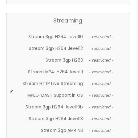
Streaming
Stream 3gp H264 .level10
- restricted -
Stream 3gp H264 .level12
- restricted -
Stream 3gp H263
- restricted -
Stream MP4 .H264 .level11
- restricted -
Stream HTTP Live Streaming
- restricted -
MPEG-DASH Support in OS
- restricted -
Stream 3gp H264 .level10b
- restricted -
Stream 3gp H264 .level13
- restricted -
Stream 3gp AMR NB
- restricted -