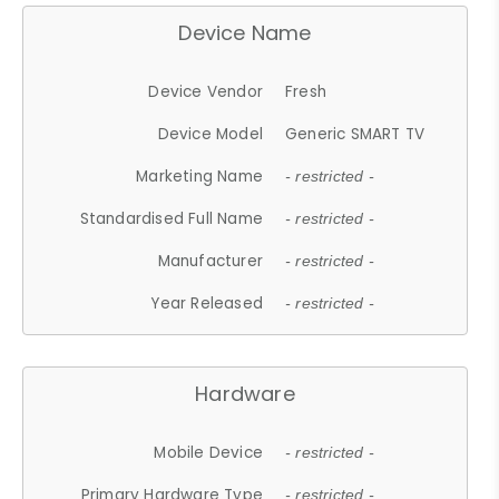
Device Name
Device Vendor
Fresh
Device Model
Generic SMART TV
Marketing Name
- restricted -
Standardised Full Name
- restricted -
Manufacturer
- restricted -
Year Released
- restricted -
Hardware
Mobile Device
- restricted -
Primary Hardware Type
- restricted -