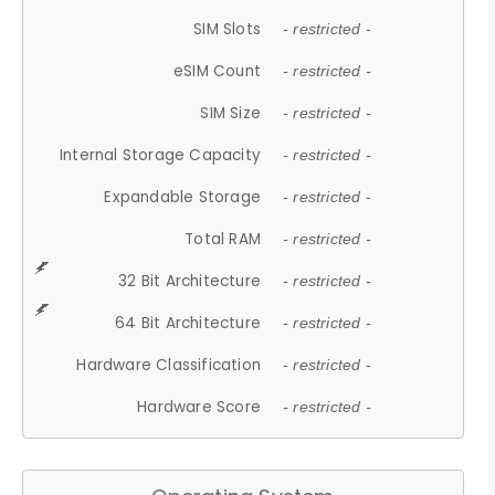
SIM Slots
- restricted -
eSIM Count
- restricted -
SIM Size
- restricted -
Internal Storage Capacity
- restricted -
Expandable Storage
- restricted -
Total RAM
- restricted -
32 Bit Architecture
- restricted -
64 Bit Architecture
- restricted -
Hardware Classification
- restricted -
Hardware Score
- restricted -