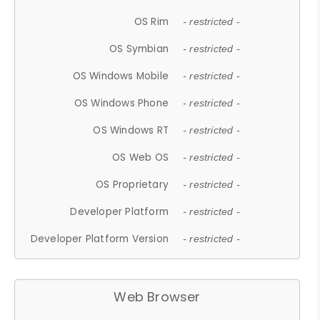
OS Rim
- restricted -
OS Symbian
- restricted -
OS Windows Mobile
- restricted -
OS Windows Phone
- restricted -
OS Windows RT
- restricted -
OS Web OS
- restricted -
OS Proprietary
- restricted -
Developer Platform
- restricted -
Developer Platform Version
- restricted -
Web Browser