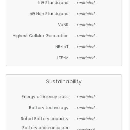
5G Standalone
- restricted -
5G Non Standalone
- restricted -
VoNR
- restricted -
Highest Cellular Generation
- restricted -
NB-IoT
- restricted -
LTE-M
- restricted -
Sustainability
Energy efficiency class
- restricted -
Battery technology
- restricted -
Rated Battery capacity
- restricted -
Battery endurance per