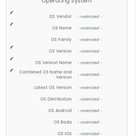
Operating System
OS Vendor
- restricted -
OS Name
- restricted -
OS Family
- restricted -
OS Version
- restricted -
OS Version Name
- restricted -
Combined OS Name and
- restricted -
Version
Latest OS Version
- restricted -
OS Distribution
- restricted -
OS Android
- restricted -
OS Bada
- restricted -
OS iOS
- restricted -