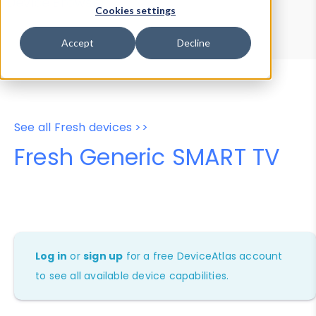
Device Browser
Data Explorer
Cookies settings
Properties
User-Agent Tester
Accept
Decline
See all Fresh devices >>
Fresh Generic SMART TV
Log in
or
sign up
for a free DeviceAtlas account
to see all available device capabilities.