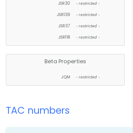
JSR30
- restricted -
JSR139
- restricted -
JSR37
- restricted -
JSR118
- restricted -
Beta Properties
JQM
- restricted -
TAC numbers