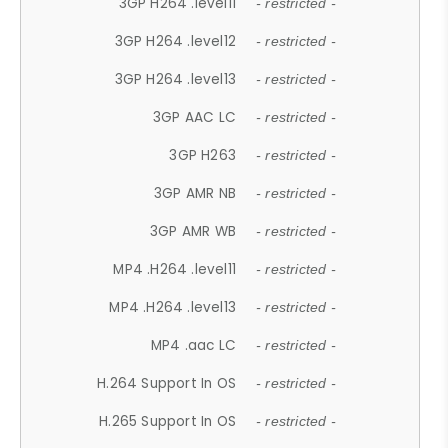
3GP H264 .level11
- restricted -
3GP H264 .level12
- restricted -
3GP H264 .level13
- restricted -
3GP AAC LC
- restricted -
3GP H263
- restricted -
3GP AMR NB
- restricted -
3GP AMR WB
- restricted -
MP4 .H264 .level11
- restricted -
MP4 .H264 .level13
- restricted -
MP4 .aac LC
- restricted -
H.264 Support In OS
- restricted -
H.265 Support In OS
- restricted -