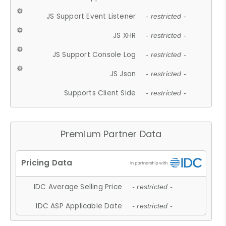
JS Support Event Listener
- restricted -
JS XHR
- restricted -
JS Support Console Log
- restricted -
JS Json
- restricted -
Supports Client Side
- restricted -
Premium Partner Data
IDC Average Selling Price
- restricted -
IDC ASP Applicable Date
- restricted -