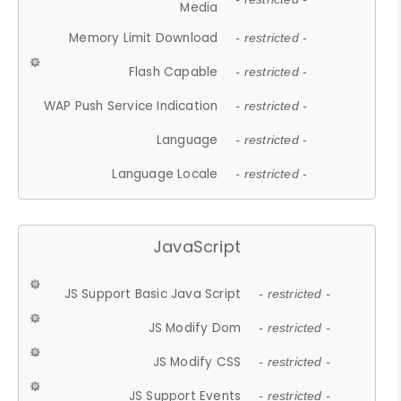
Media
Memory Limit Download
- restricted -
Flash Capable
- restricted -
WAP Push Service Indication
- restricted -
Language
- restricted -
Language Locale
- restricted -
JavaScript
JS Support Basic Java Script
- restricted -
JS Modify Dom
- restricted -
JS Modify CSS
- restricted -
JS Support Events
- restricted -