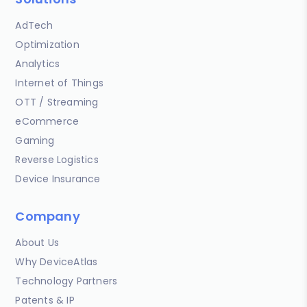
AdTech
Optimization
Analytics
Internet of Things
OTT / Streaming
eCommerce
Gaming
Reverse Logistics
Device Insurance
Company
About Us
Why DeviceAtlas
Technology Partners
Patents & IP