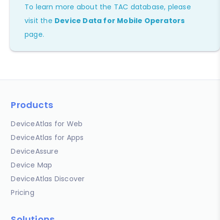
To learn more about the TAC database, please
visit the
Device Data for Mobile Operators
page.
Products
DeviceAtlas for Web
DeviceAtlas for Apps
DeviceAssure
Device Map
DeviceAtlas Discover
Pricing
Solutions