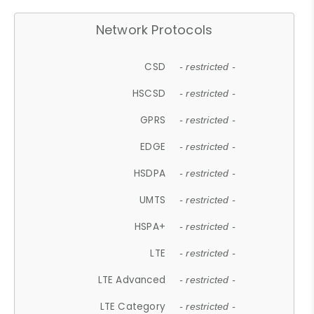
Network Protocols
CSD
- restricted -
HSCSD
- restricted -
GPRS
- restricted -
EDGE
- restricted -
HSDPA
- restricted -
UMTS
- restricted -
HSPA+
- restricted -
LTE
- restricted -
LTE Advanced
- restricted -
LTE Category
- restricted -