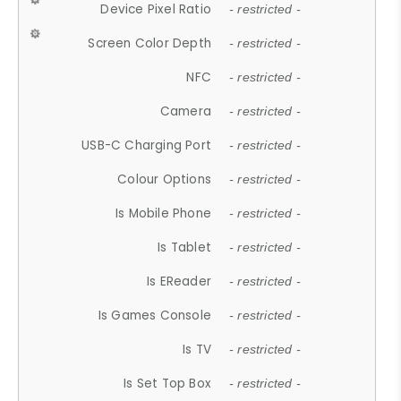
Device Pixel Ratio
- restricted -
Screen Color Depth
- restricted -
NFC
- restricted -
Camera
- restricted -
USB-C Charging Port
- restricted -
Colour Options
- restricted -
Is Mobile Phone
- restricted -
Is Tablet
- restricted -
Is EReader
- restricted -
Is Games Console
- restricted -
Is TV
- restricted -
Is Set Top Box
- restricted -