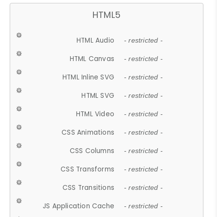
HTML5
HTML Audio
- restricted -
HTML Canvas
- restricted -
HTML Inline SVG
- restricted -
HTML SVG
- restricted -
HTML Video
- restricted -
CSS Animations
- restricted -
CSS Columns
- restricted -
CSS Transforms
- restricted -
CSS Transitions
- restricted -
JS Application Cache
- restricted -