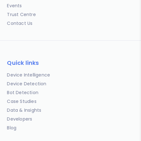
Events
Trust Centre
Contact Us
Quick links
Device Intelligence
Device Detection
Bot Detection
Case Studies
Data & Insights
Developers
Blog