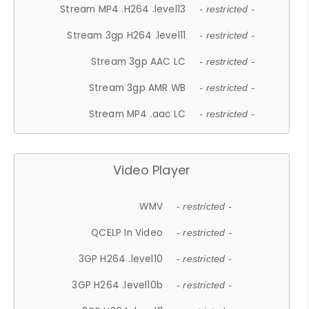
Stream MP4 .H264 .level13
- restricted -
Stream 3gp H264 .level11
- restricted -
Stream 3gp AAC LC
- restricted -
Stream 3gp AMR WB
- restricted -
Stream MP4 .aac LC
- restricted -
Video Player
WMV
- restricted -
QCELP In Video
- restricted -
3GP H264 .level10
- restricted -
3GP H264 .level10b
- restricted -