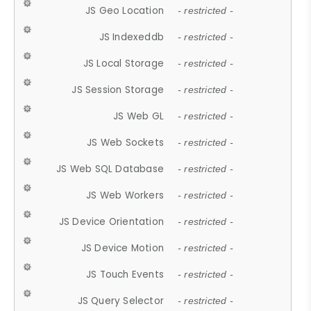
JS Geo Location
- restricted -
JS Indexeddb
- restricted -
JS Local Storage
- restricted -
JS Session Storage
- restricted -
JS Web GL
- restricted -
JS Web Sockets
- restricted -
JS Web SQL Database
- restricted -
JS Web Workers
- restricted -
JS Device Orientation
- restricted -
JS Device Motion
- restricted -
JS Touch Events
- restricted -
JS Query Selector
- restricted -