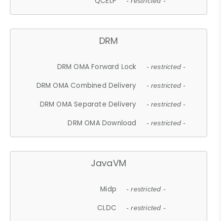
QCELP
- restricted -
DRM
DRM OMA Forward Lock
- restricted -
DRM OMA Combined Delivery
- restricted -
DRM OMA Separate Delivery
- restricted -
DRM OMA Download
- restricted -
JavaVM
Midp
- restricted -
CLDC
- restricted -