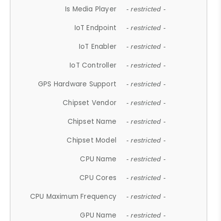
Is Media Player
- restricted -
IoT Endpoint
- restricted -
IoT Enabler
- restricted -
IoT Controller
- restricted -
GPS Hardware Support
- restricted -
Chipset Vendor
- restricted -
Chipset Name
- restricted -
Chipset Model
- restricted -
CPU Name
- restricted -
CPU Cores
- restricted -
CPU Maximum Frequency
- restricted -
GPU Name
- restricted -