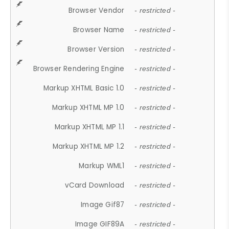
Browser Vendor
- restricted -
Browser Name
- restricted -
Browser Version
- restricted -
Browser Rendering Engine
- restricted -
Markup XHTML Basic 1.0
- restricted -
Markup XHTML MP 1.0
- restricted -
Markup XHTML MP 1.1
- restricted -
Markup XHTML MP 1.2
- restricted -
Markup WML1
- restricted -
vCard Download
- restricted -
Image Gif87
- restricted -
Image GIF89A
- restricted -