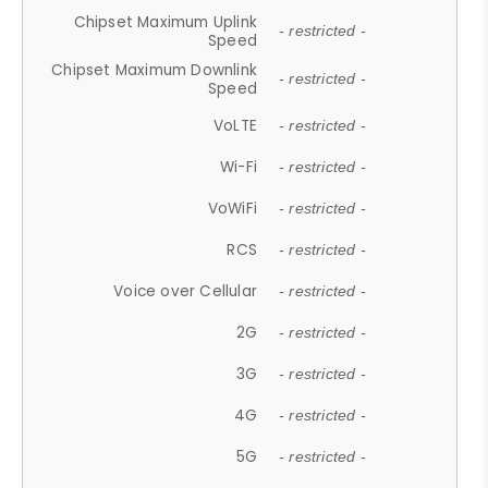
Chipset Maximum Uplink
- restricted -
Speed
Chipset Maximum Downlink
- restricted -
Speed
VoLTE
- restricted -
Wi-Fi
- restricted -
VoWiFi
- restricted -
RCS
- restricted -
Voice over Cellular
- restricted -
2G
- restricted -
3G
- restricted -
4G
- restricted -
5G
- restricted -