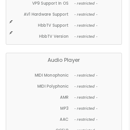
VP9 Support In OS
- restricted -
AV1 Hardware Support
- restricted -
HbbTV Support
- restricted -
HbbTV Version
- restricted -
Audio Player
MIDI Monophonic
- restricted -
MIDI Polyphonic
- restricted -
AMR
- restricted -
MP3
- restricted -
AAC
- restricted -