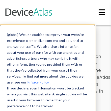
Skip to main content
Data & Insights
(global) We use cookies to improve your website
experience, personalize content and ads, and to
analyze our traffic. We also share information
about your use of our site with our analytics and
Explore our device data. Drill into information
advertising partners who may combine it with
and properties on all devices or contribute
other information you’ve provided them with or
information with the
Device Browser
. Use the
that they’ve collected from your use of their
Data Explorer
services. To find out more about the cookies we
to explore and analyze DeviceAtlas
use, see our
Privacy Policy
.
data. Check our available device properties
If you decline, your information won’t be tracked
from our
Property List
. Test a User-Agent with
when you visit this website. A single cookie will be
the
HTTP Headers Parser
.
used in your browser to remember your
preference not to be tracked.