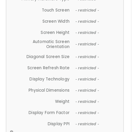
Touch Screen
- restricted -
Screen Width
- restricted -
Screen Height
- restricted -
Automatic Screen
- restricted -
Orientation
Diagonal Screen Size
- restricted -
Screen Refresh Rate
- restricted -
Display Technology
- restricted -
Physical Dimensions
- restricted -
Weight
- restricted -
Display Form Factor
- restricted -
Display PPI
- restricted -