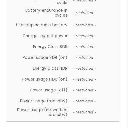
- restricted -
cycle
Battery endurance in
- restricted -
cycles
User-replaceable battery
- restricted -
Charger output power
- restricted -
Energy Class SDR
- restricted -
Power usage SDR (on)
- restricted -
Energy Class HDR
- restricted -
Power usage HDR (on)
- restricted -
Power usage (off)
- restricted -
Power usage (standby)
- restricted -
Power usage (networked
- restricted -
standby)