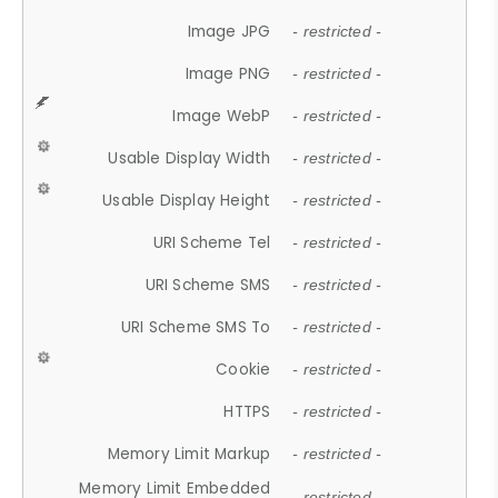
Image JPG
- restricted -
Image PNG
- restricted -
Image WebP
- restricted -
Usable Display Width
- restricted -
Usable Display Height
- restricted -
URI Scheme Tel
- restricted -
URI Scheme SMS
- restricted -
URI Scheme SMS To
- restricted -
Cookie
- restricted -
HTTPS
- restricted -
Memory Limit Markup
- restricted -
Memory Limit Embedded
- restricted -