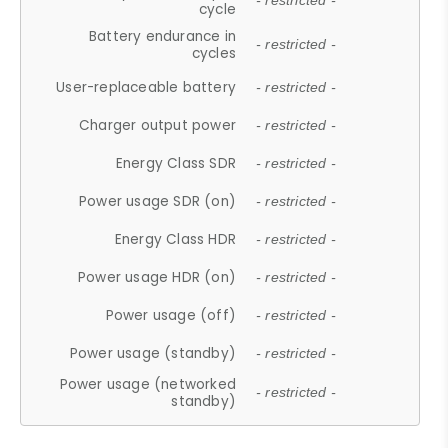
- restricted -
cycle
Battery endurance in
- restricted -
cycles
User-replaceable battery
- restricted -
Charger output power
- restricted -
Energy Class SDR
- restricted -
Power usage SDR (on)
- restricted -
Energy Class HDR
- restricted -
Power usage HDR (on)
- restricted -
Power usage (off)
- restricted -
Power usage (standby)
- restricted -
Power usage (networked
- restricted -
standby)