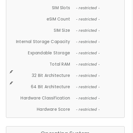
SIM Slots
- restricted -
eSIM Count
- restricted -
SIM Size
- restricted -
Internal Storage Capacity
- restricted -
Expandable Storage
- restricted -
Total RAM
- restricted -
32 Bit Architecture
- restricted -
64 Bit Architecture
- restricted -
Hardware Classification
- restricted -
Hardware Score
- restricted -