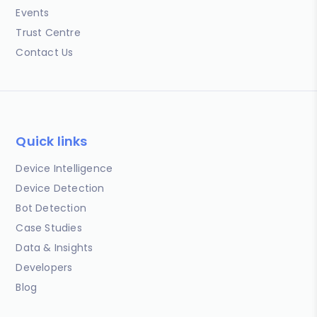
Events
Trust Centre
Contact Us
Quick links
Device Intelligence
Device Detection
Bot Detection
Case Studies
Data & Insights
Developers
Blog