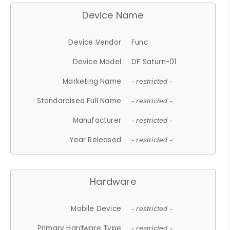
Device Name
Device Vendor
Func
Device Model
DF Saturn-01
Marketing Name
- restricted -
Standardised Full Name
- restricted -
Manufacturer
- restricted -
Year Released
- restricted -
Hardware
Mobile Device
- restricted -
Primary Hardware Type
- restricted -