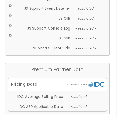
JS Support Event Listener
- restricted -
JS XHR
- restricted -
JS Support Console Log
- restricted -
JS Json
- restricted -
Supports Client Side
- restricted -
Premium Partner Data
IDC Average Selling Price
- restricted -
IDC ASP Applicable Date
- restricted -