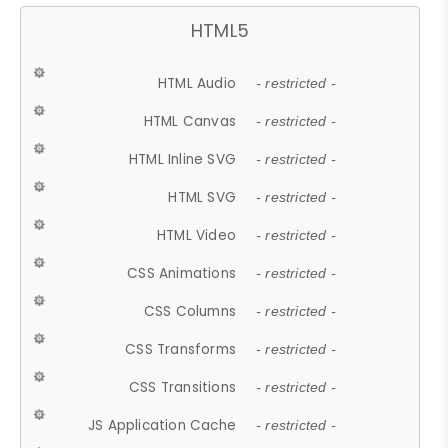
HTML5
HTML Audio
- restricted -
HTML Canvas
- restricted -
HTML Inline SVG
- restricted -
HTML SVG
- restricted -
HTML Video
- restricted -
CSS Animations
- restricted -
CSS Columns
- restricted -
CSS Transforms
- restricted -
CSS Transitions
- restricted -
JS Application Cache
- restricted -