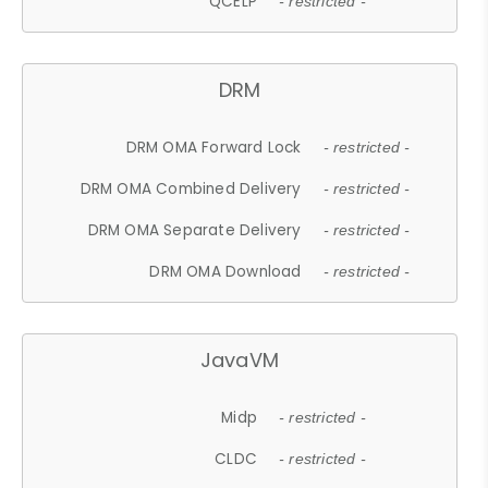
QCELP
- restricted -
DRM
DRM OMA Forward Lock
- restricted -
DRM OMA Combined Delivery
- restricted -
DRM OMA Separate Delivery
- restricted -
DRM OMA Download
- restricted -
JavaVM
Midp
- restricted -
CLDC
- restricted -