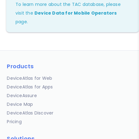
To learn more about the TAC database, please
visit the
Device Data for Mobile Operators
page.
Products
DeviceAtlas for Web
DeviceAtlas for Apps
DeviceAssure
Device Map
DeviceAtlas Discover
Pricing
Solutions