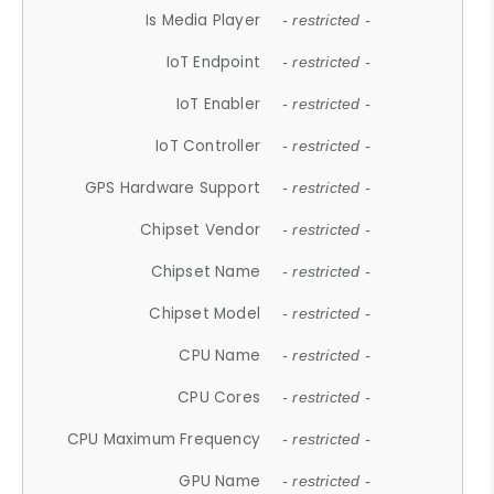
Is Media Player
- restricted -
IoT Endpoint
- restricted -
IoT Enabler
- restricted -
IoT Controller
- restricted -
GPS Hardware Support
- restricted -
Chipset Vendor
- restricted -
Chipset Name
- restricted -
Chipset Model
- restricted -
CPU Name
- restricted -
CPU Cores
- restricted -
CPU Maximum Frequency
- restricted -
GPU Name
- restricted -