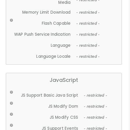
Media
Memory Limit Download
- restricted -
Flash Capable
- restricted -
WAP Push Service Indication
- restricted -
Language
- restricted -
Language Locale
- restricted -
JavaScript
JS Support Basic Java Script
- restricted -
JS Modify Dom
- restricted -
JS Modify CSS
- restricted -
JS Support Events
- restricted -