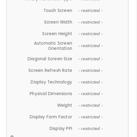
Touch Screen
- restricted -
Screen Width
- restricted -
Screen Height
- restricted -
Automatic Screen
- restricted -
Orientation
Diagonal Screen Size
- restricted -
Screen Refresh Rate
- restricted -
Display Technology
- restricted -
Physical Dimensions
- restricted -
Weight
- restricted -
Display Form Factor
- restricted -
Display PPI
- restricted -