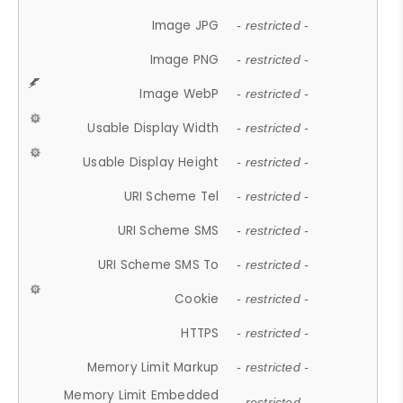
Image JPG
- restricted -
Image PNG
- restricted -
Image WebP
- restricted -
Usable Display Width
- restricted -
Usable Display Height
- restricted -
URI Scheme Tel
- restricted -
URI Scheme SMS
- restricted -
URI Scheme SMS To
- restricted -
Cookie
- restricted -
HTTPS
- restricted -
Memory Limit Markup
- restricted -
Memory Limit Embedded
- restricted -