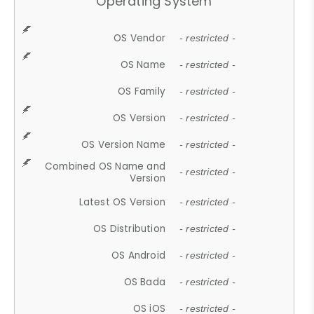
Operating System
OS Vendor
- restricted -
OS Name
- restricted -
OS Family
- restricted -
OS Version
- restricted -
OS Version Name
- restricted -
Combined OS Name and
- restricted -
Version
Latest OS Version
- restricted -
OS Distribution
- restricted -
OS Android
- restricted -
OS Bada
- restricted -
OS iOS
- restricted -