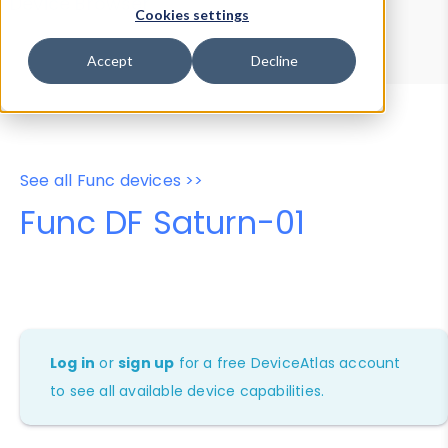
Device Browser
Data Explorer
Cookies settings
Properties
User-Agent Tester
Accept
Decline
See all Func devices >>
Func DF Saturn-01
Log in
or
sign up
for a free DeviceAtlas account
to see all available device capabilities.