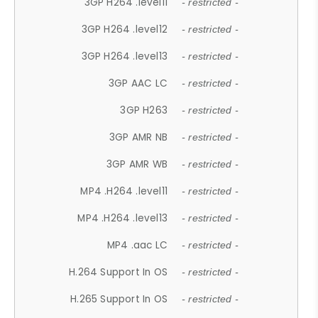
3GP H264 .level11
- restricted -
3GP H264 .level12
- restricted -
3GP H264 .level13
- restricted -
3GP AAC LC
- restricted -
3GP H263
- restricted -
3GP AMR NB
- restricted -
3GP AMR WB
- restricted -
MP4 .H264 .level11
- restricted -
MP4 .H264 .level13
- restricted -
MP4 .aac LC
- restricted -
H.264 Support In OS
- restricted -
H.265 Support In OS
- restricted -