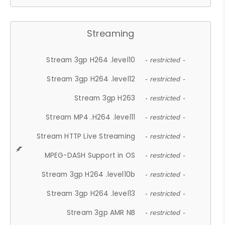
Streaming
Stream 3gp H264 .level10
- restricted -
Stream 3gp H264 .level12
- restricted -
Stream 3gp H263
- restricted -
Stream MP4 .H264 .level11
- restricted -
Stream HTTP Live Streaming
- restricted -
MPEG-DASH Support in OS
- restricted -
Stream 3gp H264 .level10b
- restricted -
Stream 3gp H264 .level13
- restricted -
Stream 3gp AMR NB
- restricted -