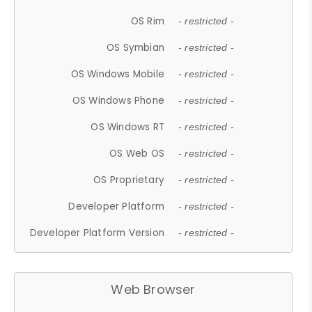
OS Rim
- restricted -
OS Symbian
- restricted -
OS Windows Mobile
- restricted -
OS Windows Phone
- restricted -
OS Windows RT
- restricted -
OS Web OS
- restricted -
OS Proprietary
- restricted -
Developer Platform
- restricted -
Developer Platform Version
- restricted -
Web Browser