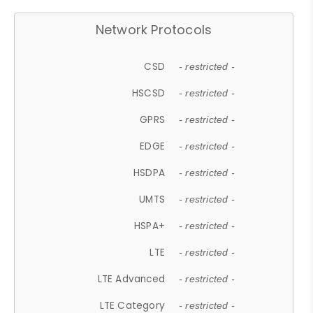
Network Protocols
CSD
- restricted -
HSCSD
- restricted -
GPRS
- restricted -
EDGE
- restricted -
HSDPA
- restricted -
UMTS
- restricted -
HSPA+
- restricted -
LTE
- restricted -
LTE Advanced
- restricted -
LTE Category
- restricted -