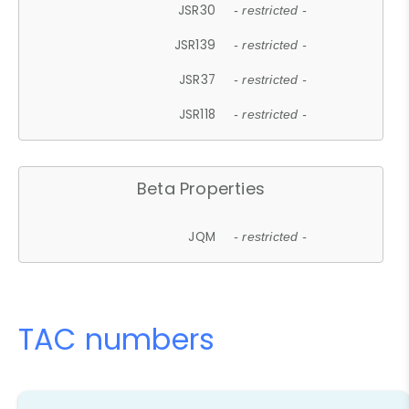
JSR30
- restricted -
JSR139
- restricted -
JSR37
- restricted -
JSR118
- restricted -
Beta Properties
JQM
- restricted -
TAC numbers