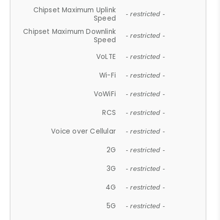
Chipset Maximum Uplink
- restricted -
Speed
Chipset Maximum Downlink
- restricted -
Speed
VoLTE
- restricted -
Wi-Fi
- restricted -
VoWiFi
- restricted -
RCS
- restricted -
Voice over Cellular
- restricted -
2G
- restricted -
3G
- restricted -
4G
- restricted -
5G
- restricted -