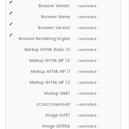
Browser Vendor
- restricted -
Browser Name
- restricted -
Browser Version
- restricted -
Browser Rendering Engine
- restricted -
Markup XHTML Basic 1.0
- restricted -
Markup XHTML MP 1.0
- restricted -
Markup XHTML MP 1.1
- restricted -
Markup XHTML MP 1.2
- restricted -
Markup WML1
- restricted -
vCard Download
- restricted -
Image Gif87
- restricted -
Image GIF89A
- restricted -