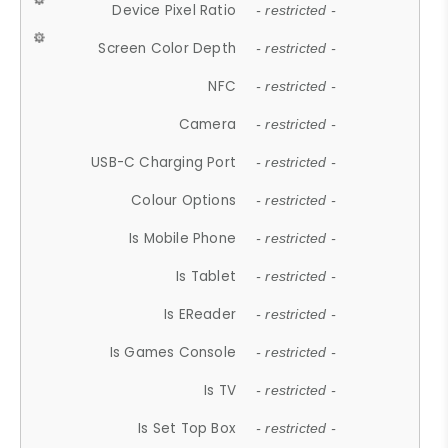
Device Pixel Ratio
- restricted -
Screen Color Depth
- restricted -
NFC
- restricted -
Camera
- restricted -
USB-C Charging Port
- restricted -
Colour Options
- restricted -
Is Mobile Phone
- restricted -
Is Tablet
- restricted -
Is EReader
- restricted -
Is Games Console
- restricted -
Is TV
- restricted -
Is Set Top Box
- restricted -