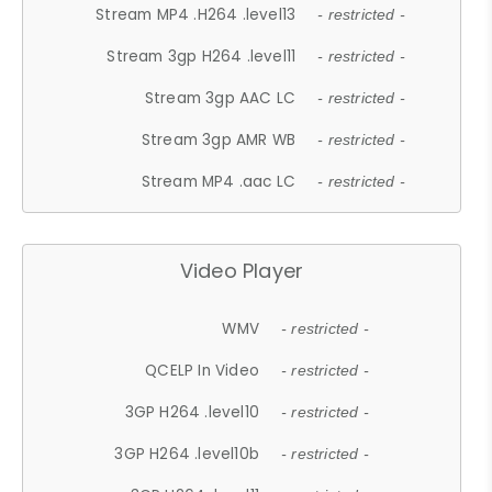
Stream MP4 .H264 .level13
- restricted -
Stream 3gp H264 .level11
- restricted -
Stream 3gp AAC LC
- restricted -
Stream 3gp AMR WB
- restricted -
Stream MP4 .aac LC
- restricted -
Video Player
WMV
- restricted -
QCELP In Video
- restricted -
3GP H264 .level10
- restricted -
3GP H264 .level10b
- restricted -