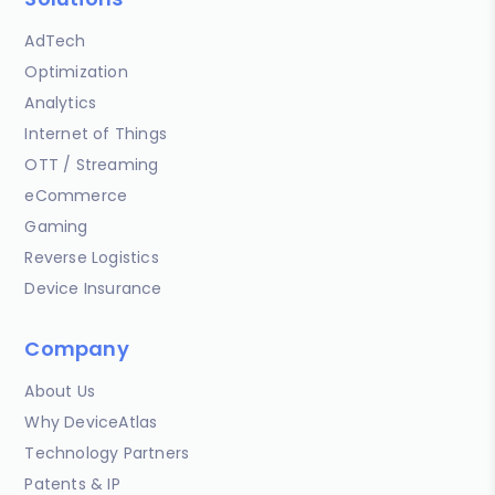
AdTech
Optimization
Analytics
Internet of Things
OTT / Streaming
eCommerce
Gaming
Reverse Logistics
Device Insurance
Company
About Us
Why DeviceAtlas
Technology Partners
Patents & IP