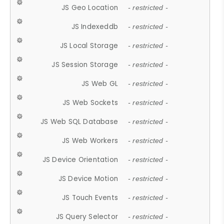
JS Geo Location
- restricted -
JS Indexeddb
- restricted -
JS Local Storage
- restricted -
JS Session Storage
- restricted -
JS Web GL
- restricted -
JS Web Sockets
- restricted -
JS Web SQL Database
- restricted -
JS Web Workers
- restricted -
JS Device Orientation
- restricted -
JS Device Motion
- restricted -
JS Touch Events
- restricted -
JS Query Selector
- restricted -