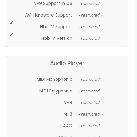
VP9 Support In OS
- restricted -
AV1 Hardware Support
- restricted -
HbbTV Support
- restricted -
HbbTV Version
- restricted -
Audio Player
MIDI Monophonic
- restricted -
MIDI Polyphonic
- restricted -
AMR
- restricted -
MP3
- restricted -
AAC
- restricted -