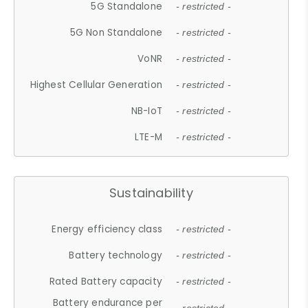
5G Standalone
- restricted -
5G Non Standalone
- restricted -
VoNR
- restricted -
Highest Cellular Generation
- restricted -
NB-IoT
- restricted -
LTE-M
- restricted -
Sustainability
Energy efficiency class
- restricted -
Battery technology
- restricted -
Rated Battery capacity
- restricted -
Battery endurance per