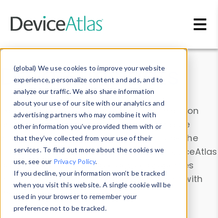
Skip to main content
Data & Insights
(global) We use cookies to improve your website
experience, personalize content and ads, and to
analyze our traffic. We also share information
about your use of our site with our analytics and
Explore our device data. Drill into information
advertising partners who may combine it with
and properties on all devices or contribute
other information you’ve provided them with or
information with the
Device Browser
. Use the
that they’ve collected from your use of their
Data Explorer
services. To find out more about the cookies we
to explore and analyze DeviceAtlas
use, see our
Privacy Policy
.
data. Check our available device properties
If you decline, your information won’t be tracked
from our
Property List
. Test a User-Agent with
when you visit this website. A single cookie will be
the
HTTP Headers Parser
.
used in your browser to remember your
preference not to be tracked.