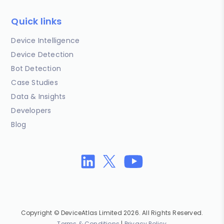
Quick links
Device Intelligence
Device Detection
Bot Detection
Case Studies
Data & Insights
Developers
Blog
Copyright © DeviceAtlas Limited 2026. All Rights Reserved.
Terms & Conditions
|
Privacy Policy