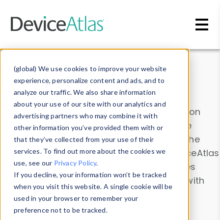
Skip to main content
Data & Insights
(global) We use cookies to improve your website
experience, personalize content and ads, and to
analyze our traffic. We also share information
about your use of our site with our analytics and
Explore our device data. Drill into information
advertising partners who may combine it with
and properties on all devices or contribute
other information you’ve provided them with or
information with the
Device Browser
. Use the
that they’ve collected from your use of their
Data Explorer
services. To find out more about the cookies we
to explore and analyze DeviceAtlas
use, see our
Privacy Policy
.
data. Check our available device properties
If you decline, your information won’t be tracked
from our
Property List
. Test a User-Agent with
when you visit this website. A single cookie will be
the
HTTP Headers Parser
.
used in your browser to remember your
preference not to be tracked.