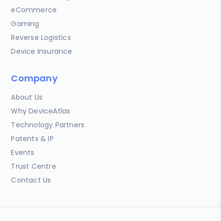
eCommerce
Gaming
Reverse Logistics
Device Insurance
Company
About Us
Why DeviceAtlas
Technology Partners
Patents & IP
Events
Trust Centre
Contact Us