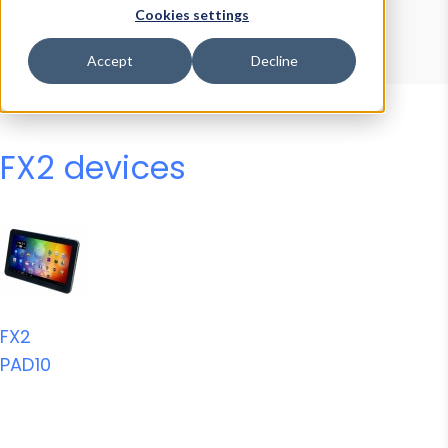
Device Browser
Data Explorer
Cookies settings
Properties
User-Agent Tester
Accept
Decline
FX2 devices
FX2
PAD10