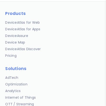
Products
DeviceAtlas for Web
DeviceAtlas for Apps
DeviceAssure
Device Map
DeviceAtlas Discover
Pricing
Solutions
AdTech
Optimization
Analytics
Internet of Things
OTT / Streaming