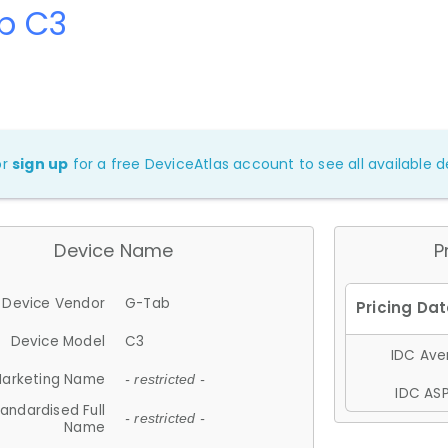
b C3
or
sign up
for a free DeviceAtlas account to see all available de
Device Name
P
Device Vendor
G-Tab
Device Model
C3
IDC Aver
arketing Name
- restricted -
IDC ASP
andardised Full
- restricted -
Name