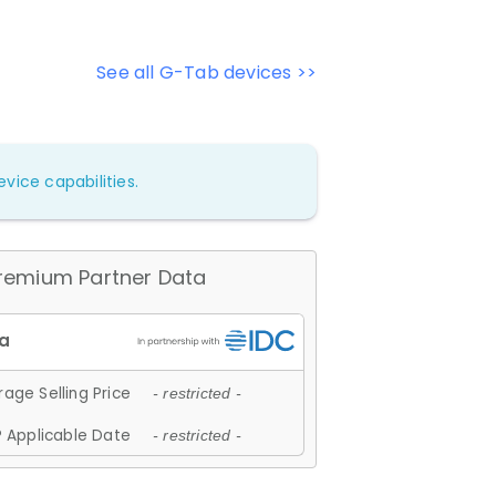
See all G-Tab devices >>
vice capabilities.
remium Partner Data
age Selling Price
- restricted -
 Applicable Date
- restricted -