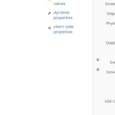
values
Scree
dynamic
Disp
properties
Phys
client-side
properties
Disp
De
Scre
USB-C