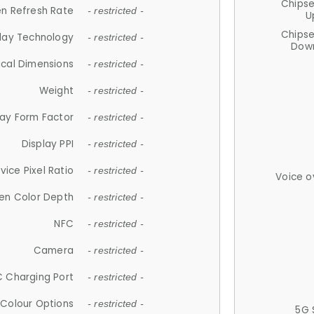
Chips
n Refresh Rate
- restricted -
U
Chips
lay Technology
- restricted -
Down
ical Dimensions
- restricted -
Weight
- restricted -
lay Form Factor
- restricted -
Display PPI
- restricted -
vice Pixel Ratio
- restricted -
Voice o
en Color Depth
- restricted -
NFC
- restricted -
Camera
- restricted -
 Charging Port
- restricted -
Colour Options
- restricted -
5G 