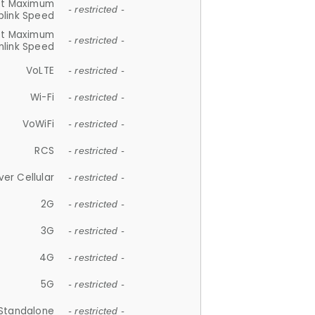
et Maximum
- restricted -
plink Speed
et Maximum
- restricted -
link Speed
VoLTE
- restricted -
Wi-Fi
- restricted -
VoWiFi
- restricted -
RCS
- restricted -
ver Cellular
- restricted -
2G
- restricted -
3G
- restricted -
4G
- restricted -
5G
- restricted -
Standalone
- restricted -