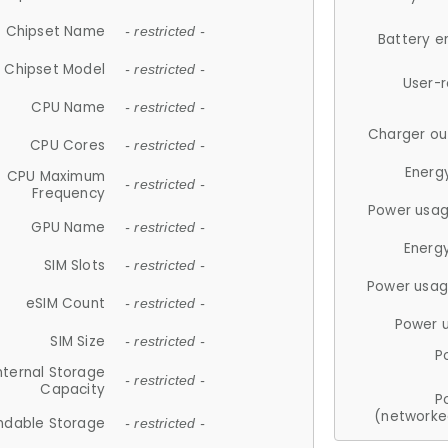
Chipset Name
- restricted -
Battery e
Chipset Model
- restricted -
User-
CPU Name
- restricted -
Charger ou
CPU Cores
- restricted -
Energ
CPU Maximum
- restricted -
Frequency
Power usag
GPU Name
- restricted -
Energ
SIM Slots
- restricted -
Power usag
eSIM Count
- restricted -
Power 
SIM Size
- restricted -
P
nternal Storage
- restricted -
Capacity
P
(networke
ndable Storage
- restricted -