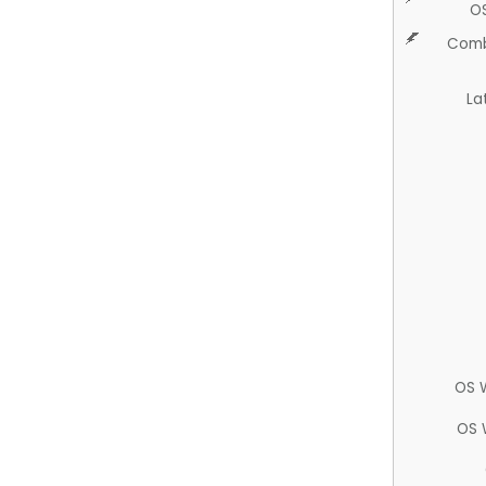
O
Comb
La
OS 
OS 