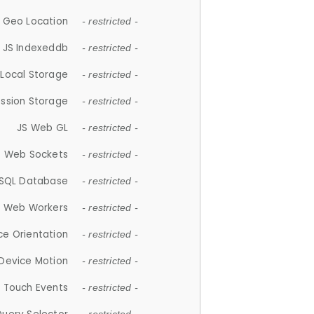
 Geo Location
- restricted -
JS Indexeddb
- restricted -
 Local Storage
- restricted -
ession Storage
- restricted -
JS Web GL
- restricted -
S Web Sockets
- restricted -
SQL Database
- restricted -
S Web Workers
- restricted -
ce Orientation
- restricted -
 Device Motion
- restricted -
 Touch Events
- restricted -