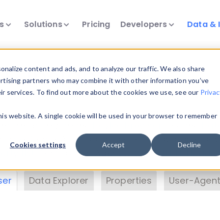
ts
Solutions
Pricing
Developers
Data & 
& Insights
nalize content and ads, and to analyze our traffic. We also share
ertising partners who may combine it with other information you’ve
eir services. To find out more about the cookies we use, see our
Privac
vice data. Drill into information and properties on
this website. A single cookie will be used in your browser to remember
 information with the
Device Browser
. Use the
Dat
nalyze DeviceAtlas data. Check our available dev
Cookies settings
Accept
Decline
erty List
. Test a User-Agent with the
HTTP Header
ser
Data Explorer
Properties
User-Agent