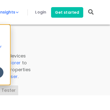
Insights
Login
Get started
y
 all devices
a Explorer
to
ice properties
s Parser
.
 Tester