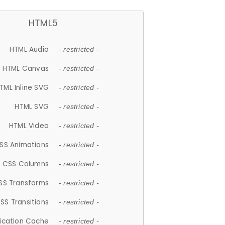
HTML5
HTML Audio
- restricted -
HTML Canvas
- restricted -
TML Inline SVG
- restricted -
HTML SVG
- restricted -
HTML Video
- restricted -
SS Animations
- restricted -
CSS Columns
- restricted -
SS Transforms
- restricted -
SS Transitions
- restricted -
lication Cache
- restricted -