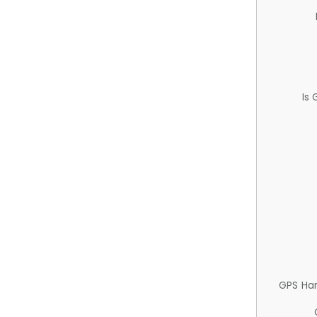
Is
GPS Ha