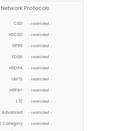
Network Protocols
CSD
- restricted -
HSCSD
- restricted -
GPRS
- restricted -
EDGE
- restricted -
HSDPA
- restricted -
UMTS
- restricted -
HSPA+
- restricted -
LTE
- restricted -
E Advanced
- restricted -
E Category
- restricted -