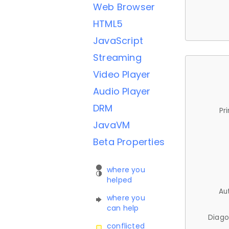
Web Browser
HTML5
JavaScript
Streaming
Video Player
Audio Player
DRM
Pr
JavaVM
Beta Properties
where you
helped
Au
where you
can help
Diago
conflicted