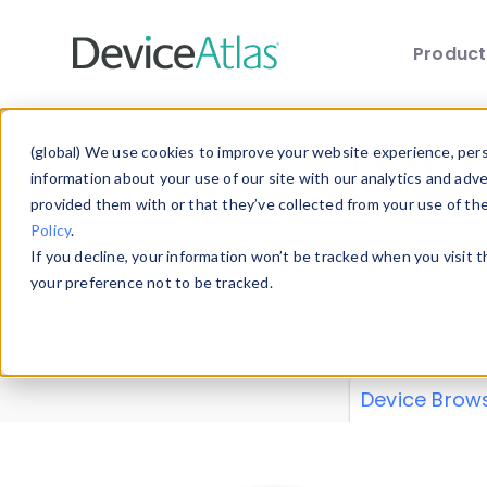
Produc
Skip to main content
Data 
(global) We use cookies to improve your website experience, perso
information about your use of our site with our analytics and adv
provided them with or that they’ve collected from your use of th
Policy
.
Explore our de
If you decline, your information won’t be tracked when you visit 
or contribute
your preference not to be tracked.
explore and a
from our
Prop
Device Brow