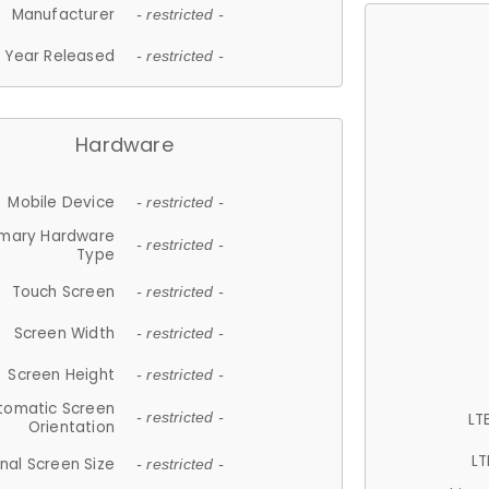
Manufacturer
- restricted -
Year Released
- restricted -
Hardware
Mobile Device
- restricted -
imary Hardware
- restricted -
Type
Touch Screen
- restricted -
Screen Width
- restricted -
Screen Height
- restricted -
tomatic Screen
LT
- restricted -
Orientation
LT
nal Screen Size
- restricted -