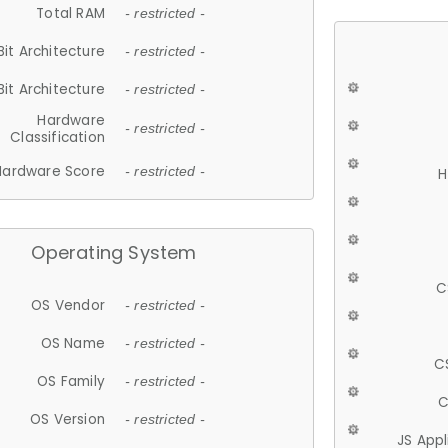
Total RAM
- restricted -
Bit Architecture
- restricted -
Bit Architecture
- restricted -
Hardware
- restricted -
Classification
Hardware Score
- restricted -
H
Operating System
C
OS Vendor
- restricted -
OS Name
- restricted -
C
OS Family
- restricted -
C
OS Version
- restricted -
JS App