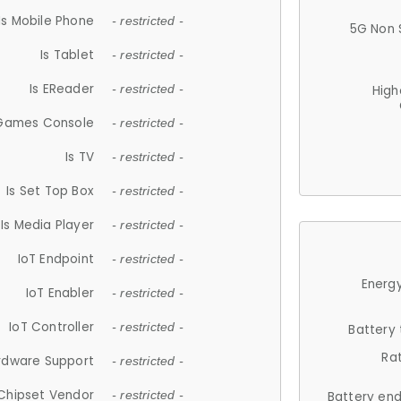
Is Mobile Phone
- restricted -
5G Non 
Is Tablet
- restricted -
Is EReader
- restricted -
High
 Games Console
- restricted -
Is TV
- restricted -
Is Set Top Box
- restricted -
Is Media Player
- restricted -
IoT Endpoint
- restricted -
Energy
IoT Enabler
- restricted -
IoT Controller
- restricted -
Battery
Ra
rdware Support
- restricted -
Chipset Vendor
- restricted -
Battery en