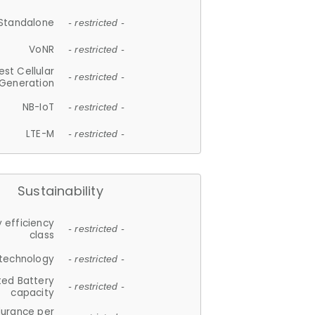
Standalone
- restricted -
VoNR
- restricted -
est Cellular
- restricted -
Generation
NB-IoT
- restricted -
LTE-M
- restricted -
Sustainability
 efficiency
- restricted -
class
 technology
- restricted -
ted Battery
- restricted -
capacity
durance per