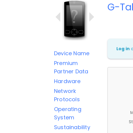
G-Ta
Log in
Device Name
Premium
Partner Data
Hardware
Network
Protocols
Operating
M
System
St
Sustainability