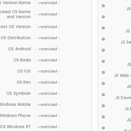
S Version Name
- restricted -
JS
ined OS Name
- restricted -
and Version
test OS Version
- restricted -
JS
OS Distribution
- restricted -
JS S
OS Android
- restricted -
OS Bada
- restricted -
J
OS iOS
- restricted -
JS Web 
OS Rim
- restricted -
J
OS Symbian
- restricted -
JS Devi
Windows Mobile
- restricted -
JS
Windows Phone
- restricted -
JS
OS Windows RT
- restricted -