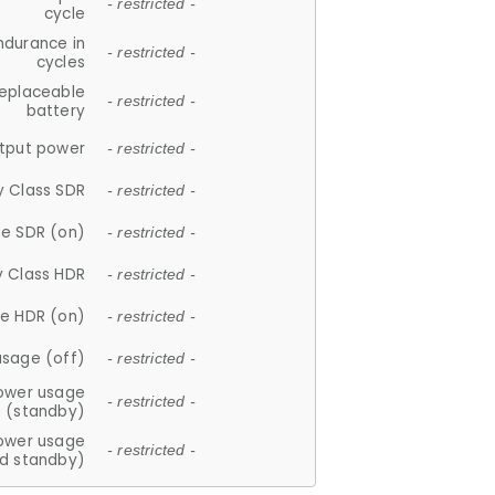
- restricted -
cycle
ndurance in
- restricted -
cycles
replaceable
- restricted -
battery
tput power
- restricted -
y Class SDR
- restricted -
e SDR (on)
- restricted -
y Class HDR
- restricted -
e HDR (on)
- restricted -
usage (off)
- restricted -
ower usage
- restricted -
(standby)
ower usage
- restricted -
d standby)