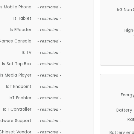
Is Mobile Phone
- restricted -
5G Non 
Is Tablet
- restricted -
Is EReader
- restricted -
High
 Games Console
- restricted -
Is TV
- restricted -
Is Set Top Box
- restricted -
Is Media Player
- restricted -
IoT Endpoint
- restricted -
Energy
IoT Enabler
- restricted -
IoT Controller
- restricted -
Battery
Ra
rdware Support
- restricted -
Chipset Vendor
- restricted -
Battery en