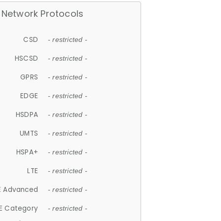
Network Protocols
CSD
- restricted -
HSCSD
- restricted -
GPRS
- restricted -
EDGE
- restricted -
HSDPA
- restricted -
UMTS
- restricted -
HSPA+
- restricted -
LTE
- restricted -
E Advanced
- restricted -
E Category
- restricted -