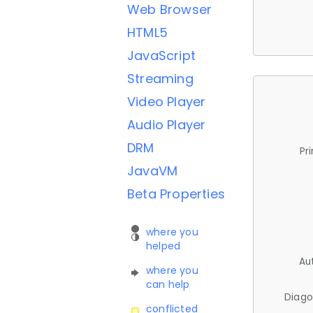
Web Browser
HTML5
JavaScript
Streaming
Video Player
Audio Player
DRM
Pr
JavaVM
Beta Properties
where you
helped
Au
where you
can help
Diago
conflicted