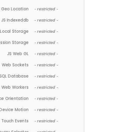
 Geo Location
- restricted -
JS Indexeddb
- restricted -
 Local Storage
- restricted -
ession Storage
- restricted -
JS Web GL
- restricted -
S Web Sockets
- restricted -
SQL Database
- restricted -
S Web Workers
- restricted -
ce Orientation
- restricted -
 Device Motion
- restricted -
 Touch Events
- restricted -