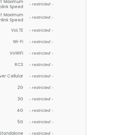
et Maximum
- restricted -
plink Speed
et Maximum
- restricted -
link Speed
VoLTE
- restricted -
Wi-Fi
- restricted -
VoWiFi
- restricted -
RCS
- restricted -
ver Cellular
- restricted -
2G
- restricted -
3G
- restricted -
4G
- restricted -
5G
- restricted -
Standalone
- restricted -