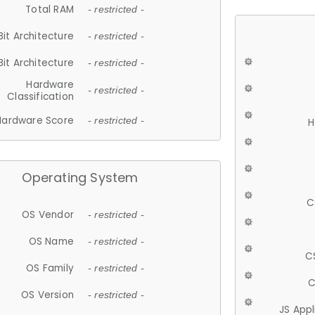
Total RAM
- restricted -
Bit Architecture
- restricted -
Bit Architecture
- restricted -
Hardware
- restricted -
Classification
Hardware Score
- restricted -
H
Operating System
C
OS Vendor
- restricted -
OS Name
- restricted -
C
OS Family
- restricted -
C
OS Version
- restricted -
JS App