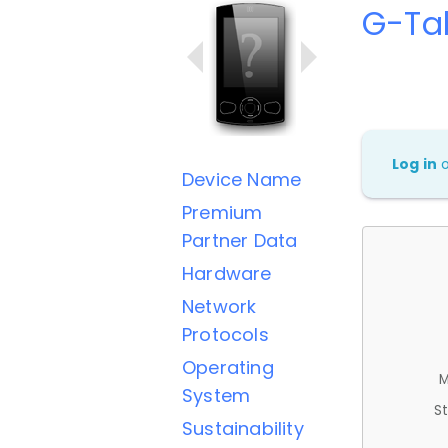
G-Ta
Log in
Device Name
Premium
Partner Data
Hardware
Network
Protocols
Operating
M
System
St
Sustainability