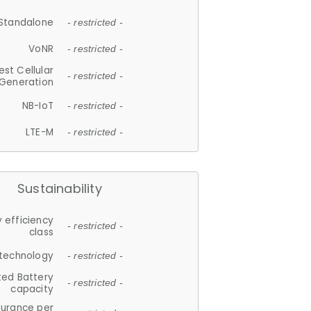
Standalone
- restricted -
VoNR
- restricted -
est Cellular
- restricted -
Generation
NB-IoT
- restricted -
LTE-M
- restricted -
Sustainability
 efficiency
- restricted -
class
 technology
- restricted -
ted Battery
- restricted -
capacity
durance per