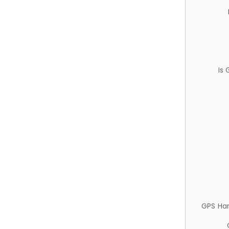
Is
GPS Ha