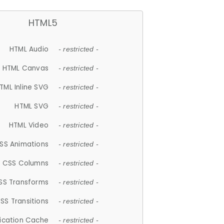
HTML5
HTML Audio
- restricted -
HTML Canvas
- restricted -
TML Inline SVG
- restricted -
HTML SVG
- restricted -
HTML Video
- restricted -
SS Animations
- restricted -
CSS Columns
- restricted -
SS Transforms
- restricted -
SS Transitions
- restricted -
lication Cache
- restricted -