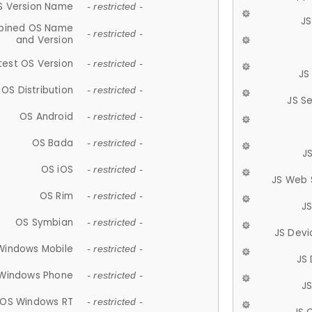
S Version Name
- restricted -
JS
ined OS Name
- restricted -
and Version
test OS Version
- restricted -
JS
OS Distribution
- restricted -
JS S
OS Android
- restricted -
OS Bada
- restricted -
J
OS iOS
- restricted -
JS Web 
OS Rim
- restricted -
J
OS Symbian
- restricted -
JS Devi
Windows Mobile
- restricted -
JS
Windows Phone
- restricted -
JS
OS Windows RT
- restricted -