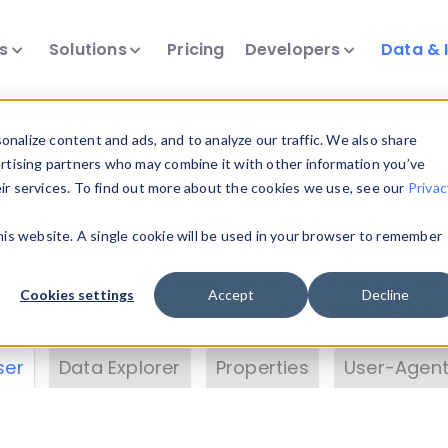
ts
Solutions
Pricing
Developers
Data & 
& Insights
nalize content and ads, and to analyze our traffic. We also share
ertising partners who may combine it with other information you’ve
eir services. To find out more about the cookies we use, see our
Privac
vice data. Drill into information and properties on
this website. A single cookie will be used in your browser to remember
 information with the
Device Browser
. Use the
Dat
nalyze DeviceAtlas data. Check our available dev
Cookies settings
Accept
Decline
erty List
. Test a User-Agent with the
HTTP Header
ser
Data Explorer
Properties
User-Agent