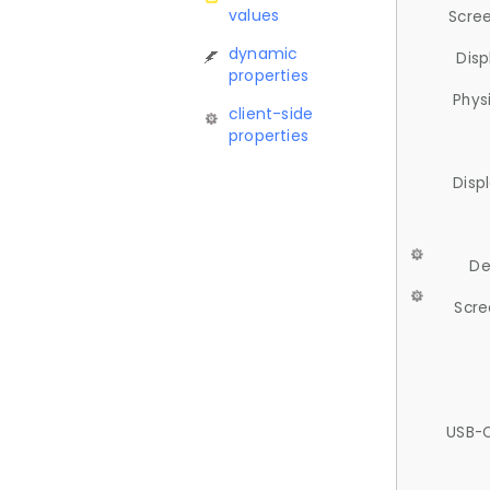
values
Scree
dynamic
Disp
properties
Phys
client-side
properties
Disp
De
Scre
USB-C