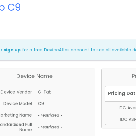
b C9
or
sign up
for a free DeviceAtlas account to see all available de
Device Name
P
Device Vendor
G-Tab
Device Model
C9
IDC Aver
arketing Name
- restricted -
IDC ASP
andardised Full
- restricted -
Name