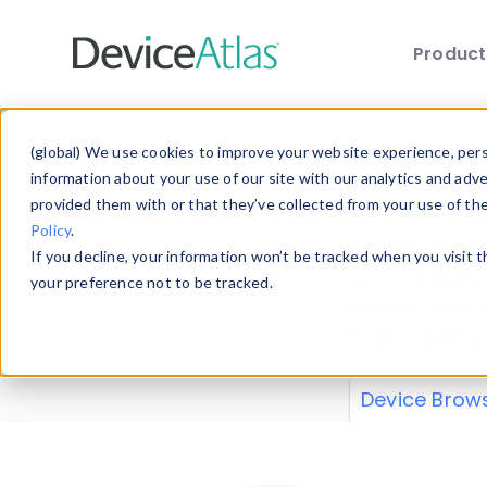
Produc
Skip to main content
Data 
(global) We use cookies to improve your website experience, perso
information about your use of our site with our analytics and adv
provided them with or that they’ve collected from your use of th
Policy
.
Explore our de
If you decline, your information won’t be tracked when you visit 
or contribute
your preference not to be tracked.
explore and a
from our
Prop
Device Brow