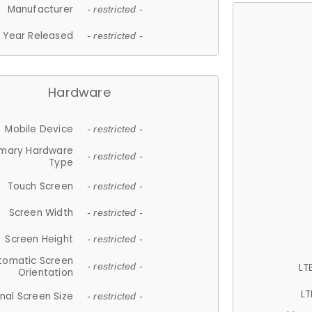
Manufacturer
- restricted -
Year Released
- restricted -
Hardware
Mobile Device
- restricted -
imary Hardware
- restricted -
Type
Touch Screen
- restricted -
Screen Width
- restricted -
Screen Height
- restricted -
tomatic Screen
LT
- restricted -
Orientation
LT
nal Screen Size
- restricted -