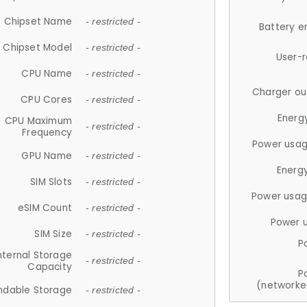
Chipset Name
- restricted -
Battery e
Chipset Model
- restricted -
User-
CPU Name
- restricted -
Charger ou
CPU Cores
- restricted -
Energ
CPU Maximum
- restricted -
Frequency
Power usag
GPU Name
- restricted -
Energ
SIM Slots
- restricted -
Power usag
eSIM Count
- restricted -
Power 
SIM Size
- restricted -
P
nternal Storage
- restricted -
Capacity
P
(networke
ndable Storage
- restricted -