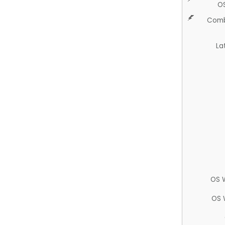
O
Comb
La
OS 
OS 