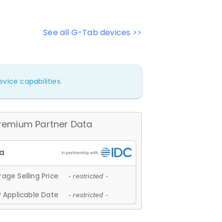
See all G-Tab devices >>
vice capabilities.
remium Partner Data
age Selling Price
- restricted -
 Applicable Date
- restricted -