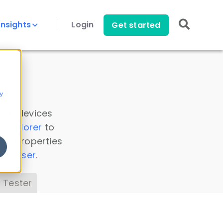
Insights
Login
Get started
y
 all devices
a Explorer
to
ice properties
s Parser
.
 Tester