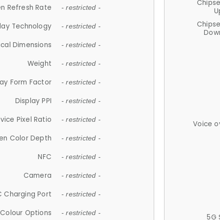
Chips
n Refresh Rate
- restricted -
U
Chips
lay Technology
- restricted -
Down
ical Dimensions
- restricted -
Weight
- restricted -
lay Form Factor
- restricted -
Display PPI
- restricted -
vice Pixel Ratio
- restricted -
Voice o
en Color Depth
- restricted -
NFC
- restricted -
Camera
- restricted -
 Charging Port
- restricted -
Colour Options
- restricted -
5G 