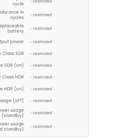
- restricted -
cycle
ndurance in
- restricted -
cycles
replaceable
- restricted -
battery
tput power
- restricted -
y Class SDR
- restricted -
e SDR (on)
- restricted -
y Class HDR
- restricted -
e HDR (on)
- restricted -
usage (off)
- restricted -
ower usage
- restricted -
(standby)
ower usage
- restricted -
d standby)