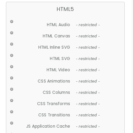
HTML5
HTML Audio
- restricted -
HTML Canvas
- restricted -
HTML Inline SVG
- restricted -
HTML SVG
- restricted -
HTML Video
- restricted -
CSS Animations
- restricted -
CSS Columns
- restricted -
CSS Transforms
- restricted -
CSS Transitions
- restricted -
JS Application Cache
- restricted -