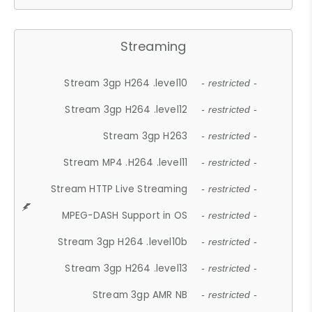
Streaming
Stream 3gp H264 .level10
- restricted -
Stream 3gp H264 .level12
- restricted -
Stream 3gp H263
- restricted -
Stream MP4 .H264 .level11
- restricted -
Stream HTTP Live Streaming
- restricted -
MPEG-DASH Support in OS
- restricted -
Stream 3gp H264 .level10b
- restricted -
Stream 3gp H264 .level13
- restricted -
Stream 3gp AMR NB
- restricted -