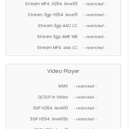
Stream MP4 .H264 .level13
- restricted -
Stream 3gp H264 .level11
- restricted -
Stream 3gp AAC LC
- restricted -
Stream 3gp AMR WB
- restricted -
Stream MP4 .aac LC
- restricted -
Video Player
WMV
- restricted -
QCELP In Video
- restricted -
3GP H264 .level10
- restricted -
3GP H264 .level10b
- restricted -