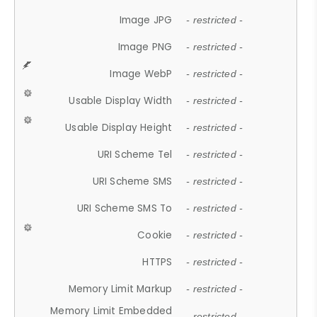
Image JPG
- restricted -
Image PNG
- restricted -
Image WebP
- restricted -
Usable Display Width
- restricted -
Usable Display Height
- restricted -
URI Scheme Tel
- restricted -
URI Scheme SMS
- restricted -
URI Scheme SMS To
- restricted -
Cookie
- restricted -
HTTPS
- restricted -
Memory Limit Markup
- restricted -
Memory Limit Embedded
- restricted -