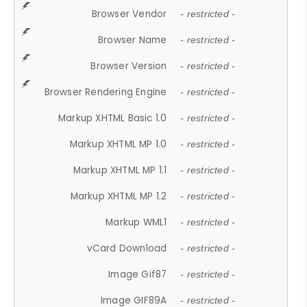
Browser Vendor
- restricted -
Browser Name
- restricted -
Browser Version
- restricted -
Browser Rendering Engine
- restricted -
Markup XHTML Basic 1.0
- restricted -
Markup XHTML MP 1.0
- restricted -
Markup XHTML MP 1.1
- restricted -
Markup XHTML MP 1.2
- restricted -
Markup WML1
- restricted -
vCard Download
- restricted -
Image Gif87
- restricted -
Image GIF89A
- restricted -