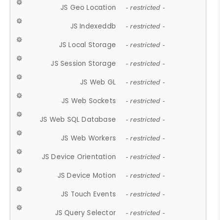
JS Geo Location
- restricted -
JS Indexeddb
- restricted -
JS Local Storage
- restricted -
JS Session Storage
- restricted -
JS Web GL
- restricted -
JS Web Sockets
- restricted -
JS Web SQL Database
- restricted -
JS Web Workers
- restricted -
JS Device Orientation
- restricted -
JS Device Motion
- restricted -
JS Touch Events
- restricted -
JS Query Selector
- restricted -