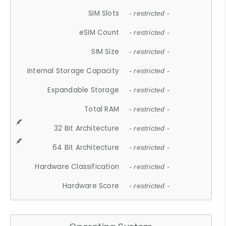
SIM Slots
- restricted -
eSIM Count
- restricted -
SIM Size
- restricted -
Internal Storage Capacity
- restricted -
Expandable Storage
- restricted -
Total RAM
- restricted -
32 Bit Architecture
- restricted -
64 Bit Architecture
- restricted -
Hardware Classification
- restricted -
Hardware Score
- restricted -