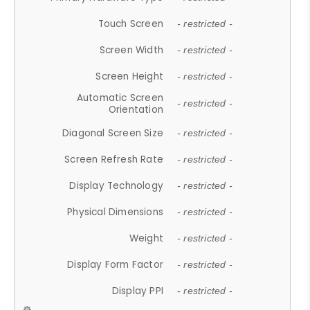
Touch Screen
- restricted -
Screen Width
- restricted -
Screen Height
- restricted -
Automatic Screen
- restricted -
Orientation
Diagonal Screen Size
- restricted -
Screen Refresh Rate
- restricted -
Display Technology
- restricted -
Physical Dimensions
- restricted -
Weight
- restricted -
Display Form Factor
- restricted -
Display PPI
- restricted -