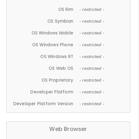
OS Rim
- restricted -
OS Symbian
- restricted -
OS Windows Mobile
- restricted -
OS Windows Phone
- restricted -
OS Windows RT
- restricted -
OS Web OS
- restricted -
OS Proprietary
- restricted -
Developer Platform
- restricted -
Developer Platform Version
- restricted -
Web Browser