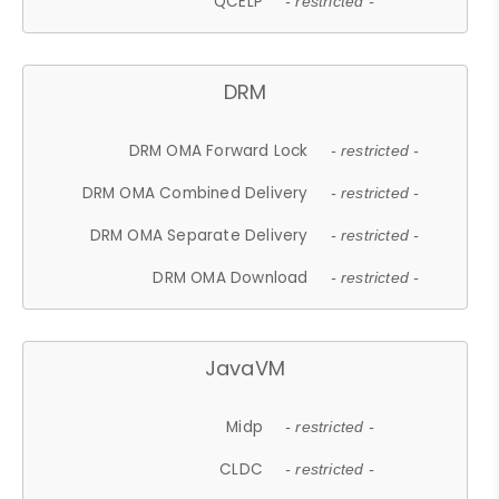
QCELP
- restricted -
DRM
DRM OMA Forward Lock
- restricted -
DRM OMA Combined Delivery
- restricted -
DRM OMA Separate Delivery
- restricted -
DRM OMA Download
- restricted -
JavaVM
Midp
- restricted -
CLDC
- restricted -