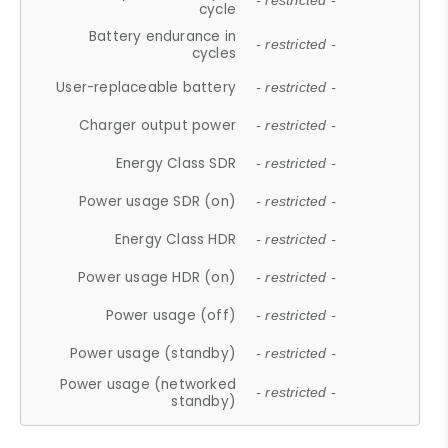
- restricted -
cycle
Battery endurance in
- restricted -
cycles
User-replaceable battery
- restricted -
Charger output power
- restricted -
Energy Class SDR
- restricted -
Power usage SDR (on)
- restricted -
Energy Class HDR
- restricted -
Power usage HDR (on)
- restricted -
Power usage (off)
- restricted -
Power usage (standby)
- restricted -
Power usage (networked
- restricted -
standby)