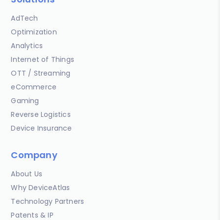
AdTech
Optimization
Analytics
Internet of Things
OTT / Streaming
eCommerce
Gaming
Reverse Logistics
Device Insurance
Company
About Us
Why DeviceAtlas
Technology Partners
Patents & IP