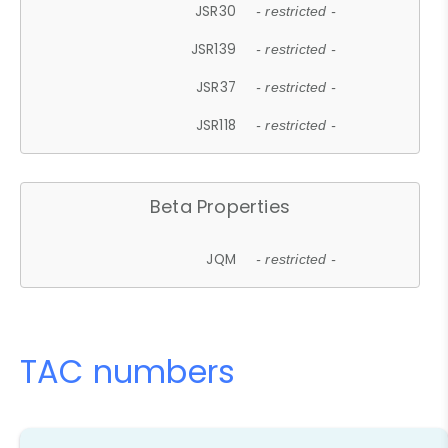
JSR30
- restricted -
JSR139
- restricted -
JSR37
- restricted -
JSR118
- restricted -
Beta Properties
JQM
- restricted -
TAC numbers