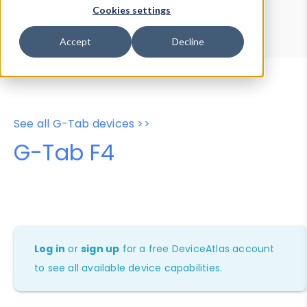
Device Browser
Data Explorer
Cookies settings
Properties
User-Agent Tester
Accept
Decline
See all G-Tab devices >>
G-Tab F4
Log in
or
sign up
for a free DeviceAtlas account
to see all available device capabilities.