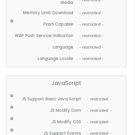
Media
Memory Limit Download
- restricted -
Flash Capable
- restricted -
WAP Push Service Indication
- restricted -
Language
- restricted -
Language Locale
- restricted -
JavaScript
JS Support Basic Java Script
- restricted -
JS Modify Dom
- restricted -
JS Modify CSS
- restricted -
JS Support Events
- restricted -