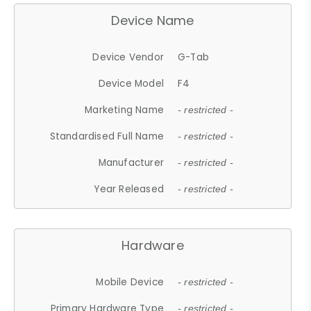
Device Name
Device Vendor
G-Tab
Device Model
F4
Marketing Name
- restricted -
Standardised Full Name
- restricted -
Manufacturer
- restricted -
Year Released
- restricted -
Hardware
Mobile Device
- restricted -
Primary Hardware Type
- restricted -