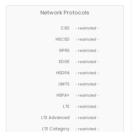
Network Protocols
CSD
- restricted -
HSCSD
- restricted -
GPRS
- restricted -
EDGE
- restricted -
HSDPA
- restricted -
UMTS
- restricted -
HSPA+
- restricted -
LTE
- restricted -
LTE Advanced
- restricted -
LTE Category
- restricted -