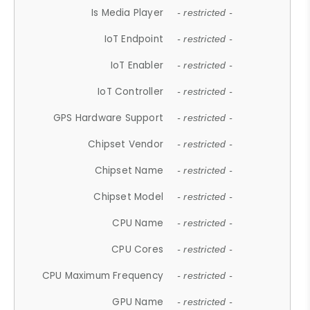
Is Media Player
- restricted -
IoT Endpoint
- restricted -
IoT Enabler
- restricted -
IoT Controller
- restricted -
GPS Hardware Support
- restricted -
Chipset Vendor
- restricted -
Chipset Name
- restricted -
Chipset Model
- restricted -
CPU Name
- restricted -
CPU Cores
- restricted -
CPU Maximum Frequency
- restricted -
GPU Name
- restricted -