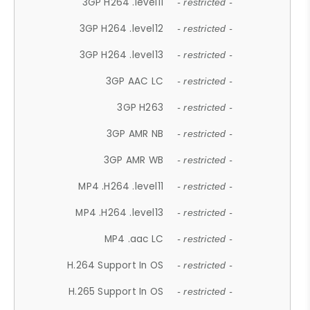
3GP H264 .level11
- restricted -
3GP H264 .level12
- restricted -
3GP H264 .level13
- restricted -
3GP AAC LC
- restricted -
3GP H263
- restricted -
3GP AMR NB
- restricted -
3GP AMR WB
- restricted -
MP4 .H264 .level11
- restricted -
MP4 .H264 .level13
- restricted -
MP4 .aac LC
- restricted -
H.264 Support In OS
- restricted -
H.265 Support In OS
- restricted -