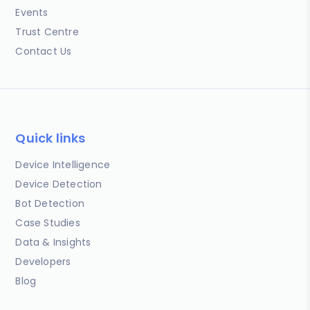
Events
Trust Centre
Contact Us
Quick links
Device Intelligence
Device Detection
Bot Detection
Case Studies
Data & Insights
Developers
Blog