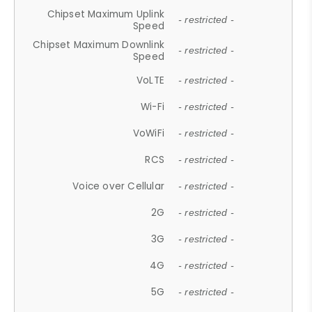
Chipset Maximum Uplink
- restricted -
Speed
Chipset Maximum Downlink
- restricted -
Speed
VoLTE
- restricted -
Wi-Fi
- restricted -
VoWiFi
- restricted -
RCS
- restricted -
Voice over Cellular
- restricted -
2G
- restricted -
3G
- restricted -
4G
- restricted -
5G
- restricted -