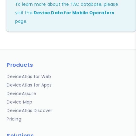
To learn more about the TAC database, please
visit the
Device Data for Mobile Operators
page.
Products
DeviceAtlas for Web
DeviceAtlas for Apps
DeviceAssure
Device Map
DeviceAtlas Discover
Pricing
Solutions