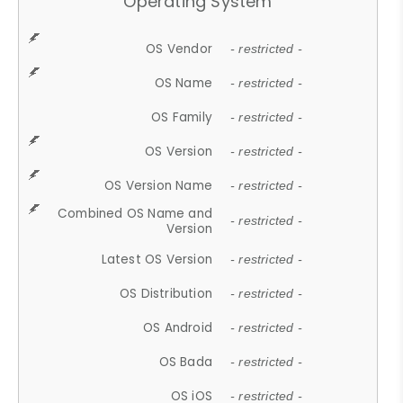
Operating System
OS Vendor
- restricted -
OS Name
- restricted -
OS Family
- restricted -
OS Version
- restricted -
OS Version Name
- restricted -
Combined OS Name and
- restricted -
Version
Latest OS Version
- restricted -
OS Distribution
- restricted -
OS Android
- restricted -
OS Bada
- restricted -
OS iOS
- restricted -