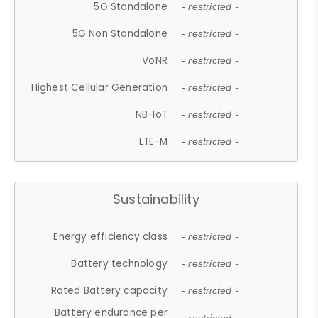
5G Standalone
- restricted -
5G Non Standalone
- restricted -
VoNR
- restricted -
Highest Cellular Generation
- restricted -
NB-IoT
- restricted -
LTE-M
- restricted -
Sustainability
Energy efficiency class
- restricted -
Battery technology
- restricted -
Rated Battery capacity
- restricted -
Battery endurance per