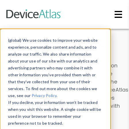
Skip to main content
Data & Insights
(global) We use cookies to improve your website
experience, personalize content and ads, and to
analyze our traffic. We also share information
about your use of our site with our analytics and
Explore our device data. Drill into information
advertising partners who may combine it with
and properties on all devices or contribute
other information you’ve provided them with or
information with the
Device Browser
. Use the
that they’ve collected from your use of their
Data Explorer
services. To find out more about the cookies we
to explore and analyze DeviceAtlas
use, see our
Privacy Policy
.
data. Check our available device properties
If you decline, your information won’t be tracked
from our
Property List
. Test a User-Agent with
when you visit this website. A single cookie will be
the
HTTP Headers Parser
.
used in your browser to remember your
preference not to be tracked.