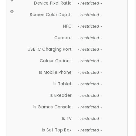
Device Pixel Ratio
- restricted -
Screen Color Depth
- restricted -
NFC
- restricted -
Camera
- restricted -
USB-C Charging Port
- restricted -
Colour Options
- restricted -
Is Mobile Phone
- restricted -
Is Tablet
- restricted -
Is EReader
- restricted -
Is Games Console
- restricted -
Is TV
- restricted -
Is Set Top Box
- restricted -