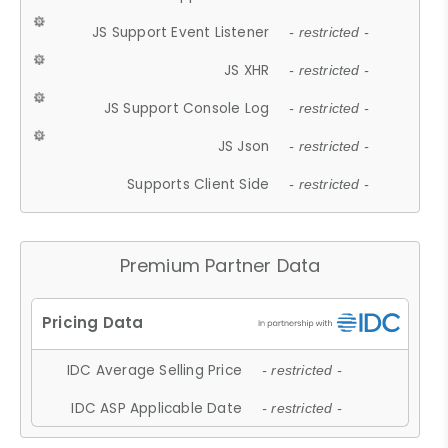
JS Support Event Listener
- restricted -
JS XHR
- restricted -
JS Support Console Log
- restricted -
JS Json
- restricted -
Supports Client Side
- restricted -
Premium Partner Data
IDC Average Selling Price
- restricted -
IDC ASP Applicable Date
- restricted -