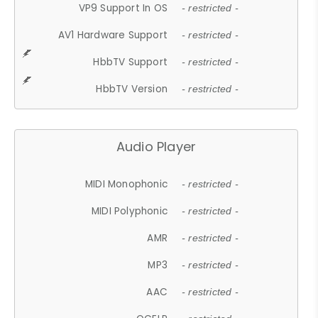
VP9 Support In OS
- restricted -
AV1 Hardware Support
- restricted -
HbbTV Support
- restricted -
HbbTV Version
- restricted -
Audio Player
MIDI Monophonic
- restricted -
MIDI Polyphonic
- restricted -
AMR
- restricted -
MP3
- restricted -
AAC
- restricted -