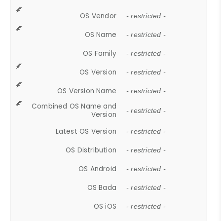
OS Vendor
- restricted -
OS Name
- restricted -
OS Family
- restricted -
OS Version
- restricted -
OS Version Name
- restricted -
Combined OS Name and
- restricted -
Version
Latest OS Version
- restricted -
OS Distribution
- restricted -
OS Android
- restricted -
OS Bada
- restricted -
OS iOS
- restricted -