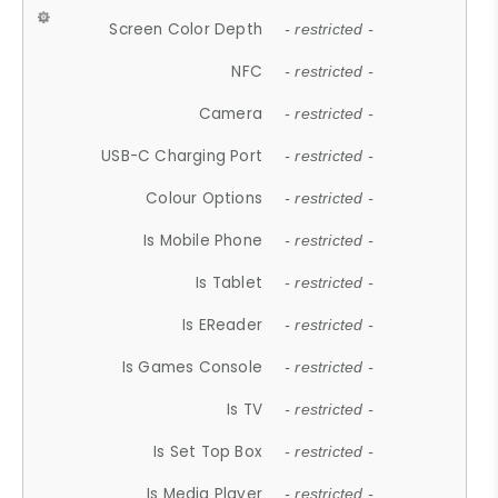
Screen Color Depth
- restricted -
NFC
- restricted -
Camera
- restricted -
USB-C Charging Port
- restricted -
Colour Options
- restricted -
Is Mobile Phone
- restricted -
Is Tablet
- restricted -
Is EReader
- restricted -
Is Games Console
- restricted -
Is TV
- restricted -
Is Set Top Box
- restricted -
Is Media Player
- restricted -