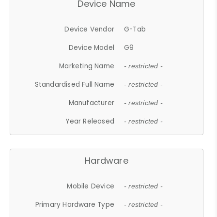
Device Name
Device Vendor
G-Tab
Device Model
G9
Marketing Name
- restricted -
Standardised Full Name
- restricted -
Manufacturer
- restricted -
Year Released
- restricted -
Hardware
Mobile Device
- restricted -
Primary Hardware Type
- restricted -