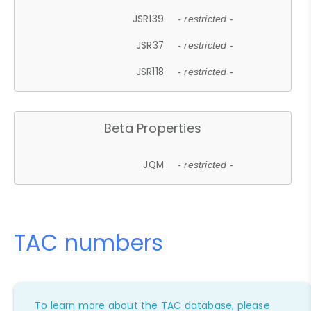
JSR139
- restricted -
JSR37
- restricted -
JSR118
- restricted -
Beta Properties
JQM
- restricted -
TAC numbers
To learn more about the TAC database, please