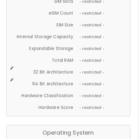
SIM Slots
- restricted -
eSIM Count
- restricted -
SIM Size
- restricted -
Internal Storage Capacity
- restricted -
Expandable Storage
- restricted -
Total RAM
- restricted -
32 Bit Architecture
- restricted -
64 Bit Architecture
- restricted -
Hardware Classification
- restricted -
Hardware Score
- restricted -
Operating System