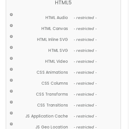
HTML5
HTML Audio
- restricted -
HTML Canvas
- restricted -
HTML Inline SVG
- restricted -
HTML SVG
- restricted -
HTML Video
- restricted -
CSS Animations
- restricted -
CSS Columns
- restricted -
CSS Transforms
- restricted -
CSS Transitions
- restricted -
JS Application Cache
- restricted -
JS Geo Location
- restricted -