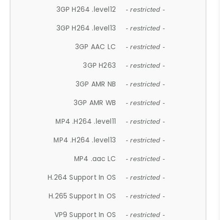
3GP H264 .level12
- restricted -
3GP H264 .level13
- restricted -
3GP AAC LC
- restricted -
3GP H263
- restricted -
3GP AMR NB
- restricted -
3GP AMR WB
- restricted -
MP4 .H264 .level11
- restricted -
MP4 .H264 .level13
- restricted -
MP4 .aac LC
- restricted -
H.264 Support In OS
- restricted -
H.265 Support In OS
- restricted -
VP9 Support In OS
- restricted -