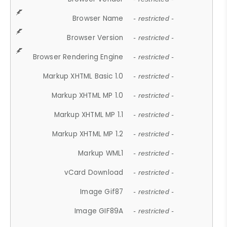
Browser Name
- restricted -
Browser Version
- restricted -
Browser Rendering Engine
- restricted -
Markup XHTML Basic 1.0
- restricted -
Markup XHTML MP 1.0
- restricted -
Markup XHTML MP 1.1
- restricted -
Markup XHTML MP 1.2
- restricted -
Markup WML1
- restricted -
vCard Download
- restricted -
Image Gif87
- restricted -
Image GIF89A
- restricted -