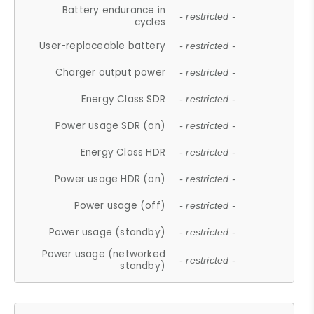
Battery endurance in
- restricted -
cycles
User-replaceable battery
- restricted -
Charger output power
- restricted -
Energy Class SDR
- restricted -
Power usage SDR (on)
- restricted -
Energy Class HDR
- restricted -
Power usage HDR (on)
- restricted -
Power usage (off)
- restricted -
Power usage (standby)
- restricted -
Power usage (networked
- restricted -
standby)