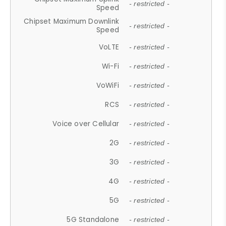
- restricted -
Speed
Chipset Maximum Downlink
- restricted -
Speed
VoLTE
- restricted -
Wi-Fi
- restricted -
VoWiFi
- restricted -
RCS
- restricted -
Voice over Cellular
- restricted -
2G
- restricted -
3G
- restricted -
4G
- restricted -
5G
- restricted -
5G Standalone
- restricted -