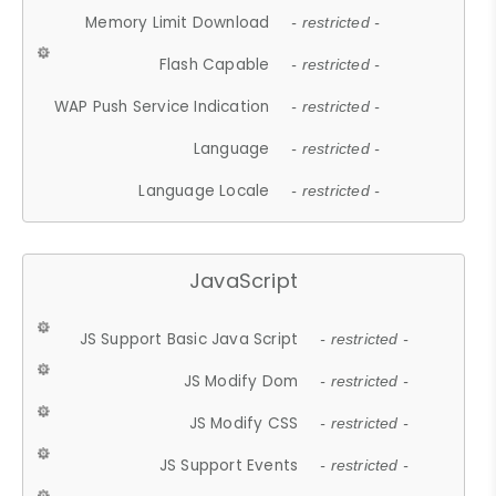
Memory Limit Download
- restricted -
Flash Capable
- restricted -
WAP Push Service Indication
- restricted -
Language
- restricted -
Language Locale
- restricted -
JavaScript
JS Support Basic Java Script
- restricted -
JS Modify Dom
- restricted -
JS Modify CSS
- restricted -
JS Support Events
- restricted -