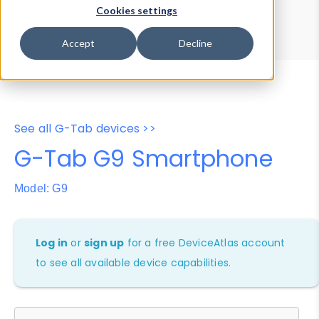
Device Browser
Data Explorer
Cookies settings
Properties
User-Agent Tester
Accept
Decline
See all G-Tab devices >>
G-Tab G9 Smartphone
Model: G9
Log in
or
sign up
for a free DeviceAtlas account
to see all available device capabilities.