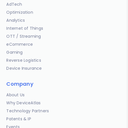
AdTech
Optimization
Analytics
Internet of Things
OTT / Streaming
eCommerce
Gaming
Reverse Logistics
Device Insurance
Company
About Us
Why DeviceAtlas
Technology Partners
Patents & IP
Events