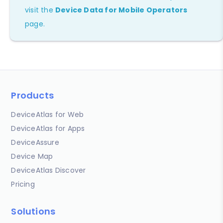
visit the
Device Data for Mobile Operators
page.
Products
DeviceAtlas for Web
DeviceAtlas for Apps
DeviceAssure
Device Map
DeviceAtlas Discover
Pricing
Solutions