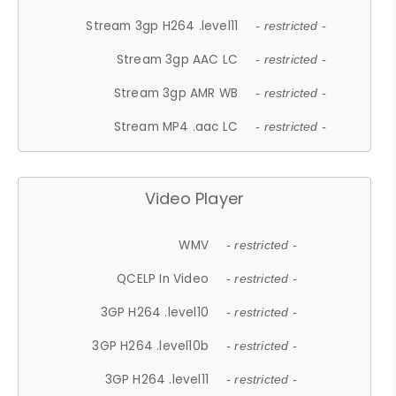
Stream 3gp H264 .level11
- restricted -
Stream 3gp AAC LC
- restricted -
Stream 3gp AMR WB
- restricted -
Stream MP4 .aac LC
- restricted -
Video Player
WMV
- restricted -
QCELP In Video
- restricted -
3GP H264 .level10
- restricted -
3GP H264 .level10b
- restricted -
3GP H264 .level11
- restricted -