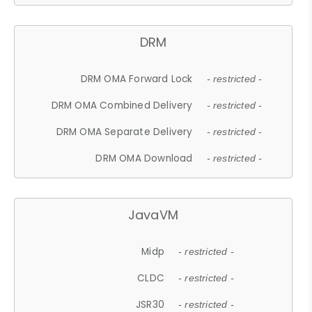
DRM
DRM OMA Forward Lock
- restricted -
DRM OMA Combined Delivery
- restricted -
DRM OMA Separate Delivery
- restricted -
DRM OMA Download
- restricted -
JavaVM
Midp
- restricted -
CLDC
- restricted -
JSR30
- restricted -