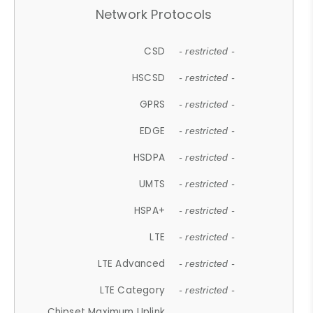
Network Protocols
CSD
- restricted -
HSCSD
- restricted -
GPRS
- restricted -
EDGE
- restricted -
HSDPA
- restricted -
UMTS
- restricted -
HSPA+
- restricted -
LTE
- restricted -
LTE Advanced
- restricted -
LTE Category
- restricted -
Chipset Maximum Uplink