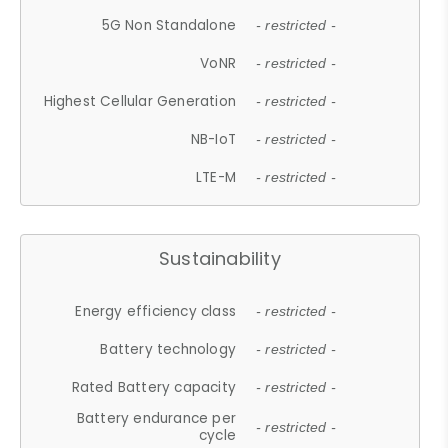
5G Non Standalone
- restricted -
VoNR
- restricted -
Highest Cellular Generation
- restricted -
NB-IoT
- restricted -
LTE-M
- restricted -
Sustainability
Energy efficiency class
- restricted -
Battery technology
- restricted -
Rated Battery capacity
- restricted -
Battery endurance per
- restricted -
cycle