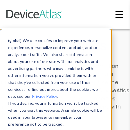
Skip to main content
Data & Insights
(global) We use cookies to improve your website
experience, personalize content and ads, and to
analyze our traffic. We also share information
about your use of our site with our analytics and
Explore our device data. Drill into information
advertising partners who may combine it with
and properties on all devices or contribute
other information you’ve provided them with or
information with the
Device Browser
. Use the
that they’ve collected from your use of their
Data Explorer
services. To find out more about the cookies we
to explore and analyze DeviceAtlas
use, see our
Privacy Policy
.
data. Check our available device properties
If you decline, your information won’t be tracked
from our
Property List
. Test a User-Agent with
when you visit this website. A single cookie will be
the
HTTP Headers Parser
.
used in your browser to remember your
preference not to be tracked.