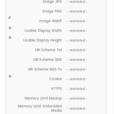
Image JPG
- restricted -
Image PNG
- restricted -
Image WebP
- restricted -
Usable Display Width
- restricted -
Usable Display Height
- restricted -
URI Scheme Tel
- restricted -
URI Scheme SMS
- restricted -
URI Scheme SMS To
- restricted -
Cookie
- restricted -
HTTPS
- restricted -
Memory Limit Markup
- restricted -
Memory Limit Embedded
- restricted -
Media