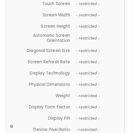
Touch Screen
- restricted -
Screen Width
- restricted -
Screen Height
- restricted -
Automatic Screen
- restricted -
Orientation
Diagonal Screen Size
- restricted -
Screen Refresh Rate
- restricted -
Display Technology
- restricted -
Physical Dimensions
- restricted -
Weight
- restricted -
Display Form Factor
- restricted -
Display PPI
- restricted -
Device Pixel Ratio
- restricted -