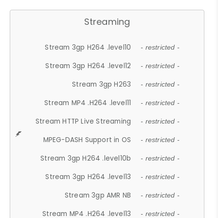
Streaming
Stream 3gp H264 .level10
- restricted -
Stream 3gp H264 .level12
- restricted -
Stream 3gp H263
- restricted -
Stream MP4 .H264 .level11
- restricted -
Stream HTTP Live Streaming
- restricted -
MPEG-DASH Support in OS
- restricted -
Stream 3gp H264 .level10b
- restricted -
Stream 3gp H264 .level13
- restricted -
Stream 3gp AMR NB
- restricted -
Stream MP4 .H264 .level13
- restricted -