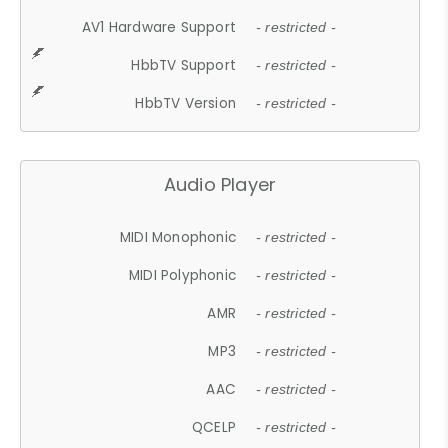
AV1 Hardware Support
- restricted -
HbbTV Support
- restricted -
HbbTV Version
- restricted -
Audio Player
MIDI Monophonic
- restricted -
MIDI Polyphonic
- restricted -
AMR
- restricted -
MP3
- restricted -
AAC
- restricted -
QCELP
- restricted -