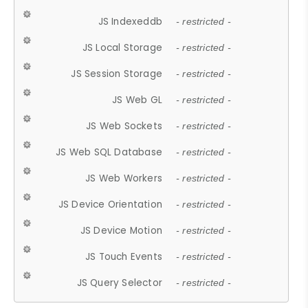
JS Indexeddb
- restricted -
JS Local Storage
- restricted -
JS Session Storage
- restricted -
JS Web GL
- restricted -
JS Web Sockets
- restricted -
JS Web SQL Database
- restricted -
JS Web Workers
- restricted -
JS Device Orientation
- restricted -
JS Device Motion
- restricted -
JS Touch Events
- restricted -
JS Query Selector
- restricted -