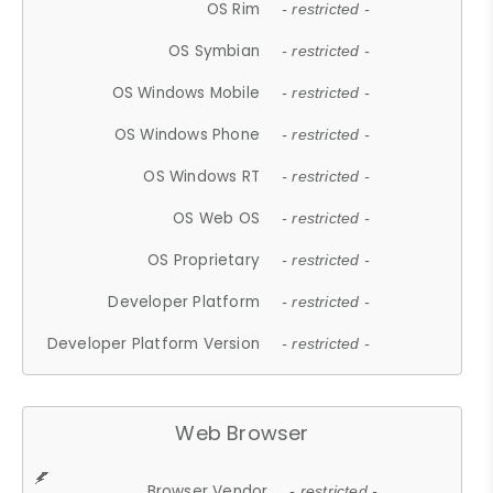
OS Rim
- restricted -
OS Symbian
- restricted -
OS Windows Mobile
- restricted -
OS Windows Phone
- restricted -
OS Windows RT
- restricted -
OS Web OS
- restricted -
OS Proprietary
- restricted -
Developer Platform
- restricted -
Developer Platform Version
- restricted -
Web Browser
Browser Vendor
- restricted -