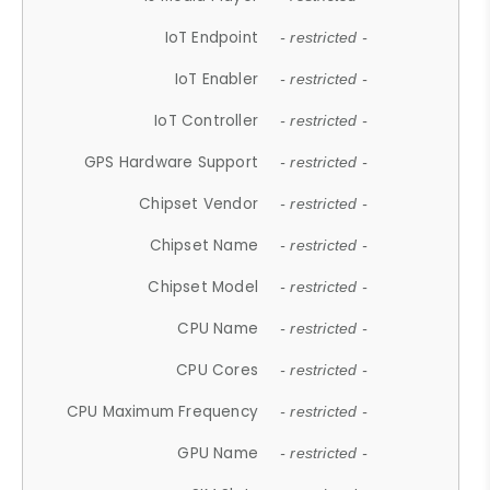
IoT Endpoint
- restricted -
IoT Enabler
- restricted -
IoT Controller
- restricted -
GPS Hardware Support
- restricted -
Chipset Vendor
- restricted -
Chipset Name
- restricted -
Chipset Model
- restricted -
CPU Name
- restricted -
CPU Cores
- restricted -
CPU Maximum Frequency
- restricted -
GPU Name
- restricted -