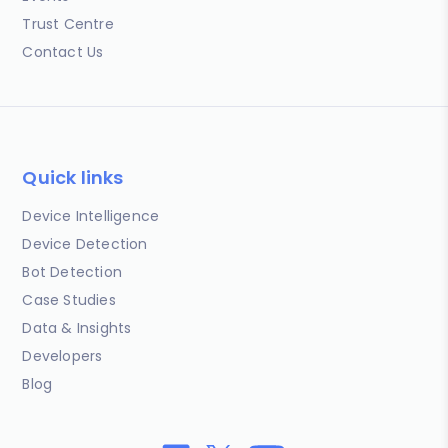
Trust Centre
Contact Us
Quick links
Device Intelligence
Device Detection
Bot Detection
Case Studies
Data & Insights
Developers
Blog