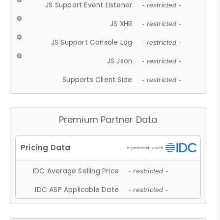
JS Support Event Listener
- restricted -
JS XHR
- restricted -
JS Support Console Log
- restricted -
JS Json
- restricted -
Supports Client Side
- restricted -
Premium Partner Data
IDC Average Selling Price
- restricted -
IDC ASP Applicable Date
- restricted -