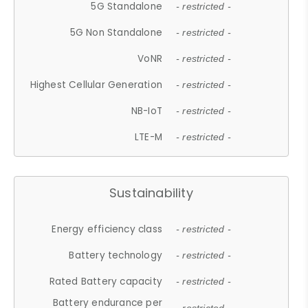
5G Standalone
- restricted -
5G Non Standalone
- restricted -
VoNR
- restricted -
Highest Cellular Generation
- restricted -
NB-IoT
- restricted -
LTE-M
- restricted -
Sustainability
Energy efficiency class
- restricted -
Battery technology
- restricted -
Rated Battery capacity
- restricted -
Battery endurance per