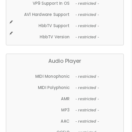
VP9 Support In OS
- restricted -
AV1 Hardware Support
- restricted -
HbbTV Support
- restricted -
HbbTV Version
- restricted -
Audio Player
MIDI Monophonic
- restricted -
MIDI Polyphonic
- restricted -
AMR
- restricted -
MP3
- restricted -
AAC
- restricted -