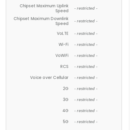
Chipset Maximum Uplink
- restricted -
Speed
Chipset Maximum Downlink
- restricted -
Speed
VoLTE
- restricted -
Wi-Fi
- restricted -
VoWiFi
- restricted -
RCS
- restricted -
Voice over Cellular
- restricted -
2G
- restricted -
3G
- restricted -
4G
- restricted -
5G
- restricted -