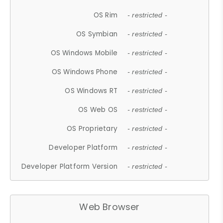
OS Rim
- restricted -
OS Symbian
- restricted -
OS Windows Mobile
- restricted -
OS Windows Phone
- restricted -
OS Windows RT
- restricted -
OS Web OS
- restricted -
OS Proprietary
- restricted -
Developer Platform
- restricted -
Developer Platform Version
- restricted -
Web Browser