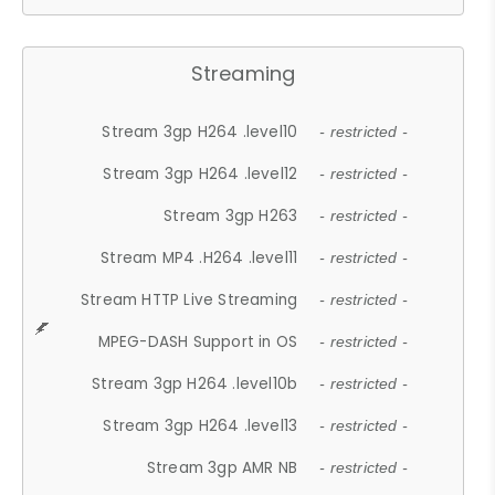
Streaming
Stream 3gp H264 .level10
- restricted -
Stream 3gp H264 .level12
- restricted -
Stream 3gp H263
- restricted -
Stream MP4 .H264 .level11
- restricted -
Stream HTTP Live Streaming
- restricted -
MPEG-DASH Support in OS
- restricted -
Stream 3gp H264 .level10b
- restricted -
Stream 3gp H264 .level13
- restricted -
Stream 3gp AMR NB
- restricted -