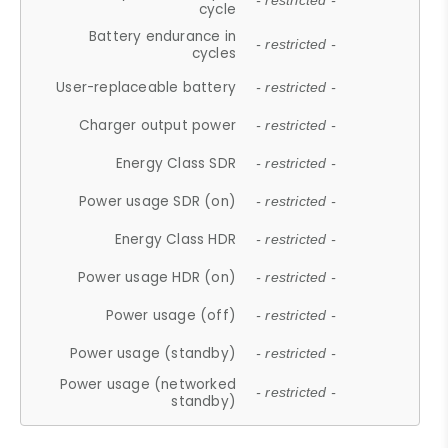
- restricted -
cycle
Battery endurance in
- restricted -
cycles
User-replaceable battery
- restricted -
Charger output power
- restricted -
Energy Class SDR
- restricted -
Power usage SDR (on)
- restricted -
Energy Class HDR
- restricted -
Power usage HDR (on)
- restricted -
Power usage (off)
- restricted -
Power usage (standby)
- restricted -
Power usage (networked
- restricted -
standby)