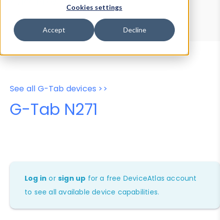
Device Browser
Data Explorer
Cookies settings
Properties
User-Agent Tester
Accept
Decline
See all G-Tab devices >>
G-Tab N271
Log in
or
sign up
for a free DeviceAtlas account
to see all available device capabilities.