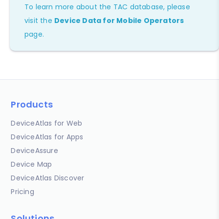
To learn more about the TAC database, please
visit the
Device Data for Mobile Operators
page.
Products
DeviceAtlas for Web
DeviceAtlas for Apps
DeviceAssure
Device Map
DeviceAtlas Discover
Pricing
Solutions