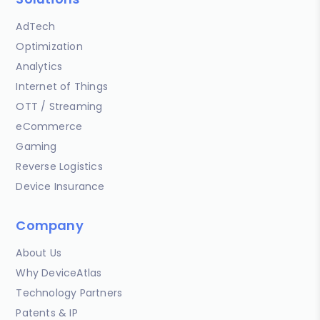
AdTech
Optimization
Analytics
Internet of Things
OTT / Streaming
eCommerce
Gaming
Reverse Logistics
Device Insurance
Company
About Us
Why DeviceAtlas
Technology Partners
Patents & IP