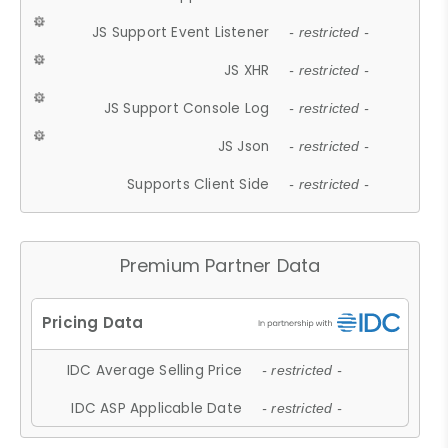
JS Support Event Listener
- restricted -
JS XHR
- restricted -
JS Support Console Log
- restricted -
JS Json
- restricted -
Supports Client Side
- restricted -
Premium Partner Data
IDC Average Selling Price
- restricted -
IDC ASP Applicable Date
- restricted -