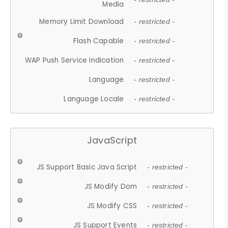
Media
Memory Limit Download
- restricted -
Flash Capable
- restricted -
WAP Push Service Indication
- restricted -
Language
- restricted -
Language Locale
- restricted -
JavaScript
JS Support Basic Java Script
- restricted -
JS Modify Dom
- restricted -
JS Modify CSS
- restricted -
JS Support Events
- restricted -