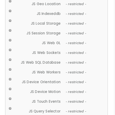
JS Geo Location
- restricted -
JS Indexeddb
- restricted -
JS Local Storage
- restricted -
JS Session Storage
- restricted -
JS Web GL
- restricted -
JS Web Sockets
- restricted -
JS Web SQL Database
- restricted -
JS Web Workers
- restricted -
JS Device Orientation
- restricted -
JS Device Motion
- restricted -
JS Touch Events
- restricted -
JS Query Selector
- restricted -