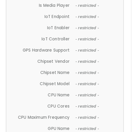
Is Media Player
- restricted -
IoT Endpoint
- restricted -
IoT Enabler
- restricted -
IoT Controller
- restricted -
GPS Hardware Support
- restricted -
Chipset Vendor
- restricted -
Chipset Name
- restricted -
Chipset Model
- restricted -
CPU Name
- restricted -
CPU Cores
- restricted -
CPU Maximum Frequency
- restricted -
GPU Name
- restricted -