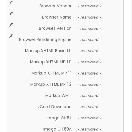
Browser Vendor
- restricted -
Browser Name
- restricted -
Browser Version
- restricted -
Browser Rendering Engine
- restricted -
Markup XHTML Basic 1.0
- restricted -
Markup XHTML MP 1.0
- restricted -
Markup XHTML MP 1.1
- restricted -
Markup XHTML MP 1.2
- restricted -
Markup WML1
- restricted -
vCard Download
- restricted -
Image Gif87
- restricted -
Image GIF89A
- restricted -