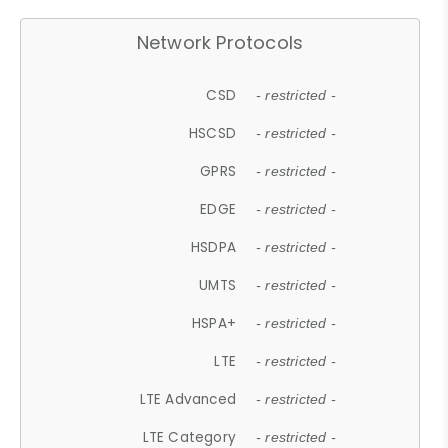
Network Protocols
CSD
- restricted -
HSCSD
- restricted -
GPRS
- restricted -
EDGE
- restricted -
HSDPA
- restricted -
UMTS
- restricted -
HSPA+
- restricted -
LTE
- restricted -
LTE Advanced
- restricted -
LTE Category
- restricted -