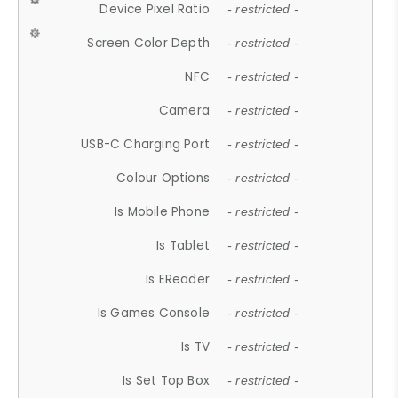
Device Pixel Ratio
- restricted -
Screen Color Depth
- restricted -
NFC
- restricted -
Camera
- restricted -
USB-C Charging Port
- restricted -
Colour Options
- restricted -
Is Mobile Phone
- restricted -
Is Tablet
- restricted -
Is EReader
- restricted -
Is Games Console
- restricted -
Is TV
- restricted -
Is Set Top Box
- restricted -