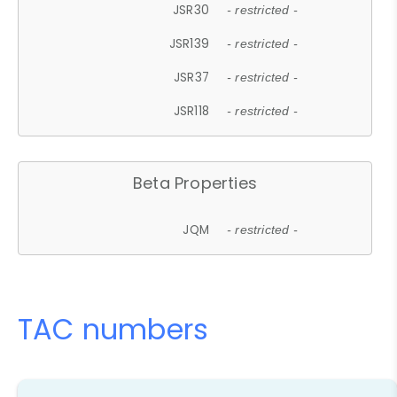
JSR30
- restricted -
JSR139
- restricted -
JSR37
- restricted -
JSR118
- restricted -
Beta Properties
JQM
- restricted -
TAC numbers