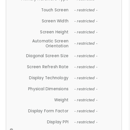
Touch Screen
- restricted -
Screen Width
- restricted -
Screen Height
- restricted -
Automatic Screen
- restricted -
Orientation
Diagonal Screen Size
- restricted -
Screen Refresh Rate
- restricted -
Display Technology
- restricted -
Physical Dimensions
- restricted -
Weight
- restricted -
Display Form Factor
- restricted -
Display PPI
- restricted -