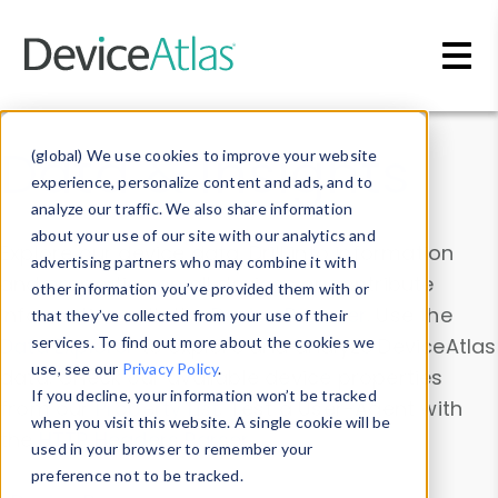
Skip to main content
Data & Insights
(global) We use cookies to improve your website
experience, personalize content and ads, and to
analyze our traffic. We also share information
about your use of our site with our analytics and
Explore our device data. Drill into information
advertising partners who may combine it with
and properties on all devices or contribute
other information you’ve provided them with or
information with the
Device Browser
. Use the
that they’ve collected from your use of their
Data Explorer
services. To find out more about the cookies we
to explore and analyze DeviceAtlas
use, see our
Privacy Policy
.
data. Check our available device properties
If you decline, your information won’t be tracked
from our
Property List
. Test a User-Agent with
when you visit this website. A single cookie will be
the
HTTP Headers Parser
.
used in your browser to remember your
preference not to be tracked.