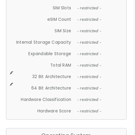
SIM Slots
- restricted -
eSIM Count
- restricted -
SIM Size
- restricted -
Internal Storage Capacity
- restricted -
Expandable Storage
- restricted -
Total RAM
- restricted -
32 Bit Architecture
- restricted -
64 Bit Architecture
- restricted -
Hardware Classification
- restricted -
Hardware Score
- restricted -