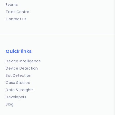
Events
Trust Centre
Contact Us
Quick links
Device Intelligence
Device Detection
Bot Detection
Case Studies
Data & Insights
Developers
Blog