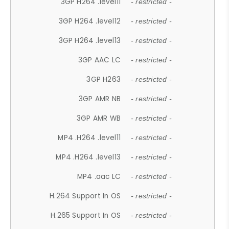
3GP H264 .level11
- restricted -
3GP H264 .level12
- restricted -
3GP H264 .level13
- restricted -
3GP AAC LC
- restricted -
3GP H263
- restricted -
3GP AMR NB
- restricted -
3GP AMR WB
- restricted -
MP4 .H264 .level11
- restricted -
MP4 .H264 .level13
- restricted -
MP4 .aac LC
- restricted -
H.264 Support In OS
- restricted -
H.265 Support In OS
- restricted -