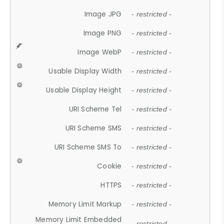
Image JPG
- restricted -
Image PNG
- restricted -
Image WebP
- restricted -
Usable Display Width
- restricted -
Usable Display Height
- restricted -
URI Scheme Tel
- restricted -
URI Scheme SMS
- restricted -
URI Scheme SMS To
- restricted -
Cookie
- restricted -
HTTPS
- restricted -
Memory Limit Markup
- restricted -
Memory Limit Embedded
- restricted -