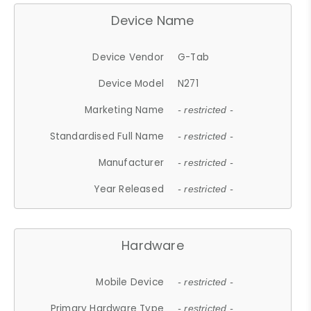
Device Name
Device Vendor
G-Tab
Device Model
N271
Marketing Name
- restricted -
Standardised Full Name
- restricted -
Manufacturer
- restricted -
Year Released
- restricted -
Hardware
Mobile Device
- restricted -
Primary Hardware Type
- restricted -