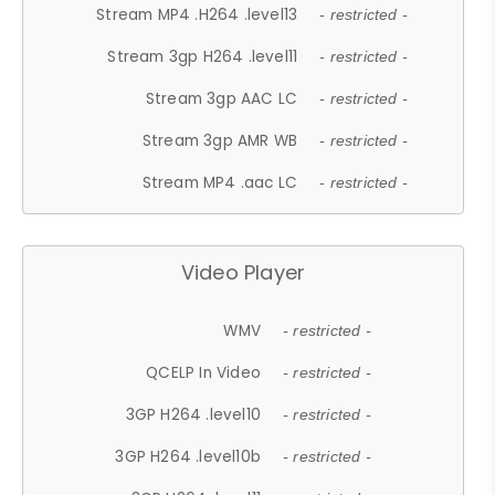
Stream MP4 .H264 .level13
- restricted -
Stream 3gp H264 .level11
- restricted -
Stream 3gp AAC LC
- restricted -
Stream 3gp AMR WB
- restricted -
Stream MP4 .aac LC
- restricted -
Video Player
WMV
- restricted -
QCELP In Video
- restricted -
3GP H264 .level10
- restricted -
3GP H264 .level10b
- restricted -