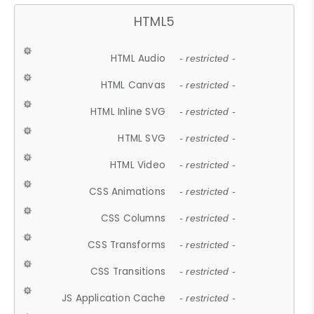
HTML5
HTML Audio
- restricted -
HTML Canvas
- restricted -
HTML Inline SVG
- restricted -
HTML SVG
- restricted -
HTML Video
- restricted -
CSS Animations
- restricted -
CSS Columns
- restricted -
CSS Transforms
- restricted -
CSS Transitions
- restricted -
JS Application Cache
- restricted -