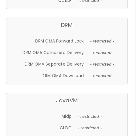
QCELP
- restricted -
DRM
DRM OMA Forward Lock
- restricted -
DRM OMA Combined Delivery
- restricted -
DRM OMA Separate Delivery
- restricted -
DRM OMA Download
- restricted -
JavaVM
Midp
- restricted -
CLDC
- restricted -