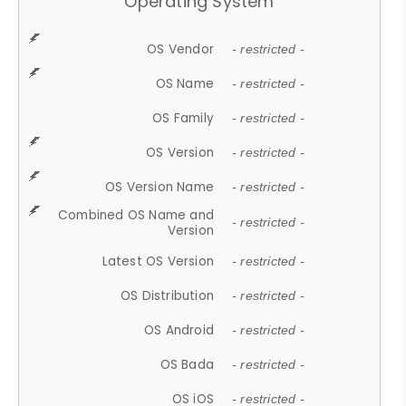
Operating System
OS Vendor
- restricted -
OS Name
- restricted -
OS Family
- restricted -
OS Version
- restricted -
OS Version Name
- restricted -
Combined OS Name and
- restricted -
Version
Latest OS Version
- restricted -
OS Distribution
- restricted -
OS Android
- restricted -
OS Bada
- restricted -
OS iOS
- restricted -