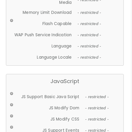
Media
Memory Limit Download
- restricted -
Flash Capable
- restricted -
WAP Push Service Indication
- restricted -
Language
- restricted -
Language Locale
- restricted -
JavaScript
JS Support Basic Java Script
- restricted -
JS Modify Dom
- restricted -
JS Modify CSS
- restricted -
JS Support Events
- restricted -