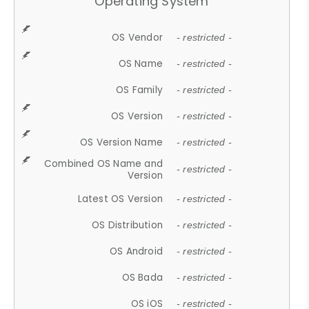
Operating System
OS Vendor
- restricted -
OS Name
- restricted -
OS Family
- restricted -
OS Version
- restricted -
OS Version Name
- restricted -
Combined OS Name and
- restricted -
Version
Latest OS Version
- restricted -
OS Distribution
- restricted -
OS Android
- restricted -
OS Bada
- restricted -
OS iOS
- restricted -