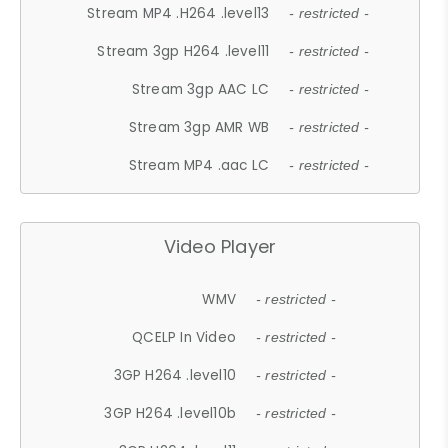
Stream MP4 .H264 .level13
- restricted -
Stream 3gp H264 .level11
- restricted -
Stream 3gp AAC LC
- restricted -
Stream 3gp AMR WB
- restricted -
Stream MP4 .aac LC
- restricted -
Video Player
WMV
- restricted -
QCELP In Video
- restricted -
3GP H264 .level10
- restricted -
3GP H264 .level10b
- restricted -