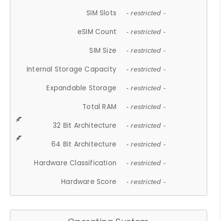
SIM Slots
- restricted -
eSIM Count
- restricted -
SIM Size
- restricted -
Internal Storage Capacity
- restricted -
Expandable Storage
- restricted -
Total RAM
- restricted -
32 Bit Architecture
- restricted -
64 Bit Architecture
- restricted -
Hardware Classification
- restricted -
Hardware Score
- restricted -