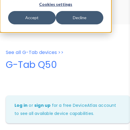
Device Browser
Data Explorer
Cookies settings
Properties
User-Agent Tester
Accept
Decline
See all G-Tab devices >>
G-Tab Q50
Log in
or
sign up
for a free DeviceAtlas account
to see all available device capabilities.