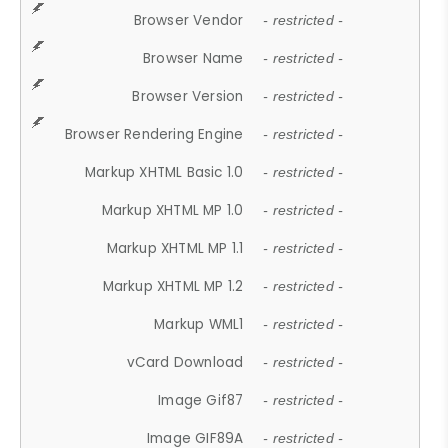
Browser Vendor
- restricted -
Browser Name
- restricted -
Browser Version
- restricted -
Browser Rendering Engine
- restricted -
Markup XHTML Basic 1.0
- restricted -
Markup XHTML MP 1.0
- restricted -
Markup XHTML MP 1.1
- restricted -
Markup XHTML MP 1.2
- restricted -
Markup WML1
- restricted -
vCard Download
- restricted -
Image Gif87
- restricted -
Image GIF89A
- restricted -