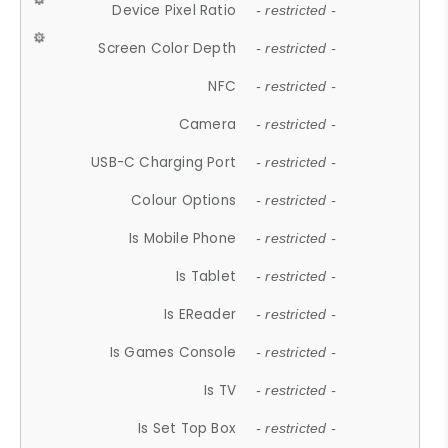
Device Pixel Ratio
- restricted -
Screen Color Depth
- restricted -
NFC
- restricted -
Camera
- restricted -
USB-C Charging Port
- restricted -
Colour Options
- restricted -
Is Mobile Phone
- restricted -
Is Tablet
- restricted -
Is EReader
- restricted -
Is Games Console
- restricted -
Is TV
- restricted -
Is Set Top Box
- restricted -