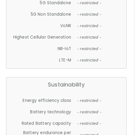
5G Standalone
- restricted -
5G Non Standalone
- restricted -
VoNR
- restricted -
Highest Cellular Generation
- restricted -
NB-IoT
- restricted -
LTE-M
- restricted -
Sustainability
Energy efficiency class
- restricted -
Battery technology
- restricted -
Rated Battery capacity
- restricted -
Battery endurance per