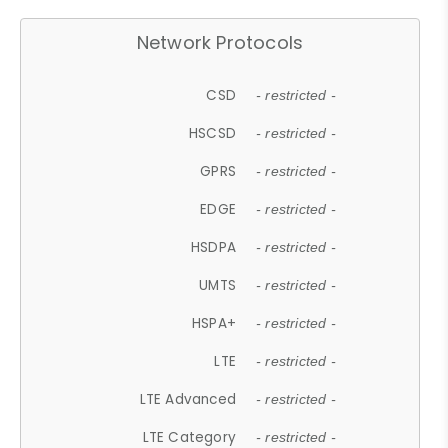
Network Protocols
CSD
- restricted -
HSCSD
- restricted -
GPRS
- restricted -
EDGE
- restricted -
HSDPA
- restricted -
UMTS
- restricted -
HSPA+
- restricted -
LTE
- restricted -
LTE Advanced
- restricted -
LTE Category
- restricted -