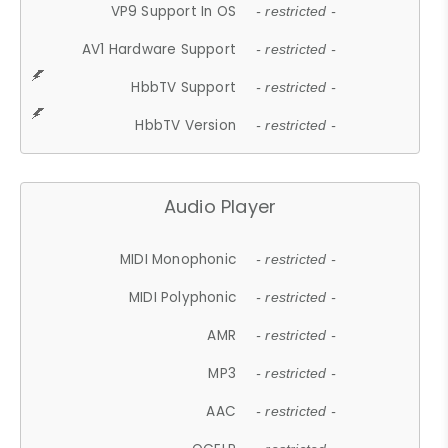
VP9 Support In OS
- restricted -
AV1 Hardware Support
- restricted -
HbbTV Support
- restricted -
HbbTV Version
- restricted -
Audio Player
MIDI Monophonic
- restricted -
MIDI Polyphonic
- restricted -
AMR
- restricted -
MP3
- restricted -
AAC
- restricted -