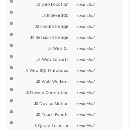
JS Geo Location
- restricted -
JS Indexeddb
- restricted -
JS Local Storage
- restricted -
JS Session Storage
- restricted -
JS Web GL
- restricted -
JS Web Sockets
- restricted -
JS Web SQL Database
- restricted -
JS Web Workers
- restricted -
JS Device Orientation
- restricted -
JS Device Motion
- restricted -
JS Touch Events
- restricted -
JS Query Selector
- restricted -