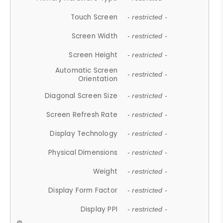
Touch Screen
- restricted -
Screen Width
- restricted -
Screen Height
- restricted -
Automatic Screen
- restricted -
Orientation
Diagonal Screen Size
- restricted -
Screen Refresh Rate
- restricted -
Display Technology
- restricted -
Physical Dimensions
- restricted -
Weight
- restricted -
Display Form Factor
- restricted -
Display PPI
- restricted -