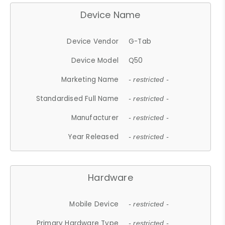
Device Name
Device Vendor
G-Tab
Device Model
Q50
Marketing Name
- restricted -
Standardised Full Name
- restricted -
Manufacturer
- restricted -
Year Released
- restricted -
Hardware
Mobile Device
- restricted -
Primary Hardware Type
- restricted -