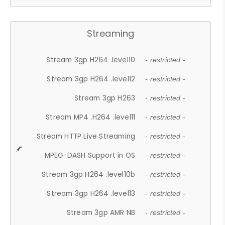
Streaming
Stream 3gp H264 .level10
- restricted -
Stream 3gp H264 .level12
- restricted -
Stream 3gp H263
- restricted -
Stream MP4 .H264 .level11
- restricted -
Stream HTTP Live Streaming
- restricted -
MPEG-DASH Support in OS
- restricted -
Stream 3gp H264 .level10b
- restricted -
Stream 3gp H264 .level13
- restricted -
Stream 3gp AMR NB
- restricted -