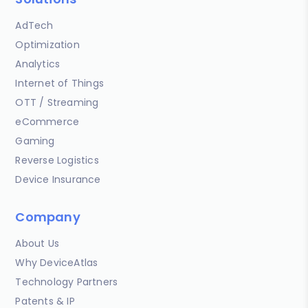
AdTech
Optimization
Analytics
Internet of Things
OTT / Streaming
eCommerce
Gaming
Reverse Logistics
Device Insurance
Company
About Us
Why DeviceAtlas
Technology Partners
Patents & IP