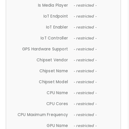
Is Media Player
- restricted -
IoT Endpoint
- restricted -
IoT Enabler
- restricted -
IoT Controller
- restricted -
GPS Hardware Support
- restricted -
Chipset Vendor
- restricted -
Chipset Name
- restricted -
Chipset Model
- restricted -
CPU Name
- restricted -
CPU Cores
- restricted -
CPU Maximum Frequency
- restricted -
GPU Name
- restricted -