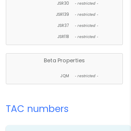
JSR30
- restricted -
JSR139
- restricted -
JSR37
- restricted -
JSR118
- restricted -
Beta Properties
JQM
- restricted -
TAC numbers