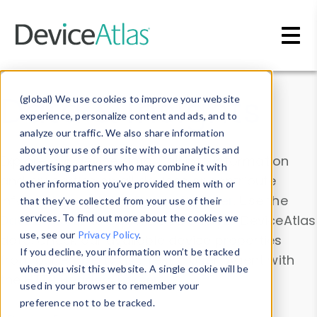
Skip to main content
Data & Insights
(global) We use cookies to improve your website
experience, personalize content and ads, and to
analyze our traffic. We also share information
about your use of our site with our analytics and
Explore our device data. Drill into information
advertising partners who may combine it with
and properties on all devices or contribute
other information you’ve provided them with or
information with the
Device Browser
. Use the
that they’ve collected from your use of their
Data Explorer
services. To find out more about the cookies we
to explore and analyze DeviceAtlas
use, see our
Privacy Policy
.
data. Check our available device properties
If you decline, your information won’t be tracked
from our
Property List
. Test a User-Agent with
when you visit this website. A single cookie will be
the
HTTP Headers Parser
.
used in your browser to remember your
preference not to be tracked.