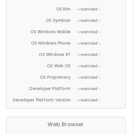
OS Rim
- restricted -
OS Symbian
- restricted -
OS Windows Mobile
- restricted -
OS Windows Phone
- restricted -
OS Windows RT
- restricted -
OS Web OS
- restricted -
OS Proprietary
- restricted -
Developer Platform
- restricted -
Developer Platform Version
- restricted -
Web Browser