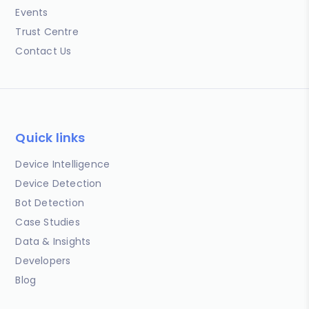
Events
Trust Centre
Contact Us
Quick links
Device Intelligence
Device Detection
Bot Detection
Case Studies
Data & Insights
Developers
Blog