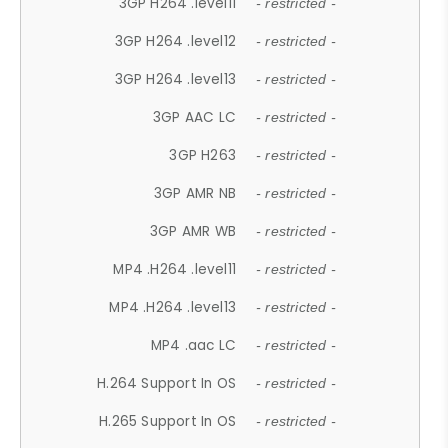
3GP H264 .level11
- restricted -
3GP H264 .level12
- restricted -
3GP H264 .level13
- restricted -
3GP AAC LC
- restricted -
3GP H263
- restricted -
3GP AMR NB
- restricted -
3GP AMR WB
- restricted -
MP4 .H264 .level11
- restricted -
MP4 .H264 .level13
- restricted -
MP4 .aac LC
- restricted -
H.264 Support In OS
- restricted -
H.265 Support In OS
- restricted -