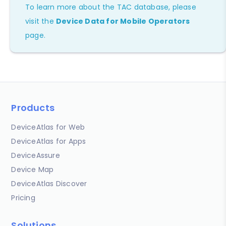
To learn more about the TAC database, please
visit the
Device Data for Mobile Operators
page.
Products
DeviceAtlas for Web
DeviceAtlas for Apps
DeviceAssure
Device Map
DeviceAtlas Discover
Pricing
Solutions