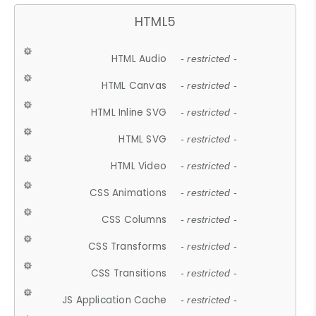
HTML5
HTML Audio
- restricted -
HTML Canvas
- restricted -
HTML Inline SVG
- restricted -
HTML SVG
- restricted -
HTML Video
- restricted -
CSS Animations
- restricted -
CSS Columns
- restricted -
CSS Transforms
- restricted -
CSS Transitions
- restricted -
JS Application Cache
- restricted -