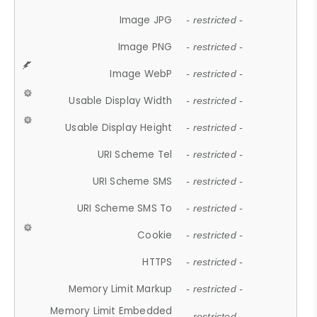
Image JPG
- restricted -
Image PNG
- restricted -
Image WebP
- restricted -
Usable Display Width
- restricted -
Usable Display Height
- restricted -
URI Scheme Tel
- restricted -
URI Scheme SMS
- restricted -
URI Scheme SMS To
- restricted -
Cookie
- restricted -
HTTPS
- restricted -
Memory Limit Markup
- restricted -
Memory Limit Embedded
- restricted -