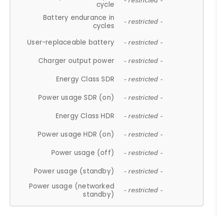
- restricted -
cycle
Battery endurance in
- restricted -
cycles
User-replaceable battery
- restricted -
Charger output power
- restricted -
Energy Class SDR
- restricted -
Power usage SDR (on)
- restricted -
Energy Class HDR
- restricted -
Power usage HDR (on)
- restricted -
Power usage (off)
- restricted -
Power usage (standby)
- restricted -
Power usage (networked
- restricted -
standby)