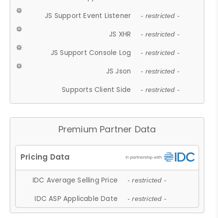
JS Support Event Listener
- restricted -
JS XHR
- restricted -
JS Support Console Log
- restricted -
JS Json
- restricted -
Supports Client Side
- restricted -
Premium Partner Data
IDC Average Selling Price
- restricted -
IDC ASP Applicable Date
- restricted -