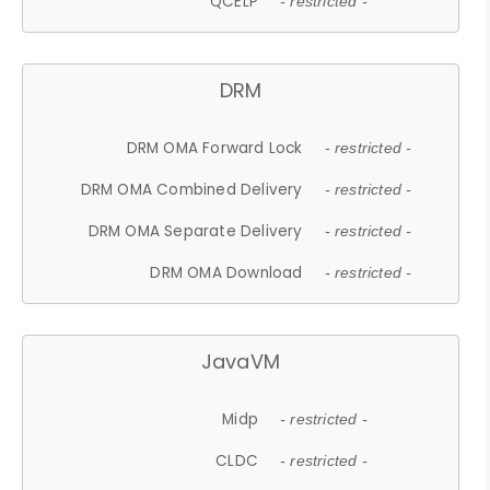
QCELP
- restricted -
DRM
DRM OMA Forward Lock
- restricted -
DRM OMA Combined Delivery
- restricted -
DRM OMA Separate Delivery
- restricted -
DRM OMA Download
- restricted -
JavaVM
Midp
- restricted -
CLDC
- restricted -