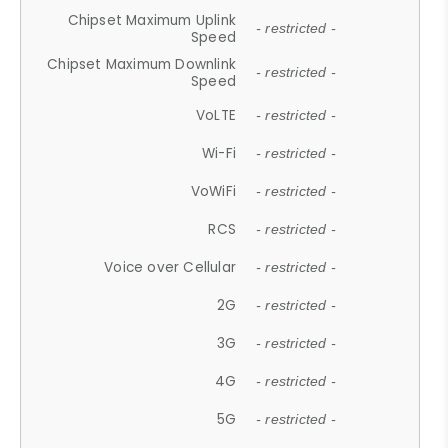
Chipset Maximum Uplink
- restricted -
Speed
Chipset Maximum Downlink
- restricted -
Speed
VoLTE
- restricted -
Wi-Fi
- restricted -
VoWiFi
- restricted -
RCS
- restricted -
Voice over Cellular
- restricted -
2G
- restricted -
3G
- restricted -
4G
- restricted -
5G
- restricted -