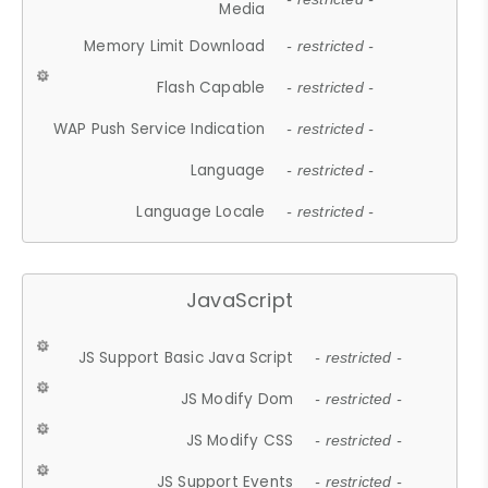
Media
Memory Limit Download
- restricted -
Flash Capable
- restricted -
WAP Push Service Indication
- restricted -
Language
- restricted -
Language Locale
- restricted -
JavaScript
JS Support Basic Java Script
- restricted -
JS Modify Dom
- restricted -
JS Modify CSS
- restricted -
JS Support Events
- restricted -