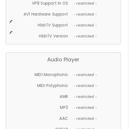
VP9 Support In OS
- restricted -
AV1 Hardware Support
- restricted -
HbbTV Support
- restricted -
HbbTV Version
- restricted -
Audio Player
MIDI Monophonic
- restricted -
MIDI Polyphonic
- restricted -
AMR
- restricted -
MP3
- restricted -
AAC
- restricted -