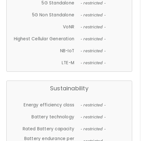
5G Standalone
- restricted -
5G Non Standalone
- restricted -
VoNR
- restricted -
Highest Cellular Generation
- restricted -
NB-IoT
- restricted -
LTE-M
- restricted -
Sustainability
Energy efficiency class
- restricted -
Battery technology
- restricted -
Rated Battery capacity
- restricted -
Battery endurance per