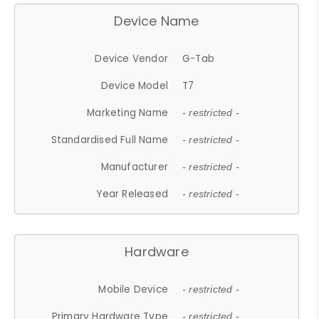
Device Name
Device Vendor
G-Tab
Device Model
T7
Marketing Name
- restricted -
Standardised Full Name
- restricted -
Manufacturer
- restricted -
Year Released
- restricted -
Hardware
Mobile Device
- restricted -
Primary Hardware Type
- restricted -