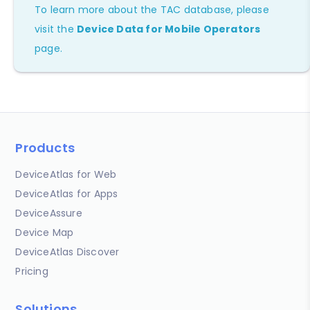
To learn more about the TAC database, please
visit the
Device Data for Mobile Operators
page.
Products
DeviceAtlas for Web
DeviceAtlas for Apps
DeviceAssure
Device Map
DeviceAtlas Discover
Pricing
Solutions