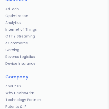
AdTech
Optimization
Analytics
Internet of Things
OTT / Streaming
eCommerce
Gaming
Reverse Logistics
Device Insurance
Company
About Us
Why DeviceAtlas
Technology Partners
Patents & IP