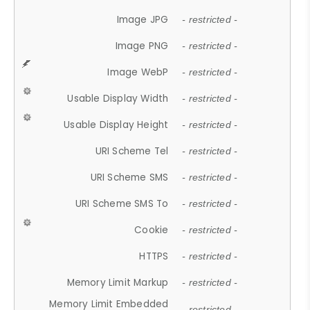
Image JPG
- restricted -
Image PNG
- restricted -
Image WebP
- restricted -
Usable Display Width
- restricted -
Usable Display Height
- restricted -
URI Scheme Tel
- restricted -
URI Scheme SMS
- restricted -
URI Scheme SMS To
- restricted -
Cookie
- restricted -
HTTPS
- restricted -
Memory Limit Markup
- restricted -
Memory Limit Embedded
- restricted -