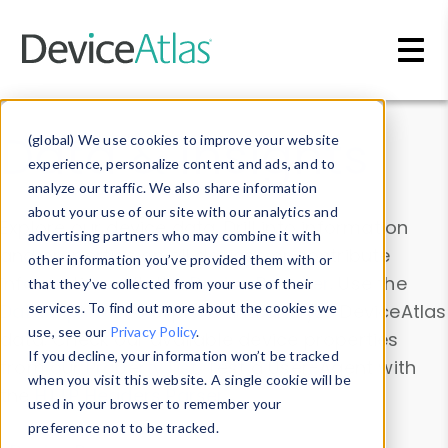
Skip to main content
Data & Insights
(global) We use cookies to improve your website
experience, personalize content and ads, and to
analyze our traffic. We also share information
about your use of our site with our analytics and
Explore our device data. Drill into information
advertising partners who may combine it with
and properties on all devices or contribute
other information you’ve provided them with or
information with the
Device Browser
. Use the
that they’ve collected from your use of their
Data Explorer
services. To find out more about the cookies we
to explore and analyze DeviceAtlas
use, see our
Privacy Policy
.
data. Check our available device properties
If you decline, your information won’t be tracked
from our
Property List
. Test a User-Agent with
when you visit this website. A single cookie will be
the
HTTP Headers Parser
.
used in your browser to remember your
preference not to be tracked.