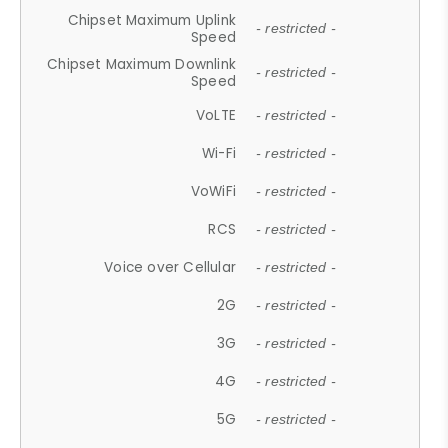
Chipset Maximum Uplink
- restricted -
Speed
Chipset Maximum Downlink
- restricted -
Speed
VoLTE
- restricted -
Wi-Fi
- restricted -
VoWiFi
- restricted -
RCS
- restricted -
Voice over Cellular
- restricted -
2G
- restricted -
3G
- restricted -
4G
- restricted -
5G
- restricted -