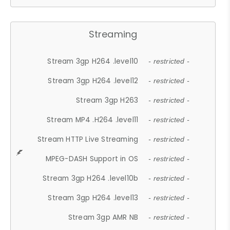
Streaming
Stream 3gp H264 .level10
- restricted -
Stream 3gp H264 .level12
- restricted -
Stream 3gp H263
- restricted -
Stream MP4 .H264 .level11
- restricted -
Stream HTTP Live Streaming
- restricted -
MPEG-DASH Support in OS
- restricted -
Stream 3gp H264 .level10b
- restricted -
Stream 3gp H264 .level13
- restricted -
Stream 3gp AMR NB
- restricted -