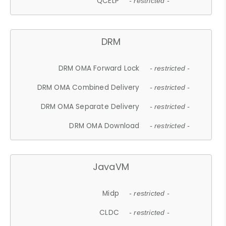
QCELP
- restricted -
DRM
DRM OMA Forward Lock
- restricted -
DRM OMA Combined Delivery
- restricted -
DRM OMA Separate Delivery
- restricted -
DRM OMA Download
- restricted -
JavaVM
Midp
- restricted -
CLDC
- restricted -