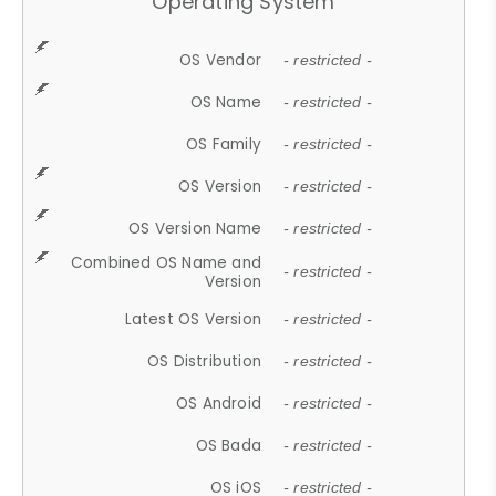
Operating System
OS Vendor
- restricted -
OS Name
- restricted -
OS Family
- restricted -
OS Version
- restricted -
OS Version Name
- restricted -
Combined OS Name and
- restricted -
Version
Latest OS Version
- restricted -
OS Distribution
- restricted -
OS Android
- restricted -
OS Bada
- restricted -
OS iOS
- restricted -