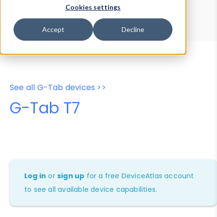
Device Browser
Data Explorer
Cookies settings
Properties
User-Agent Tester
Accept
Decline
See all G-Tab devices >>
G-Tab T7
Log in
or
sign up
for a free DeviceAtlas account
to see all available device capabilities.