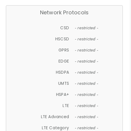
Network Protocols
CSD
- restricted -
HSCSD
- restricted -
GPRS
- restricted -
EDGE
- restricted -
HSDPA
- restricted -
UMTS
- restricted -
HSPA+
- restricted -
LTE
- restricted -
LTE Advanced
- restricted -
LTE Category
- restricted -