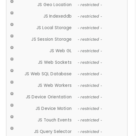
JS Geo Location
- restricted -
JS Indexeddb
- restricted -
JS Local Storage
- restricted -
JS Session Storage
- restricted -
JS Web GL
- restricted -
JS Web Sockets
- restricted -
JS Web SQL Database
- restricted -
JS Web Workers
- restricted -
JS Device Orientation
- restricted -
JS Device Motion
- restricted -
JS Touch Events
- restricted -
JS Query Selector
- restricted -