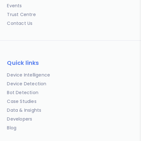
Events
Trust Centre
Contact Us
Quick links
Device Intelligence
Device Detection
Bot Detection
Case Studies
Data & Insights
Developers
Blog