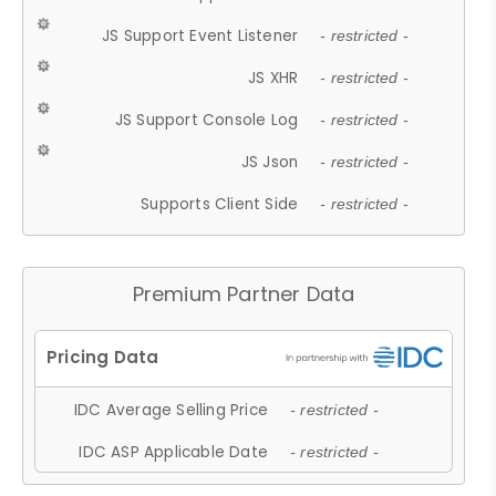
JS Support Event Listener
- restricted -
JS XHR
- restricted -
JS Support Console Log
- restricted -
JS Json
- restricted -
Supports Client Side
- restricted -
Premium Partner Data
IDC Average Selling Price
- restricted -
IDC ASP Applicable Date
- restricted -