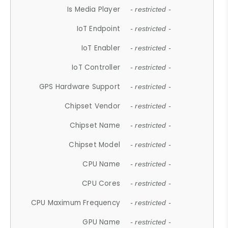
Is Media Player
- restricted -
IoT Endpoint
- restricted -
IoT Enabler
- restricted -
IoT Controller
- restricted -
GPS Hardware Support
- restricted -
Chipset Vendor
- restricted -
Chipset Name
- restricted -
Chipset Model
- restricted -
CPU Name
- restricted -
CPU Cores
- restricted -
CPU Maximum Frequency
- restricted -
GPU Name
- restricted -