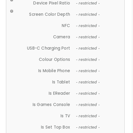
Device Pixel Ratio
- restricted -
Screen Color Depth
- restricted -
NFC
- restricted -
Camera
- restricted -
USB-C Charging Port
- restricted -
Colour Options
- restricted -
Is Mobile Phone
- restricted -
Is Tablet
- restricted -
Is EReader
- restricted -
Is Games Console
- restricted -
Is TV
- restricted -
Is Set Top Box
- restricted -