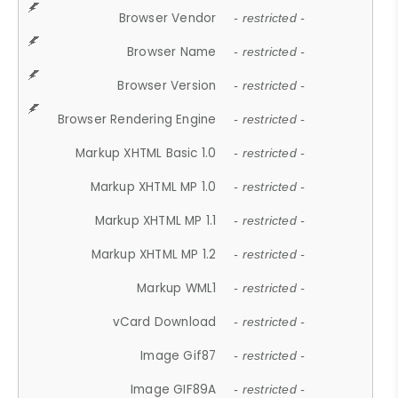
Browser Vendor
- restricted -
Browser Name
- restricted -
Browser Version
- restricted -
Browser Rendering Engine
- restricted -
Markup XHTML Basic 1.0
- restricted -
Markup XHTML MP 1.0
- restricted -
Markup XHTML MP 1.1
- restricted -
Markup XHTML MP 1.2
- restricted -
Markup WML1
- restricted -
vCard Download
- restricted -
Image Gif87
- restricted -
Image GIF89A
- restricted -