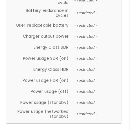
- restricted -
cycle
Battery endurance in
- restricted -
cycles
User-replaceable battery
- restricted -
Charger output power
- restricted -
Energy Class SDR
- restricted -
Power usage SDR (on)
- restricted -
Energy Class HDR
- restricted -
Power usage HDR (on)
- restricted -
Power usage (off)
- restricted -
Power usage (standby)
- restricted -
Power usage (networked
- restricted -
standby)