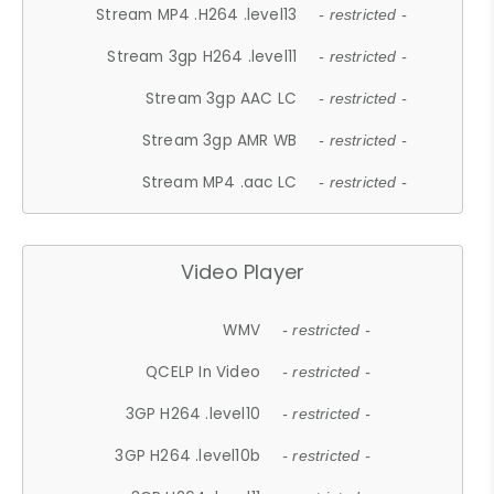
Stream MP4 .H264 .level13
- restricted -
Stream 3gp H264 .level11
- restricted -
Stream 3gp AAC LC
- restricted -
Stream 3gp AMR WB
- restricted -
Stream MP4 .aac LC
- restricted -
Video Player
WMV
- restricted -
QCELP In Video
- restricted -
3GP H264 .level10
- restricted -
3GP H264 .level10b
- restricted -