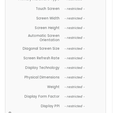
Touch Screen
- restricted -
Screen Width
- restricted -
Screen Height
- restricted -
Automatic Screen
- restricted -
Orientation
Diagonal Screen Size
- restricted -
Screen Refresh Rate
- restricted -
Display Technology
- restricted -
Physical Dimensions
- restricted -
Weight
- restricted -
Display Form Factor
- restricted -
Display PPI
- restricted -