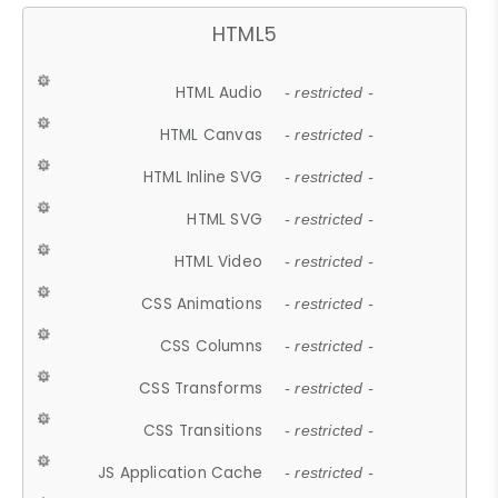
HTML5
HTML Audio
- restricted -
HTML Canvas
- restricted -
HTML Inline SVG
- restricted -
HTML SVG
- restricted -
HTML Video
- restricted -
CSS Animations
- restricted -
CSS Columns
- restricted -
CSS Transforms
- restricted -
CSS Transitions
- restricted -
JS Application Cache
- restricted -