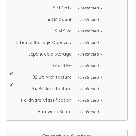
SIM Slots
- restricted -
eSIM Count
- restricted -
SIM Size
- restricted -
Internal Storage Capacity
- restricted -
Expandable Storage
- restricted -
Total RAM
- restricted -
32 Bit Architecture
- restricted -
64 Bit Architecture
- restricted -
Hardware Classification
- restricted -
Hardware Score
- restricted -