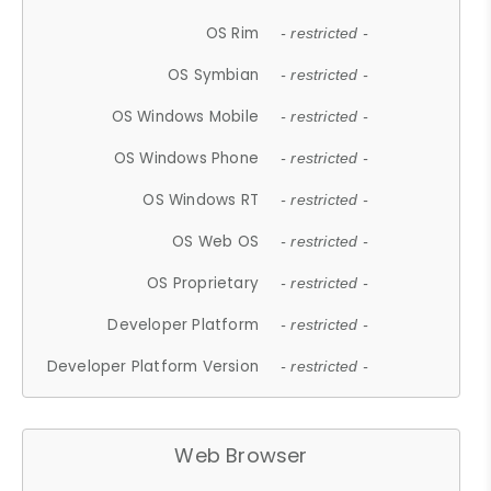
OS Rim
- restricted -
OS Symbian
- restricted -
OS Windows Mobile
- restricted -
OS Windows Phone
- restricted -
OS Windows RT
- restricted -
OS Web OS
- restricted -
OS Proprietary
- restricted -
Developer Platform
- restricted -
Developer Platform Version
- restricted -
Web Browser