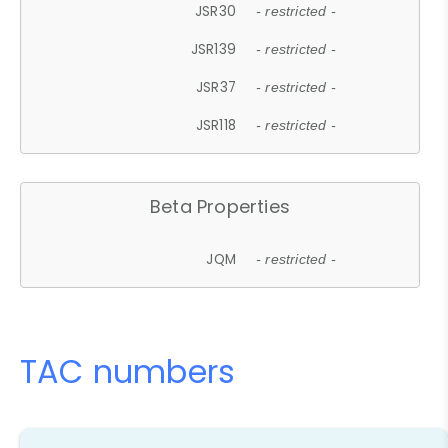
JSR30
- restricted -
JSR139
- restricted -
JSR37
- restricted -
JSR118
- restricted -
Beta Properties
JQM
- restricted -
TAC numbers