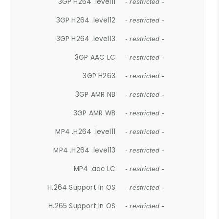
3GP H264 .level11
- restricted -
3GP H264 .level12
- restricted -
3GP H264 .level13
- restricted -
3GP AAC LC
- restricted -
3GP H263
- restricted -
3GP AMR NB
- restricted -
3GP AMR WB
- restricted -
MP4 .H264 .level11
- restricted -
MP4 .H264 .level13
- restricted -
MP4 .aac LC
- restricted -
H.264 Support In OS
- restricted -
H.265 Support In OS
- restricted -