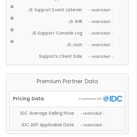
JS Support Event Listener
- restricted -
JS XHR
- restricted -
JS Support Console Log
- restricted -
JS Json
- restricted -
Supports Client Side
- restricted -
Premium Partner Data
IDC Average Selling Price
- restricted -
IDC ASP Applicable Date
- restricted -