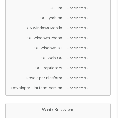
OS Rim
- restricted -
OS Symbian
- restricted -
OS Windows Mobile
- restricted -
OS Windows Phone
- restricted -
OS Windows RT
- restricted -
OS Web OS
- restricted -
OS Proprietary
- restricted -
Developer Platform
- restricted -
Developer Platform Version
- restricted -
Web Browser