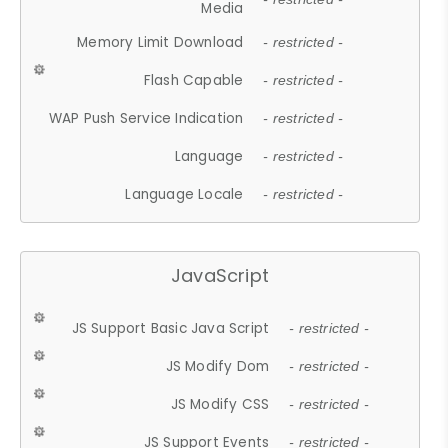
Media
Memory Limit Download
- restricted -
Flash Capable
- restricted -
WAP Push Service Indication
- restricted -
Language
- restricted -
Language Locale
- restricted -
JavaScript
JS Support Basic Java Script
- restricted -
JS Modify Dom
- restricted -
JS Modify CSS
- restricted -
JS Support Events
- restricted -