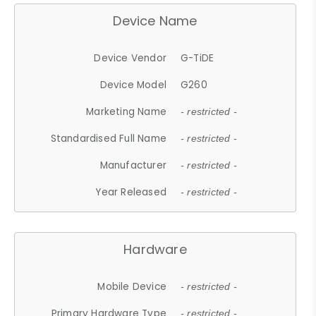
Device Name
Device Vendor
G-TiDE
Device Model
G260
Marketing Name
- restricted -
Standardised Full Name
- restricted -
Manufacturer
- restricted -
Year Released
- restricted -
Hardware
Mobile Device
- restricted -
Primary Hardware Type
- restricted -