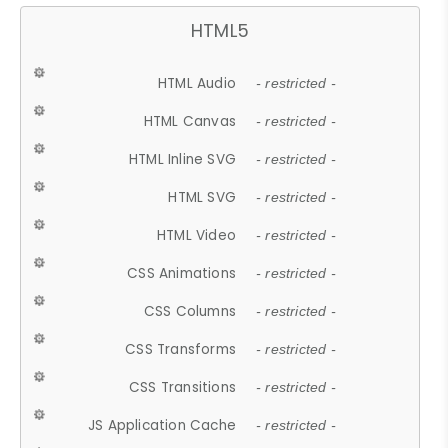
HTML5
HTML Audio
- restricted -
HTML Canvas
- restricted -
HTML Inline SVG
- restricted -
HTML SVG
- restricted -
HTML Video
- restricted -
CSS Animations
- restricted -
CSS Columns
- restricted -
CSS Transforms
- restricted -
CSS Transitions
- restricted -
JS Application Cache
- restricted -