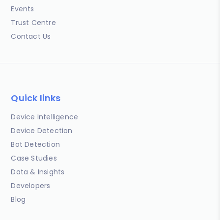
Events
Trust Centre
Contact Us
Quick links
Device Intelligence
Device Detection
Bot Detection
Case Studies
Data & Insights
Developers
Blog