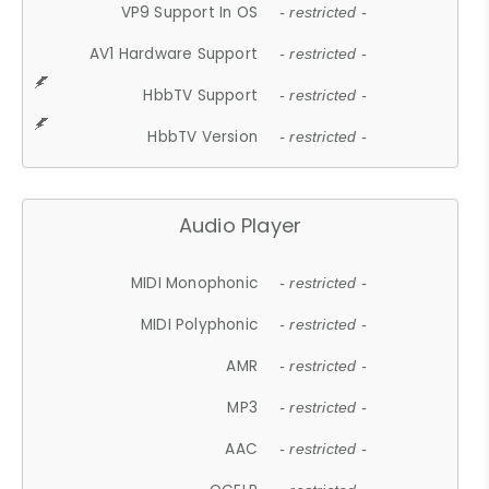
VP9 Support In OS
- restricted -
AV1 Hardware Support
- restricted -
HbbTV Support
- restricted -
HbbTV Version
- restricted -
Audio Player
MIDI Monophonic
- restricted -
MIDI Polyphonic
- restricted -
AMR
- restricted -
MP3
- restricted -
AAC
- restricted -