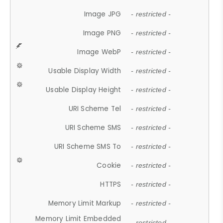
Image JPG
- restricted -
Image PNG
- restricted -
Image WebP
- restricted -
Usable Display Width
- restricted -
Usable Display Height
- restricted -
URI Scheme Tel
- restricted -
URI Scheme SMS
- restricted -
URI Scheme SMS To
- restricted -
Cookie
- restricted -
HTTPS
- restricted -
Memory Limit Markup
- restricted -
Memory Limit Embedded
- restricted -