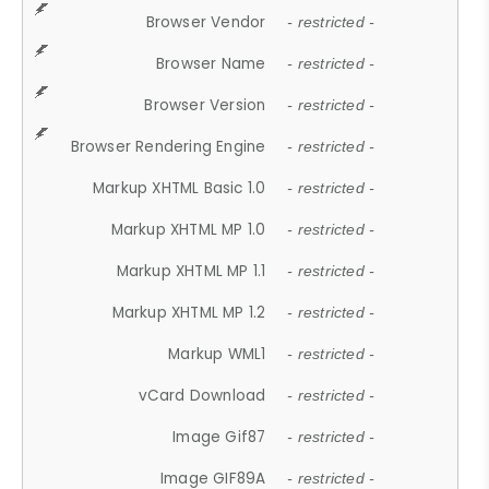
Browser Vendor
- restricted -
Browser Name
- restricted -
Browser Version
- restricted -
Browser Rendering Engine
- restricted -
Markup XHTML Basic 1.0
- restricted -
Markup XHTML MP 1.0
- restricted -
Markup XHTML MP 1.1
- restricted -
Markup XHTML MP 1.2
- restricted -
Markup WML1
- restricted -
vCard Download
- restricted -
Image Gif87
- restricted -
Image GIF89A
- restricted -