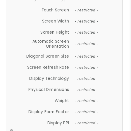
Touch Screen
- restricted -
Screen Width
- restricted -
Screen Height
- restricted -
Automatic Screen
- restricted -
Orientation
Diagonal Screen Size
- restricted -
Screen Refresh Rate
- restricted -
Display Technology
- restricted -
Physical Dimensions
- restricted -
Weight
- restricted -
Display Form Factor
- restricted -
Display PPI
- restricted -