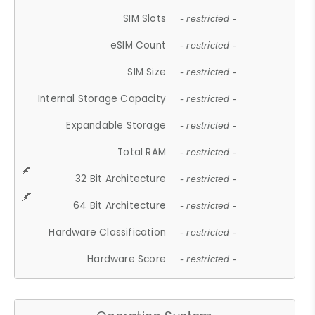
SIM Slots
- restricted -
eSIM Count
- restricted -
SIM Size
- restricted -
Internal Storage Capacity
- restricted -
Expandable Storage
- restricted -
Total RAM
- restricted -
32 Bit Architecture
- restricted -
64 Bit Architecture
- restricted -
Hardware Classification
- restricted -
Hardware Score
- restricted -