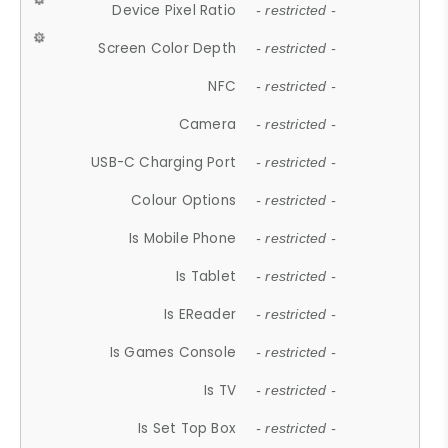
Device Pixel Ratio
- restricted -
Screen Color Depth
- restricted -
NFC
- restricted -
Camera
- restricted -
USB-C Charging Port
- restricted -
Colour Options
- restricted -
Is Mobile Phone
- restricted -
Is Tablet
- restricted -
Is EReader
- restricted -
Is Games Console
- restricted -
Is TV
- restricted -
Is Set Top Box
- restricted -