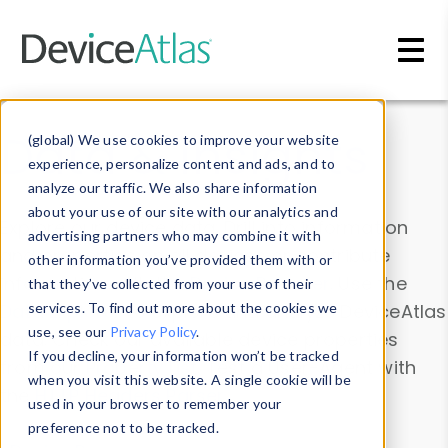
Skip to main content
Data & Insights
(global) We use cookies to improve your website
experience, personalize content and ads, and to
analyze our traffic. We also share information
about your use of our site with our analytics and
Explore our device data. Drill into information
advertising partners who may combine it with
and properties on all devices or contribute
other information you’ve provided them with or
information with the
Device Browser
. Use the
that they’ve collected from your use of their
Data Explorer
services. To find out more about the cookies we
to explore and analyze DeviceAtlas
use, see our
Privacy Policy
.
data. Check our available device properties
If you decline, your information won’t be tracked
from our
Property List
. Test a User-Agent with
when you visit this website. A single cookie will be
the
HTTP Headers Parser
.
used in your browser to remember your
preference not to be tracked.