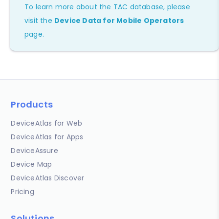
To learn more about the TAC database, please
visit the
Device Data for Mobile Operators
page.
Products
DeviceAtlas for Web
DeviceAtlas for Apps
DeviceAssure
Device Map
DeviceAtlas Discover
Pricing
Solutions