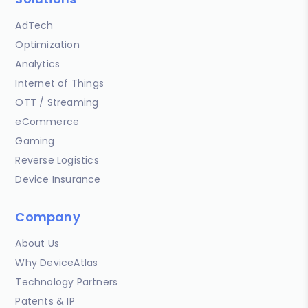
AdTech
Optimization
Analytics
Internet of Things
OTT / Streaming
eCommerce
Gaming
Reverse Logistics
Device Insurance
Company
About Us
Why DeviceAtlas
Technology Partners
Patents & IP