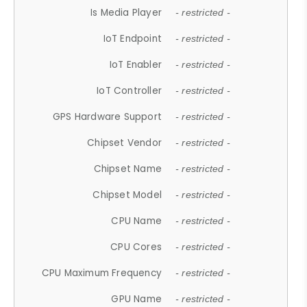
Is Media Player
- restricted -
IoT Endpoint
- restricted -
IoT Enabler
- restricted -
IoT Controller
- restricted -
GPS Hardware Support
- restricted -
Chipset Vendor
- restricted -
Chipset Name
- restricted -
Chipset Model
- restricted -
CPU Name
- restricted -
CPU Cores
- restricted -
CPU Maximum Frequency
- restricted -
GPU Name
- restricted -