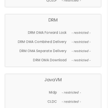
QCELP
- restricted -
DRM
DRM OMA Forward Lock
- restricted -
DRM OMA Combined Delivery
- restricted -
DRM OMA Separate Delivery
- restricted -
DRM OMA Download
- restricted -
JavaVM
Midp
- restricted -
CLDC
- restricted -