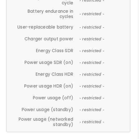
- restricted -
cycle
Battery endurance in
- restricted -
cycles
User-replaceable battery
- restricted -
Charger output power
- restricted -
Energy Class SDR
- restricted -
Power usage SDR (on)
- restricted -
Energy Class HDR
- restricted -
Power usage HDR (on)
- restricted -
Power usage (off)
- restricted -
Power usage (standby)
- restricted -
Power usage (networked
- restricted -
standby)