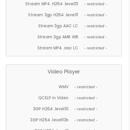
Stream MP4 .H264 .level13
- restricted -
Stream 3gp H264 .level11
- restricted -
Stream 3gp AAC LC
- restricted -
Stream 3gp AMR WB
- restricted -
Stream MP4 .aac LC
- restricted -
Video Player
WMV
- restricted -
QCELP In Video
- restricted -
3GP H264 .level10
- restricted -
3GP H264 .level10b
- restricted -