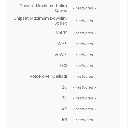
Chipset Maximum Uplink
- restricted -
Speed
Chipset Maximum Downlink
- restricted -
Speed
VoLTE
- restricted -
Wi-Fi
- restricted -
VoWiFi
- restricted -
RCS
- restricted -
Voice over Cellular
- restricted -
2G
- restricted -
3G
- restricted -
4G
- restricted -
5G
- restricted -