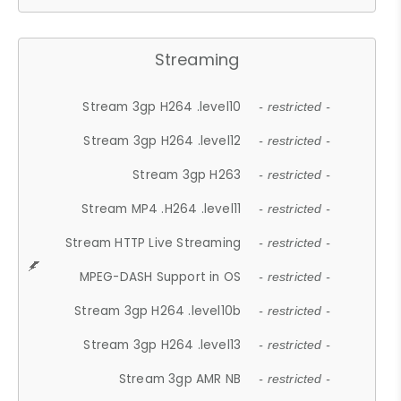
Streaming
Stream 3gp H264 .level10
- restricted -
Stream 3gp H264 .level12
- restricted -
Stream 3gp H263
- restricted -
Stream MP4 .H264 .level11
- restricted -
Stream HTTP Live Streaming
- restricted -
MPEG-DASH Support in OS
- restricted -
Stream 3gp H264 .level10b
- restricted -
Stream 3gp H264 .level13
- restricted -
Stream 3gp AMR NB
- restricted -