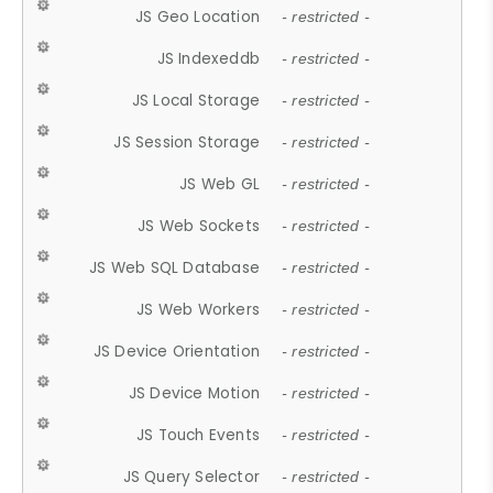
JS Geo Location
- restricted -
JS Indexeddb
- restricted -
JS Local Storage
- restricted -
JS Session Storage
- restricted -
JS Web GL
- restricted -
JS Web Sockets
- restricted -
JS Web SQL Database
- restricted -
JS Web Workers
- restricted -
JS Device Orientation
- restricted -
JS Device Motion
- restricted -
JS Touch Events
- restricted -
JS Query Selector
- restricted -