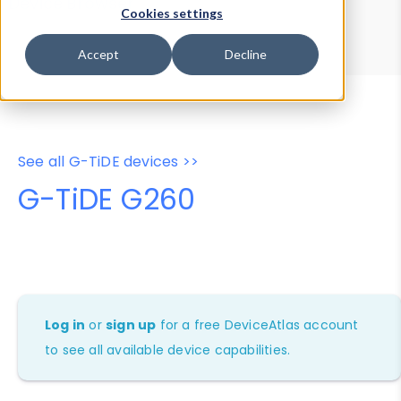
Device Browser
Data Explorer
Cookies settings
Properties
User-Agent Tester
Accept
Decline
See all G-TiDE devices >>
G-TiDE G260
Log in
or
sign up
for a free DeviceAtlas account
to see all available device capabilities.