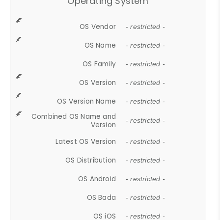
Operating System
OS Vendor
- restricted -
OS Name
- restricted -
OS Family
- restricted -
OS Version
- restricted -
OS Version Name
- restricted -
Combined OS Name and
- restricted -
Version
Latest OS Version
- restricted -
OS Distribution
- restricted -
OS Android
- restricted -
OS Bada
- restricted -
OS iOS
- restricted -