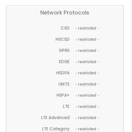
Network Protocols
CSD
- restricted -
HSCSD
- restricted -
GPRS
- restricted -
EDGE
- restricted -
HSDPA
- restricted -
UMTS
- restricted -
HSPA+
- restricted -
LTE
- restricted -
LTE Advanced
- restricted -
LTE Category
- restricted -