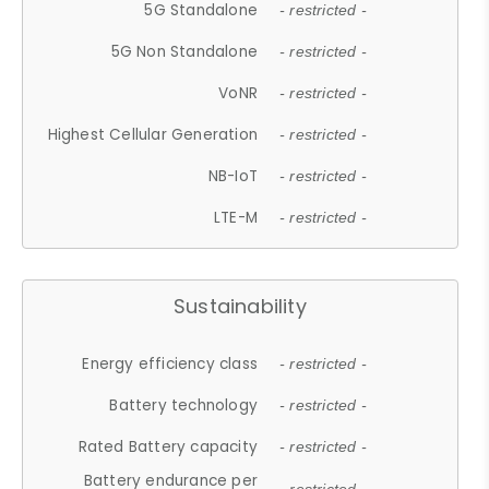
5G Standalone
- restricted -
5G Non Standalone
- restricted -
VoNR
- restricted -
Highest Cellular Generation
- restricted -
NB-IoT
- restricted -
LTE-M
- restricted -
Sustainability
Energy efficiency class
- restricted -
Battery technology
- restricted -
Rated Battery capacity
- restricted -
Battery endurance per