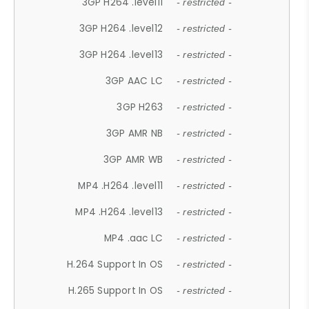
3GP H264 .level11
- restricted -
3GP H264 .level12
- restricted -
3GP H264 .level13
- restricted -
3GP AAC LC
- restricted -
3GP H263
- restricted -
3GP AMR NB
- restricted -
3GP AMR WB
- restricted -
MP4 .H264 .level11
- restricted -
MP4 .H264 .level13
- restricted -
MP4 .aac LC
- restricted -
H.264 Support In OS
- restricted -
H.265 Support In OS
- restricted -