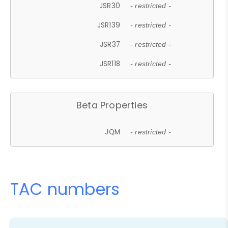
JSR30
- restricted -
JSR139
- restricted -
JSR37
- restricted -
JSR118
- restricted -
Beta Properties
JQM
- restricted -
TAC numbers