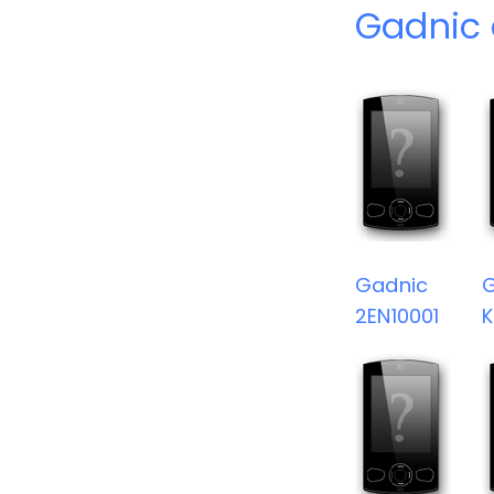
Gadnic 
Gadnic
2EN10001
K