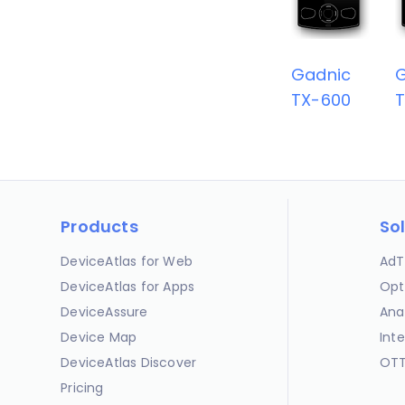
Gadnic
TX-600
T
Products
So
DeviceAtlas for Web
AdT
DeviceAtlas for Apps
Opt
DeviceAssure
Ana
Device Map
Int
DeviceAtlas Discover
OTT
Pricing