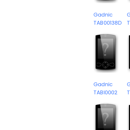
Gadnic
TAB00138D
Gadnic
TABI0002
T