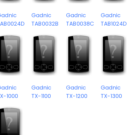
Gadnic
Gadnic
Gadnic
Gadnic
TAB0024D
TAB0032B
TAB0038C
TAB1024D
Gadnic
Gadnic
Gadnic
Gadnic
X-1000
TX-1100
TX-1200
TX-1300