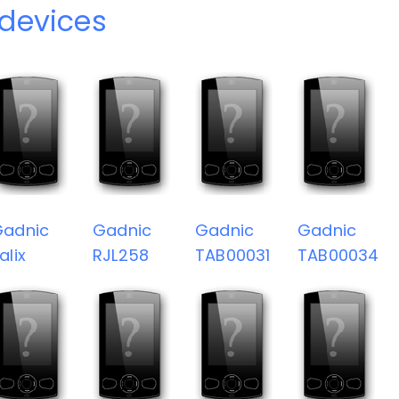
devices
Gadnic
Gadnic
Gadnic
Gadnic
alix
RJL258
TAB00031
TAB00034