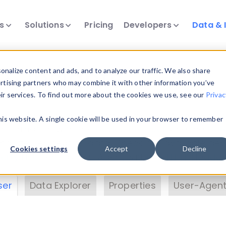
ts
Solutions
Pricing
Developers
Data & 
& Insights
nalize content and ads, and to analyze our traffic. We also share
ertising partners who may combine it with other information you’ve
eir services. To find out more about the cookies we use, see our
Privac
vice data. Drill into information and properties on
this website. A single cookie will be used in your browser to remember
 information with the
Device Browser
. Use the
Dat
nalyze DeviceAtlas data. Check our available dev
Cookies settings
Accept
Decline
erty List
. Test a User-Agent with the
HTTP Header
ser
Data Explorer
Properties
User-Agent