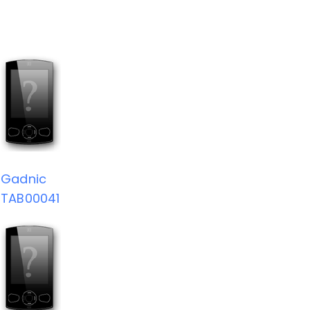
Gadnic
TAB00041