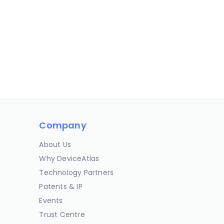
Company
About Us
Why DeviceAtlas
Technology Partners
Patents & IP
Events
Trust Centre