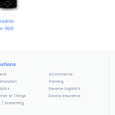
Gadnic
x-800
lutions
ech
eCommerce
imization
Gaming
lytics
Reverse Logistics
ernet of Things
Device Insurance
 / Streaming