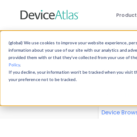
Produc
Skip to main content
Data 
(global) We use cookies to improve your website experience, perso
information about your use of our site with our analytics and adv
provided them with or that they’ve collected from your use of th
Policy
.
Explore our de
If you decline, your information won’t be tracked when you visit 
or contribute
your preference not to be tracked.
explore and a
from our
Prop
Device Brow