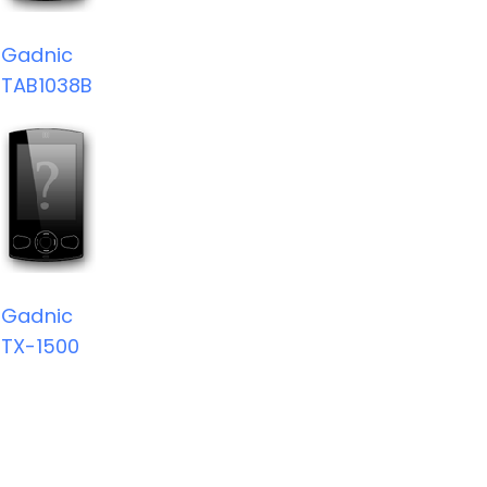
Gadnic
TAB1038B
Gadnic
TX-1500