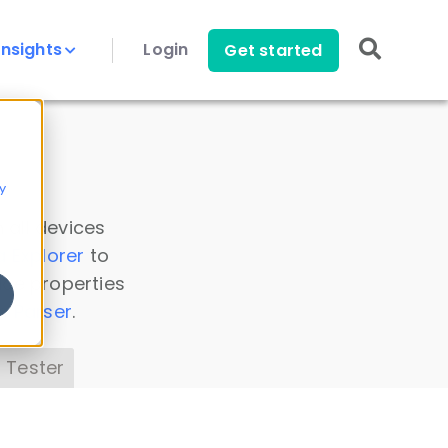
Insights
Login
Get started
y
 all devices
a Explorer
to
ice properties
s Parser
.
 Tester