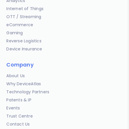
Analytics
Internet of Things
OTT / Streaming
eCommerce
Gaming
Reverse Logistics
Device Insurance
Company
About Us
Why DeviceAtlas
Technology Partners
Patents & IP
Events
Trust Centre
Contact Us