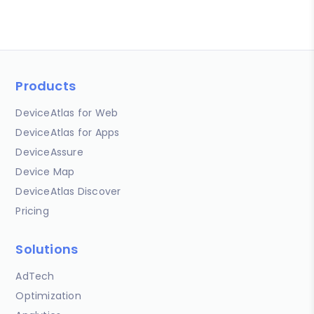
Products
DeviceAtlas for Web
DeviceAtlas for Apps
DeviceAssure
Device Map
DeviceAtlas Discover
Pricing
Solutions
AdTech
Optimization