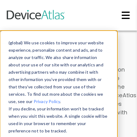
Skip to main content
Data & Insights
(global) We use cookies to improve your website
experience, personalize content and ads, and to
analyze our traffic. We also share information
about your use of our site with our analytics and
Explore our device data. Drill into information
advertising partners who may combine it with
and properties on all devices or contribute
other information you’ve provided them with or
information with the
Device Browser
. Use the
that they’ve collected from your use of their
Data Explorer
services. To find out more about the cookies we
to explore and analyze DeviceAtlas
use, see our
Privacy Policy
.
data. Check our available device properties
If you decline, your information won’t be tracked
from our
Property List
. Test a User-Agent with
when you visit this website. A single cookie will be
the
HTTP Headers Parser
.
used in your browser to remember your
preference not to be tracked.