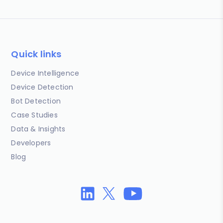
Quick links
Device Intelligence
Device Detection
Bot Detection
Case Studies
Data & Insights
Developers
Blog