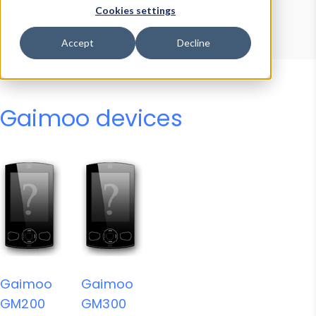
Device Browser
Data Explorer
Cookies settings
Properties
User-Agent Tester
Accept
Decline
Gaimoo devices
Gaimoo
Gaimoo
GM200
GM300